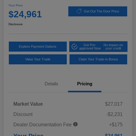
Your Price
$24,961
Get Out The Door Price
Disclosure
Get Pre-
No impact on
Explore Payment Options
approved Now
your credit
Value Your Trade
Claim Your Trade-in Bonus
Details
Pricing
Market Value
$27,017
Discount
-$2,231
Dealer Documentation Fee
+$175
$24,961