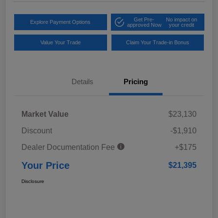
Get Pre-
No impact on
Explore Payment Options
approved Now
your credit
Value Your Trade
Claim Your Trade-in Bonus
Details
Pricing
Market Value
$23,130
Discount
-$1,910
Dealer Documentation Fee
+$175
Your Price
$21,395
Disclosure