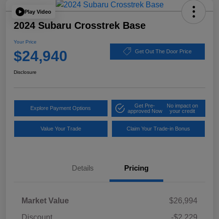
Play Video
2024 Subaru Crosstrek Base
Your Price
$24,940
Get Out The Door Price
Disclosure
Get Pre-
No impact on
Explore Payment Options
approved Now
your credit
Value Your Trade
Claim Your Trade-in Bonus
Details
Pricing
Market Value
$26,994
Discount
-$2,229