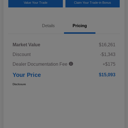
Value Your Trade
Claim Your Trade-in Bonus
Details
Pricing
Market Value
$16,261
Discount
-$1,343
Dealer Documentation Fee
+$175
Your Price
$15,093
Disclosure