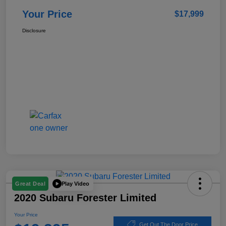
Your Price
$17,999
Disclosure
Play Video
Great Deal
2020 Subaru Forester Limited
Your Price
Get Out The Door Price