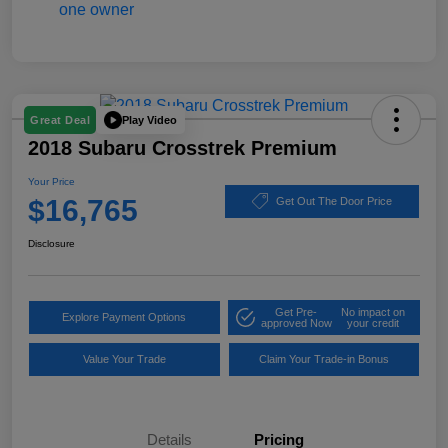
Play Video
Great Deal
2018 Subaru Crosstrek Premium
Your Price
$16,765
Get Out The Door Price
Disclosure
Get Pre-
No impact on
Explore Payment Options
approved Now
your credit
Value Your Trade
Claim Your Trade-in Bonus
Details
Pricing