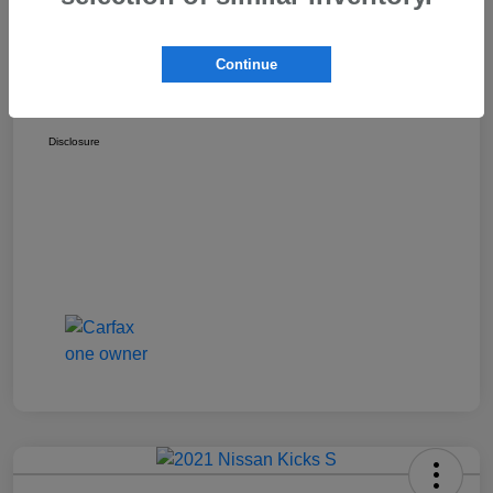
Discount
-$1,529
Dealer Documentation Fee
+$175
Continue
Your Price
$17,162
Disclosure