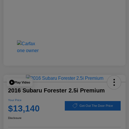
Play Video
2016 Subaru Forester 2.5i Premium
Your Price
$13,140
Get Out The Door Price
Disclosure