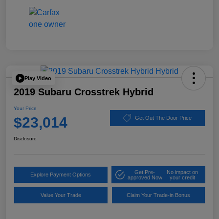
Play Video
2019 Subaru Crosstrek Hybrid
Your Price
$23,014
Get Out The Door Price
Disclosure
Get Pre-
No impact on
Explore Payment Options
approved Now
your credit
Value Your Trade
Claim Your Trade-in Bonus