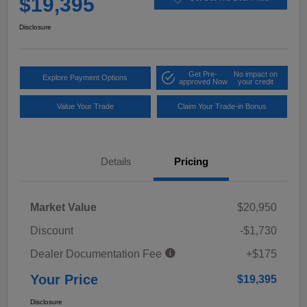
$19,395
Disclosure
Get Pre-
No impact on
Explore Payment Options
approved Now
your credit
Value Your Trade
Claim Your Trade-in Bonus
Details
Pricing
Market Value
$20,950
Discount
-$1,730
Dealer Documentation Fee
+$175
Your Price
$19,395
Disclosure