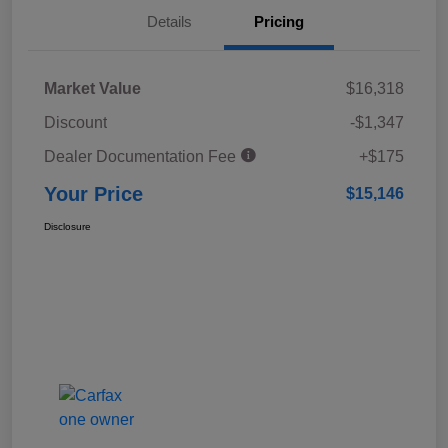
Details
Pricing
Market Value
$16,318
Discount
-$1,347
Dealer Documentation Fee
+$175
Your Price
$15,146
Disclosure