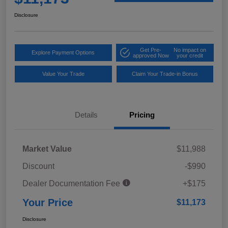
Disclosure
Get Pre-
No impact on
Explore Payment Options
approved Now
your credit
Value Your Trade
Claim Your Trade-in Bonus
Details
Pricing
Market Value
$11,988
Discount
-$990
Dealer Documentation Fee
+$175
Your Price
$11,173
Disclosure