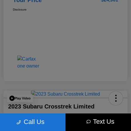
Your Price
Disclosure
Play Video
2023 Subaru Crosstrek Limited
Your Price
Text Us
Call Us
$25,210
Get Out The Door Price