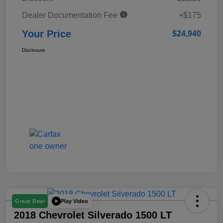
Dealer Documentation Fee
+$175
Your Price
$24,940
Disclosure
Play Video
Great Deal
2018 Chevrolet Silverado 1500 LT