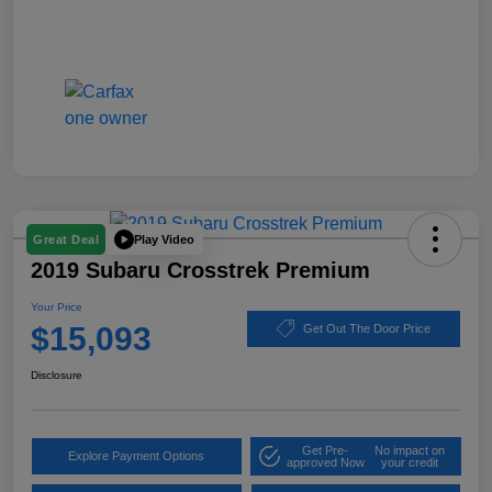
Play Video
Great Deal
2019 Subaru Crosstrek Premium
Your Price
$15,093
Get Out The Door Price
Disclosure
Get Pre-
No impact on
Explore Payment Options
approved Now
your credit