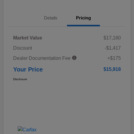
Details
Pricing
Market Value
$17,160
Discount
-$1,417
Dealer Documentation Fee
+$175
Your Price
$15,918
Disclosure