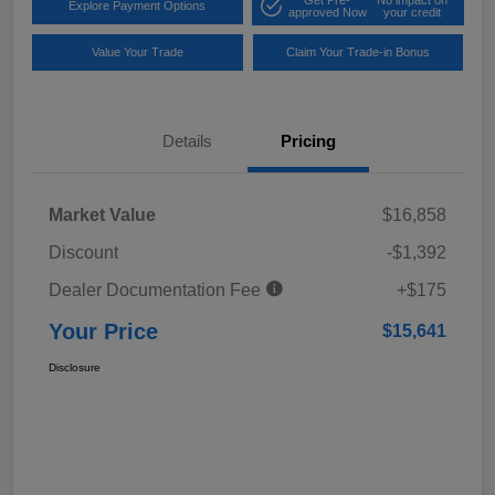
Explore Payment Options
approved Now
your credit
Value Your Trade
Claim Your Trade-in Bonus
Details
Pricing
Market Value
$16,858
Discount
-$1,392
Dealer Documentation Fee
+$175
Your Price
$15,641
Disclosure