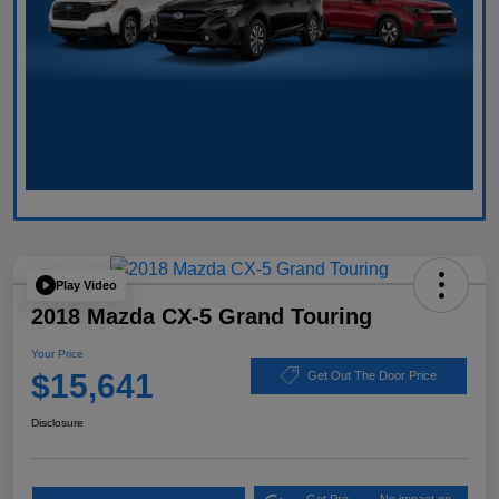
Play Video
2018 Mazda CX-5 Grand Touring
Your Price
$15,641
Get Out The Door Price
Disclosure
Get Pre-
No impact on