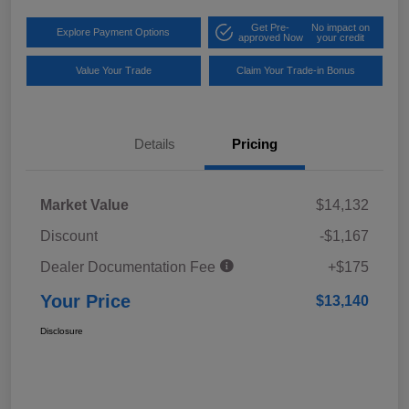
Get Pre-
No impact on
Explore Payment Options
approved Now
your credit
Value Your Trade
Claim Your Trade-in Bonus
Details
Pricing
Market Value
$14,132
Discount
-$1,167
Dealer Documentation Fee
+$175
Your Price
$13,140
Disclosure