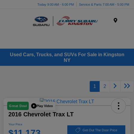
Today 9:00 AM - 6:00 PM
Service & Parts 7:00 AM - 5:00 PM
Menu
Used Cars, Trucks, and SUVs For Sale in Kingston
NY
1
2
Play Video
Great Deal
2016 Chevrolet Trax LT
Your Price
$11,173
Get Out The Door Price