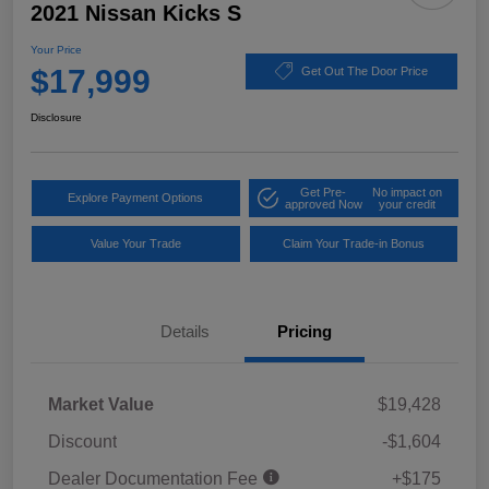
2021 Nissan Kicks S
Your Price
$17,999
Get Out The Door Price
Disclosure
Get Pre-
No impact on
Explore Payment Options
approved Now
your credit
Value Your Trade
Claim Your Trade-in Bonus
Details
Pricing
Market Value
$19,428
Discount
-$1,604
Dealer Documentation Fee
+$175