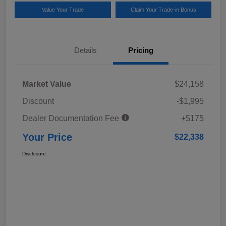
Value Your Trade
Claim Your Trade-in Bonus
Details
Pricing
Market Value
$24,158
Discount
-$1,995
Dealer Documentation Fee
+$175
Your Price
$22,338
Disclosure