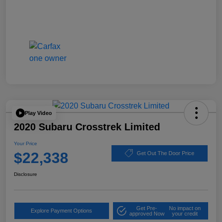
Play Video
2020 Subaru Crosstrek Limited
Your Price
$22,338
Get Out The Door Price
Disclosure
Get Pre-
No impact on
Explore Payment Options
approved Now
your credit