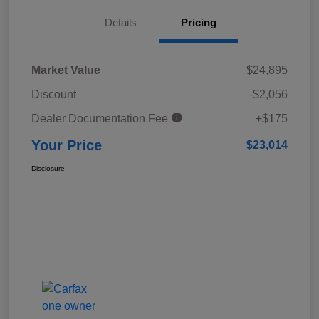
Details
Pricing
Market Value
$24,895
Discount
-$2,056
Dealer Documentation Fee
+$175
Your Price
$23,014
Disclosure