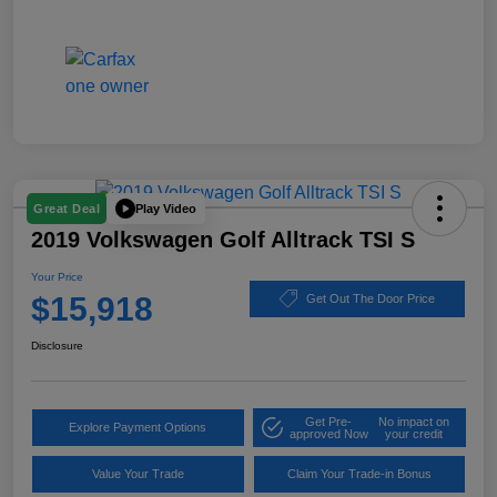
Play Video
Great Deal
2019 Volkswagen Golf Alltrack TSI S
Your Price
$15,918
Get Out The Door Price
Disclosure
Get Pre-
No impact on
Explore Payment Options
approved Now
your credit
Value Your Trade
Claim Your Trade-in Bonus