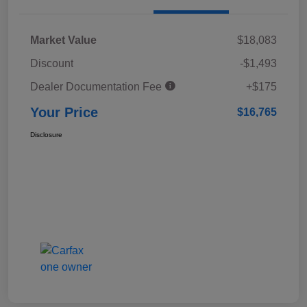
Market Value
$18,083
Discount
-$1,493
Dealer Documentation Fee
+$175
Your Price
$16,765
Disclosure