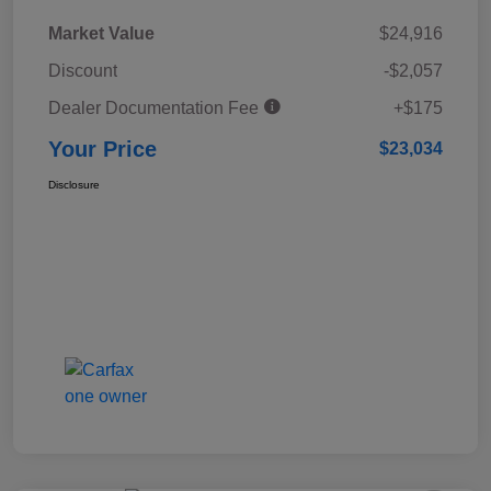
Market Value
$24,916
Discount
-$2,057
Dealer Documentation Fee
+$175
Your Price
$23,034
Disclosure