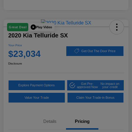
Play Video
Great Deal
2020 Kia Telluride SX
Your Price
$23,034
Get Out The Door Price
Disclosure
Get Pre-
No impact on
Explore Payment Options
approved Now
your credit
Value Your Trade
Claim Your Trade-in Bonus
Details
Pricing