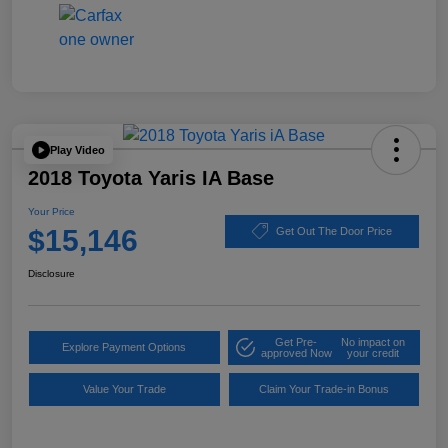
Play Video
2018 Toyota Yaris IA Base
Your Price
$15,146
Get Out The Door Price
Disclosure
Get Pre-
No impact on
Explore Payment Options
approved Now
your credit
Value Your Trade
Claim Your Trade-in Bonus