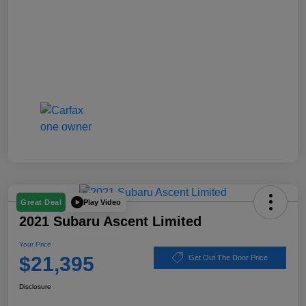
Play Video
Great Deal
2021 Subaru Ascent Limited
Your Price
$21,395
Get Out The Door Price
Disclosure