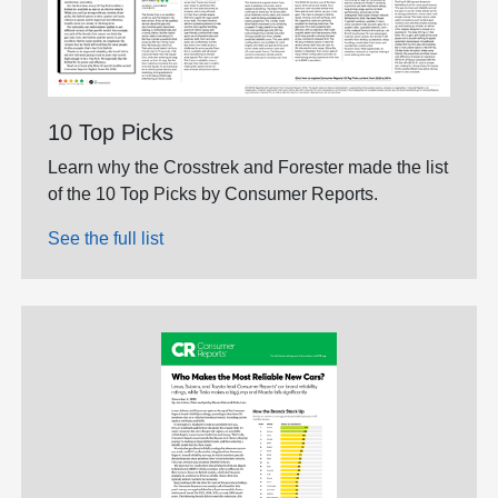
10 Top Picks
Learn why the Crosstrek and Forester made the list
of the 10 Top Picks by Consumer Reports.
See the full list