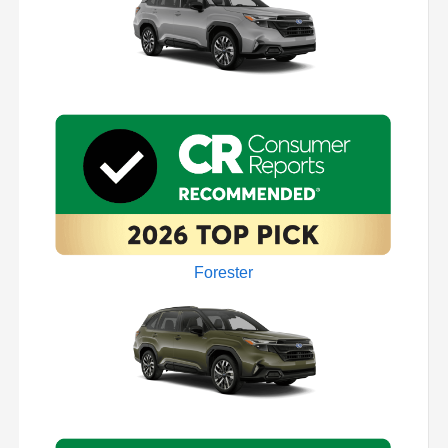
Forester