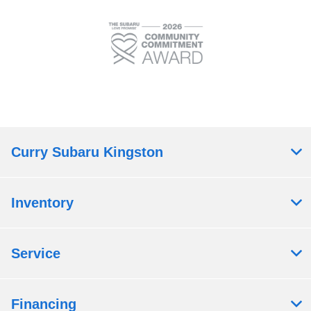
Curry Subaru Kingston
Inventory
Service
Financing