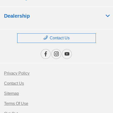
Dealership
Contact Us
Privacy Policy
Contact Us
Sitemap
Terms Of Use