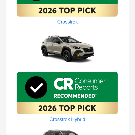
Crosstrek
Crosstrek Hybrid