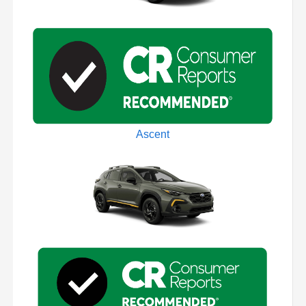
Ascent