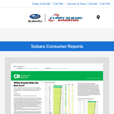
Today 9:00 AM - 7:00 PM
Service & Parts 7:00 AM - 5:00 PM
Menu
Subaru Consumer Reports