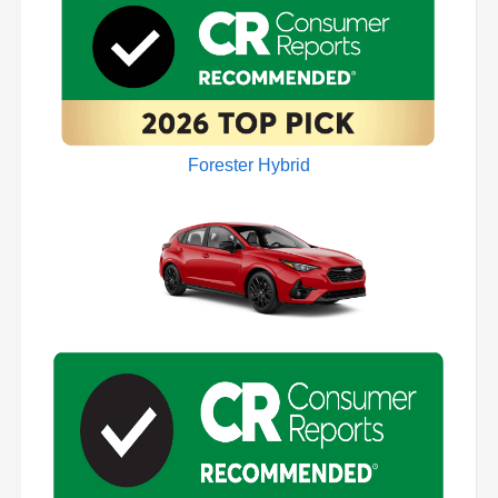
Forester Hybrid