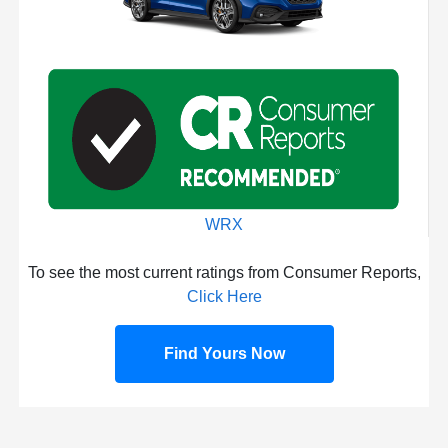
WRX
To see the most current ratings from Consumer Reports,
Click Here
Find Yours Now