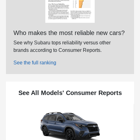
Who makes the most reliable new cars?
See why Subaru tops reliability versus other
brands according to Consumer Reports.
See the full ranking
See All Models' Consumer Reports