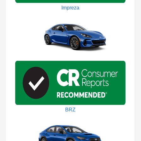
Impreza
BRZ