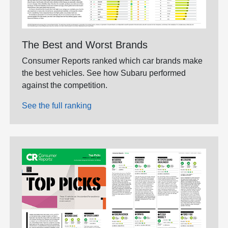
The Best and Worst Brands
Consumer Reports ranked which car brands make
the best vehicles. See how Subaru performed
against the competition.
See the full ranking