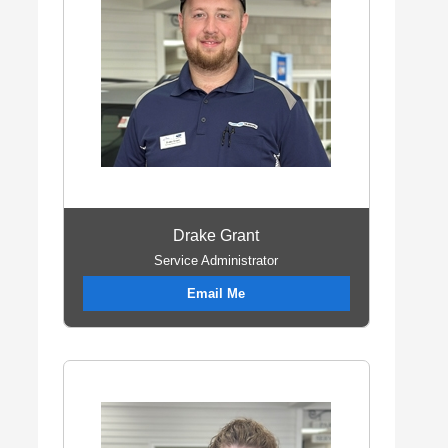
Drake Grant
Service Administrator
Email Me