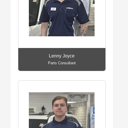
Lenny Joyce
Parts Consultant