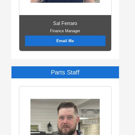
Sal Ferraro
Finance Manager
Email Me
Parts Staff