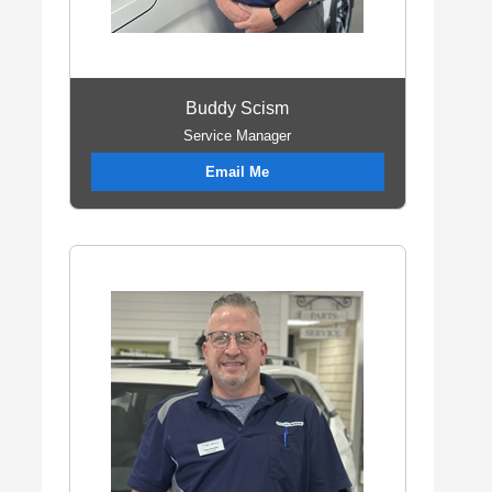
Buddy Scism
Service Manager
Email Me