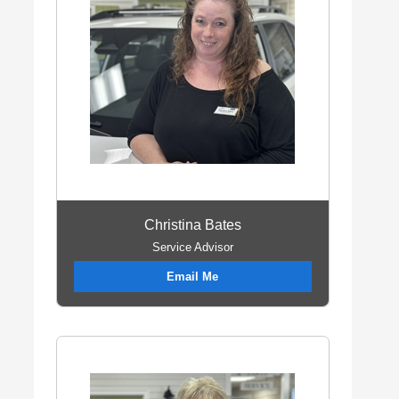
Christina Bates
Service Advisor
Email Me