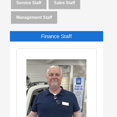
Service Staff
Sales Staff
Management Staff
Finance Staff