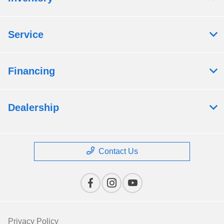
Service
Financing
Dealership
Contact Us
Privacy Policy