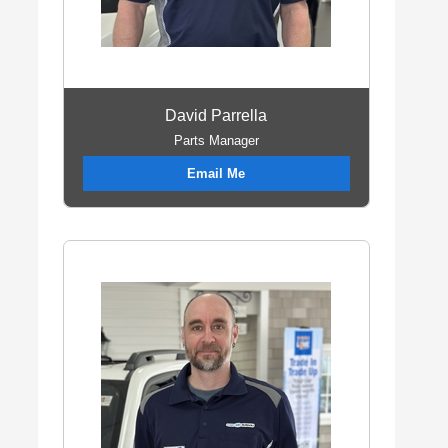
David Parrella
Parts Manager
Email Me