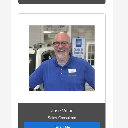
Jose Villar
Sales Consultant
Email Me