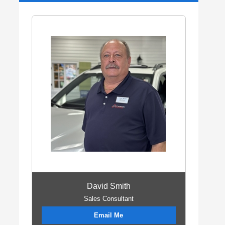
David Smith
Sales Consultant
Email Me