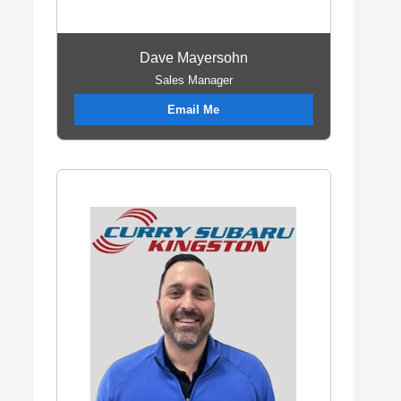
Dave Mayersohn
Sales Manager
Email Me