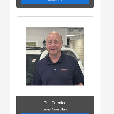
Phil Formica
Sales Consultant