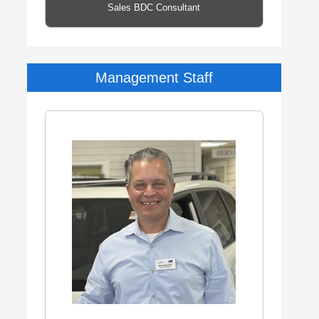
Sales BDC Consultant
Management Staff