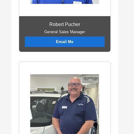
Robert Pucher
General Sales Manager
Email Me