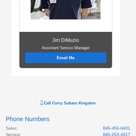
Jim DiMuzio
Assistant Service Manager
Email Me
Call
Curry Subaru Kingston
Phone Numbers
Sales
:
845-456-6401
Service
:
845-253-4917