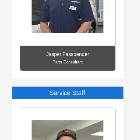
Jasper Fassbender
Parts Consultant
Service Staff