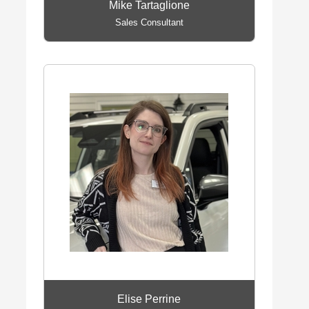
Mike Tartaglione
Sales Consultant
Elise Perrine