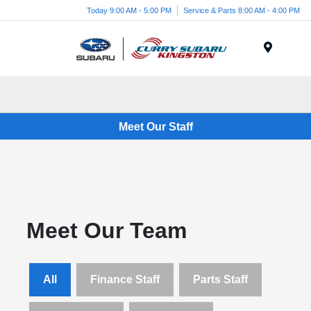
Today 9:00 AM - 5:00 PM
Service & Parts 8:00 AM - 4:00 PM
Menu
Meet Our Staff
Meet Our Team
All
Finance Staff
Parts Staff