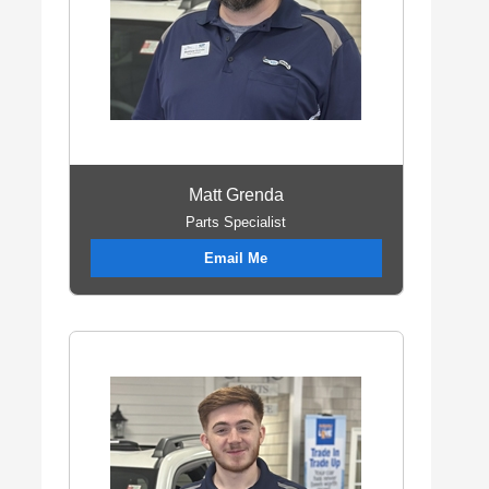
Matt Grenda
Parts Specialist
Email Me