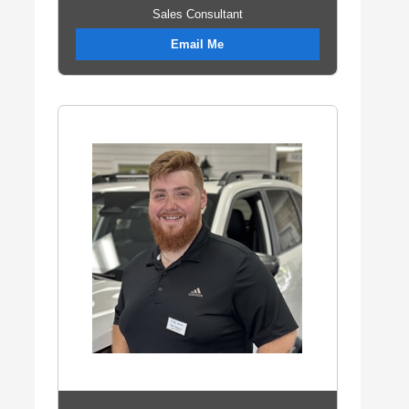
Sales Consultant
Email Me