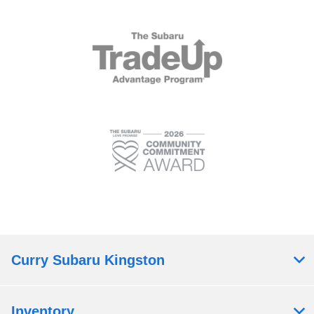
Curry Subaru Kingston
Inventory