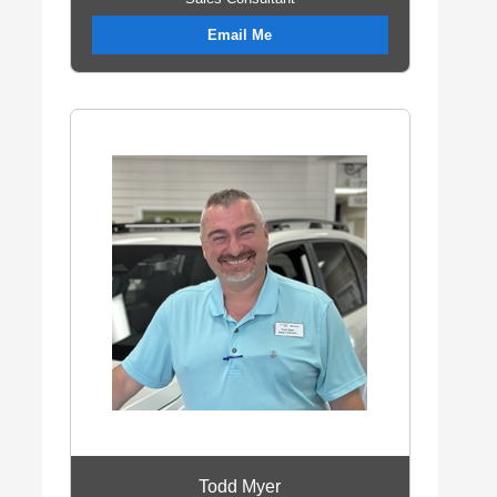
Email Me
Todd Myer