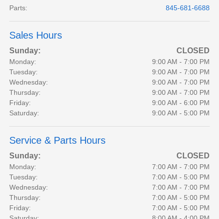
Parts
:
845-681-6688
Sales Hours
Sunday:
CLOSED
Monday:
9:00 AM - 7:00 PM
Tuesday:
9:00 AM - 7:00 PM
Wednesday:
9:00 AM - 7:00 PM
Thursday:
9:00 AM - 7:00 PM
Friday:
9:00 AM - 6:00 PM
Saturday:
9:00 AM - 5:00 PM
Service & Parts Hours
Sunday:
CLOSED
Monday:
7:00 AM - 7:00 PM
Tuesday:
7:00 AM - 5:00 PM
Wednesday:
7:00 AM - 7:00 PM
Thursday:
7:00 AM - 5:00 PM
Friday:
7:00 AM - 5:00 PM
Saturday:
8:00 AM - 4:00 PM