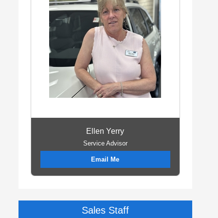
Ellen Yerry
Service Advisor
Email Me
Sales Staff