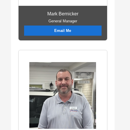
Mark Bernicker
General Manager
Email Me