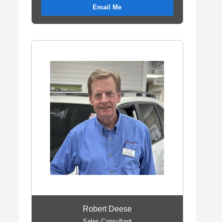
Email Me
Robert Deese
Sales Consultant