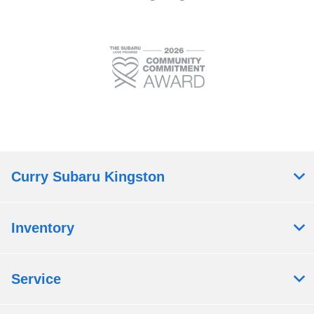
Curry Subaru Kingston
Inventory
Service