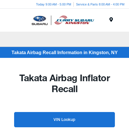
Today 9:00 AM - 5:00 PM
Service & Parts 8:00 AM - 4:00 PM
Menu
Takata Airbag Recall Information in Kingston, NY