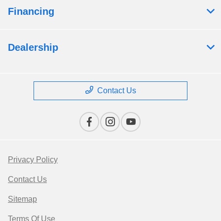
Financing
Dealership
Contact Us
Privacy Policy
Contact Us
Sitemap
Terms Of Use