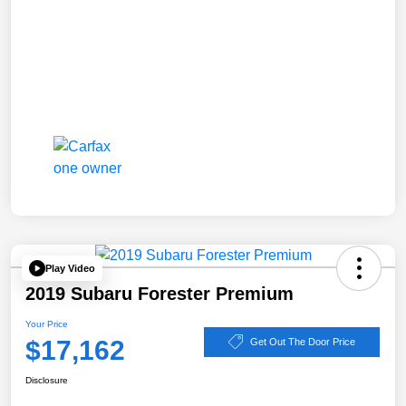
Play Video
2019 Subaru Forester Premium
Your Price
$17,162
Get Out The Door Price
Disclosure