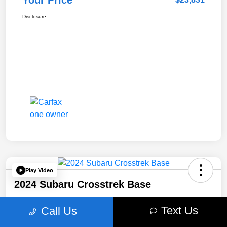
Your Price
Disclosure
Play Video
2024 Subaru Crosstrek Base
Your Price
Text Us
Call Us
$24,940
Get Out The Door Price