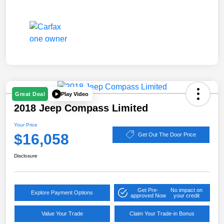
Play Video
Great Deal
2018 Jeep Compass Limited
Your Price
$16,058
Get Out The Door Price
Disclosure
Get Pre-
No impact on
Explore Payment Options
approved Now
your credit
Value Your Trade
Claim Your Trade-in Bonus