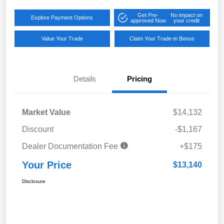
Get Pre-
No impact on
Explore Payment Options
approved Now
your credit
Value Your Trade
Claim Your Trade-in Bonus
Details
Pricing
Market Value
$14,132
Discount
-$1,167
Dealer Documentation Fee
+$175
Your Price
$13,140
Disclosure