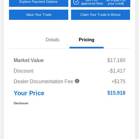
Explore Payment Options
approved Now
your credit
Value Your Trade
Claim Your Trade-in Bonus
Details
Pricing
Market Value
$17,160
Discount
-$1,417
Dealer Documentation Fee
+$175
Your Price
$15,918
Disclosure