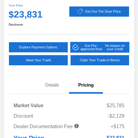
Your Price
$23,831
Get Out The Door Price
Disclosure
Get Pre-
No impact on
Explore Payment Options
approved Now
your credit
Value Your Trade
Claim Your Trade-in Bonus
Details
Pricing
Market Value
$25,785
Discount
-$2,129
Dealer Documentation Fee
+$175
$23,831