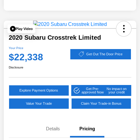
Play Video
2020 Subaru Crosstrek Limited
Your Price
$22,338
Get Out The Door Price
Disclosure
Get Pre-
No impact on
Explore Payment Options
approved Now
your credit
Value Your Trade
Claim Your Trade-in Bonus
Details
Pricing