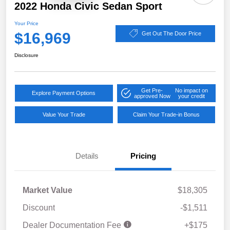
2022 Honda Civic Sedan Sport
Your Price
$16,969
Get Out The Door Price
Disclosure
Get Pre-
No impact on
Explore Payment Options
approved Now
your credit
Value Your Trade
Claim Your Trade-in Bonus
Details
Pricing
Market Value
$18,305
Discount
-$1,511
Dealer Documentation Fee
+$175