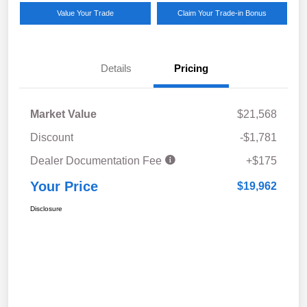
Value Your Trade
Claim Your Trade-in Bonus
Details
Pricing
Market Value
$21,568
Discount
-$1,781
Dealer Documentation Fee
+$175
Your Price
$19,962
Disclosure