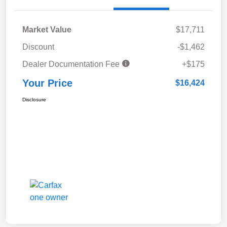
Market Value
$17,711
Discount
-$1,462
Dealer Documentation Fee
+$175
Your Price
$16,424
Disclosure