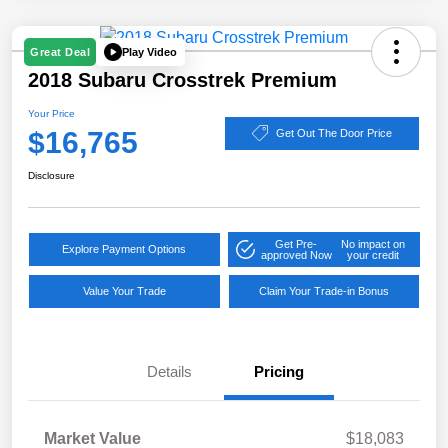
Play Video
Great Deal
2018 Subaru Crosstrek Premium
Your Price
$16,765
Get Out The Door Price
Disclosure
Get Pre-
No impact on
Explore Payment Options
approved Now
your credit
Value Your Trade
Claim Your Trade-in Bonus
Details
Pricing
Market Value
$18,083