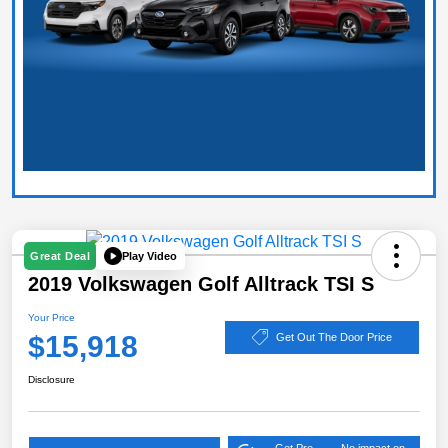
Play Video
Great Deal
2019 Volkswagen Golf Alltrack TSI S
Your Price
$15,918
Get Out The Door Price
Disclosure
Get Pre-
No impact on