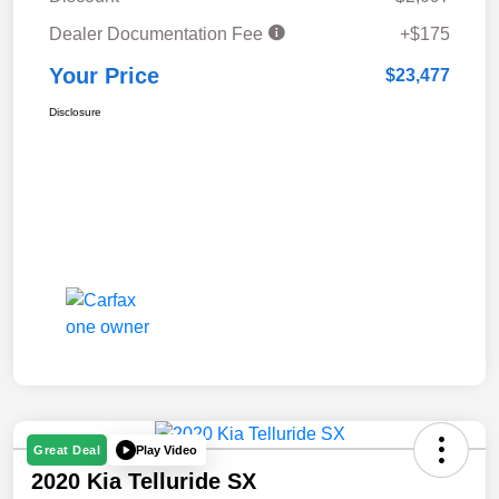
Dealer Documentation Fee
+$175
Your Price
$23,477
Disclosure
Play Video
Great Deal
2020 Kia Telluride SX