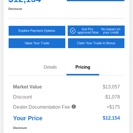
Disclosure
Get Pre-
No impact on
Explore Payment Options
approved Now
your credit
Value Your Trade
Claim Your Trade-in Bonus
Details
Pricing
Market Value
$13,057
Discount
-$1,078
Dealer Documentation Fee
+$175
Your Price
$12,154
Disclosure