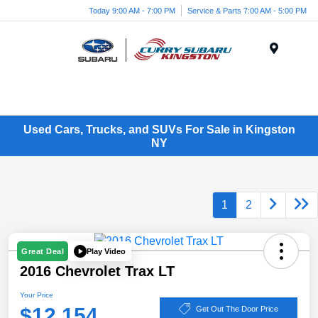
Today 9:00 AM - 7:00 PM
Service & Parts 7:00 AM - 5:00 PM
Menu
Used Cars, Trucks, and SUVs For Sale in Kingston
NY
1
2
Play Video
Great Deal
2016 Chevrolet Trax LT
Your Price
$12,154
Get Out The Door Price