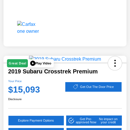
Play Video
Great Deal
2019 Subaru Crosstrek Premium
Your Price
$15,093
Get Out The Door Price
Disclosure
Get Pre-
No impact on
Explore Payment Options
approved Now
your credit