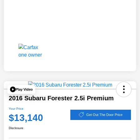
Play Video
2016 Subaru Forester 2.5i Premium
Your Price
$13,140
Get Out The Door Price
Disclosure