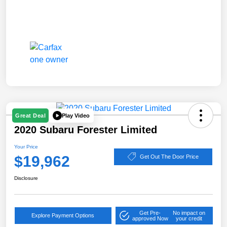
Play Video
Great Deal
2020 Subaru Forester Limited
Your Price
$19,962
Get Out The Door Price
Disclosure
Get Pre-
No impact on
Explore Payment Options
approved Now
your credit