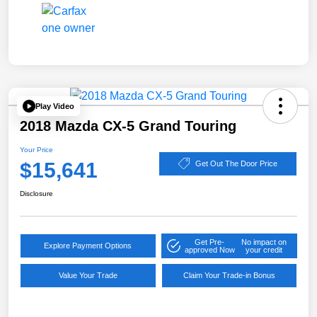
Play Video
2018 Mazda CX-5 Grand Touring
Your Price
$15,641
Get Out The Door Price
Disclosure
Get Pre-
No impact on
Explore Payment Options
approved Now
your credit
Value Your Trade
Claim Your Trade-in Bonus