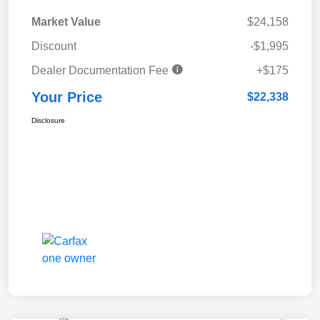
Market Value
$24,158
Discount
-$1,995
Dealer Documentation Fee
+$175
Your Price
$22,338
Disclosure