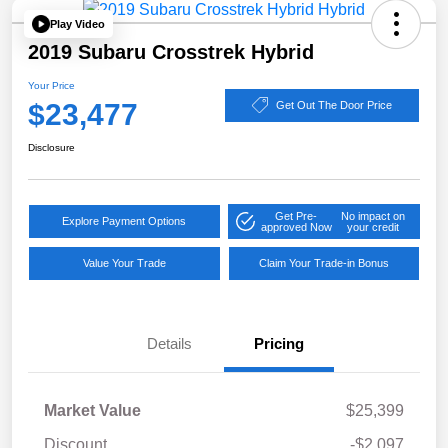
Play Video
2019 Subaru Crosstrek Hybrid
Your Price
$23,477
Get Out The Door Price
Disclosure
Get Pre-
No impact on
Explore Payment Options
approved Now
your credit
Value Your Trade
Claim Your Trade-in Bonus
Details
Pricing
Market Value
$25,399
Discount
-$2,097