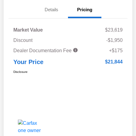
Details
Pricing
Market Value
$23,619
Discount
-$1,950
Dealer Documentation Fee
+$175
Your Price
$21,844
Disclosure