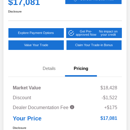
$17,081
Disclosure
Get Pre-
No impact on
Explore Payment Options
approved Now
your credit
Value Your Trade
Claim Your Trade-in Bonus
Details
Pricing
Market Value
$18,428
Discount
-$1,522
Dealer Documentation Fee
+$175
Your Price
$17,081
Disclosure