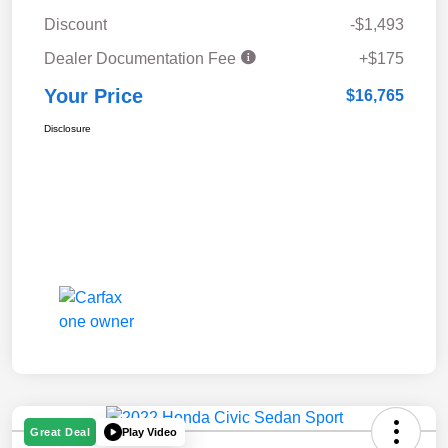
Discount
-$1,493
Dealer Documentation Fee
+$175
Your Price
$16,765
Disclosure
Play Video
Great Deal