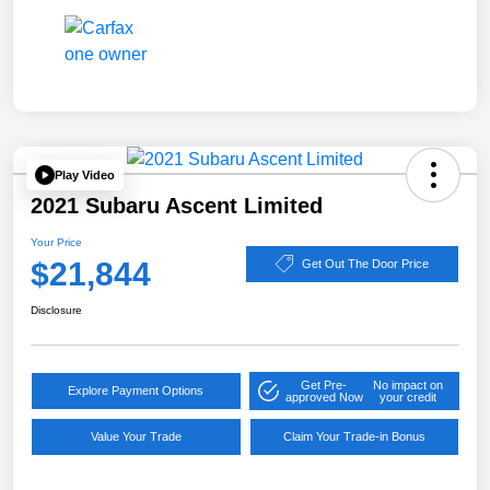
Play Video
2021 Subaru Ascent Limited
Your Price
$21,844
Get Out The Door Price
Disclosure
Get Pre-
No impact on
Explore Payment Options
approved Now
your credit
Value Your Trade
Claim Your Trade-in Bonus