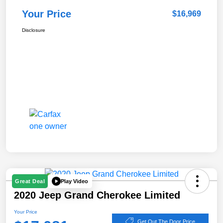
Your Price
$16,969
Disclosure
Play Video
Great Deal
2020 Jeep Grand Cherokee Limited
Your Price
Get Out The Door Price