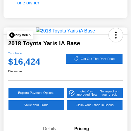
Play Video
2018 Toyota Yaris IA Base
Your Price
$16,424
Get Out The Door Price
Disclosure
Get Pre-
No impact on
Explore Payment Options
approved Now
your credit
Value Your Trade
Claim Your Trade-in Bonus
Details
Pricing