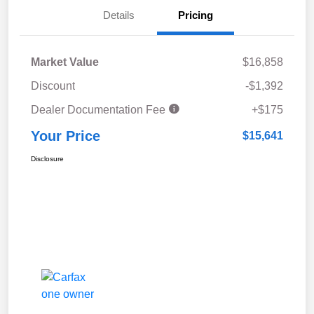
Details
Pricing
Market Value
$16,858
Discount
-$1,392
Dealer Documentation Fee
+$175
Your Price
$15,641
Disclosure