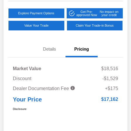
Get Pre-
No impact on
Explore Payment Options
approved Now
your credit
Value Your Trade
Claim Your Trade-in Bonus
Details
Pricing
Market Value
$18,516
Discount
-$1,529
Dealer Documentation Fee
+$175
Your Price
$17,162
Disclosure