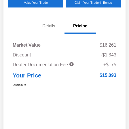
Value Your Trade
Claim Your Trade-in Bonus
Details
Pricing
Market Value
$16,261
Discount
-$1,343
Dealer Documentation Fee
+$175
Your Price
$15,093
Disclosure