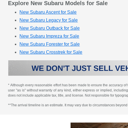
Explore New Subaru Models for Sale
New Subaru Ascent for Sale
New Subaru Legacy for Sale
New Subaru Outback for Sale
New Subaru Impreza for Sale
New Subaru Forester for Sale
New Subaru Crosstrek for Sale
* Although every reasonable effort has been made to ensure the accuracy of th
user "as is" without warranty of any kind, either express or implied, including 
does not include applicable tax, title, and license. Not responsible for typogra
**The arrival timeline is an estimate. It may vary due to circumstances beyond S