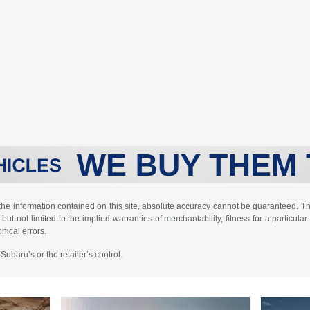
e information contained on this site, absolute accuracy cannot be guaranteed. This
but not limited to the implied warranties of merchantability, fitness for a particular 
phical errors.
ubaru’s or the retailer’s control.