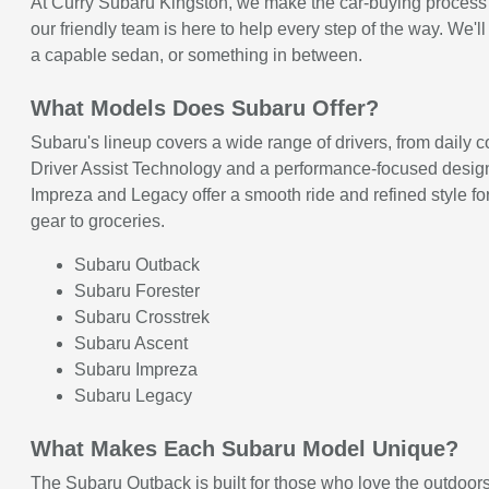
At Curry Subaru Kingston, we make the car-buying process cl
our friendly team is here to help every step of the way. We
a capable sedan, or something in between.
What Models Does Subaru Offer?
Subaru's lineup covers a wide range of drivers, from daily
Driver Assist Technology and a performance-focused design t
Impreza and Legacy offer a smooth ride and refined style for
gear to groceries.
Subaru Outback
Subaru Forester
Subaru Crosstrek
Subaru Ascent
Subaru Impreza
Subaru Legacy
What Makes Each Subaru Model Unique?
The Subaru Outback is built for those who love the outdoors