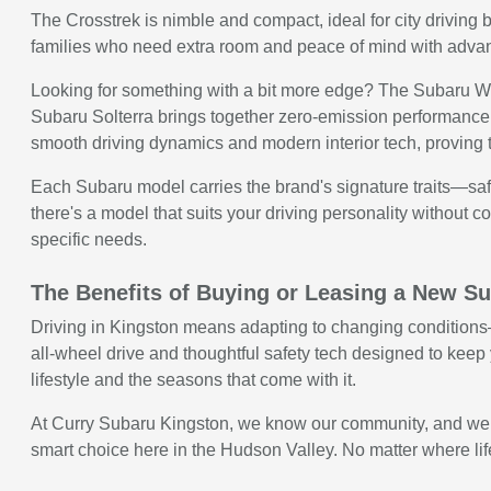
The Crosstrek is nimble and compact, ideal for city driving b
families who need extra room and peace of mind with advanc
Looking for something with a bit more edge? The Subaru WRX
Subaru Solterra brings together zero-emission performance 
smooth driving dynamics and modern interior tech, proving 
Each Subaru model carries the brand's signature traits—safe
there's a model that suits your driving personality without com
specific needs.
The Benefits of Buying or Leasing a New Su
Driving in Kingston means adapting to changing conditions—w
all-wheel drive and thoughtful safety tech designed to keep y
lifestyle and the seasons that come with it.
At Curry Subaru Kingston, we know our community, and we kno
smart choice here in the Hudson Valley. No matter where life