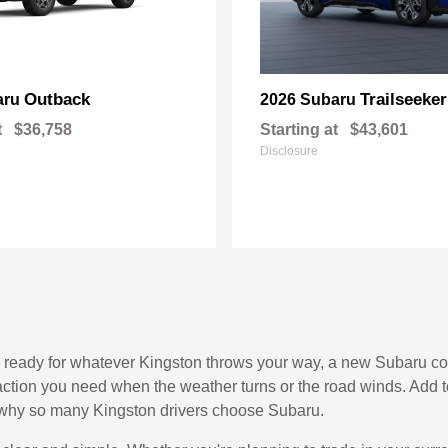
Outback
Trailseeker
aru
2026 Subaru
t
$36,758
Starting at
$43,601
Disclosure
, and ready for whatever Kingston throws your way, a new Subaru c
raction you need when the weather turns or the road winds. Add 
see why so many Kingston drivers choose Subaru.