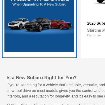
2026 Sub
Starting a
Disclosure
Is a New Subaru Right for You?
If you're searching for a vehicle that's reliable, versatile
all-wheel drive on most models gives you the control and t
interiors, and a reputation for longevity, and it's easy to 