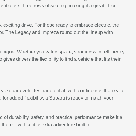
 offers three rows of seating, making it a great fit for
xciting drive. For those ready to embrace electric, the
or. The Legacy and Impreza round out the lineup with
unique. Whether you value space, sportiness, or efficiency,
es drivers the flexibility to find a vehicle that fits their
. Subaru vehicles handle it all with confidence, thanks to
 for added flexibility, a Subaru is ready to match your
f durability, safety, and practical performance make it a
here—with a little extra adventure built in.