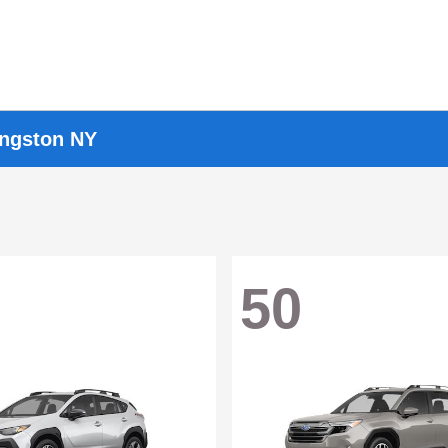
ingston NY
50