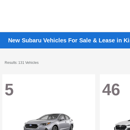
New Subaru Vehicles For Sale & Lease in K
Results: 131 Vehicles
5
46