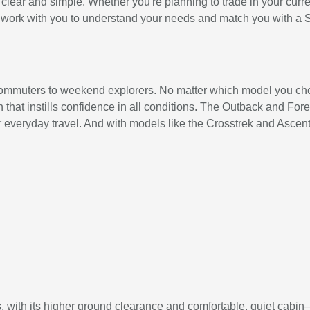
ear and simple. Whether you're planning to trade in your current
'll work with you to understand your needs and match you with a 
 commuters to weekend explorers. No matter which model you cho
hat instills confidence in all conditions. The Outback and Fores
 everyday travel. And with models like the Crosstrek and Ascent, 
, with its higher ground clearance and comfortable, quiet cabin—