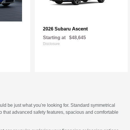
Ascent
2026 Subaru
Starting at
$48,645
Disclosure
ould be just what you're looking for. Standard symmetrical
to that advanced safety features, spacious and comfortable