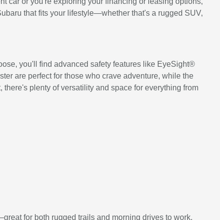
 car or you're exploring your financing or leasing options,
Subaru that fits your lifestyle—whether that's a rugged SUV,
ose, you'll find advanced safety features like EyeSight®
ter are perfect for those who crave adventure, while the
there's plenty of versatility and space for everything from
great for both rugged trails and morning drives to work.