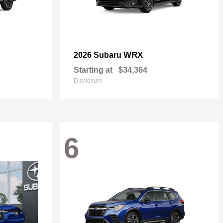
WRX
2026 Subaru
Starting at
$34,364
Disclosure
6