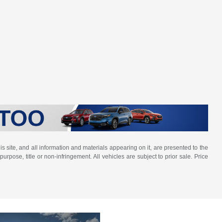
 site, and all information and materials appearing on it, are presented to the
purpose, title or non-infringement. All vehicles are subject to prior sale. Price