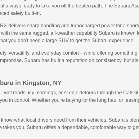
ut always ready to take you off the beaten path. The Subaru Ascent
ed safety built-in.
 delivers sharp handling and turbocharged power for a sporty, e
with the same rugged, all-weather capability Subaru is known f
that you don't need a large SUV to get the Subaru experience.
ty, versatility, and everyday comfort—while offering something 
promise. Subaru has built a reputation on consistency, but also giv
baru in Kingston, NY
et roads, icy mornings, or scenic detours through the Catskills
ou in control. Whether you're buying for the long haul or leasing
w what local drivers need from their vehicles. Subaru's blend o
 takes you, Subaru offers a dependable, comfortable way to get t