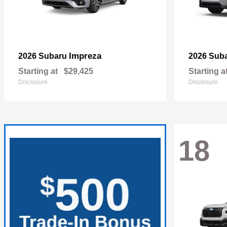
Impreza
2026 Subaru
2026 Sub
Starting at
$29,425
Starting a
Disclosure
Disclosure
18