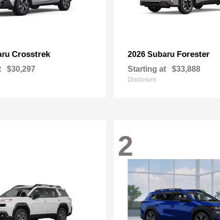
Crosstrek
Forester
aru
2026 Subaru
t
$30,297
Starting at
$33,888
Disclosure
2