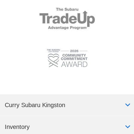
Curry Subaru Kingston
Inventory