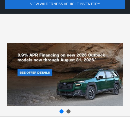
VIEW WILDERNESS VEHICLE INVENTORY