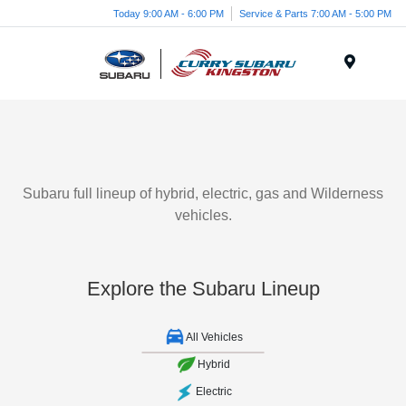
Today 9:00 AM - 6:00 PM
Service & Parts 7:00 AM - 5:00 PM
Menu
Subaru full lineup of hybrid, electric, gas and Wilderness
vehicles.
Explore the Subaru Lineup
All Vehicles
Hybrid
Electric