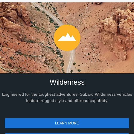
Wilderness
Engineered for the toughest adventures, Subaru Wilderness vehicles
feature rugged style and off-road capability.
LEARN MORE