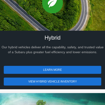
Hybrid
Our hybrid vehicles deliver all the capability, safety, and trusted value
of a Subaru plus greater fuel efficiency and lower emissions.
LEARN MORE
VIEW HYBRID VEHICLE INVENTORY