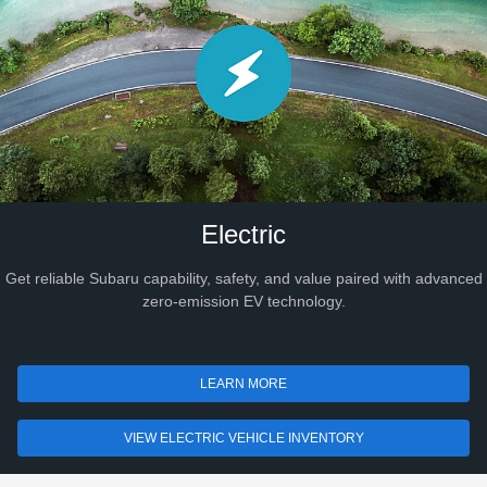
Electric
Get reliable Subaru capability, safety, and value paired with advanced
zero-emission EV technology.
LEARN MORE
VIEW ELECTRIC VEHICLE INVENTORY