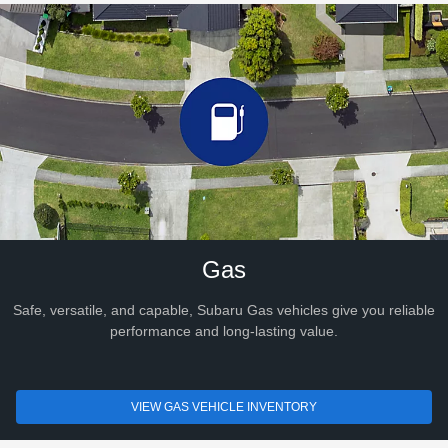
Gas
Safe, versatile, and capable, Subaru Gas vehicles give you reliable
performance and long-lasting value.
VIEW GAS VEHICLE INVENTORY