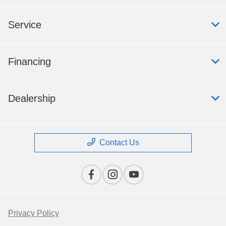
Service
Financing
Dealership
Contact Us
Privacy Policy