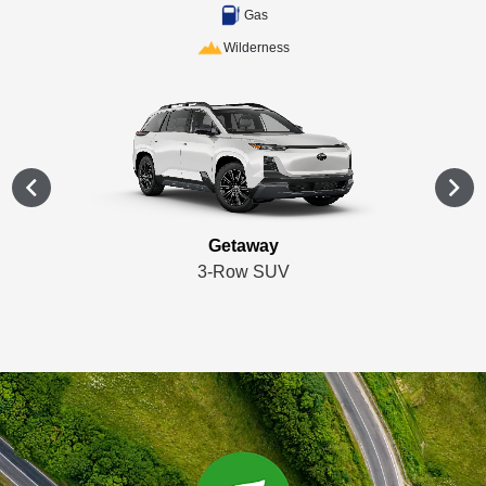
Gas
Wilderness
Getaway
3-Row SUV