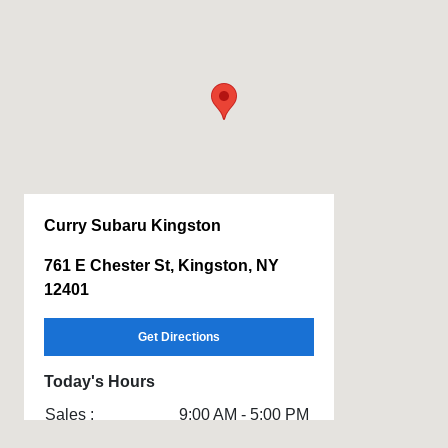
Curry Subaru Kingston
761 E Chester St, Kingston, NY
12401
Get Directions
Today's Hours
Sales :
9:00 AM - 5:00 PM
Service & Parts