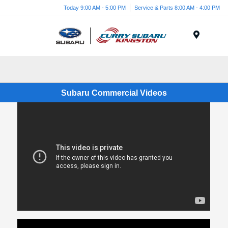
Today 9:00 AM - 5:00 PM
Service & Parts 8:00 AM - 4:00 PM
Menu
Subaru Commercial Videos