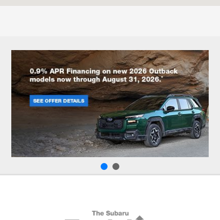
8:00 AM - 4:00 PM
:
All Hours