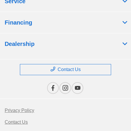
Service
Financing
Dealership
Contact Us
Privacy Policy
Contact Us