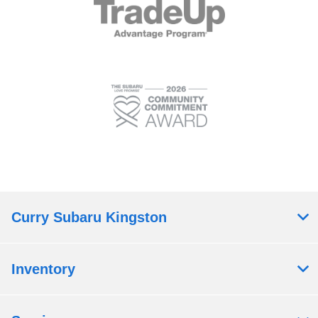
Curry Subaru Kingston
Inventory