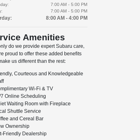
day:
7:00 AM - 5:00 PM
y:
7:00 AM - 5:00 PM
rday:
8:00 AM - 4:00 PM
rvice Amenities
only do we provide expert Subaru care,
e proud to offer these added benefits
make us different than the rest:
iendly, Courteous and Knowledgeable
ff
mplimentary Wi-Fi & TV
/7 Online Scheduling
iet Waiting Room with Fireplace
cal Shuttle Service
ffee and Cereal Bar
w Ownership
t-Friendly Dealership