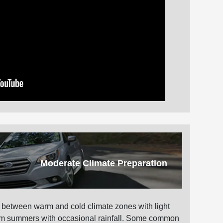
Moderate Climate Preparation
 between warm and cold climate zones with light
warm summers with occasional rainfall. Some common