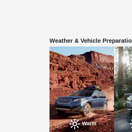
Weather & Vehicle Preparatio
Warm