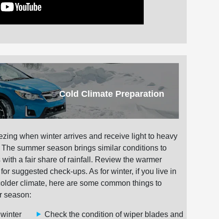
Cold Climate Preparation
ezing when winter arrives and receive light to heavy
. The summer season brings similar conditions to
with a fair share of rainfall. Review the warmer
r suggested check-ups. As for winter, if you live in
colder climate, here are some common things to
r season:
 winter
Check the condition of wiper blades and