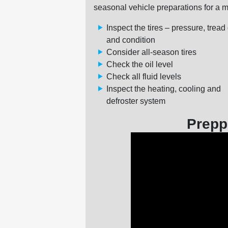
seasonal vehicle preparations for a m
Inspect the tires – pressure, tread
and condition
Consider all-season tires
Check the oil level
Check all fluid levels
Inspect the heating, cooling and
defroster system
Prepp