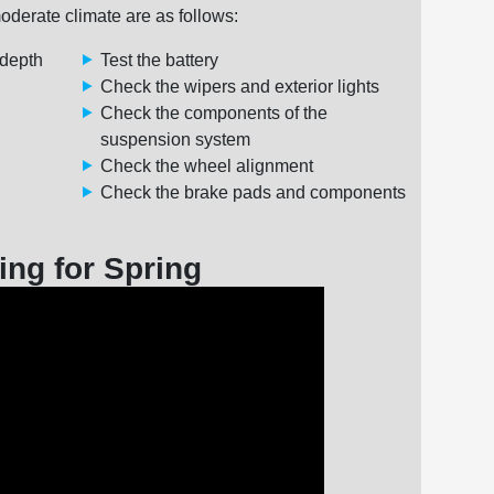
oderate climate are as follows:
 depth
Test the battery
Check the wipers and exterior lights
Check the components of the
suspension system
Check the wheel alignment
Check the brake pads and components
ing for Spring