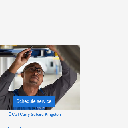
Schedule service
Call
Curry Subaru Kingston