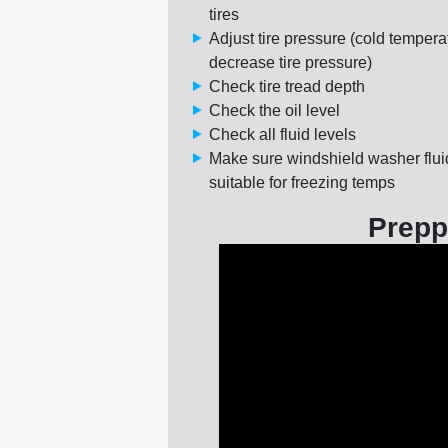
tires
Adjust tire pressure (cold tempera
decrease tire pressure)
Check tire tread depth
Check the oil level
Check all fluid levels
Make sure windshield washer flui
suitable for freezing temps
Prepp