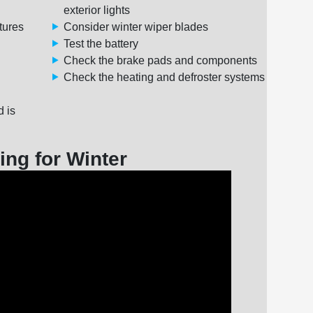
exterior lights
tures
Consider winter wiper blades
Test the battery
Check the brake pads and components
Check the heating and defroster systems
d is
ing for Winter