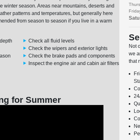
Thurs
 the winter season. Areas near mountains, deserts and
Frida
eather patterns and temperatures, but generally here
Satu
ded from season to season if you live in a warm
Se
 depth
Check all fluid levels
Not 
Check the wipers and exterior lights
we ar
eason
Check the brake pads and components
that 
Inspect the engine air and cabin air filters
Fr
Sta
Co
24
ng for Summer
Qu
Lo
Co
Ne
Pe