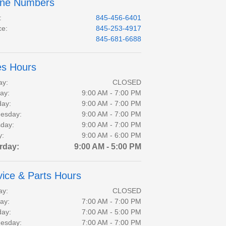
ne Numbers
:
845-456-6401
ce
:
845-253-4917
:
845-681-6688
es Hours
ay:
CLOSED
ay:
9:00 AM - 7:00 PM
day:
9:00 AM - 7:00 PM
esday:
9:00 AM - 7:00 PM
day:
9:00 AM - 7:00 PM
y:
9:00 AM - 6:00 PM
rday:
9:00 AM - 5:00 PM
vice & Parts Hours
ay:
CLOSED
ay:
7:00 AM - 7:00 PM
day:
7:00 AM - 5:00 PM
esday:
7:00 AM - 7:00 PM