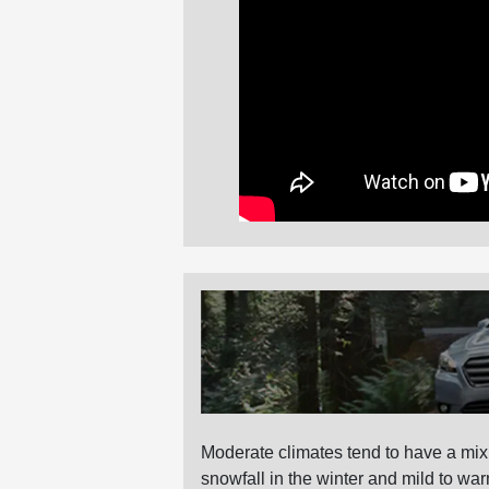
Moderate climates tend to have a mix
snowfall in the winter and mild to 