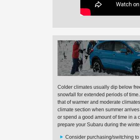
Colder climates usually dip below fre
snowfall for extended periods of time
that of warmer and moderate climates 
climate section when summer arrives fo
or spend a good amount of time in a 
prepare your Subaru during the winte
Consider purchasing/switching to