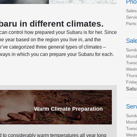
Pho
Sales
Servi
aru in different climates.
Parts
can control how prepared your Subaru is for her. Since
the year based on the region you live in, and the
Sal
’ve categorized three general types of climates –
Sund
 ways in which you can prepare your Subaru for each.
Mond
Tues
Wedn
Thurs
Frida
Satu
Ser
Warm Climate Preparation
Sund
Mond
Tues
Wedn
 to considerably warm temperatures all year long