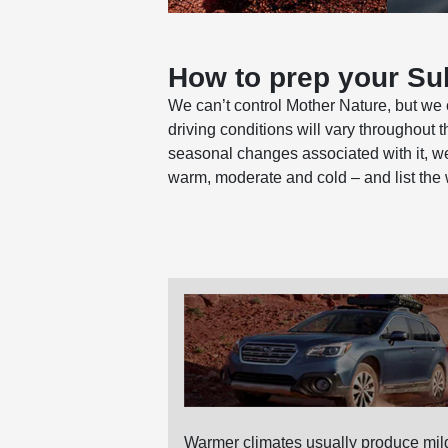
How to prep your Sub
We can’t control Mother Nature, but we 
driving conditions will vary throughout 
seasonal changes associated with it, we
warm, moderate and cold – and list the
Warmer climates usually produce mild