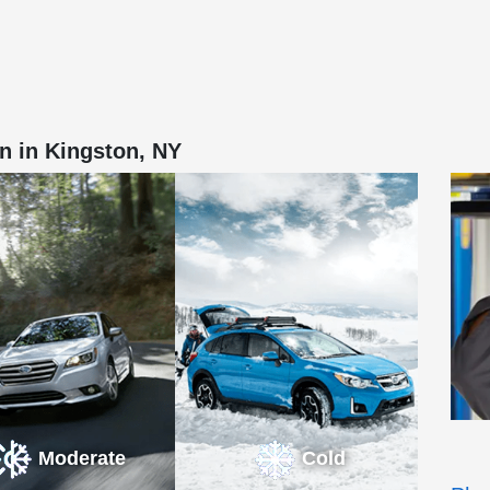
n in Kingston, NY
Moderate
Cold