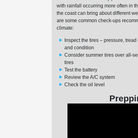
with rainfall occurring more often in
the coast can bring about different w
are some common check-ups recommen
climate:
Inspect the tires – pressure, tread
and condition
Consider summer tires over all-s
tires
Test the battery
Review the A/C system
Check the oil level
Preppi