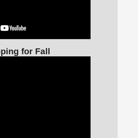
ping for Fall