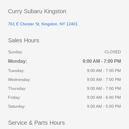
Curry Subaru Kingston
761 E Chester St, Kingston, NY 12401
Sales Hours
Sunday:
CLOSED
Monday:
9:00 AM - 7:00 PM
Tuesday:
9:00 AM - 7:00 PM
Wednesday:
9:00 AM - 7:00 PM
Thursday:
9:00 AM - 7:00 PM
Friday:
9:00 AM - 6:00 PM
Saturday:
9:00 AM - 5:00 PM
Service & Parts Hours