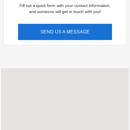
Fill out a quick form with your contact information,
and someone will get in touch with you!
SEND US A MESSAGE