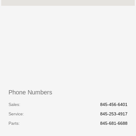
Service & Parts
7:00 AM - 7:00 PM
:
All Hours
Phone Numbers
Sales:
845-456-6401
Service
:
845-253-4917
Parts
:
845-681-6688