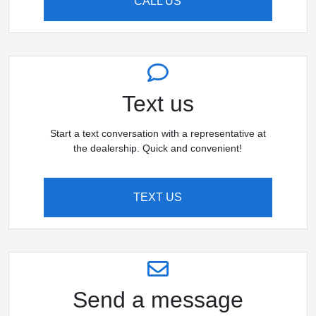
CALL US
Text us
Start a text conversation with a representative at
the dealership. Quick and convenient!
TEXT US
Send a message