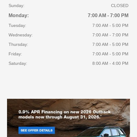
Sunday:
CLOSED
Monday:
7:00 AM - 7:00 PM
Tuesday:
7:00 AM - 5:00 PM
Wednesday:
7:00 AM - 7:00 PM
Thursday:
7:00 AM - 5:00 PM
Friday:
7:00 AM - 5:00 PM
Saturday:
8:00 AM - 4:00 PM