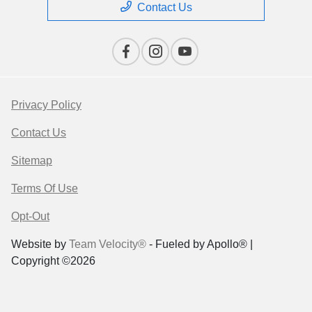
Contact Us
Privacy Policy
Contact Us
Sitemap
Terms Of Use
Opt-Out
Website by
Team Velocity®
- Fueled by Apollo® |
Copyright ©2026