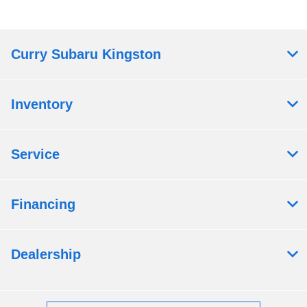
Curry Subaru Kingston
Inventory
Service
Financing
Dealership