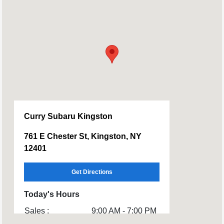
Curry Subaru Kingston
761 E Chester St, Kingston, NY
12401
Get Directions
Today's Hours
Sales :
9:00 AM - 7:00 PM