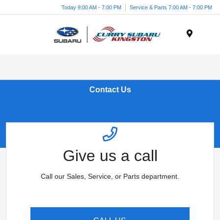
Today 9:00 AM - 7:00 PM
Service & Parts 7:00 AM - 7:00 PM
Menu
Contact Us
Give us a call
Call our Sales, Service, or Parts department.