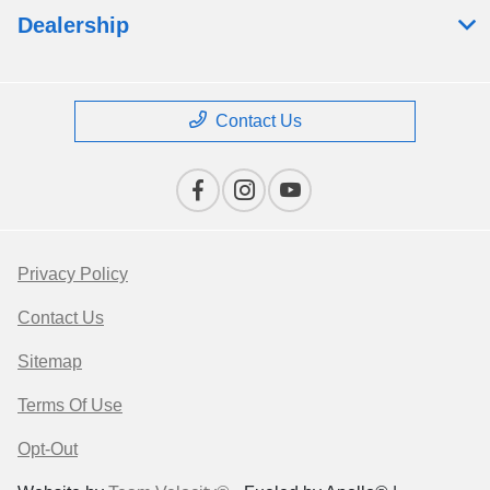
Dealership
Contact Us
Privacy Policy
Contact Us
Sitemap
Terms Of Use
Opt-Out