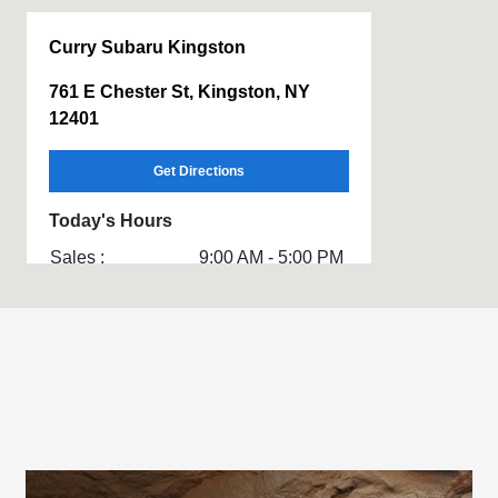
Curry Subaru Kingston
761 E Chester St, Kingston, NY
12401
Get Directions
Today's Hours
Sales :
9:00 AM - 5:00 PM
Service & Parts
8:00 AM - 4:00 PM
:
All Hours