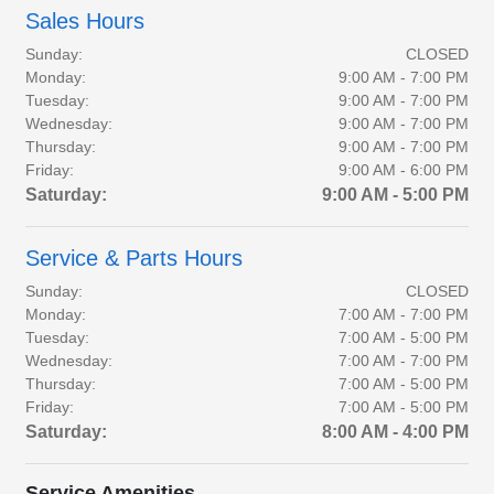
Sales Hours
Sunday:
CLOSED
Monday:
9:00 AM - 7:00 PM
Tuesday:
9:00 AM - 7:00 PM
Wednesday:
9:00 AM - 7:00 PM
Thursday:
9:00 AM - 7:00 PM
Friday:
9:00 AM - 6:00 PM
Saturday:
9:00 AM - 5:00 PM
Service & Parts Hours
Sunday:
CLOSED
Monday:
7:00 AM - 7:00 PM
Tuesday:
7:00 AM - 5:00 PM
Wednesday:
7:00 AM - 7:00 PM
Thursday:
7:00 AM - 5:00 PM
Friday:
7:00 AM - 5:00 PM
Saturday:
8:00 AM - 4:00 PM
Service Amenities