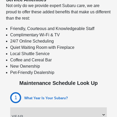
Not only do we provide expert Subaru care, we are
proud to offer these added benefits that make us different
than the rest:
Friendly, Courteous and Knowledgeable Staff
Complimentary Wi-Fi & TV
24/7 Online Scheduling
Quiet Waiting Room with Fireplace
Local Shuttle Service
Coffee and Cereal Bar
New Ownership
Pet-Friendly Dealership
Maintenance Schedule Look Up
1
What Year Is Your Subaru?