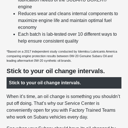
engine
Reduces wear and cleans internal components to
maximize engine life and maintain optimal fuel
economy
Each batch is lab-tested over 10 different ways to
help ensure consistent quality
*Based on a 2017 independent study conducted by Idemitsu Lubricants America
comparing engine protection results between 0W-20 Genuine Subaru Oil and
leading aftermarket 0W-20 synthetic oil brands.
Stick to your oil change intervals.
Stick to your oil change intervals.
When it’s time, an oil change is something you shouldn’t
put off doing. That’s why our Service Center is
conveniently open for you with Factory Trained Teams
who work on Subaru vehicles every day.