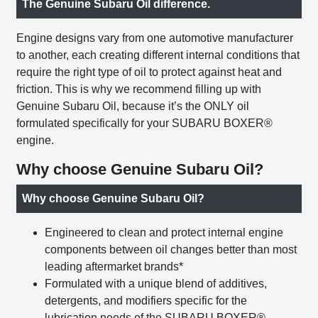
The Genuine Subaru Oil difference.
Engine designs vary from one automotive manufacturer
to another, each creating different internal conditions that
require the right type of oil to protect against heat and
friction. This is why we recommend filling up with
Genuine Subaru Oil, because it’s the ONLY oil
formulated specifically for your SUBARU BOXER®
engine.
Why choose Genuine Subaru Oil?
Why choose Genuine Subaru Oil?
Engineered to clean and protect internal engine
components between oil changes better than most
leading aftermarket brands*
Formulated with a unique blend of additives,
detergents, and modifiers specific for the
lubrication needs of the SUBARU BOXER®