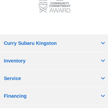
Curry Subaru Kingston
Inventory
Service
Financing