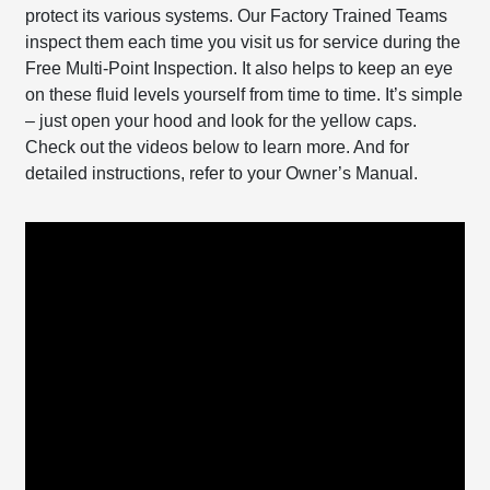
protect its various systems. Our Factory Trained Teams
inspect them each time you visit us for service during the
Free Multi-Point Inspection. It also helps to keep an eye
on these fluid levels yourself from time to time. It’s simple
– just open your hood and look for the yellow caps.
Check out the videos below to learn more. And for
detailed instructions, refer to your Owner’s Manual.