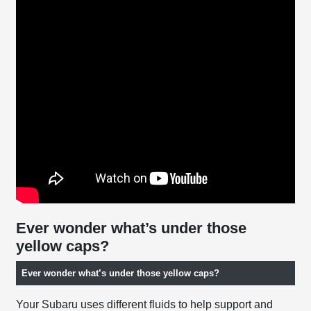
Ever wonder what’s under those
yellow caps?
Ever wonder what’s under those yellow caps?
Your Subaru uses different fluids to help support and