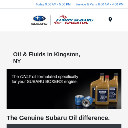
Today 9:00 AM - 5:00 PM
Service & Parts 8:00 AM - 4:00 PM
Menu
Oil & Fluids in Kingston,
NY
The Genuine Subaru Oil difference.