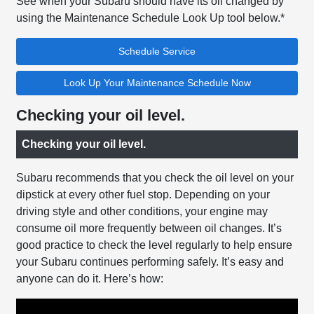
See when your Subaru should have its oil changed by
using the Maintenance Schedule Look Up tool below.*
Schedule Service
Look Up Your Maintenance Schedule Now
Checking your oil level.
Checking your oil level.
Subaru recommends that you check the oil level on your
dipstick at every other fuel stop. Depending on your
driving style and other conditions, your engine may
consume oil more frequently between oil changes. It’s
good practice to check the level regularly to help ensure
your Subaru continues performing safely. It’s easy and
anyone can do it. Here’s how: