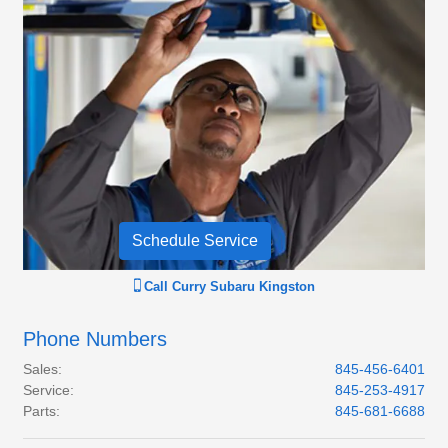
Schedule Service
Call
Curry Subaru Kingston
Phone Numbers
Sales
:
845-456-6401
Service
:
845-253-4917
Parts
:
845-681-6688