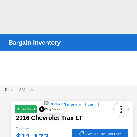
Bargain Inventory