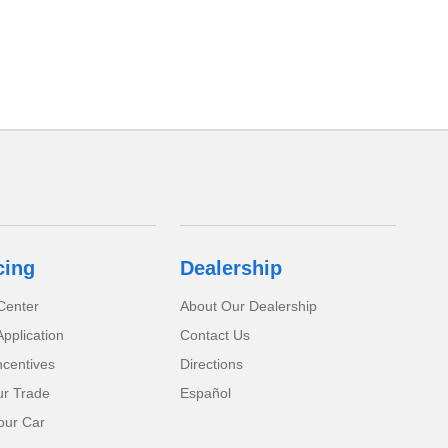
cing
Dealership
Center
About Our Dealership
pplication
Contact Us
ncentives
Directions
ur Trade
Español
our Car