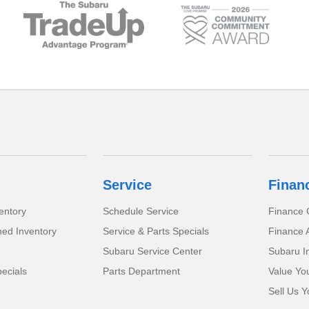
Service
Finan
entory
Schedule Service
Finance 
ed Inventory
Service & Parts Specials
Finance A
Subaru Service Center
Subaru I
ecials
Parts Department
Value Yo
Sell Us Y