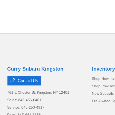
Curry Subaru Kingston
Inventory
Shop New Inv
Contact Us
Shop Pre-Own
761 E Chester St,
Kingston, NY 12401
New Specials
Sales:
845-456-6401
Pre-Owned Sp
Service:
845-253-4917
Parts:
845-681-6688