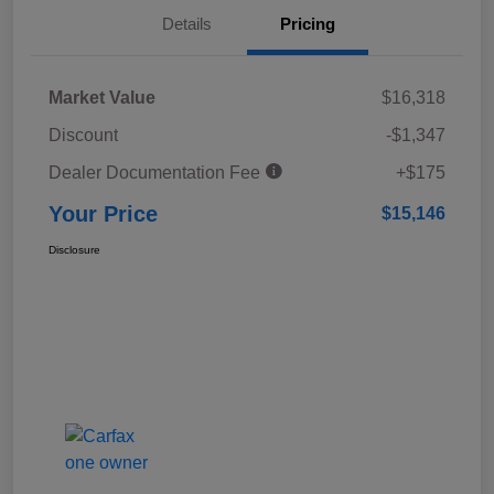
Details
Pricing
Market Value
$16,318
Discount
-$1,347
Dealer Documentation Fee
+$175
Your Price
$15,146
Disclosure