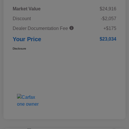
Market Value
$24,916
Discount
-$2,057
Dealer Documentation Fee
+$175
Your Price
$23,034
Disclosure