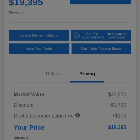
$19,395
Disclosure
Get Pre-
No impact on
Explore Payment Options
approved Now
your credit
Value Your Trade
Claim Your Trade-in Bonus
Details
Pricing
Market Value
$20,950
Discount
-$1,730
Dealer Documentation Fee
+$175
Your Price
$19,395
Disclosure