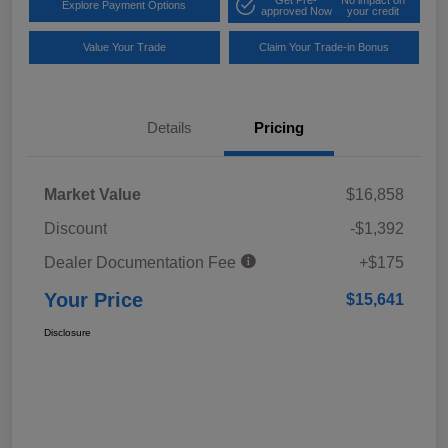
Explore Payment Options
approved Now
your credit
Value Your Trade
Claim Your Trade-in Bonus
Details
Pricing
Market Value
$16,858
Discount
-$1,392
Dealer Documentation Fee
+$175
Your Price
$15,641
Disclosure