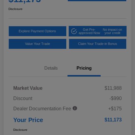
Disclosure
Get Pre-
No impact on
Explore Payment Options
approved Now
your credit
Value Your Trade
Claim Your Trade-in Bonus
Details
Pricing
Market Value
$11,988
Discount
-$990
Dealer Documentation Fee
+$175
Your Price
$11,173
Disclosure