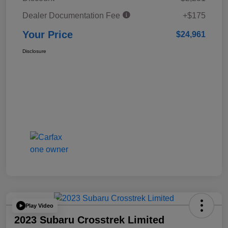
Dealer Documentation Fee
+$175
Your Price
$24,961
Disclosure
Play Video
2023 Subaru Crosstrek Limited