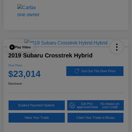
Play Video
2019 Subaru Crosstrek Hybrid
Your Price
$23,014
Get Out The Door Price
Disclosure
Get Pre-
No impact on
Explore Payment Options
approved Now
your credit
Value Your Trade
Claim Your Trade-in Bonus