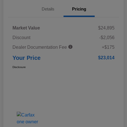
Details
Pricing
Market Value
$24,895
Discount
-$2,056
Dealer Documentation Fee
+$175
Your Price
$23,014
Disclosure