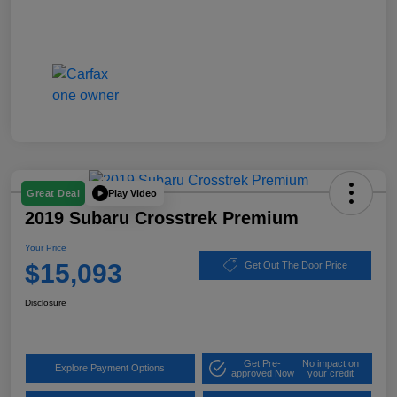
Play Video
Great Deal
2019 Subaru Crosstrek Premium
Your Price
$15,093
Get Out The Door Price
Disclosure
Get Pre-
No impact on
Explore Payment Options
approved Now
your credit