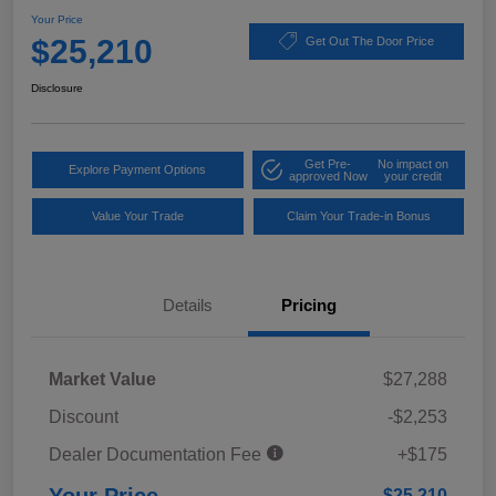
Your Price
$25,210
Get Out The Door Price
Disclosure
Get Pre-
No impact on
Explore Payment Options
approved Now
your credit
Value Your Trade
Claim Your Trade-in Bonus
Details
Pricing
Market Value
$27,288
Discount
-$2,253
Dealer Documentation Fee
+$175
$25,210