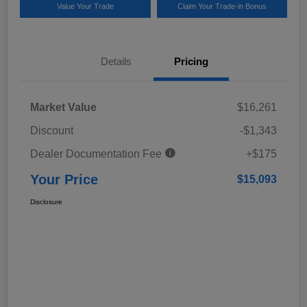
Value Your Trade
Claim Your Trade-in Bonus
Details
Pricing
Market Value
$16,261
Discount
-$1,343
Dealer Documentation Fee
+$175
Your Price
$15,093
Disclosure