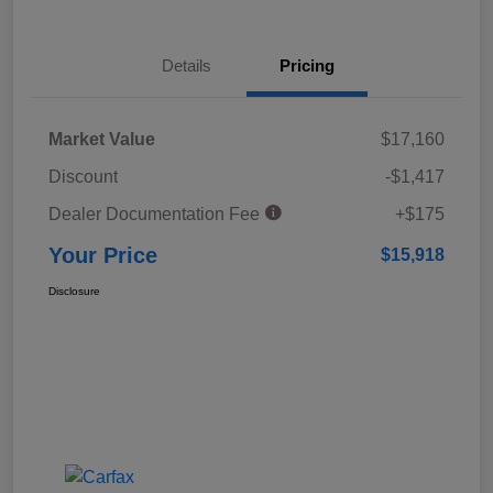
Details
Pricing
Market Value
$17,160
Discount
-$1,417
Dealer Documentation Fee
+$175
Your Price
$15,918
Disclosure