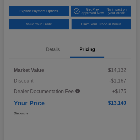
Get Pre-
No impact on
Explore Payment Options
approved Now
your credit
Value Your Trade
Claim Your Trade-in Bonus
Details
Pricing
Market Value
$14,132
Discount
-$1,167
Dealer Documentation Fee
+$175
Your Price
$13,140
Disclosure