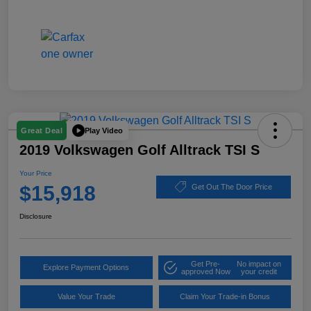
Play Video
Great Deal
2019 Volkswagen Golf Alltrack TSI S
Your Price
$15,918
Get Out The Door Price
Disclosure
Get Pre-
No impact on
Explore Payment Options
approved Now
your credit
Value Your Trade
Claim Your Trade-in Bonus