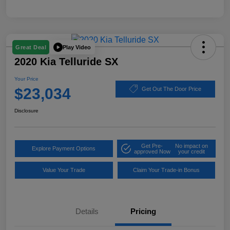
Play Video
Great Deal
2020 Kia Telluride SX
Your Price
$23,034
Get Out The Door Price
Disclosure
Get Pre-
No impact on
Explore Payment Options
approved Now
your credit
Value Your Trade
Claim Your Trade-in Bonus
Details
Pricing