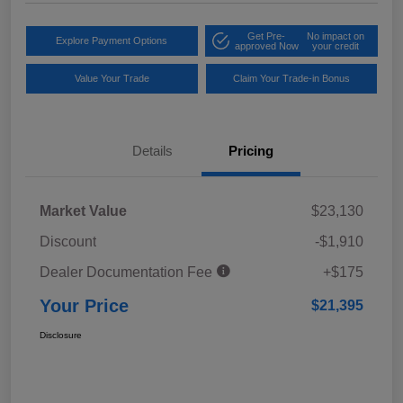
Get Pre-
No impact on
Explore Payment Options
approved Now
your credit
Value Your Trade
Claim Your Trade-in Bonus
Details
Pricing
Market Value
$23,130
Discount
-$1,910
Dealer Documentation Fee
+$175
Your Price
$21,395
Disclosure