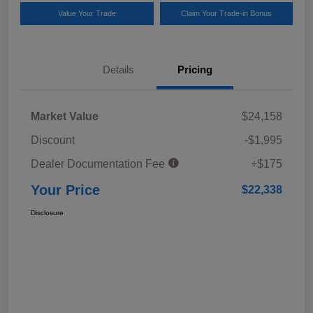
Value Your Trade
Claim Your Trade-in Bonus
Details
Pricing
Market Value
$24,158
Discount
-$1,995
Dealer Documentation Fee
+$175
Your Price
$22,338
Disclosure