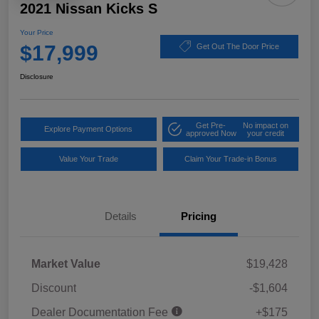
2021 Nissan Kicks S
Your Price
$17,999
Get Out The Door Price
Disclosure
Get Pre-
No impact on
Explore Payment Options
approved Now
your credit
Value Your Trade
Claim Your Trade-in Bonus
Details
Pricing
Market Value
$19,428
Discount
-$1,604
Dealer Documentation Fee
+$175