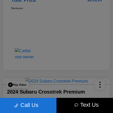
Your Price
Disclosure
Play Video
2024 Subaru Crosstrek Premium
Your Price
Text Us
Call Us
$26,496
Get Out The Door Price