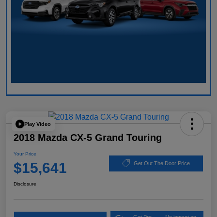
Play Video
2018 Mazda CX-5 Grand Touring
Your Price
$15,641
Get Out The Door Price
Disclosure
Get Pre-
No impact on