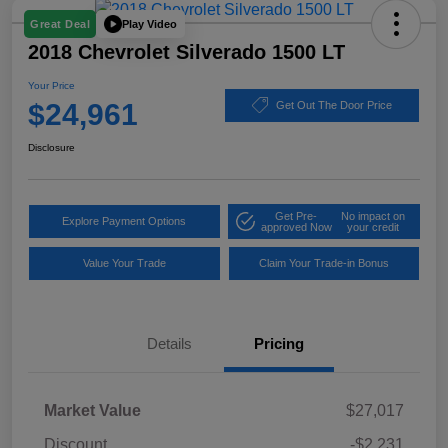
Play Video
Great Deal
2018 Chevrolet Silverado 1500 LT
Your Price
$24,961
Get Out The Door Price
Disclosure
Get Pre-
No impact on
Explore Payment Options
approved Now
your credit
Value Your Trade
Claim Your Trade-in Bonus
Details
Pricing
Market Value
$27,017
Discount
-$2,231