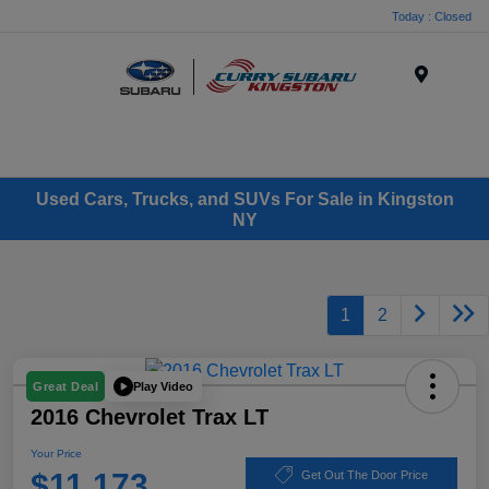
Today : Closed
Menu
Used Cars, Trucks, and SUVs For Sale in Kingston
NY
1
2
Play Video
Great Deal
2016 Chevrolet Trax LT
Your Price
$11,173
Get Out The Door Price