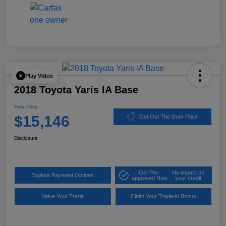
Play Video
2018 Toyota Yaris IA Base
Your Price
$15,146
Get Out The Door Price
Disclosure
Get Pre-
No impact on
Explore Payment Options
approved Now
your credit
Value Your Trade
Claim Your Trade-in Bonus