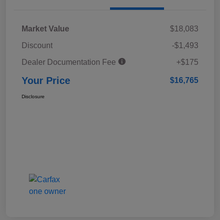
Market Value
$18,083
Discount
-$1,493
Dealer Documentation Fee
+$175
Your Price
$16,765
Disclosure