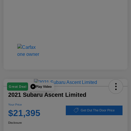
Play Video
Great Deal
2021 Subaru Ascent Limited
Your Price
$21,395
Get Out The Door Price
Disclosure