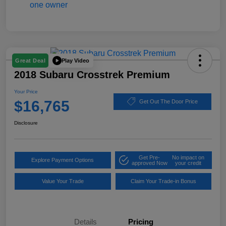
Play Video
Great Deal
2018 Subaru Crosstrek Premium
Your Price
$16,765
Get Out The Door Price
Disclosure
Get Pre-
No impact on
Explore Payment Options
approved Now
your credit
Value Your Trade
Claim Your Trade-in Bonus
Details
Pricing