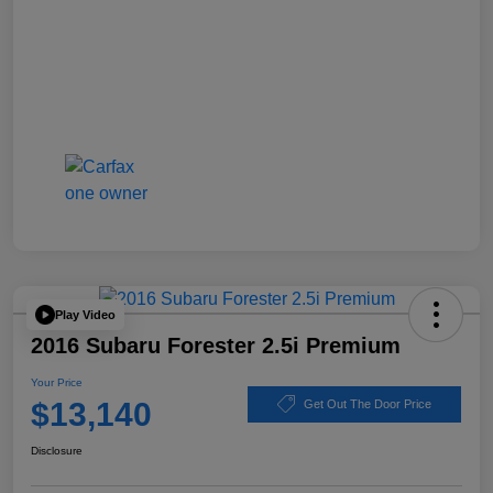
Play Video
2016 Subaru Forester 2.5i Premium
Your Price
$13,140
Get Out The Door Price
Disclosure