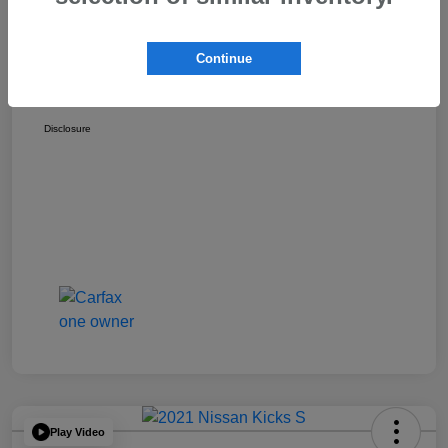
Discount
-$1,529
Dealer Documentation Fee
+$175
Continue
Your Price
$17,162
Disclosure
Play Video