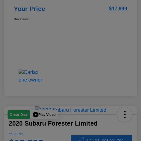
Your Price
$17,999
Disclosure
Play Video
Great Deal
2020 Subaru Forester Limited
Your Price
Get Out The Door Price