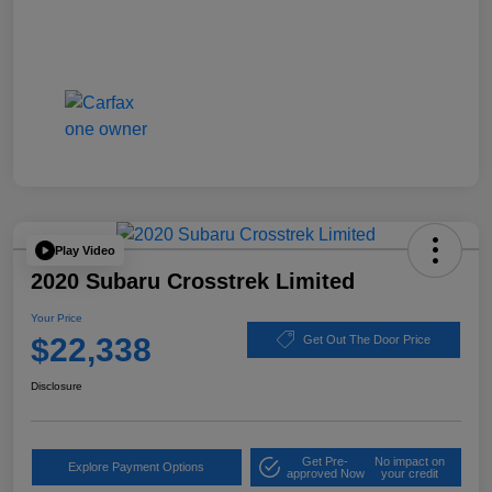
Play Video
2020 Subaru Crosstrek Limited
Your Price
$22,338
Get Out The Door Price
Disclosure
Get Pre-
No impact on
Explore Payment Options
approved Now
your credit