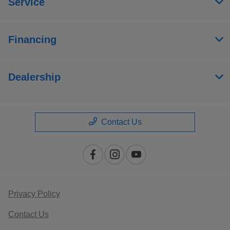
Service
Financing
Dealership
Contact Us
Privacy Policy
Contact Us