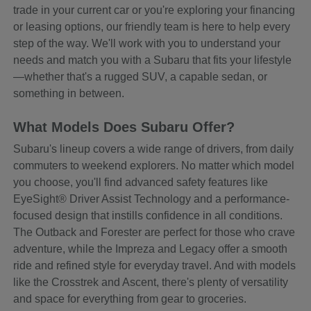
trade in your current car or you're exploring your financing
or leasing options, our friendly team is here to help every
step of the way. We'll work with you to understand your
needs and match you with a Subaru that fits your lifestyle
—whether that's a rugged SUV, a capable sedan, or
something in between.
What Models Does Subaru Offer?
Subaru's lineup covers a wide range of drivers, from daily
commuters to weekend explorers. No matter which model
you choose, you'll find advanced safety features like
EyeSight® Driver Assist Technology and a performance-
focused design that instills confidence in all conditions.
The Outback and Forester are perfect for those who crave
adventure, while the Impreza and Legacy offer a smooth
ride and refined style for everyday travel. And with models
like the Crosstrek and Ascent, there's plenty of versatility
and space for everything from gear to groceries.