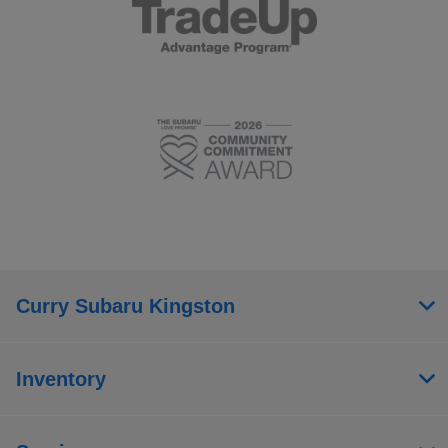
Curry Subaru Kingston
Inventory