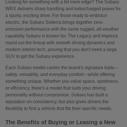
Looking for something with a bit more edge? The Subaru
WRX delivers sharp handling and turbocharged power for
a sporty, exciting drive. For those ready to embrace
electric, the Subaru Solterra brings together zero-
emission performance with the same rugged, all-weather
capability Subaru is known for. The Legacy and Impreza
round out the lineup with smooth driving dynamics and
modern interior tech, proving that you don't need a large
SUV to get the Subaru experience.
Each Subaru model carries the brand's signature traits—
safety, versatility, and everyday comfort—while offering
something unique. Whether you value space, sportiness,
or efficiency, there's a model that suits your driving
personality without compromise. Subaru has built a
reputation on consistency, but also gives drivers the
flexibility to find a vehicle that fits their specific needs.
The Benefits of Buying or Leasing a New