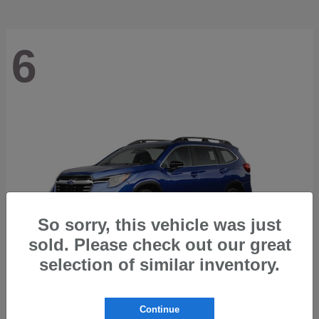
6
So sorry, this vehicle was just
sold. Please check out our great
selection of similar inventory.
Ascent
2026 Subaru
Continue