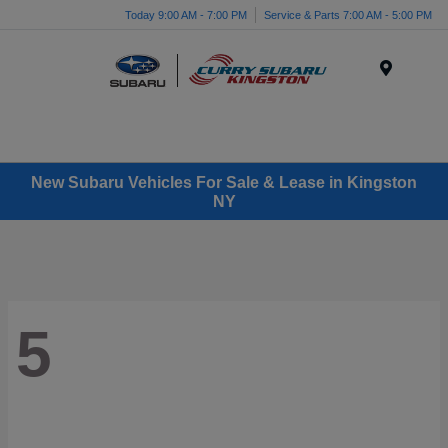
Today 9:00 AM - 7:00 PM
Service & Parts 7:00 AM - 5:00 PM
Menu
New Subaru Vehicles For Sale & Lease in Kingston
NY
5