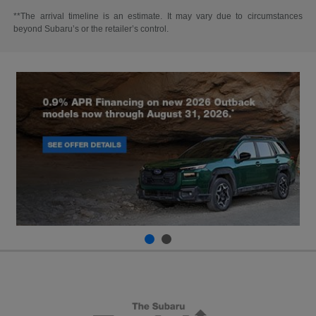
**The arrival timeline is an estimate. It may vary due to circumstances
beyond Subaru’s or the retailer’s control.