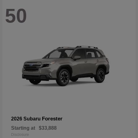
50
Forester
2026 Subaru
Starting at
$33,888
Disclosure