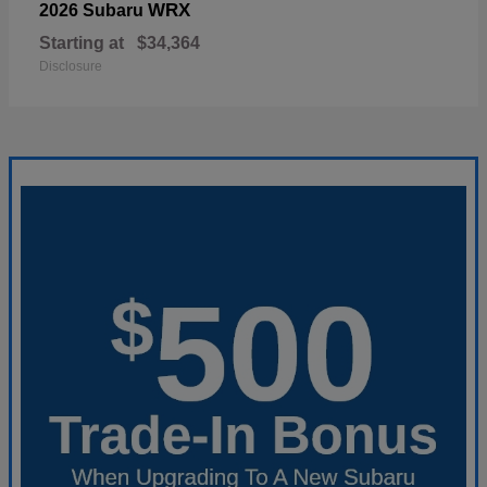
WRX
2026 Subaru
Starting at
$34,364
Disclosure