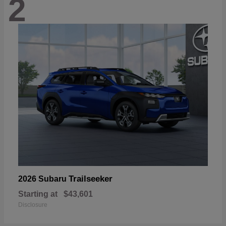
2
Trailseeker
2026 Subaru
Starting at
$43,601
Disclosure