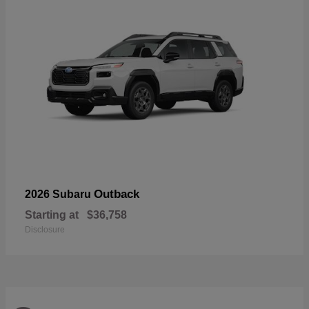
Outback
2026 Subaru
Starting at
$36,758
Disclosure