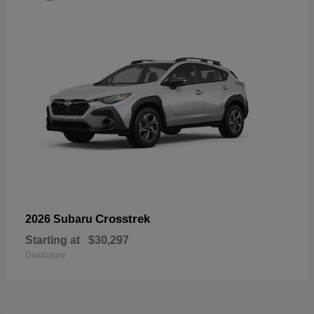
Crosstrek
2026 Subaru
Starting at
$30,297
Disclosure