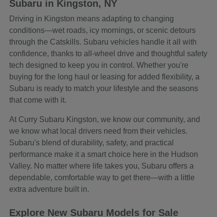
Subaru in Kingston, NY
Driving in Kingston means adapting to changing
conditions—wet roads, icy mornings, or scenic detours
through the Catskills. Subaru vehicles handle it all with
confidence, thanks to all-wheel drive and thoughtful safety
tech designed to keep you in control. Whether you're
buying for the long haul or leasing for added flexibility, a
Subaru is ready to match your lifestyle and the seasons
that come with it.
At Curry Subaru Kingston, we know our community, and
we know what local drivers need from their vehicles.
Subaru's blend of durability, safety, and practical
performance make it a smart choice here in the Hudson
Valley. No matter where life takes you, Subaru offers a
dependable, comfortable way to get there—with a little
extra adventure built in.
Explore New Subaru Models for Sale