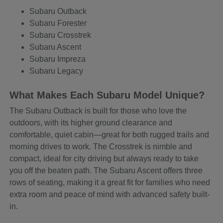
Subaru Outback
Subaru Forester
Subaru Crosstrek
Subaru Ascent
Subaru Impreza
Subaru Legacy
What Makes Each Subaru Model Unique?
The Subaru Outback is built for those who love the
outdoors, with its higher ground clearance and
comfortable, quiet cabin—great for both rugged trails and
morning drives to work. The Crosstrek is nimble and
compact, ideal for city driving but always ready to take
you off the beaten path. The Subaru Ascent offers three
rows of seating, making it a great fit for families who need
extra room and peace of mind with advanced safety built-
in.