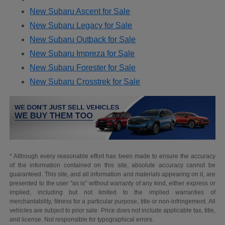
New Subaru Ascent for Sale
New Subaru Legacy for Sale
New Subaru Outback for Sale
New Subaru Impreza for Sale
New Subaru Forester for Sale
New Subaru Crosstrek for Sale
* Although every reasonable effort has been made to ensure the accuracy
of the information contained on this site, absolute accuracy cannot be
guaranteed. This site, and all information and materials appearing on it, are
presented to the user "as is" without warranty of any kind, either express or
implied, including but not limited to the implied warranties of
merchantability, fitness for a particular purpose, title or non-infringement. All
vehicles are subject to prior sale. Price does not include applicable tax, title,
and license. Not responsible for typographical errors.