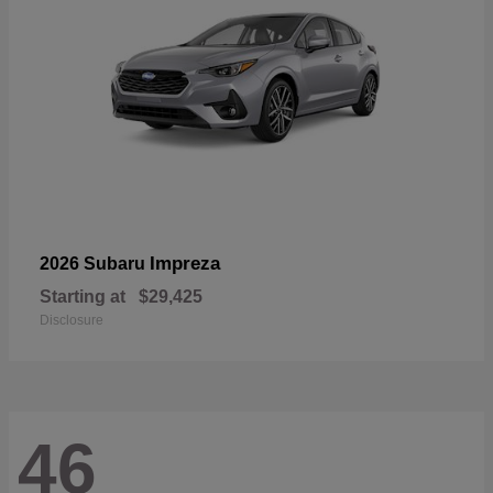
Impreza
2026 Subaru
Starting at
$29,425
Disclosure
46