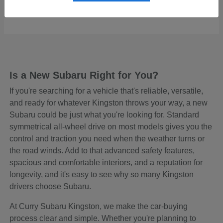
Starting at
$48,645
Disclosure
Is a New Subaru Right for You?
If you're searching for a vehicle that's reliable, versatile,
and ready for whatever Kingston throws your way, a new
Subaru could be just what you're looking for. Standard
symmetrical all-wheel drive on most models gives you the
control and traction you need when the weather turns or
the road winds. Add to that advanced safety features,
spacious and comfortable interiors, and a reputation for
longevity, and it's easy to see why so many Kingston
drivers choose Subaru.
At Curry Subaru Kingston, we make the car-buying
process clear and simple. Whether you're planning to