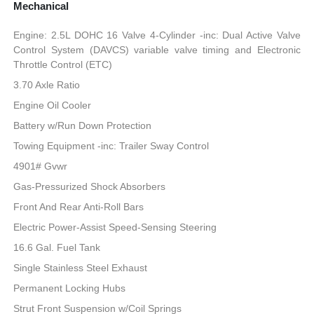
Mechanical
Engine: 2.5L DOHC 16 Valve 4-Cylinder -inc: Dual Active Valve
Control System (DAVCS) variable valve timing and Electronic
Throttle Control (ETC)
3.70 Axle Ratio
Engine Oil Cooler
Battery w/Run Down Protection
Towing Equipment -inc: Trailer Sway Control
4901# Gvwr
Gas-Pressurized Shock Absorbers
Front And Rear Anti-Roll Bars
Electric Power-Assist Speed-Sensing Steering
16.6 Gal. Fuel Tank
Single Stainless Steel Exhaust
Permanent Locking Hubs
Strut Front Suspension w/Coil Springs