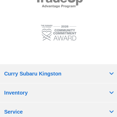
Curry Subaru Kingston
Inventory
Service