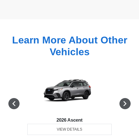
Learn More About Other
Vehicles
2026 Ascent
VIEW DETAILS