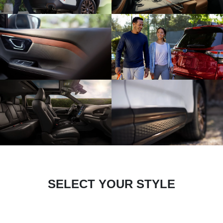
SELECT YOUR STYLE