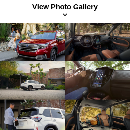
View Photo Gallery