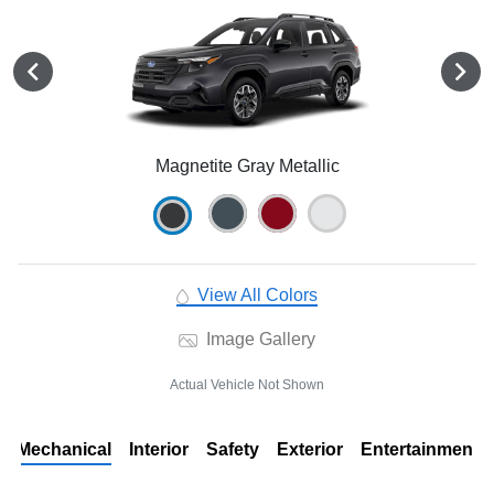
Magnetite Gray Metallic
View All Colors
Image Gallery
Actual Vehicle Not Shown
Mechanical
Interior
Safety
Exterior
Entertainment