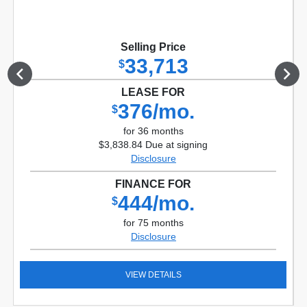
Selling Price
33,713
$
LEASE FOR
376/mo.
$
for 36 months
$3,838.84 Due at signing
Disclosure
FINANCE FOR
444/mo.
$
for 75 months
Disclosure
VIEW DETAILS