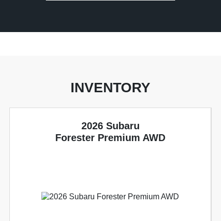
INVENTORY
2026 Subaru
Forester Premium AWD