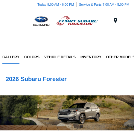
Today 9:00 AM - 6:00 PM
Service & Parts 7:00 AM - 5:00 PM
Menu
GALLERY
COLORS
VEHICLE DETAILS
INVENTORY
OTHER MODEL
2026 Subaru Forester