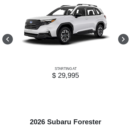
STARTING AT
$ 29,995
2026 Subaru Forester