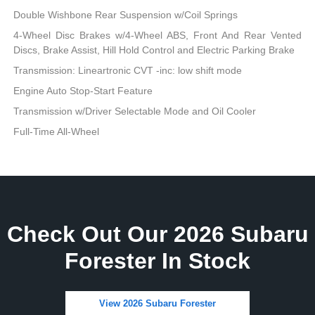
Double Wishbone Rear Suspension w/Coil Springs
4-Wheel Disc Brakes w/4-Wheel ABS, Front And Rear Vented
Discs, Brake Assist, Hill Hold Control and Electric Parking Brake
Transmission: Lineartronic CVT -inc: low shift mode
Engine Auto Stop-Start Feature
Transmission w/Driver Selectable Mode and Oil Cooler
Full-Time All-Wheel
Check Out Our 2026 Subaru
Forester In Stock
View 2026 Subaru Forester