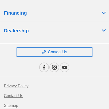
Financing
Dealership
Contact Us
Privacy Policy
Contact Us
Sitemap