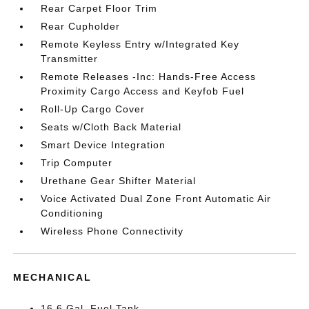
Rear Carpet Floor Trim
Rear Cupholder
Remote Keyless Entry w/Integrated Key
Transmitter
Remote Releases -Inc: Hands-Free Access
Proximity Cargo Access and Keyfob Fuel
Roll-Up Cargo Cover
Seats w/Cloth Back Material
Smart Device Integration
Trip Computer
Urethane Gear Shifter Material
Voice Activated Dual Zone Front Automatic Air
Conditioning
Wireless Phone Connectivity
MECHANICAL
16.6 Gal. Fuel Tank