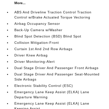
More...
ABS And Driveline Traction Control Traction
Control w/Brake Actuated Torque Vectoring
Airbag Occupancy Sensor
Back-Up Camera w/Washer
Blind Spot Detection (BSD) Blind Spot
Collision Mitigation-Front
Curtain 1st And 2nd Row Airbags
Driver Knee Airbag
Driver Monitoring-Alert
Dual Stage Driver And Passenger Front Airbags
Dual Stage Driver And Passenger Seat-Mounted
Side Airbags
Electronic Stability Control (ESC)
Emergency Lane Keep Assist (ELKA) Lane
Departure Warning
Emergency Lane Keep Assist (ELKA) Lane
Keeping Assist