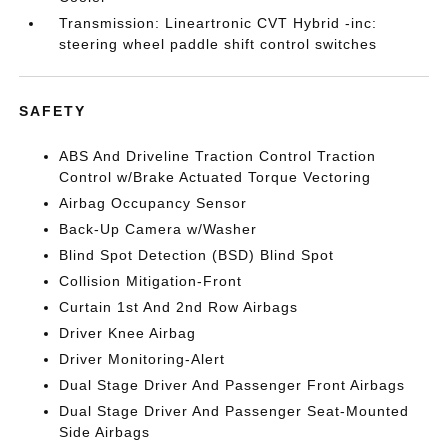
Transmission: Lineartronic CVT Hybrid -inc:
steering wheel paddle shift control switches
SAFETY
ABS And Driveline Traction Control Traction
Control w/Brake Actuated Torque Vectoring
Airbag Occupancy Sensor
Back-Up Camera w/Washer
Blind Spot Detection (BSD) Blind Spot
Collision Mitigation-Front
Curtain 1st And 2nd Row Airbags
Driver Knee Airbag
Driver Monitoring-Alert
Dual Stage Driver And Passenger Front Airbags
Dual Stage Driver And Passenger Seat-Mounted
Side Airbags