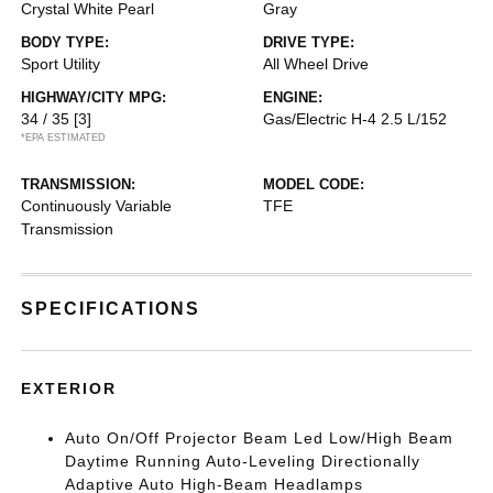
Crystal White Pearl
Gray
BODY TYPE:
DRIVE TYPE:
Sport Utility
All Wheel Drive
HIGHWAY/CITY MPG:
ENGINE:
34 / 35
[3]
Gas/Electric H-4 2.5 L/152
*EPA ESTIMATED
TRANSMISSION:
MODEL CODE:
Continuously Variable
TFE
Transmission
SPECIFICATIONS
EXTERIOR
Auto On/Off Projector Beam Led Low/High Beam
Daytime Running Auto-Leveling Directionally
Adaptive Auto High-Beam Headlamps