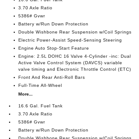
3.70 Axle Ratio
5386# Gvwr
Battery w/Run Down Protection
Double Wishbone Rear Suspension w/Coil Springs
Electric Power-Assist Speed-Sensing Steering
Engine Auto Stop-Start Feature
Engine: 2.5L DOHC 16 Valve 4-Cylinder -inc: Dual
Active Valve Control System (DAVCS) variable
valve timing and Electronic Throttle Control (ETC)
Front And Rear Anti-Roll Bars
Full-Time All-Wheel
More...
16.6 Gal. Fuel Tank
3.70 Axle Ratio
5386# Gvwr
Battery w/Run Down Protection
Double Wishbone Rear Suspension w/Coil Springs