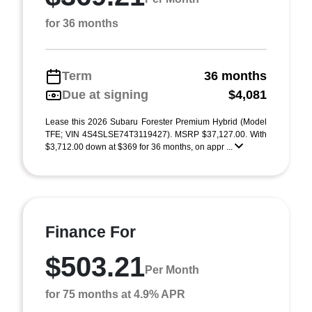
for 36 months
Term
36 months
Due at signing
$4,081
Lease this 2026 Subaru Forester Premium Hybrid (Model
TFE; VIN 4S4SLSE74T3119427). MSRP $37,127.00. With
$3,712.00 down at $369 for 36 months, on appr ...
Finance For
$503.21
Per Month
for 75 months at 4.9% APR