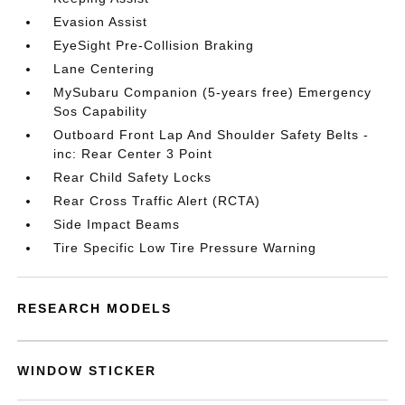
Evasion Assist
EyeSight Pre-Collision Braking
Lane Centering
MySubaru Companion (5-years free) Emergency
Sos Capability
Outboard Front Lap And Shoulder Safety Belts -
inc: Rear Center 3 Point
Rear Child Safety Locks
Rear Cross Traffic Alert (RCTA)
Side Impact Beams
Tire Specific Low Tire Pressure Warning
RESEARCH MODELS
WINDOW STICKER