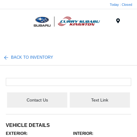
Today : Closed
Menu
BACK TO INVENTORY
Contact Us
Text Link
VEHICLE DETAILS
EXTERIOR:
INTERIOR: