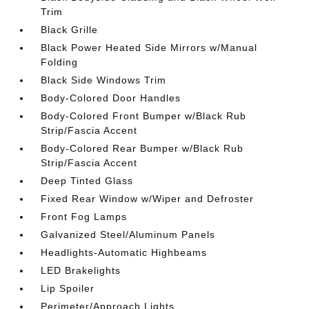
Trim
Black Grille
Black Power Heated Side Mirrors w/Manual
Folding
Black Side Windows Trim
Body-Colored Door Handles
Body-Colored Front Bumper w/Black Rub
Strip/Fascia Accent
Body-Colored Rear Bumper w/Black Rub
Strip/Fascia Accent
Deep Tinted Glass
Fixed Rear Window w/Wiper and Defroster
Front Fog Lamps
Galvanized Steel/Aluminum Panels
Headlights-Automatic Highbeams
LED Brakelights
Lip Spoiler
Perimeter/Approach Lights