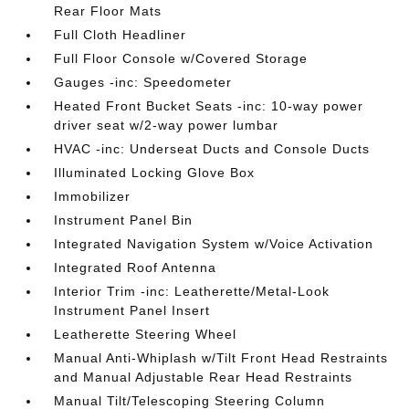
Rear Floor Mats
Full Cloth Headliner
Full Floor Console w/Covered Storage
Gauges -inc: Speedometer
Heated Front Bucket Seats -inc: 10-way power
driver seat w/2-way power lumbar
HVAC -inc: Underseat Ducts and Console Ducts
Illuminated Locking Glove Box
Immobilizer
Instrument Panel Bin
Integrated Navigation System w/Voice Activation
Integrated Roof Antenna
Interior Trim -inc: Leatherette/Metal-Look
Instrument Panel Insert
Leatherette Steering Wheel
Manual Anti-Whiplash w/Tilt Front Head Restraints
and Manual Adjustable Rear Head Restraints
Manual Tilt/Telescoping Steering Column