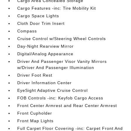
Cargo Area Concealed Storage
Cargo Features -inc: Tire Mobility Kit
Cargo Space Lights
Cloth Door Trim Insert
Compass
Cruise Control w/Steering Wheel Controls
Day-Night Rearview Mirror
Digital/Analog Appearance
Driver And Passenger Visor Vanity Mirrors
w/Driver And Passenger Illumination
Driver Foot Rest
Driver Information Center
EyeSight Adaptive Cruise Control
FOB Controls -inc: Keyfob Cargo Access
Front Center Armrest and Rear Center Armrest
Front Cupholder
Front Map Lights
Full Carpet Floor Covering -inc: Carpet Front And