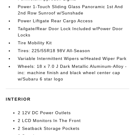
Power 1-Touch Sliding Glass Panoramic 1st And
2nd Row Sunroof w/Sunshade
Power Liftgate Rear Cargo Access
Tailgate/Rear Door Lock Included w/Power Door
Locks
Tire Mobility Kit
Tires: 225/55R18 98V All-Season
Variable Intermittent Wipers w/Heated Wiper Park
Wheels: 18 x 7.0 J Dark Metallic Aluminum-Alloy -
inc: machine finish and black wheel center cap
w/Subaru 6 star logo
INTERIOR
2 12V DC Power Outlets
2 LCD Monitors In The Front
2 Seatback Storage Pockets