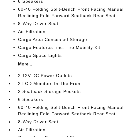
6 Speakers
60-40 Folding Split-Bench Front Facing Manual
Reclining Fold Forward Seatback Rear Seat
8-Way Driver Seat
Air Filtration
Cargo Area Concealed Storage
Cargo Features -inc: Tire Mobility Kit
Cargo Space Lights
More...
2 12V DC Power Outlets
2 LCD Monitors In The Front
2 Seatback Storage Pockets
6 Speakers
60-40 Folding Split-Bench Front Facing Manual
Reclining Fold Forward Seatback Rear Seat
8-Way Driver Seat
Air Filtration