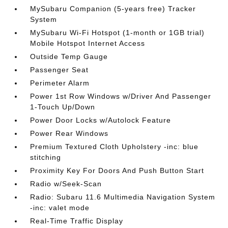
MySubaru Companion (5-years free) Tracker
System
MySubaru Wi-Fi Hotspot (1-month or 1GB trial)
Mobile Hotspot Internet Access
Outside Temp Gauge
Passenger Seat
Perimeter Alarm
Power 1st Row Windows w/Driver And Passenger
1-Touch Up/Down
Power Door Locks w/Autolock Feature
Power Rear Windows
Premium Textured Cloth Upholstery -inc: blue
stitching
Proximity Key For Doors And Push Button Start
Radio w/Seek-Scan
Radio: Subaru 11.6 Multimedia Navigation System
-inc: valet mode
Real-Time Traffic Display