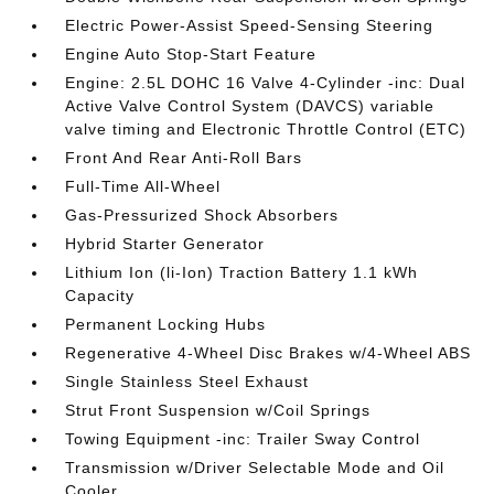
Electric Power-Assist Speed-Sensing Steering
Engine Auto Stop-Start Feature
Engine: 2.5L DOHC 16 Valve 4-Cylinder -inc: Dual
Active Valve Control System (DAVCS) variable
valve timing and Electronic Throttle Control (ETC)
Front And Rear Anti-Roll Bars
Full-Time All-Wheel
Gas-Pressurized Shock Absorbers
Hybrid Starter Generator
Lithium Ion (li-Ion) Traction Battery 1.1 kWh
Capacity
Permanent Locking Hubs
Regenerative 4-Wheel Disc Brakes w/4-Wheel ABS
Single Stainless Steel Exhaust
Strut Front Suspension w/Coil Springs
Towing Equipment -inc: Trailer Sway Control
Transmission w/Driver Selectable Mode and Oil
Cooler