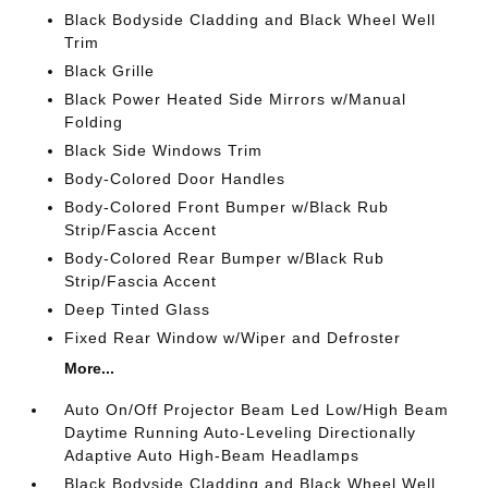
Black Bodyside Cladding and Black Wheel Well
Trim
Black Grille
Black Power Heated Side Mirrors w/Manual
Folding
Black Side Windows Trim
Body-Colored Door Handles
Body-Colored Front Bumper w/Black Rub
Strip/Fascia Accent
Body-Colored Rear Bumper w/Black Rub
Strip/Fascia Accent
Deep Tinted Glass
Fixed Rear Window w/Wiper and Defroster
More...
Auto On/Off Projector Beam Led Low/High Beam
Daytime Running Auto-Leveling Directionally
Adaptive Auto High-Beam Headlamps
Black Bodyside Cladding and Black Wheel Well