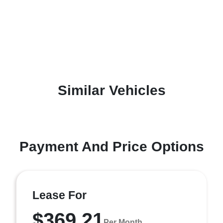
Similar Vehicles
Payment And Price Options
Lease For
$369.21
Per Month