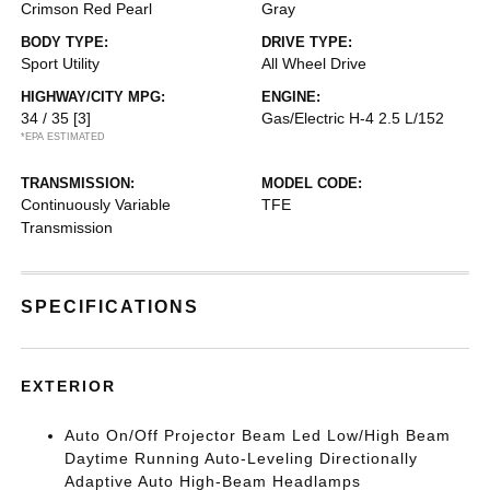
Crimson Red Pearl
Gray
BODY TYPE:
DRIVE TYPE:
Sport Utility
All Wheel Drive
HIGHWAY/CITY MPG:
ENGINE:
34 / 35
[3]
Gas/Electric H-4 2.5 L/152
*EPA ESTIMATED
TRANSMISSION:
MODEL CODE:
Continuously Variable
TFE
Transmission
SPECIFICATIONS
EXTERIOR
Auto On/Off Projector Beam Led Low/High Beam
Daytime Running Auto-Leveling Directionally
Adaptive Auto High-Beam Headlamps