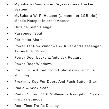
MySubaru Companion (5-years free) Tracker
System
MySubaru Wi-Fi Hotspot (1-month or 1GB trial)
Mobile Hotspot Internet Access
Outside Temp Gauge
Passenger Seat
Perimeter Alarm
Power 1st Row Windows w/Driver And Passenger
1-Touch Up/Down
Power Door Locks w/Autolock Feature
Power Rear Windows
Premium Textured Cloth Upholstery -inc: blue
stitching
Proximity Key For Doors And Push Button Start
Radio w/Seek-Scan
Radio: Subaru 11.6 Multimedia Navigation System
-inc: valet mode
Real-Time Traffic Display