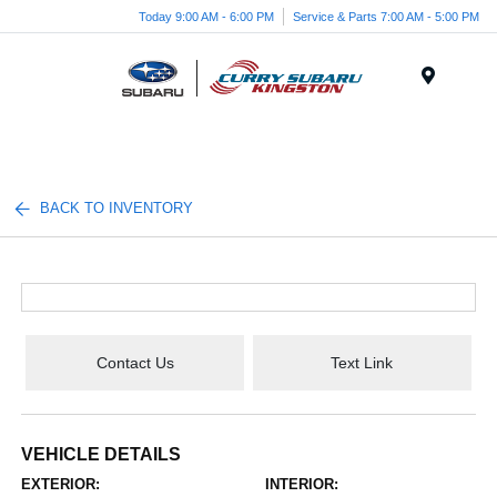
Today 9:00 AM - 6:00 PM
Service & Parts 7:00 AM - 5:00 PM
Menu
BACK TO INVENTORY
Contact Us
Text Link
VEHICLE DETAILS
EXTERIOR:
INTERIOR: