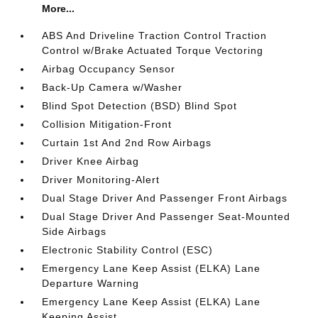
More...
ABS And Driveline Traction Control Traction
Control w/Brake Actuated Torque Vectoring
Airbag Occupancy Sensor
Back-Up Camera w/Washer
Blind Spot Detection (BSD) Blind Spot
Collision Mitigation-Front
Curtain 1st And 2nd Row Airbags
Driver Knee Airbag
Driver Monitoring-Alert
Dual Stage Driver And Passenger Front Airbags
Dual Stage Driver And Passenger Seat-Mounted
Side Airbags
Electronic Stability Control (ESC)
Emergency Lane Keep Assist (ELKA) Lane
Departure Warning
Emergency Lane Keep Assist (ELKA) Lane
Keeping Assist