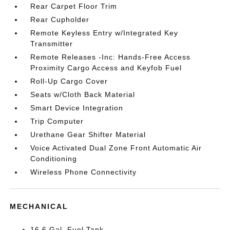
Rear Carpet Floor Trim
Rear Cupholder
Remote Keyless Entry w/Integrated Key
Transmitter
Remote Releases -Inc: Hands-Free Access
Proximity Cargo Access and Keyfob Fuel
Roll-Up Cargo Cover
Seats w/Cloth Back Material
Smart Device Integration
Trip Computer
Urethane Gear Shifter Material
Voice Activated Dual Zone Front Automatic Air
Conditioning
Wireless Phone Connectivity
MECHANICAL
16.6 Gal. Fuel Tank