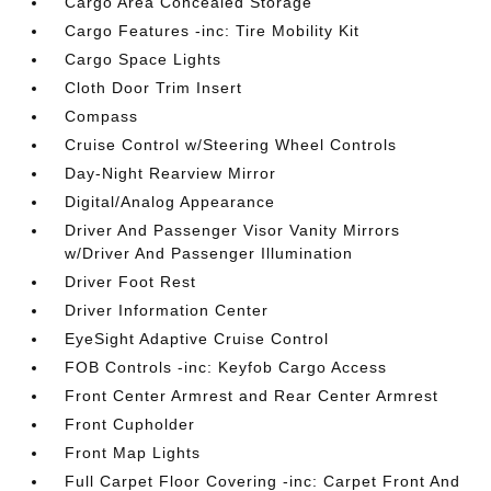
Cargo Area Concealed Storage
Cargo Features -inc: Tire Mobility Kit
Cargo Space Lights
Cloth Door Trim Insert
Compass
Cruise Control w/Steering Wheel Controls
Day-Night Rearview Mirror
Digital/Analog Appearance
Driver And Passenger Visor Vanity Mirrors
w/Driver And Passenger Illumination
Driver Foot Rest
Driver Information Center
EyeSight Adaptive Cruise Control
FOB Controls -inc: Keyfob Cargo Access
Front Center Armrest and Rear Center Armrest
Front Cupholder
Front Map Lights
Full Carpet Floor Covering -inc: Carpet Front And