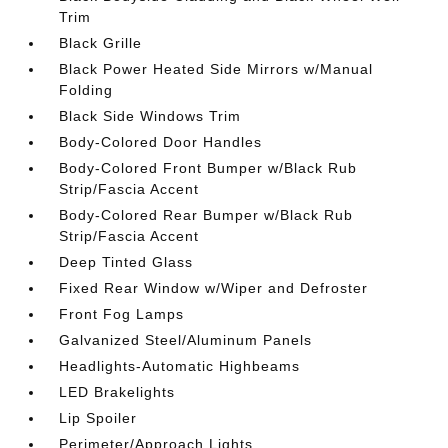
Trim
Black Grille
Black Power Heated Side Mirrors w/Manual
Folding
Black Side Windows Trim
Body-Colored Door Handles
Body-Colored Front Bumper w/Black Rub
Strip/Fascia Accent
Body-Colored Rear Bumper w/Black Rub
Strip/Fascia Accent
Deep Tinted Glass
Fixed Rear Window w/Wiper and Defroster
Front Fog Lamps
Galvanized Steel/Aluminum Panels
Headlights-Automatic Highbeams
LED Brakelights
Lip Spoiler
Perimeter/Approach Lights