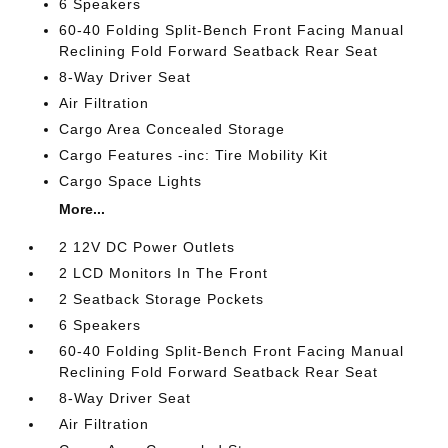
6 Speakers
60-40 Folding Split-Bench Front Facing Manual
Reclining Fold Forward Seatback Rear Seat
8-Way Driver Seat
Air Filtration
Cargo Area Concealed Storage
Cargo Features -inc: Tire Mobility Kit
Cargo Space Lights
More...
2 12V DC Power Outlets
2 LCD Monitors In The Front
2 Seatback Storage Pockets
6 Speakers
60-40 Folding Split-Bench Front Facing Manual
Reclining Fold Forward Seatback Rear Seat
8-Way Driver Seat
Air Filtration