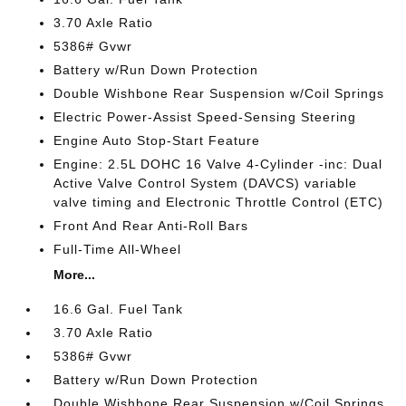
3.70 Axle Ratio
5386# Gvwr
Battery w/Run Down Protection
Double Wishbone Rear Suspension w/Coil Springs
Electric Power-Assist Speed-Sensing Steering
Engine Auto Stop-Start Feature
Engine: 2.5L DOHC 16 Valve 4-Cylinder -inc: Dual
Active Valve Control System (DAVCS) variable
valve timing and Electronic Throttle Control (ETC)
Front And Rear Anti-Roll Bars
Full-Time All-Wheel
More...
16.6 Gal. Fuel Tank
3.70 Axle Ratio
5386# Gvwr
Battery w/Run Down Protection
Double Wishbone Rear Suspension w/Coil Springs