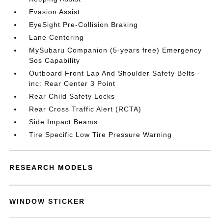
Evasion Assist
EyeSight Pre-Collision Braking
Lane Centering
MySubaru Companion (5-years free) Emergency
Sos Capability
Outboard Front Lap And Shoulder Safety Belts -
inc: Rear Center 3 Point
Rear Child Safety Locks
Rear Cross Traffic Alert (RCTA)
Side Impact Beams
Tire Specific Low Tire Pressure Warning
RESEARCH MODELS
WINDOW STICKER