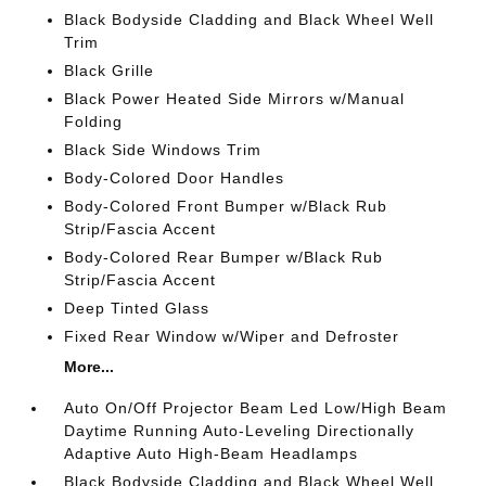
Black Bodyside Cladding and Black Wheel Well
Trim
Black Grille
Black Power Heated Side Mirrors w/Manual
Folding
Black Side Windows Trim
Body-Colored Door Handles
Body-Colored Front Bumper w/Black Rub
Strip/Fascia Accent
Body-Colored Rear Bumper w/Black Rub
Strip/Fascia Accent
Deep Tinted Glass
Fixed Rear Window w/Wiper and Defroster
More...
Auto On/Off Projector Beam Led Low/High Beam
Daytime Running Auto-Leveling Directionally
Adaptive Auto High-Beam Headlamps
Black Bodyside Cladding and Black Wheel Well