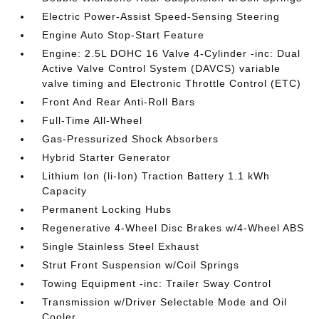
Electric Power-Assist Speed-Sensing Steering
Engine Auto Stop-Start Feature
Engine: 2.5L DOHC 16 Valve 4-Cylinder -inc: Dual
Active Valve Control System (DAVCS) variable
valve timing and Electronic Throttle Control (ETC)
Front And Rear Anti-Roll Bars
Full-Time All-Wheel
Gas-Pressurized Shock Absorbers
Hybrid Starter Generator
Lithium Ion (li-Ion) Traction Battery 1.1 kWh
Capacity
Permanent Locking Hubs
Regenerative 4-Wheel Disc Brakes w/4-Wheel ABS
Single Stainless Steel Exhaust
Strut Front Suspension w/Coil Springs
Towing Equipment -inc: Trailer Sway Control
Transmission w/Driver Selectable Mode and Oil
Cooler