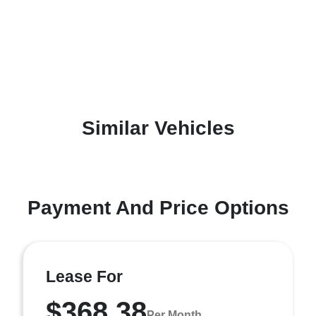
Similar Vehicles
Payment And Price Options
Lease For
$368.38
Per Month