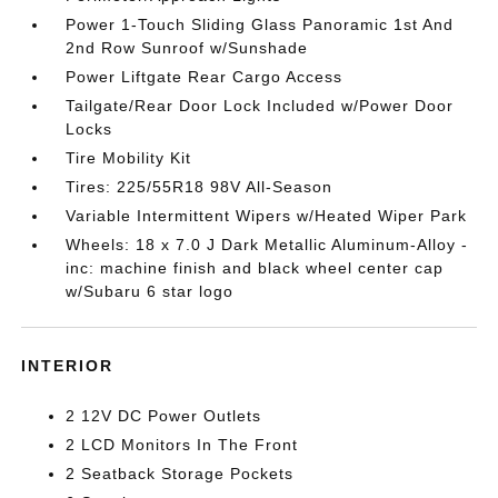
Power 1-Touch Sliding Glass Panoramic 1st And
2nd Row Sunroof w/Sunshade
Power Liftgate Rear Cargo Access
Tailgate/Rear Door Lock Included w/Power Door
Locks
Tire Mobility Kit
Tires: 225/55R18 98V All-Season
Variable Intermittent Wipers w/Heated Wiper Park
Wheels: 18 x 7.0 J Dark Metallic Aluminum-Alloy -
inc: machine finish and black wheel center cap
w/Subaru 6 star logo
INTERIOR
2 12V DC Power Outlets
2 LCD Monitors In The Front
2 Seatback Storage Pockets