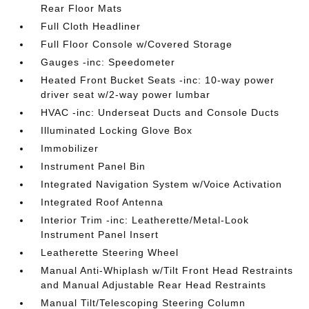
Rear Floor Mats
Full Cloth Headliner
Full Floor Console w/Covered Storage
Gauges -inc: Speedometer
Heated Front Bucket Seats -inc: 10-way power
driver seat w/2-way power lumbar
HVAC -inc: Underseat Ducts and Console Ducts
Illuminated Locking Glove Box
Immobilizer
Instrument Panel Bin
Integrated Navigation System w/Voice Activation
Integrated Roof Antenna
Interior Trim -inc: Leatherette/Metal-Look
Instrument Panel Insert
Leatherette Steering Wheel
Manual Anti-Whiplash w/Tilt Front Head Restraints
and Manual Adjustable Rear Head Restraints
Manual Tilt/Telescoping Steering Column