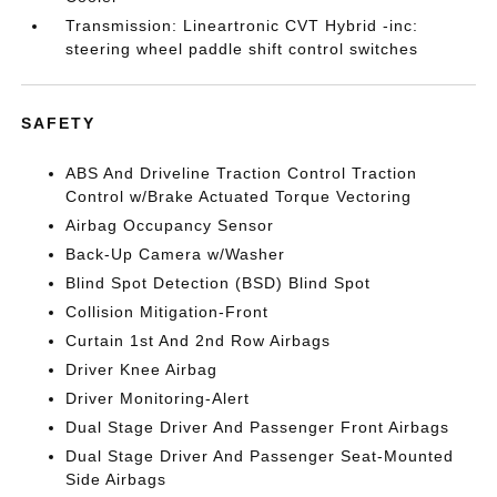
Transmission: Lineartronic CVT Hybrid -inc:
steering wheel paddle shift control switches
SAFETY
ABS And Driveline Traction Control Traction
Control w/Brake Actuated Torque Vectoring
Airbag Occupancy Sensor
Back-Up Camera w/Washer
Blind Spot Detection (BSD) Blind Spot
Collision Mitigation-Front
Curtain 1st And 2nd Row Airbags
Driver Knee Airbag
Driver Monitoring-Alert
Dual Stage Driver And Passenger Front Airbags
Dual Stage Driver And Passenger Seat-Mounted
Side Airbags