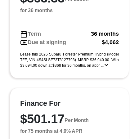
for 36 months
Term
36 months
Due at signing
$4,062
Lease this 2026 Subaru Forester Premium Hybrid (Model
TFE; VIN 4S4SLSE73T3127793). MSRP $36,940.00. With
$3,694.00 down at $368 for 36 months, on appr ...
Finance For
$501.17
Per Month
for 75 months at 4.9% APR