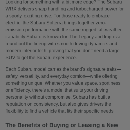
Looking for something with a bit more edge? The Subaru
WRX delivers sharp handling and turbocharged power for
a sporty, exciting drive. For those ready to embrace
electric, the Subaru Solterra brings together zero-
emission performance with the same rugged, all-weather
capability Subaru is known for. The Legacy and Impreza
round out the lineup with smooth driving dynamics and
modern interior tech, proving that you don't need a large
SUV to get the Subaru experience.
Each Subaru model carries the brand's signature traits—
safety, versatility, and everyday comfort—while offering
something unique. Whether you value space, sportiness,
or efficiency, there's a model that suits your driving
personality without compromise. Subaru has built a
reputation on consistency, but also gives drivers the
flexibility to find a vehicle that fits their specific needs.
The Benefits of Buying or Leasing a New