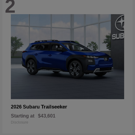
2
Trailseeker
2026 Subaru
Starting at
$43,601
Disclosure