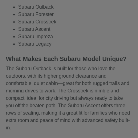
Subaru Outback
Subaru Forester
Subaru Crosstrek
Subaru Ascent
Subaru Impreza
Subaru Legacy
What Makes Each Subaru Model Unique?
The Subaru Outback is built for those who love the
outdoors, with its higher ground clearance and
comfortable, quiet cabin—great for both rugged trails and
morning drives to work. The Crosstrek is nimble and
compact, ideal for city driving but always ready to take
you off the beaten path. The Subaru Ascent offers three
rows of seating, making it a great fit for families who need
extra room and peace of mind with advanced safety built-
in.