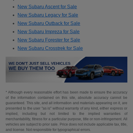
New Subaru Ascent for Sale
New Subaru Legacy for Sale
New Subaru Outback for Sale
New Subaru Impreza for Sale
New Subaru Forester for Sale
New Subaru Crosstrek for Sale
* Although every reasonable effort has been made to ensure the accuracy
of the information contained on this site, absolute accuracy cannot be
guaranteed. This site, and all information and materials appearing on it, are
presented to the user "as is" without warranty of any kind, either express or
implied, including but not limited to the implied warranties of
merchantability, fitness for a particular purpose, title or non-infringement. All
vehicles are subject to prior sale. Price does not include applicable tax, title,
and license. Not responsible for typographical errors.