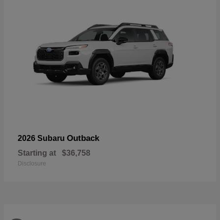
Outback
2026 Subaru
Starting at
$36,758
Disclosure