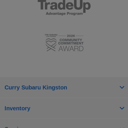
Curry Subaru Kingston
Inventory