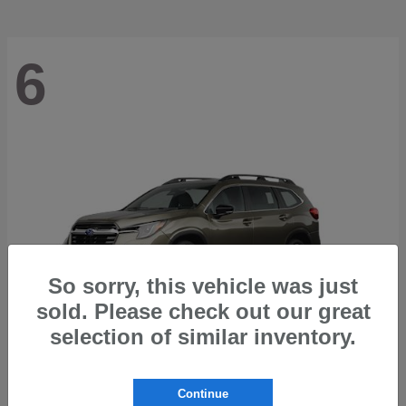
6
So sorry, this vehicle was just
sold. Please check out our great
selection of similar inventory.
Ascent
2026 Subaru
Continue