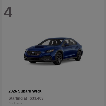
4
WRX
2026 Subaru
Starting at
$33,403
Disclosure