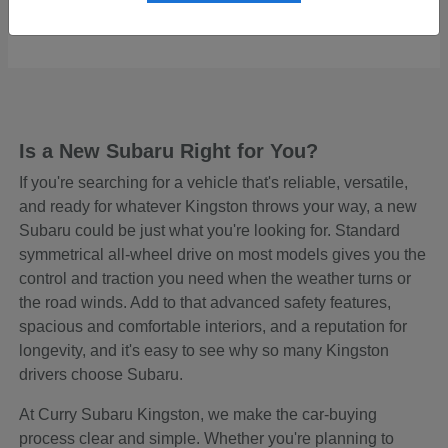
Starting at
$48,465
Disclosure
Is a New Subaru Right for You?
If you're searching for a vehicle that's reliable, versatile,
and ready for whatever Kingston throws your way, a new
Subaru could be just what you're looking for. Standard
symmetrical all-wheel drive on most models gives you the
control and traction you need when the weather turns or
the road winds. Add to that advanced safety features,
spacious and comfortable interiors, and a reputation for
longevity, and it's easy to see why so many Kingston
drivers choose Subaru.
At Curry Subaru Kingston, we make the car-buying
process clear and simple. Whether you're planning to