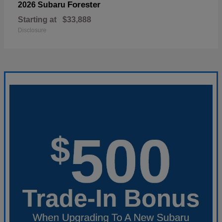
Forester
2026 Subaru
Starting at
$33,888
Disclosure