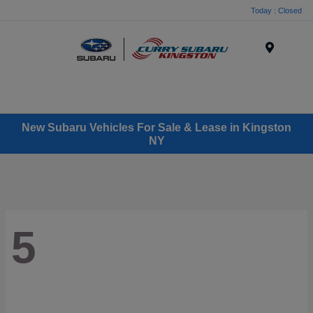
Today : Closed
Menu
New Subaru Vehicles For Sale & Lease in Kingston
NY
5