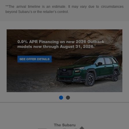
**The arrival timeline is an estimate. It may vary due to circumstances
beyond Subaru’s or the retailer’s control.