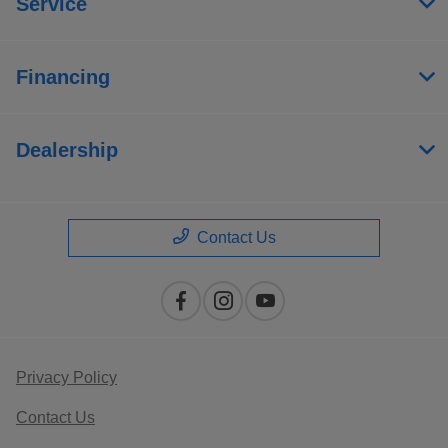
Service
Financing
Dealership
Contact Us
Privacy Policy
Contact Us