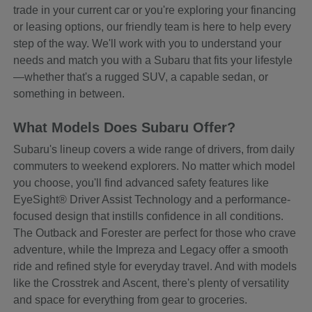
trade in your current car or you're exploring your financing
or leasing options, our friendly team is here to help every
step of the way. We'll work with you to understand your
needs and match you with a Subaru that fits your lifestyle
—whether that's a rugged SUV, a capable sedan, or
something in between.
What Models Does Subaru Offer?
Subaru's lineup covers a wide range of drivers, from daily
commuters to weekend explorers. No matter which model
you choose, you'll find advanced safety features like
EyeSight® Driver Assist Technology and a performance-
focused design that instills confidence in all conditions.
The Outback and Forester are perfect for those who crave
adventure, while the Impreza and Legacy offer a smooth
ride and refined style for everyday travel. And with models
like the Crosstrek and Ascent, there's plenty of versatility
and space for everything from gear to groceries.