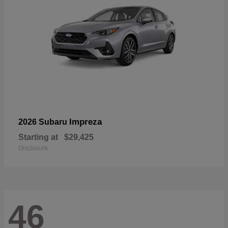
Impreza
2026 Subaru
Starting at
$29,425
Disclosure
46