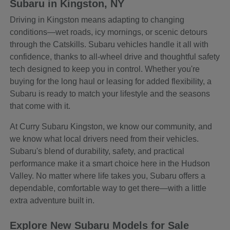
Subaru in Kingston, NY
Driving in Kingston means adapting to changing
conditions—wet roads, icy mornings, or scenic detours
through the Catskills. Subaru vehicles handle it all with
confidence, thanks to all-wheel drive and thoughtful safety
tech designed to keep you in control. Whether you're
buying for the long haul or leasing for added flexibility, a
Subaru is ready to match your lifestyle and the seasons
that come with it.
At Curry Subaru Kingston, we know our community, and
we know what local drivers need from their vehicles.
Subaru's blend of durability, safety, and practical
performance make it a smart choice here in the Hudson
Valley. No matter where life takes you, Subaru offers a
dependable, comfortable way to get there—with a little
extra adventure built in.
Explore New Subaru Models for Sale