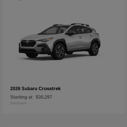
Crosstrek
2026 Subaru
Starting at
$30,297
Disclosure