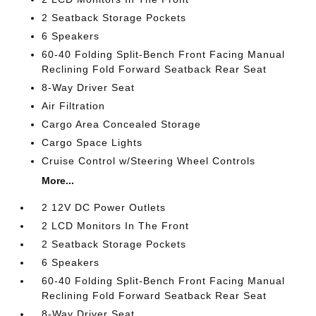
2 Seatback Storage Pockets
6 Speakers
60-40 Folding Split-Bench Front Facing Manual
Reclining Fold Forward Seatback Rear Seat
8-Way Driver Seat
Air Filtration
Cargo Area Concealed Storage
Cargo Space Lights
Cruise Control w/Steering Wheel Controls
More...
2 12V DC Power Outlets
2 LCD Monitors In The Front
2 Seatback Storage Pockets
6 Speakers
60-40 Folding Split-Bench Front Facing Manual
Reclining Fold Forward Seatback Rear Seat
8-Way Driver Seat