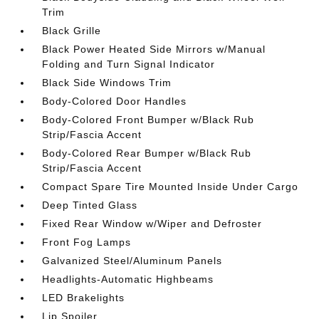
Trim
Black Grille
Black Power Heated Side Mirrors w/Manual
Folding and Turn Signal Indicator
Black Side Windows Trim
Body-Colored Door Handles
Body-Colored Front Bumper w/Black Rub
Strip/Fascia Accent
Body-Colored Rear Bumper w/Black Rub
Strip/Fascia Accent
Compact Spare Tire Mounted Inside Under Cargo
Deep Tinted Glass
Fixed Rear Window w/Wiper and Defroster
Front Fog Lamps
Galvanized Steel/Aluminum Panels
Headlights-Automatic Highbeams
LED Brakelights
Lip Spoiler