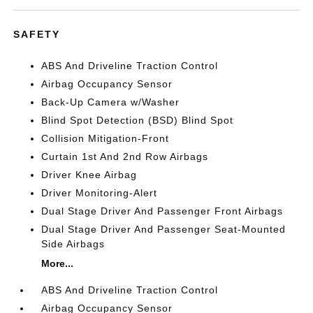
SAFETY
ABS And Driveline Traction Control
Airbag Occupancy Sensor
Back-Up Camera w/Washer
Blind Spot Detection (BSD) Blind Spot
Collision Mitigation-Front
Curtain 1st And 2nd Row Airbags
Driver Knee Airbag
Driver Monitoring-Alert
Dual Stage Driver And Passenger Front Airbags
Dual Stage Driver And Passenger Seat-Mounted
Side Airbags
More...
ABS And Driveline Traction Control
Airbag Occupancy Sensor