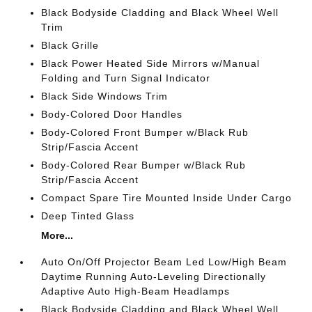
Black Bodyside Cladding and Black Wheel Well
Trim
Black Grille
Black Power Heated Side Mirrors w/Manual
Folding and Turn Signal Indicator
Black Side Windows Trim
Body-Colored Door Handles
Body-Colored Front Bumper w/Black Rub
Strip/Fascia Accent
Body-Colored Rear Bumper w/Black Rub
Strip/Fascia Accent
Compact Spare Tire Mounted Inside Under Cargo
Deep Tinted Glass
More...
Auto On/Off Projector Beam Led Low/High Beam
Daytime Running Auto-Leveling Directionally
Adaptive Auto High-Beam Headlamps
Black Bodyside Cladding and Black Wheel Well