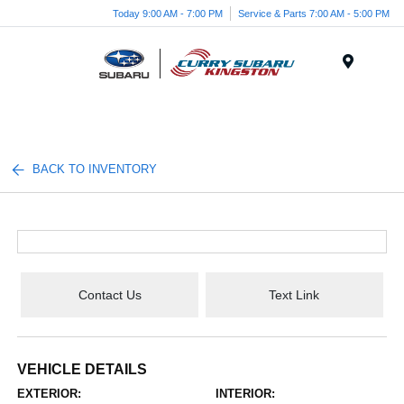
Today 9:00 AM - 7:00 PM
Service & Parts 7:00 AM - 5:00 PM
Menu
BACK TO INVENTORY
Contact Us
Text Link
VEHICLE DETAILS
EXTERIOR:
INTERIOR: