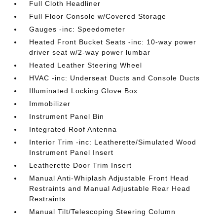
Full Cloth Headliner
Full Floor Console w/Covered Storage
Gauges -inc: Speedometer
Heated Front Bucket Seats -inc: 10-way power
driver seat w/2-way power lumbar
Heated Leather Steering Wheel
HVAC -inc: Underseat Ducts and Console Ducts
Illuminated Locking Glove Box
Immobilizer
Instrument Panel Bin
Integrated Roof Antenna
Interior Trim -inc: Leatherette/Simulated Wood
Instrument Panel Insert
Leatherette Door Trim Insert
Manual Anti-Whiplash Adjustable Front Head
Restraints and Manual Adjustable Rear Head
Restraints
Manual Tilt/Telescoping Steering Column