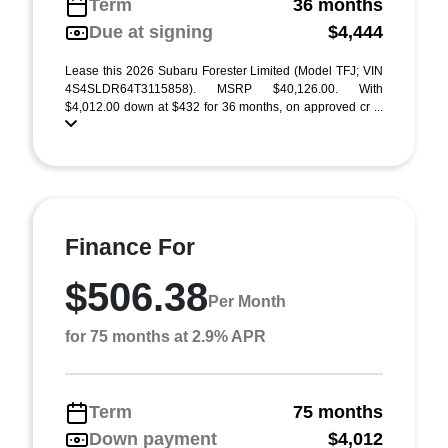
Term
36 months
Due at signing
$4,444
Lease this 2026 Subaru Forester Limited (Model TFJ; VIN
4S4SLDR64T3115858). MSRP $40,126.00. With
$4,012.00 down at $432 for 36 months, on approved cr ...
Finance For
$506.38
Per Month
for 75 months at 2.9% APR
Term
75 months
Down payment
$4,012