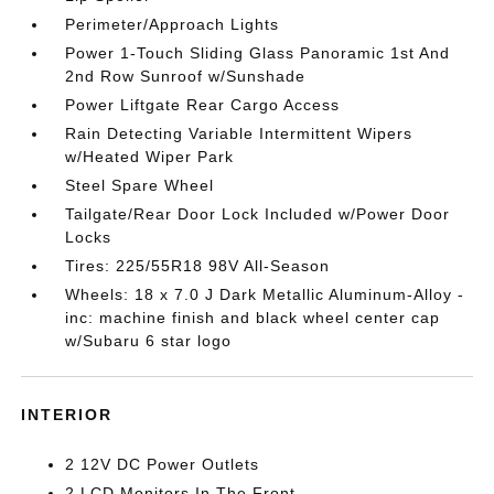
Perimeter/Approach Lights
Power 1-Touch Sliding Glass Panoramic 1st And
2nd Row Sunroof w/Sunshade
Power Liftgate Rear Cargo Access
Rain Detecting Variable Intermittent Wipers
w/Heated Wiper Park
Steel Spare Wheel
Tailgate/Rear Door Lock Included w/Power Door
Locks
Tires: 225/55R18 98V All-Season
Wheels: 18 x 7.0 J Dark Metallic Aluminum-Alloy -
inc: machine finish and black wheel center cap
w/Subaru 6 star logo
INTERIOR
2 12V DC Power Outlets
2 LCD Monitors In The Front