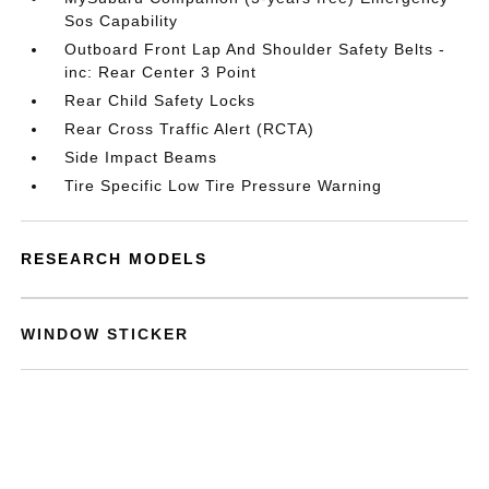
Sos Capability
Outboard Front Lap And Shoulder Safety Belts -
inc: Rear Center 3 Point
Rear Child Safety Locks
Rear Cross Traffic Alert (RCTA)
Side Impact Beams
Tire Specific Low Tire Pressure Warning
RESEARCH MODELS
WINDOW STICKER