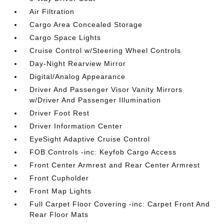
Air Filtration
Cargo Area Concealed Storage
Cargo Space Lights
Cruise Control w/Steering Wheel Controls
Day-Night Rearview Mirror
Digital/Analog Appearance
Driver And Passenger Visor Vanity Mirrors
w/Driver And Passenger Illumination
Driver Foot Rest
Driver Information Center
EyeSight Adaptive Cruise Control
FOB Controls -inc: Keyfob Cargo Access
Front Center Armrest and Rear Center Armrest
Front Cupholder
Front Map Lights
Full Carpet Floor Covering -inc: Carpet Front And
Rear Floor Mats