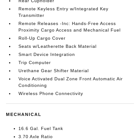
Rear Cupholder
Remote Keyless Entry w/Integrated Key
Transmitter
Remote Releases -Inc: Hands-Free Access
Proximity Cargo Access and Mechanical Fuel
Roll-Up Cargo Cover
Seats w/Leatherette Back Material
Smart Device Integration
Trip Computer
Urethane Gear Shifter Material
Voice Activated Dual Zone Front Automatic Air
Conditioning
Wireless Phone Connectivity
MECHANICAL
16.6 Gal. Fuel Tank
3.70 Axle Ratio