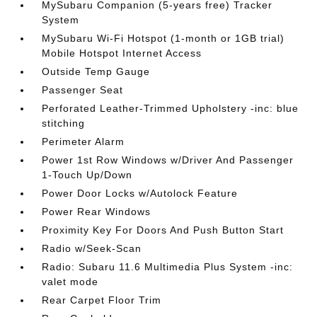
MySubaru Companion (5-years free) Tracker
System
MySubaru Wi-Fi Hotspot (1-month or 1GB trial)
Mobile Hotspot Internet Access
Outside Temp Gauge
Passenger Seat
Perforated Leather-Trimmed Upholstery -inc: blue
stitching
Perimeter Alarm
Power 1st Row Windows w/Driver And Passenger
1-Touch Up/Down
Power Door Locks w/Autolock Feature
Power Rear Windows
Proximity Key For Doors And Push Button Start
Radio w/Seek-Scan
Radio: Subaru 11.6 Multimedia Plus System -inc:
valet mode
Rear Carpet Floor Trim