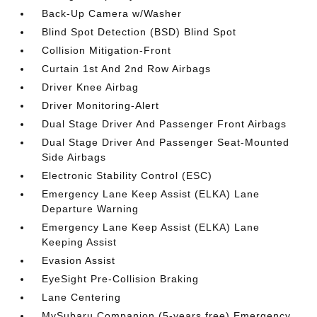
Back-Up Camera w/Washer
Blind Spot Detection (BSD) Blind Spot
Collision Mitigation-Front
Curtain 1st And 2nd Row Airbags
Driver Knee Airbag
Driver Monitoring-Alert
Dual Stage Driver And Passenger Front Airbags
Dual Stage Driver And Passenger Seat-Mounted
Side Airbags
Electronic Stability Control (ESC)
Emergency Lane Keep Assist (ELKA) Lane
Departure Warning
Emergency Lane Keep Assist (ELKA) Lane
Keeping Assist
Evasion Assist
EyeSight Pre-Collision Braking
Lane Centering
MySubaru Companion (5-years free) Emergency