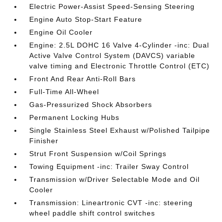
Electric Power-Assist Speed-Sensing Steering
Engine Auto Stop-Start Feature
Engine Oil Cooler
Engine: 2.5L DOHC 16 Valve 4-Cylinder -inc: Dual
Active Valve Control System (DAVCS) variable
valve timing and Electronic Throttle Control (ETC)
Front And Rear Anti-Roll Bars
Full-Time All-Wheel
Gas-Pressurized Shock Absorbers
Permanent Locking Hubs
Single Stainless Steel Exhaust w/Polished Tailpipe
Finisher
Strut Front Suspension w/Coil Springs
Towing Equipment -inc: Trailer Sway Control
Transmission w/Driver Selectable Mode and Oil
Cooler
Transmission: Lineartronic CVT -inc: steering
wheel paddle shift control switches