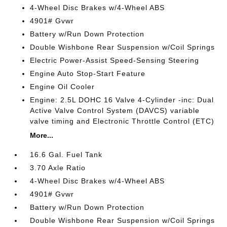
4-Wheel Disc Brakes w/4-Wheel ABS
4901# Gvwr
Battery w/Run Down Protection
Double Wishbone Rear Suspension w/Coil Springs
Electric Power-Assist Speed-Sensing Steering
Engine Auto Stop-Start Feature
Engine Oil Cooler
Engine: 2.5L DOHC 16 Valve 4-Cylinder -inc: Dual
Active Valve Control System (DAVCS) variable
valve timing and Electronic Throttle Control (ETC)
More...
16.6 Gal. Fuel Tank
3.70 Axle Ratio
4-Wheel Disc Brakes w/4-Wheel ABS
4901# Gvwr
Battery w/Run Down Protection
Double Wishbone Rear Suspension w/Coil Springs