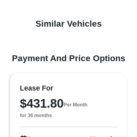
Similar Vehicles
Payment And Price Options
Lease For
$431.80
Per Month
for 36 months