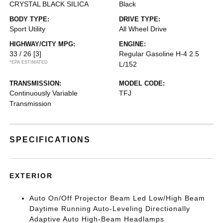
CRYSTAL BLACK SILICA
Black
BODY TYPE:
DRIVE TYPE:
Sport Utility
All Wheel Drive
HIGHWAY/CITY MPG:
ENGINE:
33 / 26
[3]
Regular Gasoline H-4 2.5
*EPA ESTIMATED
L/152
TRANSMISSION:
MODEL CODE:
Continuously Variable
TFJ
Transmission
SPECIFICATIONS
EXTERIOR
Auto On/Off Projector Beam Led Low/High Beam
Daytime Running Auto-Leveling Directionally
Adaptive Auto High-Beam Headlamps