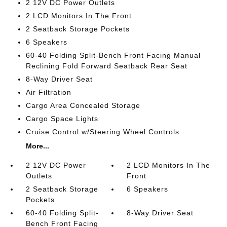
2 12V DC Power Outlets
2 LCD Monitors In The Front
2 Seatback Storage Pockets
6 Speakers
60-40 Folding Split-Bench Front Facing Manual
Reclining Fold Forward Seatback Rear Seat
8-Way Driver Seat
Air Filtration
Cargo Area Concealed Storage
Cargo Space Lights
Cruise Control w/Steering Wheel Controls
More...
2 12V DC Power
2 LCD Monitors In The
Outlets
Front
2 Seatback Storage
6 Speakers
Pockets
60-40 Folding Split-
8-Way Driver Seat
Bench Front Facing