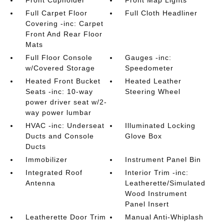
Front Cupholder
Front Map Lights
Full Carpet Floor
Full Cloth Headliner
Covering -inc: Carpet
Front And Rear Floor
Mats
Full Floor Console
Gauges -inc:
w/Covered Storage
Speedometer
Heated Front Bucket
Heated Leather
Seats -inc: 10-way
Steering Wheel
power driver seat w/2-
way power lumbar
HVAC -inc: Underseat
Illuminated Locking
Ducts and Console
Glove Box
Ducts
Immobilizer
Instrument Panel Bin
Integrated Roof
Interior Trim -inc:
Antenna
Leatherette/Simulated
Wood Instrument
Panel Insert
Leatherette Door Trim
Manual Anti-Whiplash