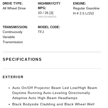
DRIVE TYPE:
HIGHWAY/CITY
ENGINE:
All Wheel Drive
MPG:
Regular Gasoline
33 / 26
[3]
H-4 2.5 L/152
*EPA ESTIMATED
TRANSMISSION:
MODEL CODE:
Continuously
TFJ
Variable
Transmission
SPECIFICATIONS
EXTERIOR
Auto On/Off Projector Beam Led Low/High Beam
Daytime Running Auto-Leveling Directionally
Adaptive Auto High-Beam Headlamps
Black Bodyside Cladding and Black Wheel Well