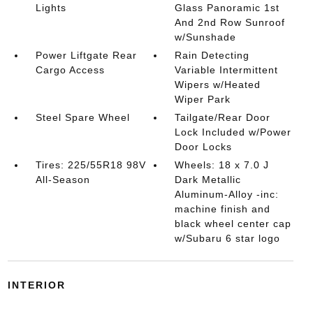
Lights
Glass Panoramic 1st
And 2nd Row Sunroof
w/Sunshade
Power Liftgate Rear
Rain Detecting
Cargo Access
Variable Intermittent
Wipers w/Heated
Wiper Park
Steel Spare Wheel
Tailgate/Rear Door
Lock Included w/Power
Door Locks
Tires: 225/55R18 98V
Wheels: 18 x 7.0 J
All-Season
Dark Metallic
Aluminum-Alloy -inc:
machine finish and
black wheel center cap
w/Subaru 6 star logo
INTERIOR