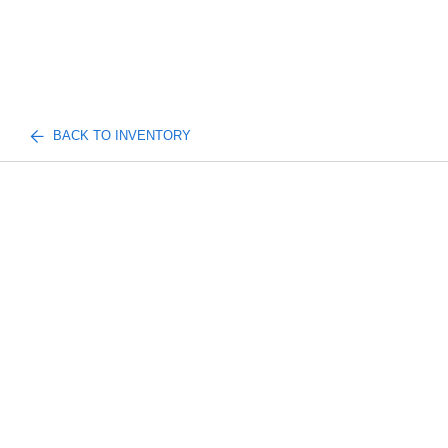
BACK TO INVENTORY