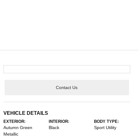
Contact Us
VEHICLE DETAILS
EXTERIOR:
INTERIOR:
BODY TYPE:
Autumn Green
Black
Sport Utility
Metallic