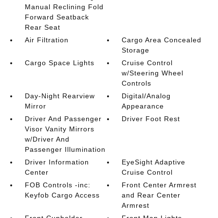
Manual Reclining Fold
Forward Seatback
Rear Seat
Air Filtration
Cargo Area Concealed
Storage
Cargo Space Lights
Cruise Control
w/Steering Wheel
Controls
Day-Night Rearview
Digital/Analog
Mirror
Appearance
Driver And Passenger
Driver Foot Rest
Visor Vanity Mirrors
w/Driver And
Passenger Illumination
Driver Information
EyeSight Adaptive
Center
Cruise Control
FOB Controls -inc:
Front Center Armrest
Keyfob Cargo Access
and Rear Center
Armrest