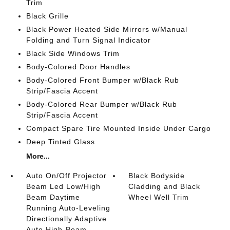
Trim
Black Grille
Black Power Heated Side Mirrors w/Manual
Folding and Turn Signal Indicator
Black Side Windows Trim
Body-Colored Door Handles
Body-Colored Front Bumper w/Black Rub
Strip/Fascia Accent
Body-Colored Rear Bumper w/Black Rub
Strip/Fascia Accent
Compact Spare Tire Mounted Inside Under Cargo
Deep Tinted Glass
More...
Auto On/Off Projector
Black Bodyside
Beam Led Low/High
Cladding and Black
Beam Daytime
Wheel Well Trim
Running Auto-Leveling
Directionally Adaptive
Auto High-Beam