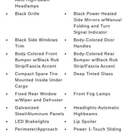
Headlamps
Black Grille
Black Power Heated
Side Mirrors w/Manual
Folding and Turn
Signal Indicator
Black Side Windows
Body-Colored Door
Trim
Handles
Body-Colored Front
Body-Colored Rear
Bumper w/Black Rub
Bumper w/Black Rub
Strip/Fascia Accent
Strip/Fascia Accent
Compact Spare Tire
Deep Tinted Glass
Mounted Inside Under
Cargo
Fixed Rear Window
Front Fog Lamps
w/Wiper and Defroster
Galvanized
Headlights-Automatic
Steel/Aluminum Panels
Highbeams
LED Brakelights
Lip Spoiler
Perimeter/Approach
Power 1-Touch Sliding