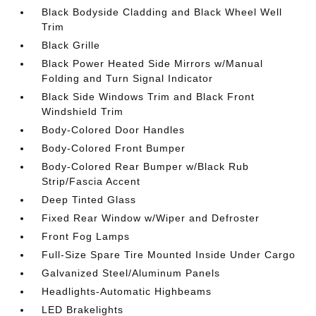
Black Bodyside Cladding and Black Wheel Well
Trim
Black Grille
Black Power Heated Side Mirrors w/Manual
Folding and Turn Signal Indicator
Black Side Windows Trim and Black Front
Windshield Trim
Body-Colored Door Handles
Body-Colored Front Bumper
Body-Colored Rear Bumper w/Black Rub
Strip/Fascia Accent
Deep Tinted Glass
Fixed Rear Window w/Wiper and Defroster
Front Fog Lamps
Full-Size Spare Tire Mounted Inside Under Cargo
Galvanized Steel/Aluminum Panels
Headlights-Automatic Highbeams
LED Brakelights