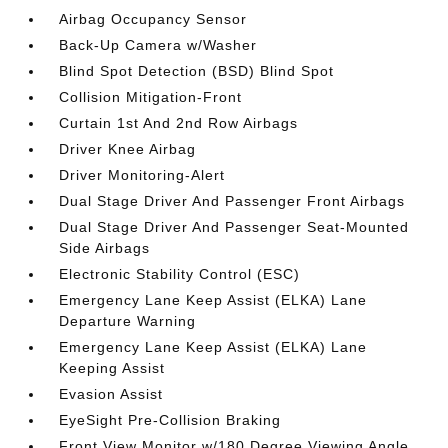
Airbag Occupancy Sensor
Back-Up Camera w/Washer
Blind Spot Detection (BSD) Blind Spot
Collision Mitigation-Front
Curtain 1st And 2nd Row Airbags
Driver Knee Airbag
Driver Monitoring-Alert
Dual Stage Driver And Passenger Front Airbags
Dual Stage Driver And Passenger Seat-Mounted
Side Airbags
Electronic Stability Control (ESC)
Emergency Lane Keep Assist (ELKA) Lane
Departure Warning
Emergency Lane Keep Assist (ELKA) Lane
Keeping Assist
Evasion Assist
EyeSight Pre-Collision Braking
Front View Monitor w/180 Degree Viewing Angle