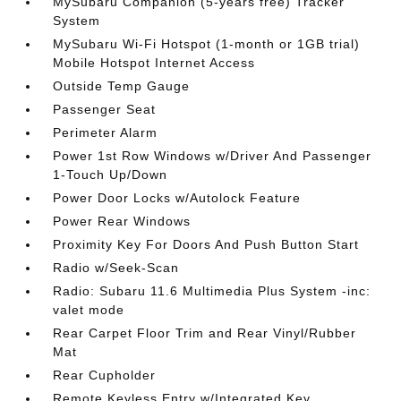
MySubaru Companion (5-years free) Tracker
System
MySubaru Wi-Fi Hotspot (1-month or 1GB trial)
Mobile Hotspot Internet Access
Outside Temp Gauge
Passenger Seat
Perimeter Alarm
Power 1st Row Windows w/Driver And Passenger
1-Touch Up/Down
Power Door Locks w/Autolock Feature
Power Rear Windows
Proximity Key For Doors And Push Button Start
Radio w/Seek-Scan
Radio: Subaru 11.6 Multimedia Plus System -inc:
valet mode
Rear Carpet Floor Trim and Rear Vinyl/Rubber
Mat
Rear Cupholder
Remote Keyless Entry w/Integrated Key