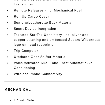
Transmitter
Remote Releases -Inc: Mechanical Fuel
Roll-Up Cargo Cover
Seats w/Leatherette Back Material
Smart Device Integration
Textured StarTex Upholstery -inc: silver and
copper stitching and embossed Subaru Wilderness
logo on head restraints
Trip Computer
Urethane Gear Shifter Material
Voice Activated Dual Zone Front Automatic Air
Conditioning
Wireless Phone Connectivity
MECHANICAL
1 Skid Plate