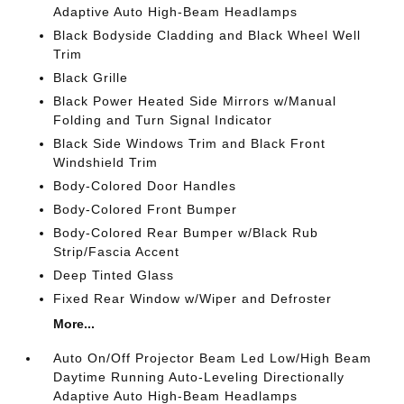
Adaptive Auto High-Beam Headlamps
Black Bodyside Cladding and Black Wheel Well
Trim
Black Grille
Black Power Heated Side Mirrors w/Manual
Folding and Turn Signal Indicator
Black Side Windows Trim and Black Front
Windshield Trim
Body-Colored Door Handles
Body-Colored Front Bumper
Body-Colored Rear Bumper w/Black Rub
Strip/Fascia Accent
Deep Tinted Glass
Fixed Rear Window w/Wiper and Defroster
More...
Auto On/Off Projector Beam Led Low/High Beam
Daytime Running Auto-Leveling Directionally
Adaptive Auto High-Beam Headlamps