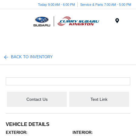
Today 9:00 AM - 6:00 PM
Service & Parts 7:00 AM - 5:00 PM
Menu
BACK TO INVENTORY
Contact Us
Text Link
VEHICLE DETAILS
EXTERIOR:
INTERIOR: