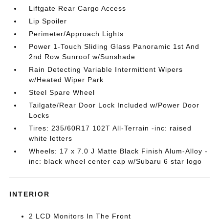
Liftgate Rear Cargo Access
Lip Spoiler
Perimeter/Approach Lights
Power 1-Touch Sliding Glass Panoramic 1st And
2nd Row Sunroof w/Sunshade
Rain Detecting Variable Intermittent Wipers
w/Heated Wiper Park
Steel Spare Wheel
Tailgate/Rear Door Lock Included w/Power Door
Locks
Tires: 235/60R17 102T All-Terrain -inc: raised
white letters
Wheels: 17 x 7.0 J Matte Black Finish Alum-Alloy -
inc: black wheel center cap w/Subaru 6 star logo
INTERIOR
2 LCD Monitors In The Front