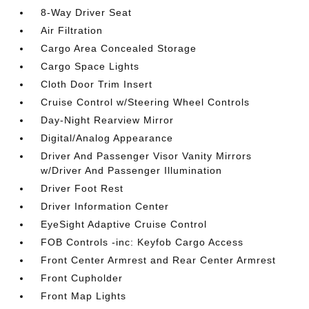
8-Way Driver Seat
Air Filtration
Cargo Area Concealed Storage
Cargo Space Lights
Cloth Door Trim Insert
Cruise Control w/Steering Wheel Controls
Day-Night Rearview Mirror
Digital/Analog Appearance
Driver And Passenger Visor Vanity Mirrors
w/Driver And Passenger Illumination
Driver Foot Rest
Driver Information Center
EyeSight Adaptive Cruise Control
FOB Controls -inc: Keyfob Cargo Access
Front Center Armrest and Rear Center Armrest
Front Cupholder
Front Map Lights