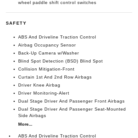
wheel paddle shift control switches
SAFETY
ABS And Driveline Traction Control
Airbag Occupancy Sensor
Back-Up Camera w/Washer
Blind Spot Detection (BSD) Blind Spot
Collision Mitigation-Front
Curtain 1st And 2nd Row Airbags
Driver Knee Airbag
Driver Monitoring-Alert
Dual Stage Driver And Passenger Front Airbags
Dual Stage Driver And Passenger Seat-Mounted
Side Airbags
More...
ABS And Driveline Traction Control