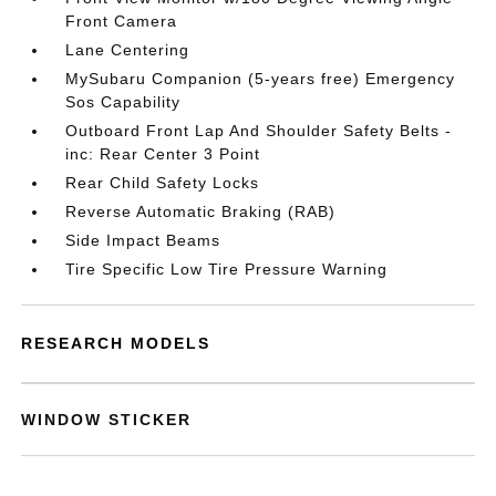
Front Camera
Lane Centering
MySubaru Companion (5-years free) Emergency
Sos Capability
Outboard Front Lap And Shoulder Safety Belts -
inc: Rear Center 3 Point
Rear Child Safety Locks
Reverse Automatic Braking (RAB)
Side Impact Beams
Tire Specific Low Tire Pressure Warning
RESEARCH MODELS
WINDOW STICKER