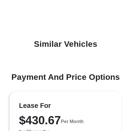
Similar Vehicles
Payment And Price Options
Lease For
$430.67
Per Month