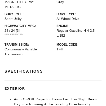
MAGNETITE GRAY
Gray
METALLIC
BODY TYPE:
DRIVE TYPE:
Sport Utility
All Wheel Drive
HIGHWAY/CITY MPG:
ENGINE:
28 / 24
[3]
Regular Gasoline H-4 2.5
*EPA ESTIMATED
L/152
TRANSMISSION:
MODEL CODE:
Continuously Variable
TFH
Transmission
SPECIFICATIONS
EXTERIOR
Auto On/Off Projector Beam Led Low/High Beam
Daytime Running Auto-Leveling Directionally