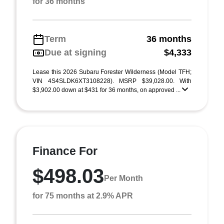
for 36 months
Term
36 months
Due at signing
$4,333
Lease this 2026 Subaru Forester Wilderness (Model TFH;
VIN 4S4SLDK6XT3108228). MSRP $39,028.00. With
$3,902.00 down at $431 for 36 months, on approved ...
Finance For
$498.03
Per Month
for 75 months at 2.9% APR