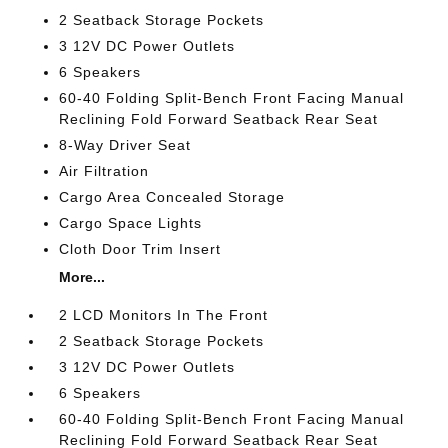
2 Seatback Storage Pockets
3 12V DC Power Outlets
6 Speakers
60-40 Folding Split-Bench Front Facing Manual
Reclining Fold Forward Seatback Rear Seat
8-Way Driver Seat
Air Filtration
Cargo Area Concealed Storage
Cargo Space Lights
Cloth Door Trim Insert
More...
2 LCD Monitors In The Front
2 Seatback Storage Pockets
3 12V DC Power Outlets
6 Speakers
60-40 Folding Split-Bench Front Facing Manual
Reclining Fold Forward Seatback Rear Seat