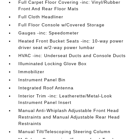
Full Carpet Floor Covering -inc: Vinyl/Rubber
Front And Rear Floor Mats
Full Cloth Headliner
Full Floor Console w/Covered Storage
Gauges -inc: Speedometer
Heated Front Bucket Seats -inc: 10-way power
driver seat w/2-way power lumbar
HVAC -inc: Underseat Ducts and Console Ducts
Illuminated Locking Glove Box
Immobilizer
Instrument Panel Bin
Integrated Roof Antenna
Interior Trim -inc: Leatherette/Metal-Look
Instrument Panel Insert
Manual Anti-Whiplash Adjustable Front Head
Restraints and Manual Adjustable Rear Head
Restraints
Manual Tilt/Telescoping Steering Column