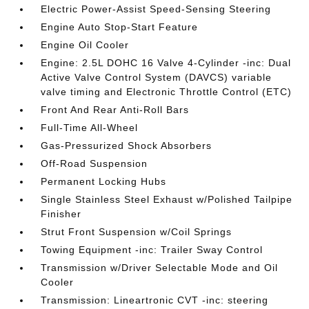
Electric Power-Assist Speed-Sensing Steering
Engine Auto Stop-Start Feature
Engine Oil Cooler
Engine: 2.5L DOHC 16 Valve 4-Cylinder -inc: Dual
Active Valve Control System (DAVCS) variable
valve timing and Electronic Throttle Control (ETC)
Front And Rear Anti-Roll Bars
Full-Time All-Wheel
Gas-Pressurized Shock Absorbers
Off-Road Suspension
Permanent Locking Hubs
Single Stainless Steel Exhaust w/Polished Tailpipe
Finisher
Strut Front Suspension w/Coil Springs
Towing Equipment -inc: Trailer Sway Control
Transmission w/Driver Selectable Mode and Oil
Cooler
Transmission: Lineartronic CVT -inc: steering