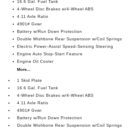
16.6 Gal. Fuel Tank
4-Wheel Disc Brakes w/4-Wheel ABS
4.11 Axle Ratio
4901# Gvwr
Battery w/Run Down Protection
Double Wishbone Rear Suspension w/Coil Springs
Electric Power-Assist Speed-Sensing Steering
Engine Auto Stop-Start Feature
Engine Oil Cooler
More...
1 Skid Plate
16.6 Gal. Fuel Tank
4-Wheel Disc Brakes w/4-Wheel ABS
4.11 Axle Ratio
4901# Gvwr
Battery w/Run Down Protection
Double Wishbone Rear Suspension w/Coil Springs