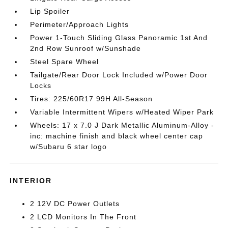
Lip Spoiler
Perimeter/Approach Lights
Power 1-Touch Sliding Glass Panoramic 1st And
2nd Row Sunroof w/Sunshade
Steel Spare Wheel
Tailgate/Rear Door Lock Included w/Power Door
Locks
Tires: 225/60R17 99H All-Season
Variable Intermittent Wipers w/Heated Wiper Park
Wheels: 17 x 7.0 J Dark Metallic Aluminum-Alloy -
inc: machine finish and black wheel center cap
w/Subaru 6 star logo
INTERIOR
2 12V DC Power Outlets
2 LCD Monitors In The Front