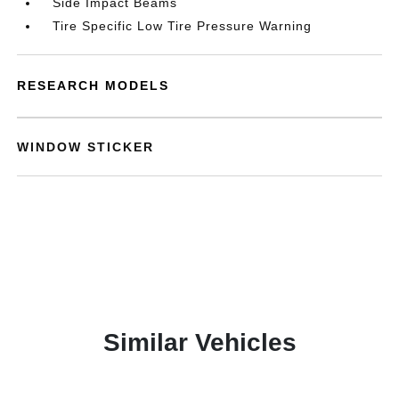
Side Impact Beams
Tire Specific Low Tire Pressure Warning
RESEARCH MODELS
WINDOW STICKER
Similar Vehicles