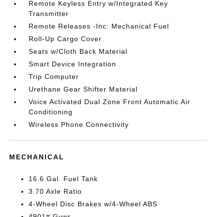
Remote Keyless Entry w/Integrated Key
Transmitter
Remote Releases -Inc: Mechanical Fuel
Roll-Up Cargo Cover
Seats w/Cloth Back Material
Smart Device Integration
Trip Computer
Urethane Gear Shifter Material
Voice Activated Dual Zone Front Automatic Air
Conditioning
Wireless Phone Connectivity
MECHANICAL
16.6 Gal. Fuel Tank
3.70 Axle Ratio
4-Wheel Disc Brakes w/4-Wheel ABS
4901# Gvwr