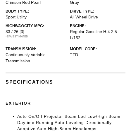
Crimson Red Pearl
Gray
BODY TYPE:
DRIVE TYPE:
Sport Utility
All Wheel Drive
HIGHWAY/CITY MPG:
ENGINE:
33 / 26
[3]
Regular Gasoline H-4 2.5
*EPA ESTIMATED
L/152
TRANSMISSION:
MODEL CODE:
Continuously Variable
TFD
Transmission
SPECIFICATIONS
EXTERIOR
Auto On/Off Projector Beam Led Low/High Beam
Daytime Running Auto-Leveling Directionally
Adaptive Auto High-Beam Headlamps