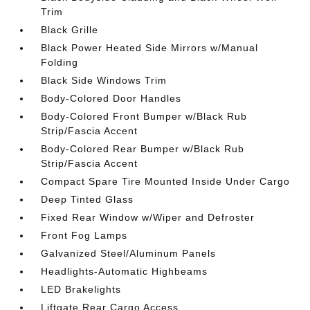
Trim
Black Grille
Black Power Heated Side Mirrors w/Manual
Folding
Black Side Windows Trim
Body-Colored Door Handles
Body-Colored Front Bumper w/Black Rub
Strip/Fascia Accent
Body-Colored Rear Bumper w/Black Rub
Strip/Fascia Accent
Compact Spare Tire Mounted Inside Under Cargo
Deep Tinted Glass
Fixed Rear Window w/Wiper and Defroster
Front Fog Lamps
Galvanized Steel/Aluminum Panels
Headlights-Automatic Highbeams
LED Brakelights
Liftgate Rear Cargo Access