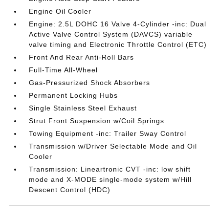
Engine Oil Cooler
Engine: 2.5L DOHC 16 Valve 4-Cylinder -inc: Dual
Active Valve Control System (DAVCS) variable
valve timing and Electronic Throttle Control (ETC)
Front And Rear Anti-Roll Bars
Full-Time All-Wheel
Gas-Pressurized Shock Absorbers
Permanent Locking Hubs
Single Stainless Steel Exhaust
Strut Front Suspension w/Coil Springs
Towing Equipment -inc: Trailer Sway Control
Transmission w/Driver Selectable Mode and Oil
Cooler
Transmission: Lineartronic CVT -inc: low shift
mode and X-MODE single-mode system w/Hill
Descent Control (HDC)