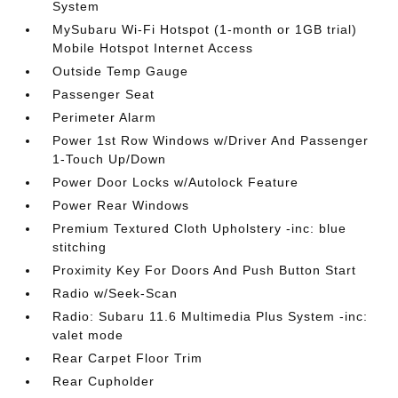
System
MySubaru Wi-Fi Hotspot (1-month or 1GB trial)
Mobile Hotspot Internet Access
Outside Temp Gauge
Passenger Seat
Perimeter Alarm
Power 1st Row Windows w/Driver And Passenger
1-Touch Up/Down
Power Door Locks w/Autolock Feature
Power Rear Windows
Premium Textured Cloth Upholstery -inc: blue
stitching
Proximity Key For Doors And Push Button Start
Radio w/Seek-Scan
Radio: Subaru 11.6 Multimedia Plus System -inc:
valet mode
Rear Carpet Floor Trim
Rear Cupholder