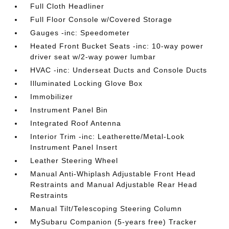
Full Cloth Headliner
Full Floor Console w/Covered Storage
Gauges -inc: Speedometer
Heated Front Bucket Seats -inc: 10-way power
driver seat w/2-way power lumbar
HVAC -inc: Underseat Ducts and Console Ducts
Illuminated Locking Glove Box
Immobilizer
Instrument Panel Bin
Integrated Roof Antenna
Interior Trim -inc: Leatherette/Metal-Look
Instrument Panel Insert
Leather Steering Wheel
Manual Anti-Whiplash Adjustable Front Head
Restraints and Manual Adjustable Rear Head
Restraints
Manual Tilt/Telescoping Steering Column
MySubaru Companion (5-years free) Tracker