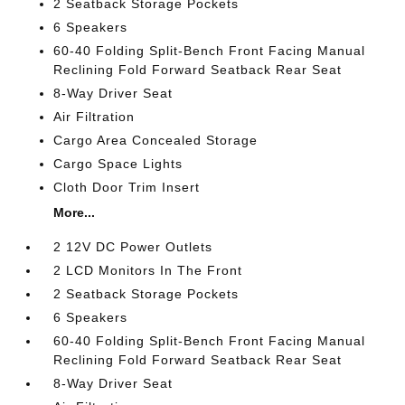
2 Seatback Storage Pockets
6 Speakers
60-40 Folding Split-Bench Front Facing Manual
Reclining Fold Forward Seatback Rear Seat
8-Way Driver Seat
Air Filtration
Cargo Area Concealed Storage
Cargo Space Lights
Cloth Door Trim Insert
More...
2 12V DC Power Outlets
2 LCD Monitors In The Front
2 Seatback Storage Pockets
6 Speakers
60-40 Folding Split-Bench Front Facing Manual
Reclining Fold Forward Seatback Rear Seat
8-Way Driver Seat