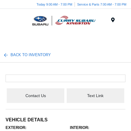
Today 9:00 AM - 7:00 PM
Service & Parts 7:00 AM - 7:00 PM
Menu
BACK TO INVENTORY
Contact Us
Text Link
VEHICLE DETAILS
EXTERIOR:
INTERIOR: