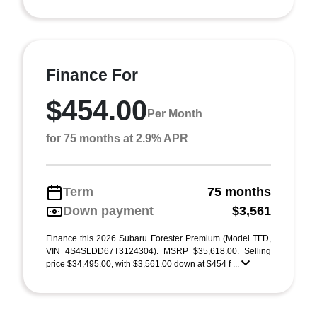
Finance For
$454.00
Per Month
for 75 months at 2.9% APR
Term
75 months
Down payment
$3,561
Finance this 2026 Subaru Forester Premium (Model TFD,
VIN 4S4SLDD67T3124304). MSRP $35,618.00. Selling
price $34,495.00, with $3,561.00 down at $454 f ...