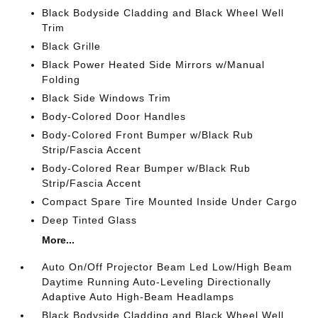
Black Bodyside Cladding and Black Wheel Well
Trim
Black Grille
Black Power Heated Side Mirrors w/Manual
Folding
Black Side Windows Trim
Body-Colored Door Handles
Body-Colored Front Bumper w/Black Rub
Strip/Fascia Accent
Body-Colored Rear Bumper w/Black Rub
Strip/Fascia Accent
Compact Spare Tire Mounted Inside Under Cargo
Deep Tinted Glass
More...
Auto On/Off Projector Beam Led Low/High Beam
Daytime Running Auto-Leveling Directionally
Adaptive Auto High-Beam Headlamps
Black Bodyside Cladding and Black Wheel Well