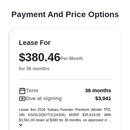
Payment And Price Options
Lease For
$380.46
Per Month
for 36 months
Term
36 months
Due at signing
$3,941
Lease this 2026 Subaru Forester Premium (Model TFD;
VIN 4S4SLDD67T3124304). MSRP $35,618.00. With
$3,561.00 down at $380 for 36 months, on approved cr ...