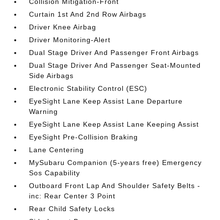
Collision Mitigation-Front
Curtain 1st And 2nd Row Airbags
Driver Knee Airbag
Driver Monitoring-Alert
Dual Stage Driver And Passenger Front Airbags
Dual Stage Driver And Passenger Seat-Mounted
Side Airbags
Electronic Stability Control (ESC)
EyeSight Lane Keep Assist Lane Departure
Warning
EyeSight Lane Keep Assist Lane Keeping Assist
EyeSight Pre-Collision Braking
Lane Centering
MySubaru Companion (5-years free) Emergency
Sos Capability
Outboard Front Lap And Shoulder Safety Belts -
inc: Rear Center 3 Point
Rear Child Safety Locks