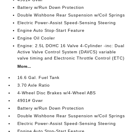
Battery w/Run Down Protection
Double Wishbone Rear Suspension w/Coil Springs
Electric Power-Assist Speed-Sensing Steering
Engine Auto Stop-Start Feature
Engine Oil Cooler
Engine: 2.5L DOHC 16 Valve 4-Cylinder -inc: Dual
Active Valve Control System (DAVCS) variable
valve timing and Electronic Throttle Control (ETC)
More...
16.6 Gal. Fuel Tank
3.70 Axle Ratio
4-Wheel Disc Brakes w/4-Wheel ABS
4901# Gvwr
Battery w/Run Down Protection
Double Wishbone Rear Suspension w/Coil Springs
Electric Power-Assist Speed-Sensing Steering
Engine Auto Stop-Start Feature