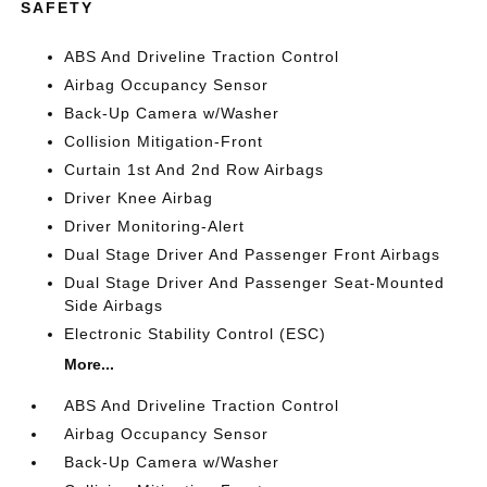
SAFETY
ABS And Driveline Traction Control
Airbag Occupancy Sensor
Back-Up Camera w/Washer
Collision Mitigation-Front
Curtain 1st And 2nd Row Airbags
Driver Knee Airbag
Driver Monitoring-Alert
Dual Stage Driver And Passenger Front Airbags
Dual Stage Driver And Passenger Seat-Mounted
Side Airbags
Electronic Stability Control (ESC)
More...
ABS And Driveline Traction Control
Airbag Occupancy Sensor
Back-Up Camera w/Washer