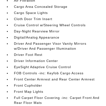
Air Filtration
Cargo Area Concealed Storage
Cargo Space Lights
Cloth Door Trim Insert
Cruise Control w/Steering Wheel Controls
Day-Night Rearview Mirror
Digital/Analog Appearance
Driver And Passenger Visor Vanity Mirrors
w/Driver And Passenger Illumination
Driver Foot Rest
Driver Information Center
EyeSight Adaptive Cruise Control
FOB Controls -inc: Keyfob Cargo Access
Front Center Armrest and Rear Center Armrest
Front Cupholder
Front Map Lights
Full Carpet Floor Covering -inc: Carpet Front And
Rear Floor Mats