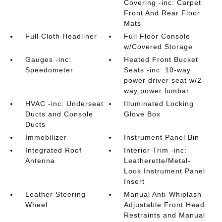
Covering -inc: Carpet
Front And Rear Floor
Mats
Full Cloth Headliner
Full Floor Console
w/Covered Storage
Gauges -inc:
Heated Front Bucket
Speedometer
Seats -inc: 10-way
power driver seat w/2-
way power lumbar
HVAC -inc: Underseat
Illuminated Locking
Ducts and Console
Glove Box
Ducts
Immobilizer
Instrument Panel Bin
Integrated Roof
Interior Trim -inc:
Antenna
Leatherette/Metal-
Look Instrument Panel
Insert
Leather Steering
Manual Anti-Whiplash
Wheel
Adjustable Front Head
Restraints and Manual