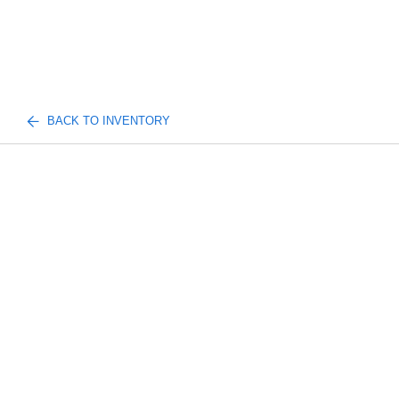
BACK TO INVENTORY