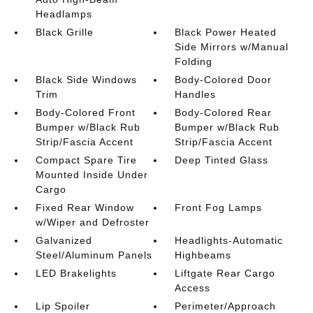
Headlamps
Black Grille
Black Power Heated
Side Mirrors w/Manual
Folding
Black Side Windows
Body-Colored Door
Trim
Handles
Body-Colored Front
Body-Colored Rear
Bumper w/Black Rub
Bumper w/Black Rub
Strip/Fascia Accent
Strip/Fascia Accent
Compact Spare Tire
Deep Tinted Glass
Mounted Inside Under
Cargo
Fixed Rear Window
Front Fog Lamps
w/Wiper and Defroster
Galvanized
Headlights-Automatic
Steel/Aluminum Panels
Highbeams
LED Brakelights
Liftgate Rear Cargo
Access
Lip Spoiler
Perimeter/Approach