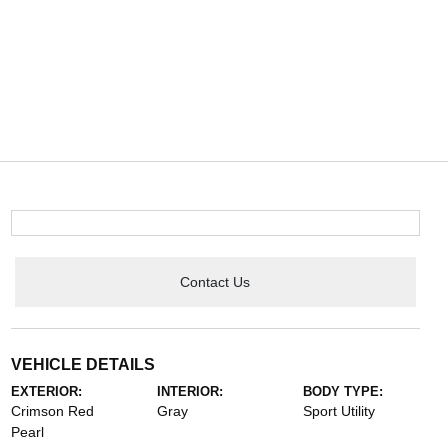
Contact Us
VEHICLE DETAILS
EXTERIOR:
INTERIOR:
BODY TYPE:
Crimson Red
Gray
Sport Utility
Pearl