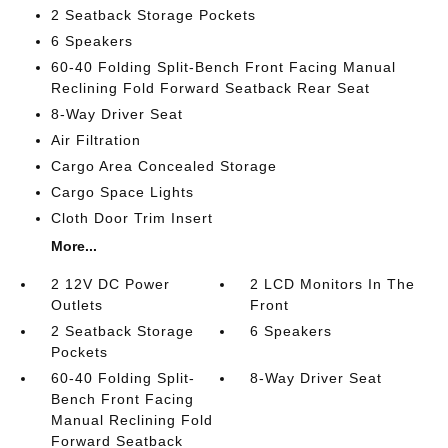
2 Seatback Storage Pockets
6 Speakers
60-40 Folding Split-Bench Front Facing Manual
Reclining Fold Forward Seatback Rear Seat
8-Way Driver Seat
Air Filtration
Cargo Area Concealed Storage
Cargo Space Lights
Cloth Door Trim Insert
More...
2 12V DC Power
2 LCD Monitors In The
Outlets
Front
2 Seatback Storage
6 Speakers
Pockets
60-40 Folding Split-
8-Way Driver Seat
Bench Front Facing
Manual Reclining Fold
Forward Seatback