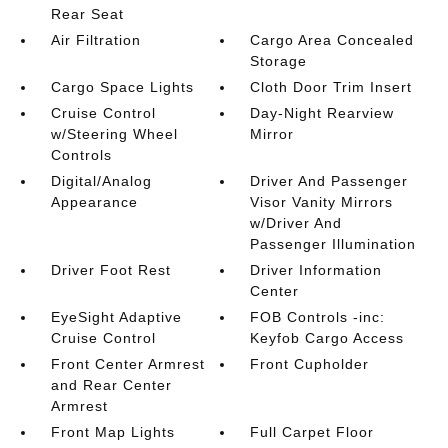
Rear Seat
Air Filtration
Cargo Area Concealed
Storage
Cargo Space Lights
Cloth Door Trim Insert
Cruise Control
Day-Night Rearview
w/Steering Wheel
Mirror
Controls
Digital/Analog
Driver And Passenger
Appearance
Visor Vanity Mirrors
w/Driver And
Passenger Illumination
Driver Foot Rest
Driver Information
Center
EyeSight Adaptive
FOB Controls -inc:
Cruise Control
Keyfob Cargo Access
Front Center Armrest
Front Cupholder
and Rear Center
Armrest
Front Map Lights
Full Carpet Floor