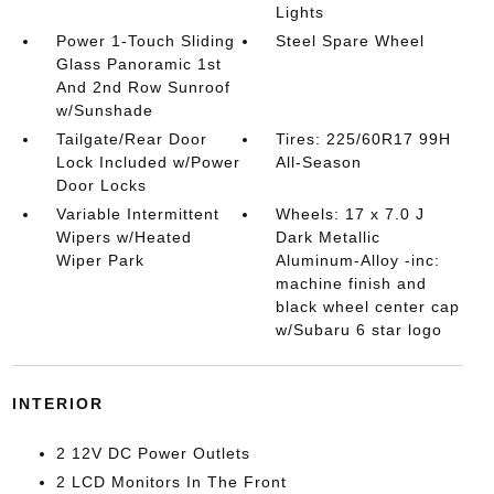
Lights
Power 1-Touch Sliding
Steel Spare Wheel
Glass Panoramic 1st
And 2nd Row Sunroof
w/Sunshade
Tailgate/Rear Door
Tires: 225/60R17 99H
Lock Included w/Power
All-Season
Door Locks
Variable Intermittent
Wheels: 17 x 7.0 J
Wipers w/Heated
Dark Metallic
Wiper Park
Aluminum-Alloy -inc:
machine finish and
black wheel center cap
w/Subaru 6 star logo
INTERIOR
2 12V DC Power Outlets
2 LCD Monitors In The Front