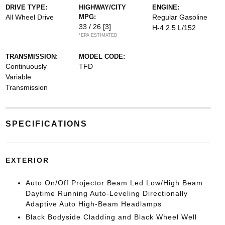
DRIVE TYPE:
HIGHWAY/CITY
ENGINE:
All Wheel Drive
MPG:
Regular Gasoline
33 / 26
[3]
H-4 2.5 L/152
*EPA ESTIMATED
TRANSMISSION:
MODEL CODE:
Continuously
TFD
Variable
Transmission
SPECIFICATIONS
EXTERIOR
Auto On/Off Projector Beam Led Low/High Beam
Daytime Running Auto-Leveling Directionally
Adaptive Auto High-Beam Headlamps
Black Bodyside Cladding and Black Wheel Well