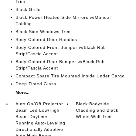
Trim
Black Grille
Black Power Heated Side Mirrors w/Manual
Folding
Black Side Windows Trim
Body-Colored Door Handles
Body-Colored Front Bumper w/Black Rub
Strip/Fascia Accent
Body-Colored Rear Bumper w/Black Rub
Strip/Fascia Accent
Compact Spare Tire Mounted Inside Under Cargo
Deep Tinted Glass
More...
Auto On/Off Projector
Black Bodyside
Beam Led Low/High
Cladding and Black
Beam Daytime
Wheel Well Trim
Running Auto-Leveling
Directionally Adaptive
Auto High-Beam