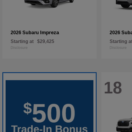
Impreza
2026 Subaru
2026 Sub
Starting at
$29,425
Starting a
Disclosure
Disclosure
18