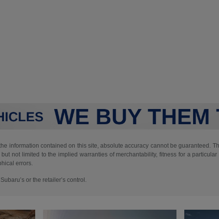
e information contained on this site, absolute accuracy cannot be guaranteed. This
but not limited to the implied warranties of merchantability, fitness for a particular 
phical errors.
ubaru’s or the retailer’s control.