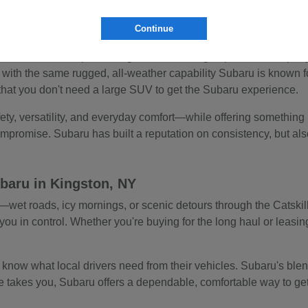
ut always ready to take you off the beaten path. The Subaru Ascent
Continue
ed safety built-in.
 delivers sharp handling and turbocharged power for a sporty, e
with the same rugged, all-weather capability Subaru is known f
that you don't need a large SUV to get the Subaru experience.
ty, versatility, and everyday comfort—while offering something 
promise. Subaru has built a reputation on consistency, but also giv
baru in Kingston, NY
et roads, icy mornings, or scenic detours through the Catskills
ou in control. Whether you're buying for the long haul or leasing
w what local drivers need from their vehicles. Subaru's blend o
 takes you, Subaru offers a dependable, comfortable way to get t