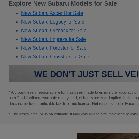
Explore New Subaru Models for Sale
New Subaru Ascent for Sale
New Subaru Legacy for Sale
New Subaru Outback for Sale
New Subaru Impreza for Sale
New Subaru Forester for Sale
New Subaru Crosstrek for Sale
* Although every reasonable effort has been made to ensure the accuracy of th
user "as is" without warranty of any kind, either express or implied, including 
does not include applicable tax, title, and license. Not responsible for typogra
**The arrival timeline is an estimate. It may vary due to circumstances beyond S