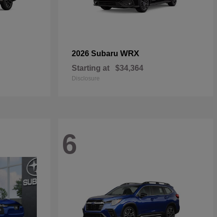
WRX
2026 Subaru
Starting at
$34,364
Disclosure
6