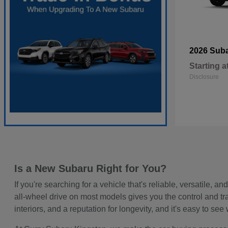
2026 Sub
Starting a
Disclosure
Is a New Subaru Right for You?
If you're searching for a vehicle that's reliable, versatile
all-wheel drive on most models gives you the control and t
interiors, and a reputation for longevity, and it's easy to 