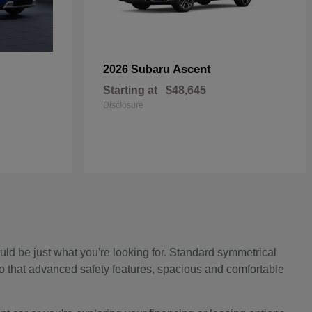
Ascent
2026 Subaru
Starting at
$48,645
Disclosure
ould be just what you're looking for. Standard symmetrical
to that advanced safety features, spacious and comfortable