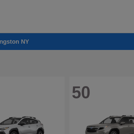
ingston NY
50