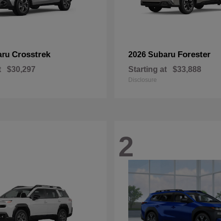
Crosstrek
Forester
aru
2026 Subaru
t
$30,297
Starting at
$33,888
Disclosure
2