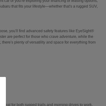
 car or you're exploring your financing or leasing options,
Subaru that fits your lifestyle—whether that's a rugged SUV,
ose, you'll find advanced safety features like EyeSight®
ter are perfect for those who crave adventure, while the
there's plenty of versatility and space for everything from
great for both rugged trails and morning drives to work.