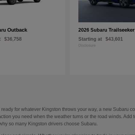
Outback
Trailseeker
aru
2026 Subaru
t
$36,758
Starting at
$43,601
Disclosure
, and ready for whatever Kingston throws your way, a new Subaru c
raction you need when the weather turns or the road winds. Add 
see why so many Kingston drivers choose Subaru.