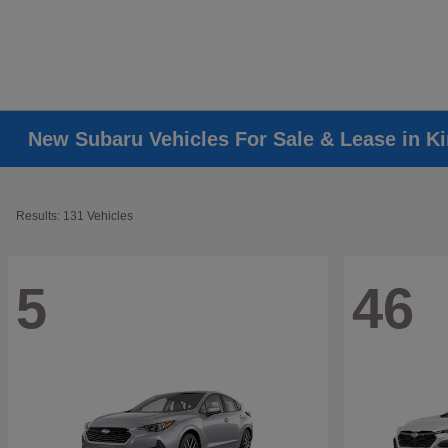
New Subaru Vehicles For Sale & Lease in K
Results: 131 Vehicles
5
46