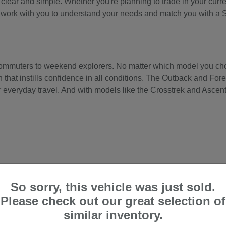
ear and simple. Whether you're planning to trade in your current
'll work with you to understand your needs and match you with a 
 commuters to weekend explorers. No matter which model you cho
hat instills confidence in all conditions. The Outback and Fores
 everyday travel. And with models like the Crosstrek and Ascent, 
So sorry, this vehicle was just sold.
Please check out our great selection of
similar inventory.
, with its higher ground clearance and comfortable, quiet cabin—