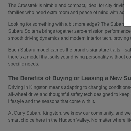
The Crosstrek is nimble and compact, ideal for city driving b
families who need extra room and peace of mind with advanc
Looking for something with a bit more edge? The Subaru WRX
Subaru Solterra brings together zero-emission performance 
smooth driving dynamics and modern interior tech, proving 
Each Subaru model carries the brand's signature traits—safe
there's a model that suits your driving personality without com
specific needs.
The Benefits of Buying or Leasing a New Su
Driving in Kingston means adapting to changing conditions—w
all-wheel drive and thoughtful safety tech designed to keep y
lifestyle and the seasons that come with it.
At Curry Subaru Kingston, we know our community, and we kno
smart choice here in the Hudson Valley. No matter where life