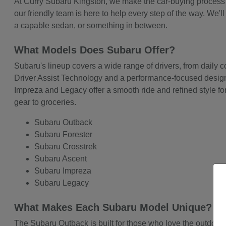
At Curry Subaru Kingston, we make the car-buying process cl
our friendly team is here to help every step of the way. We
a capable sedan, or something in between.
What Models Does Subaru Offer?
Subaru's lineup covers a wide range of drivers, from daily
Driver Assist Technology and a performance-focused design t
Impreza and Legacy offer a smooth ride and refined style for
gear to groceries.
Subaru Outback
Subaru Forester
Subaru Crosstrek
Subaru Ascent
Subaru Impreza
Subaru Legacy
What Makes Each Subaru Model Unique?
The Subaru Outback is built for those who love the outdoors