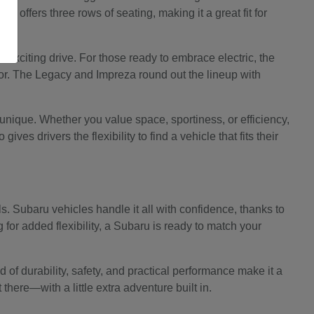
 offers three rows of seating, making it a great fit for
xciting drive. For those ready to embrace electric, the
or. The Legacy and Impreza round out the lineup with
unique. Whether you value space, sportiness, or efficiency,
es drivers the flexibility to find a vehicle that fits their
. Subaru vehicles handle it all with confidence, thanks to
 for added flexibility, a Subaru is ready to match your
f durability, safety, and practical performance make it a
here—with a little extra adventure built in.