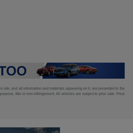
 site, and all information and materials appearing on it, are presented to the
purpose, title or non-infringement. All vehicles are subject to prior sale. Price