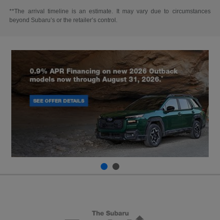
**The arrival timeline is an estimate. It may vary due to circumstances
beyond Subaru’s or the retailer’s control.