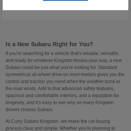
Starting at
$48,465
Disclosure
Is a New Subaru Right for You?
If you're searching for a vehicle that's reliable, versatile,
and ready for whatever Kingston throws your way, a new
Subaru could be just what you're looking for. Standard
symmetrical all-wheel drive on most models gives you the
control and traction you need when the weather turns or
the road winds. Add to that advanced safety features,
spacious and comfortable interiors, and a reputation for
longevity, and it's easy to see why so many Kingston
drivers choose Subaru.
At Curry Subaru Kingston, we make the car-buying
process clear and simple. Whether you're planning to