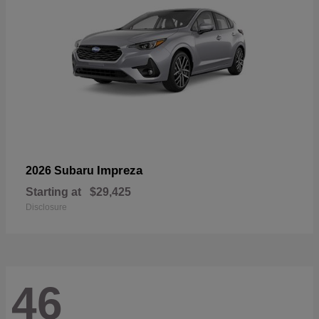
Impreza
2026 Subaru
Starting at
$29,425
Disclosure
46