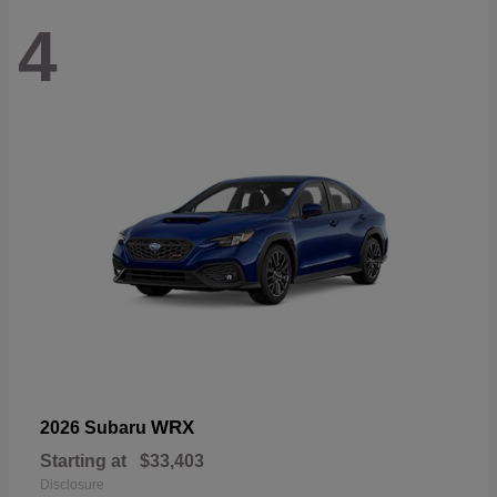
4
WRX
2026 Subaru
Starting at
$33,403
Disclosure