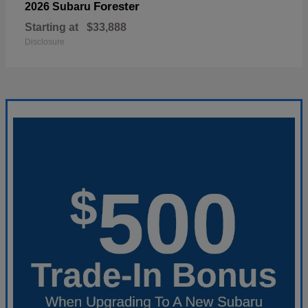
Forester
2026 Subaru
Starting at
$33,888
Disclosure