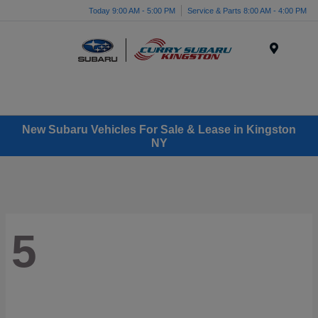
Today 9:00 AM - 5:00 PM
Service & Parts 8:00 AM - 4:00 PM
Menu
New Subaru Vehicles For Sale & Lease in Kingston
NY
5