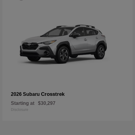
Crosstrek
2026 Subaru
Starting at
$30,297
Disclosure