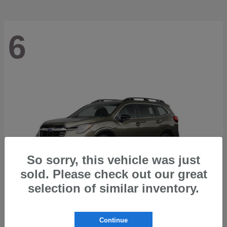
6
So sorry, this vehicle was just
sold. Please check out our great
selection of similar inventory.
Ascent
2026 Subaru
Continue