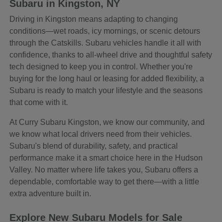
Subaru in Kingston, NY
Driving in Kingston means adapting to changing
conditions—wet roads, icy mornings, or scenic detours
through the Catskills. Subaru vehicles handle it all with
confidence, thanks to all-wheel drive and thoughtful safety
tech designed to keep you in control. Whether you're
buying for the long haul or leasing for added flexibility, a
Subaru is ready to match your lifestyle and the seasons
that come with it.
At Curry Subaru Kingston, we know our community, and
we know what local drivers need from their vehicles.
Subaru's blend of durability, safety, and practical
performance make it a smart choice here in the Hudson
Valley. No matter where life takes you, Subaru offers a
dependable, comfortable way to get there—with a little
extra adventure built in.
Explore New Subaru Models for Sale