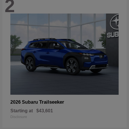
2
Trailseeker
2026 Subaru
Starting at
$43,601
Disclosure