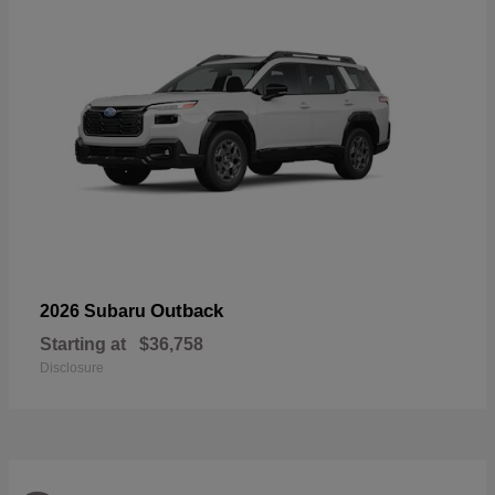
Outback
2026 Subaru
Starting at
$36,758
Disclosure