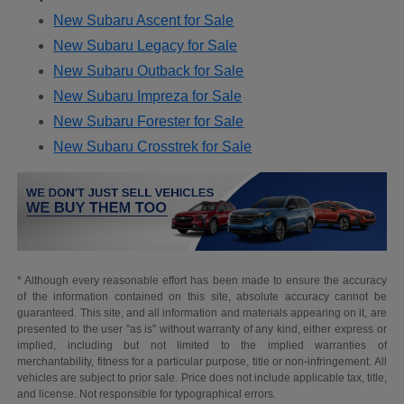
New Subaru Ascent for Sale
New Subaru Legacy for Sale
New Subaru Outback for Sale
New Subaru Impreza for Sale
New Subaru Forester for Sale
New Subaru Crosstrek for Sale
* Although every reasonable effort has been made to ensure the accuracy
of the information contained on this site, absolute accuracy cannot be
guaranteed. This site, and all information and materials appearing on it, are
presented to the user "as is" without warranty of any kind, either express or
implied, including but not limited to the implied warranties of
merchantability, fitness for a particular purpose, title or non-infringement. All
vehicles are subject to prior sale. Price does not include applicable tax, title,
and license. Not responsible for typographical errors.