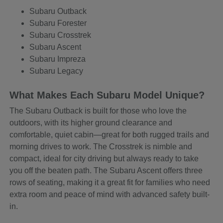
Subaru Outback
Subaru Forester
Subaru Crosstrek
Subaru Ascent
Subaru Impreza
Subaru Legacy
What Makes Each Subaru Model Unique?
The Subaru Outback is built for those who love the
outdoors, with its higher ground clearance and
comfortable, quiet cabin—great for both rugged trails and
morning drives to work. The Crosstrek is nimble and
compact, ideal for city driving but always ready to take
you off the beaten path. The Subaru Ascent offers three
rows of seating, making it a great fit for families who need
extra room and peace of mind with advanced safety built-
in.