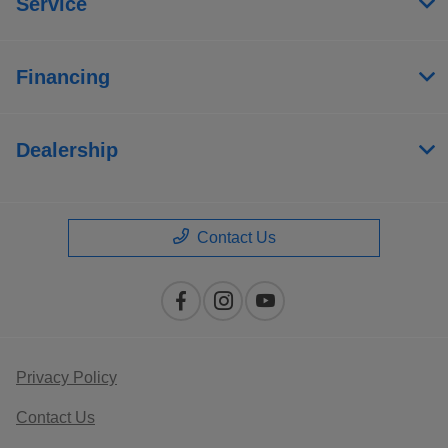
Service
Financing
Dealership
Contact Us
Privacy Policy
Contact Us