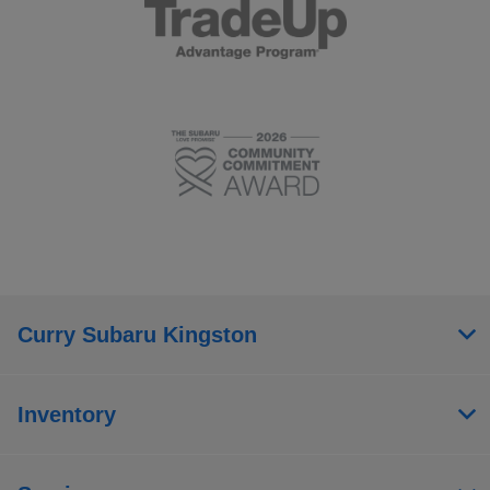
Curry Subaru Kingston
Inventory