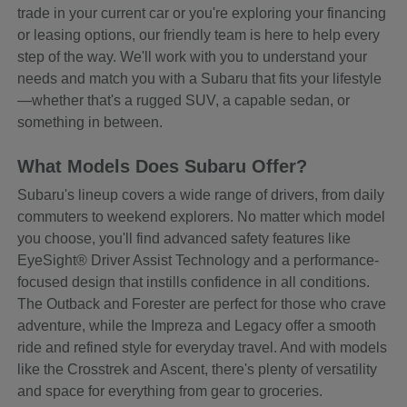
trade in your current car or you're exploring your financing
or leasing options, our friendly team is here to help every
step of the way. We'll work with you to understand your
needs and match you with a Subaru that fits your lifestyle
—whether that's a rugged SUV, a capable sedan, or
something in between.
What Models Does Subaru Offer?
Subaru's lineup covers a wide range of drivers, from daily
commuters to weekend explorers. No matter which model
you choose, you'll find advanced safety features like
EyeSight® Driver Assist Technology and a performance-
focused design that instills confidence in all conditions.
The Outback and Forester are perfect for those who crave
adventure, while the Impreza and Legacy offer a smooth
ride and refined style for everyday travel. And with models
like the Crosstrek and Ascent, there's plenty of versatility
and space for everything from gear to groceries.