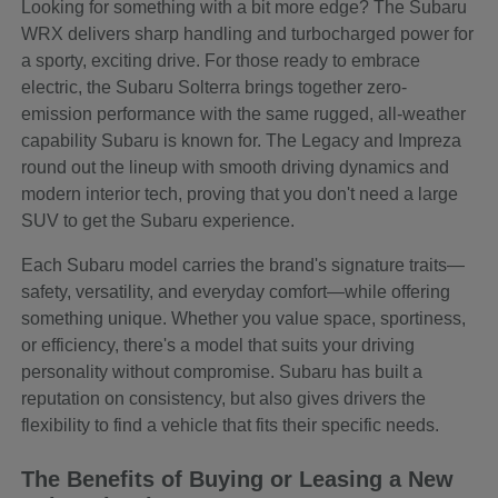
Looking for something with a bit more edge? The Subaru
WRX delivers sharp handling and turbocharged power for
a sporty, exciting drive. For those ready to embrace
electric, the Subaru Solterra brings together zero-
emission performance with the same rugged, all-weather
capability Subaru is known for. The Legacy and Impreza
round out the lineup with smooth driving dynamics and
modern interior tech, proving that you don't need a large
SUV to get the Subaru experience.
Each Subaru model carries the brand's signature traits—
safety, versatility, and everyday comfort—while offering
something unique. Whether you value space, sportiness,
or efficiency, there's a model that suits your driving
personality without compromise. Subaru has built a
reputation on consistency, but also gives drivers the
flexibility to find a vehicle that fits their specific needs.
The Benefits of Buying or Leasing a New