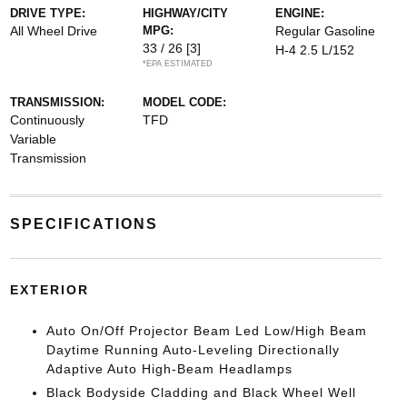
DRIVE TYPE:
HIGHWAY/CITY
ENGINE:
All Wheel Drive
MPG:
Regular Gasoline
33 / 26
[3]
H-4 2.5 L/152
*EPA ESTIMATED
TRANSMISSION:
MODEL CODE:
Continuously
TFD
Variable
Transmission
SPECIFICATIONS
EXTERIOR
Auto On/Off Projector Beam Led Low/High Beam
Daytime Running Auto-Leveling Directionally
Adaptive Auto High-Beam Headlamps
Black Bodyside Cladding and Black Wheel Well