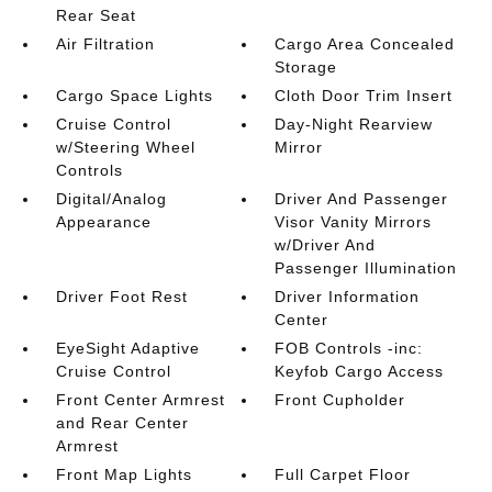
Rear Seat
Air Filtration
Cargo Area Concealed
Storage
Cargo Space Lights
Cloth Door Trim Insert
Cruise Control
Day-Night Rearview
w/Steering Wheel
Mirror
Controls
Digital/Analog
Driver And Passenger
Appearance
Visor Vanity Mirrors
w/Driver And
Passenger Illumination
Driver Foot Rest
Driver Information
Center
EyeSight Adaptive
FOB Controls -inc:
Cruise Control
Keyfob Cargo Access
Front Center Armrest
Front Cupholder
and Rear Center
Armrest
Front Map Lights
Full Carpet Floor