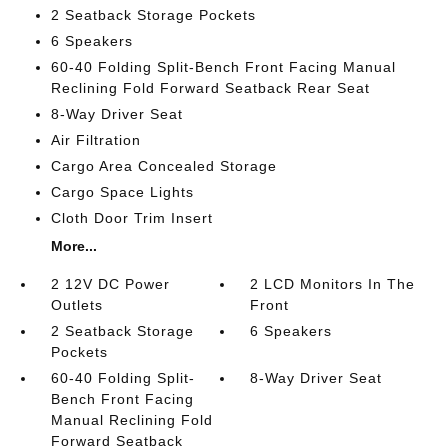
2 Seatback Storage Pockets
6 Speakers
60-40 Folding Split-Bench Front Facing Manual
Reclining Fold Forward Seatback Rear Seat
8-Way Driver Seat
Air Filtration
Cargo Area Concealed Storage
Cargo Space Lights
Cloth Door Trim Insert
More...
2 12V DC Power
2 LCD Monitors In The
Outlets
Front
2 Seatback Storage
6 Speakers
Pockets
60-40 Folding Split-
8-Way Driver Seat
Bench Front Facing
Manual Reclining Fold
Forward Seatback