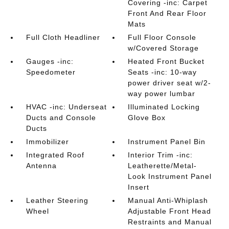
Covering -inc: Carpet
Front And Rear Floor
Mats
Full Cloth Headliner
Full Floor Console
w/Covered Storage
Gauges -inc:
Heated Front Bucket
Speedometer
Seats -inc: 10-way
power driver seat w/2-
way power lumbar
HVAC -inc: Underseat
Illuminated Locking
Ducts and Console
Glove Box
Ducts
Immobilizer
Instrument Panel Bin
Integrated Roof
Interior Trim -inc:
Antenna
Leatherette/Metal-
Look Instrument Panel
Insert
Leather Steering
Manual Anti-Whiplash
Wheel
Adjustable Front Head
Restraints and Manual