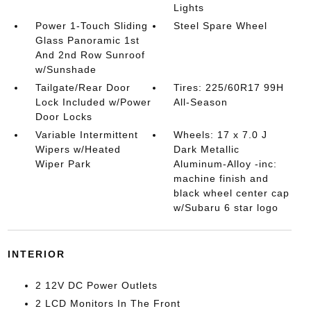
Lights
Power 1-Touch Sliding
Steel Spare Wheel
Glass Panoramic 1st
And 2nd Row Sunroof
w/Sunshade
Tailgate/Rear Door
Tires: 225/60R17 99H
Lock Included w/Power
All-Season
Door Locks
Variable Intermittent
Wheels: 17 x 7.0 J
Wipers w/Heated
Dark Metallic
Wiper Park
Aluminum-Alloy -inc:
machine finish and
black wheel center cap
w/Subaru 6 star logo
INTERIOR
2 12V DC Power Outlets
2 LCD Monitors In The Front