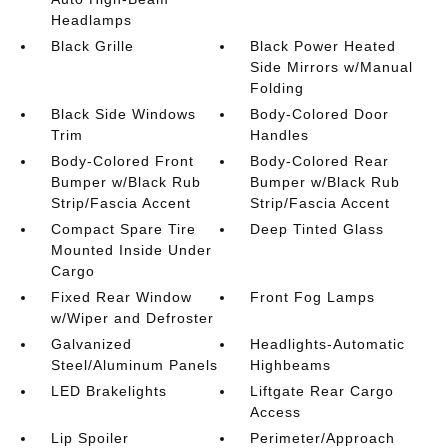
Headlamps
Black Grille
Black Power Heated
Side Mirrors w/Manual
Folding
Black Side Windows
Body-Colored Door
Trim
Handles
Body-Colored Front
Body-Colored Rear
Bumper w/Black Rub
Bumper w/Black Rub
Strip/Fascia Accent
Strip/Fascia Accent
Compact Spare Tire
Deep Tinted Glass
Mounted Inside Under
Cargo
Fixed Rear Window
Front Fog Lamps
w/Wiper and Defroster
Galvanized
Headlights-Automatic
Steel/Aluminum Panels
Highbeams
LED Brakelights
Liftgate Rear Cargo
Access
Lip Spoiler
Perimeter/Approach