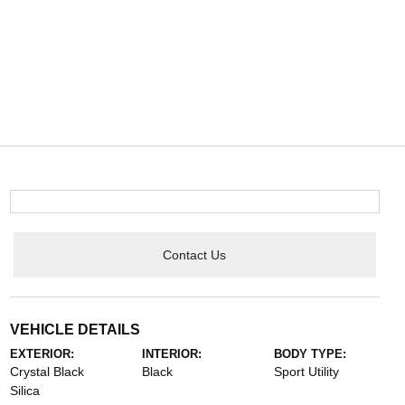
Contact Us
VEHICLE DETAILS
EXTERIOR:
INTERIOR:
BODY TYPE:
Crystal Black
Black
Sport Utility
Silica