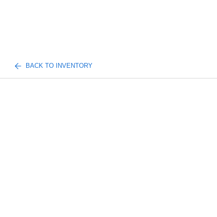
BACK TO INVENTORY