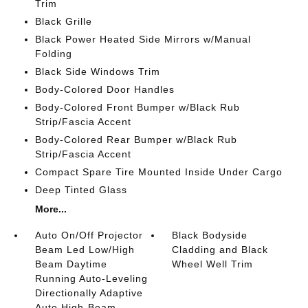
Trim
Black Grille
Black Power Heated Side Mirrors w/Manual
Folding
Black Side Windows Trim
Body-Colored Door Handles
Body-Colored Front Bumper w/Black Rub
Strip/Fascia Accent
Body-Colored Rear Bumper w/Black Rub
Strip/Fascia Accent
Compact Spare Tire Mounted Inside Under Cargo
Deep Tinted Glass
More...
Auto On/Off Projector
Black Bodyside
Beam Led Low/High
Cladding and Black
Beam Daytime
Wheel Well Trim
Running Auto-Leveling
Directionally Adaptive
Auto High-Beam