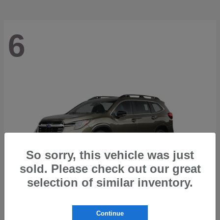
6
So sorry, this vehicle was just
sold. Please check out our great
selection of similar inventory.
Ascent
2026 Subaru
Continue