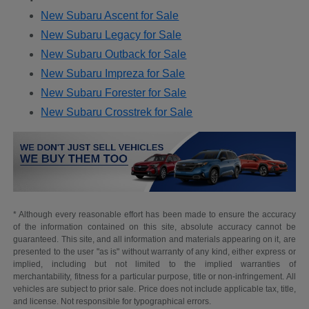
New Subaru Ascent for Sale
New Subaru Legacy for Sale
New Subaru Outback for Sale
New Subaru Impreza for Sale
New Subaru Forester for Sale
New Subaru Crosstrek for Sale
* Although every reasonable effort has been made to ensure the accuracy
of the information contained on this site, absolute accuracy cannot be
guaranteed. This site, and all information and materials appearing on it, are
presented to the user "as is" without warranty of any kind, either express or
implied, including but not limited to the implied warranties of
merchantability, fitness for a particular purpose, title or non-infringement. All
vehicles are subject to prior sale. Price does not include applicable tax, title,
and license. Not responsible for typographical errors.