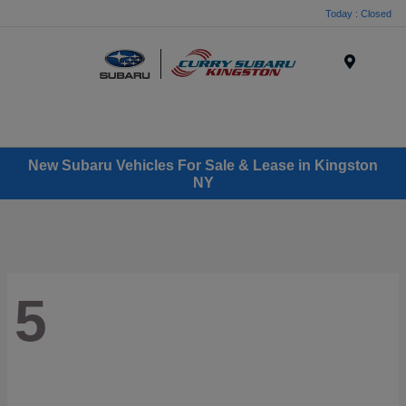
Today : Closed
Menu
New Subaru Vehicles For Sale & Lease in Kingston
NY
5