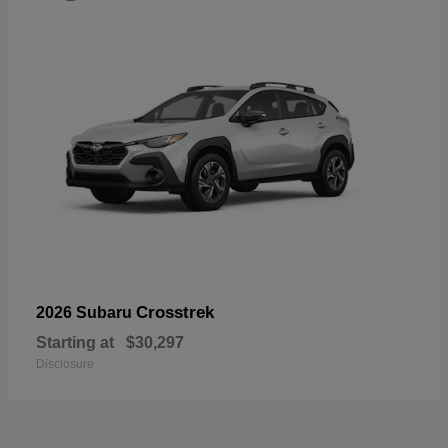
Crosstrek
2026 Subaru
Starting at
$30,297
Disclosure