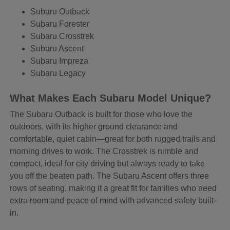
Subaru Outback
Subaru Forester
Subaru Crosstrek
Subaru Ascent
Subaru Impreza
Subaru Legacy
What Makes Each Subaru Model Unique?
The Subaru Outback is built for those who love the
outdoors, with its higher ground clearance and
comfortable, quiet cabin—great for both rugged trails and
morning drives to work. The Crosstrek is nimble and
compact, ideal for city driving but always ready to take
you off the beaten path. The Subaru Ascent offers three
rows of seating, making it a great fit for families who need
extra room and peace of mind with advanced safety built-
in.