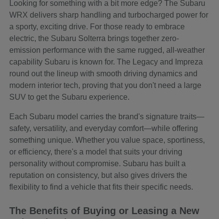
Looking for something with a bit more edge? The Subaru
WRX delivers sharp handling and turbocharged power for
a sporty, exciting drive. For those ready to embrace
electric, the Subaru Solterra brings together zero-
emission performance with the same rugged, all-weather
capability Subaru is known for. The Legacy and Impreza
round out the lineup with smooth driving dynamics and
modern interior tech, proving that you don't need a large
SUV to get the Subaru experience.
Each Subaru model carries the brand's signature traits—
safety, versatility, and everyday comfort—while offering
something unique. Whether you value space, sportiness,
or efficiency, there's a model that suits your driving
personality without compromise. Subaru has built a
reputation on consistency, but also gives drivers the
flexibility to find a vehicle that fits their specific needs.
The Benefits of Buying or Leasing a New