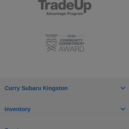
Curry Subaru Kingston
Inventory