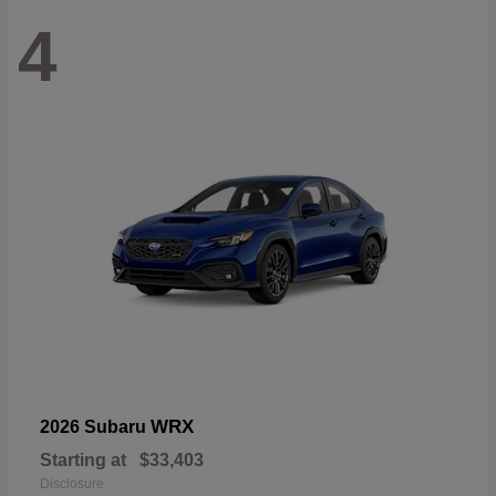
4
WRX
2026 Subaru
Starting at
$33,403
Disclosure