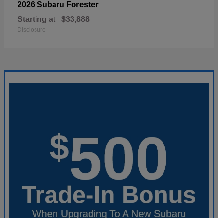
Forester
2026 Subaru
Starting at
$33,888
Disclosure