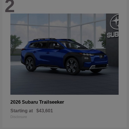
2
Trailseeker
2026 Subaru
Starting at
$43,601
Disclosure