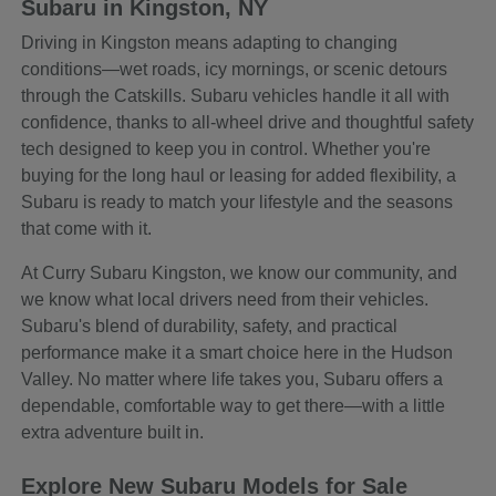
Subaru in Kingston, NY
Driving in Kingston means adapting to changing
conditions—wet roads, icy mornings, or scenic detours
through the Catskills. Subaru vehicles handle it all with
confidence, thanks to all-wheel drive and thoughtful safety
tech designed to keep you in control. Whether you're
buying for the long haul or leasing for added flexibility, a
Subaru is ready to match your lifestyle and the seasons
that come with it.
At Curry Subaru Kingston, we know our community, and
we know what local drivers need from their vehicles.
Subaru's blend of durability, safety, and practical
performance make it a smart choice here in the Hudson
Valley. No matter where life takes you, Subaru offers a
dependable, comfortable way to get there—with a little
extra adventure built in.
Explore New Subaru Models for Sale