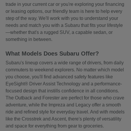
trade in your current car or you're exploring your financing
or leasing options, our friendly team is here to help every
step of the way. We'll work with you to understand your
needs and match you with a Subaru that fits your lifestyle
—whether that's a rugged SUV, a capable sedan, or
something in between.
What Models Does Subaru Offer?
Subaru's lineup covers a wide range of drivers, from daily
commuters to weekend explorers. No matter which model
you choose, you'll find advanced safety features like
EyeSight® Driver Assist Technology and a performance-
focused design that instills confidence in all conditions.
The Outback and Forester are perfect for those who crave
adventure, while the Impreza and Legacy offer a smooth
ride and refined style for everyday travel. And with models
like the Crosstrek and Ascent, there's plenty of versatility
and space for everything from gear to groceries.