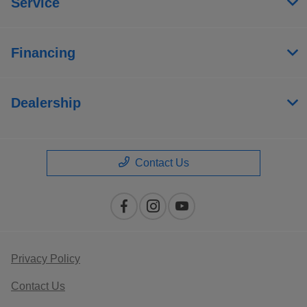
Service
Financing
Dealership
Contact Us
Privacy Policy
Contact Us