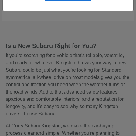
Starting at
$48,465
Disclosure
Is a New Subaru Right for You?
If you're searching for a vehicle that's reliable, versatile,
and ready for whatever Kingston throws your way, a new
Subaru could be just what you're looking for. Standard
symmetrical all-wheel drive on most models gives you the
control and traction you need when the weather turns or
the road winds. Add to that advanced safety features,
spacious and comfortable interiors, and a reputation for
longevity, and it's easy to see why so many Kingston
drivers choose Subaru.
At Curry Subaru Kingston, we make the car-buying
process clear and simple. Whether you're planning to