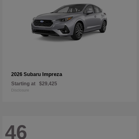
Impreza
2026 Subaru
Starting at
$29,425
Disclosure
46