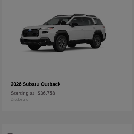
Outback
2026 Subaru
Starting at
$36,758
Disclosure