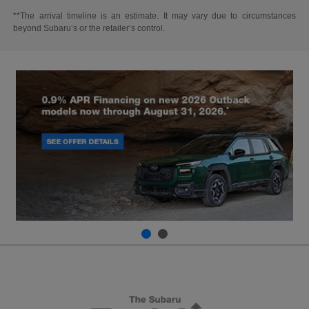
**The arrival timeline is an estimate. It may vary due to circumstances
beyond Subaru’s or the retailer’s control.