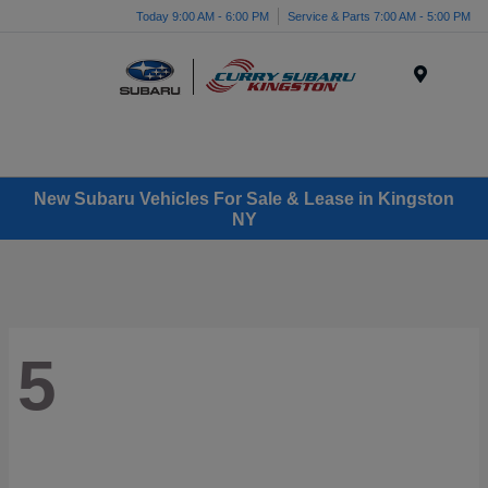
Today 9:00 AM - 6:00 PM
Service & Parts 7:00 AM - 5:00 PM
Menu
New Subaru Vehicles For Sale & Lease in Kingston
NY
5