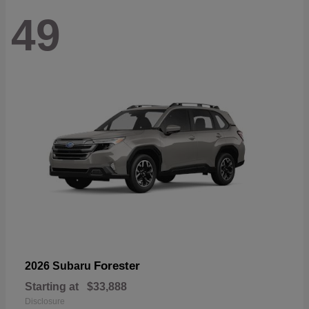
49
Forester
2026 Subaru
Starting at
$33,888
Disclosure