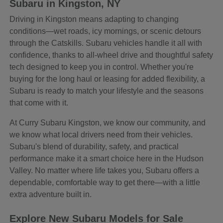
Subaru in Kingston, NY
Driving in Kingston means adapting to changing
conditions—wet roads, icy mornings, or scenic detours
through the Catskills. Subaru vehicles handle it all with
confidence, thanks to all-wheel drive and thoughtful safety
tech designed to keep you in control. Whether you're
buying for the long haul or leasing for added flexibility, a
Subaru is ready to match your lifestyle and the seasons
that come with it.
At Curry Subaru Kingston, we know our community, and
we know what local drivers need from their vehicles.
Subaru's blend of durability, safety, and practical
performance make it a smart choice here in the Hudson
Valley. No matter where life takes you, Subaru offers a
dependable, comfortable way to get there—with a little
extra adventure built in.
Explore New Subaru Models for Sale