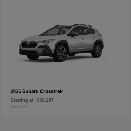
Crosstrek
2026 Subaru
Starting at
$30,297
Disclosure