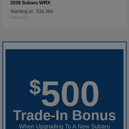
WRX
2026 Subaru
Starting at
$34,364
Disclosure