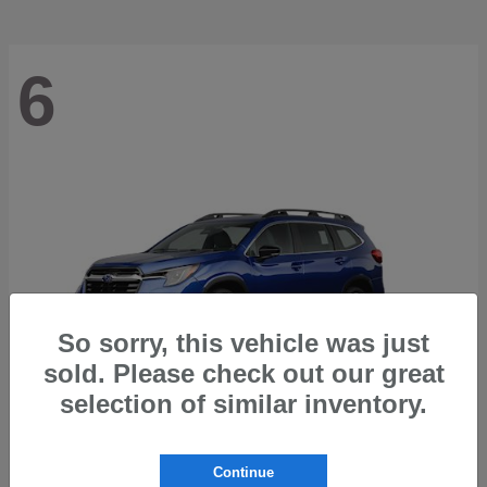
6
So sorry, this vehicle was just
sold. Please check out our great
selection of similar inventory.
Ascent
2026 Subaru
Continue