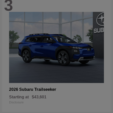
3
Trailseeker
2026 Subaru
Starting at
$43,601
Disclosure