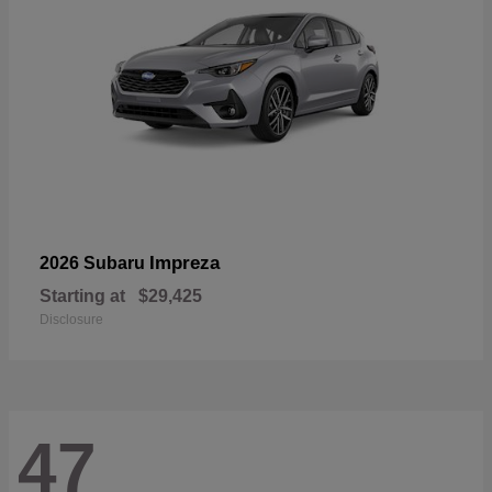
Impreza
2026 Subaru
Starting at
$29,425
Disclosure
47