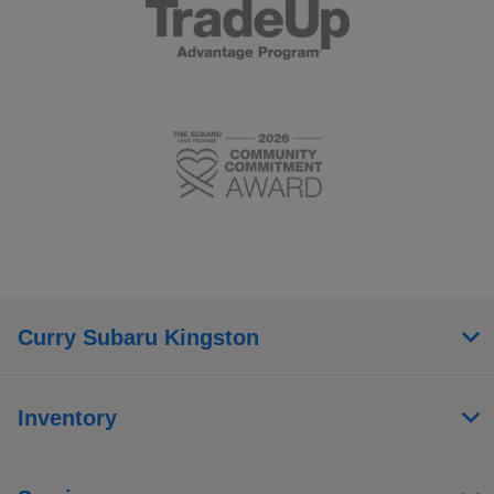
Curry Subaru Kingston
Inventory