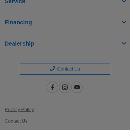
Service
Financing
Dealership
Contact Us
Privacy Policy
Contact Us