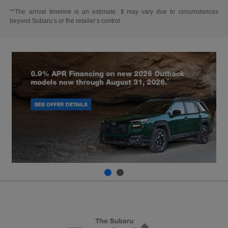
**The arrival timeline is an estimate. It may vary due to circumstances
beyond Subaru’s or the retailer’s control.