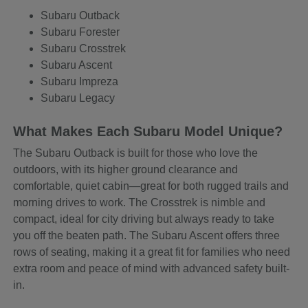
Subaru Outback
Subaru Forester
Subaru Crosstrek
Subaru Ascent
Subaru Impreza
Subaru Legacy
What Makes Each Subaru Model Unique?
The Subaru Outback is built for those who love the
outdoors, with its higher ground clearance and
comfortable, quiet cabin—great for both rugged trails and
morning drives to work. The Crosstrek is nimble and
compact, ideal for city driving but always ready to take
you off the beaten path. The Subaru Ascent offers three
rows of seating, making it a great fit for families who need
extra room and peace of mind with advanced safety built-
in.