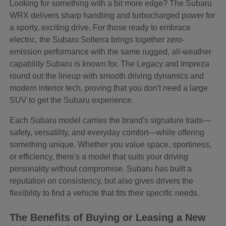
Looking for something with a bit more edge? The Subaru
WRX delivers sharp handling and turbocharged power for
a sporty, exciting drive. For those ready to embrace
electric, the Subaru Solterra brings together zero-
emission performance with the same rugged, all-weather
capability Subaru is known for. The Legacy and Impreza
round out the lineup with smooth driving dynamics and
modern interior tech, proving that you don't need a large
SUV to get the Subaru experience.
Each Subaru model carries the brand's signature traits—
safety, versatility, and everyday comfort—while offering
something unique. Whether you value space, sportiness,
or efficiency, there's a model that suits your driving
personality without compromise. Subaru has built a
reputation on consistency, but also gives drivers the
flexibility to find a vehicle that fits their specific needs.
The Benefits of Buying or Leasing a New