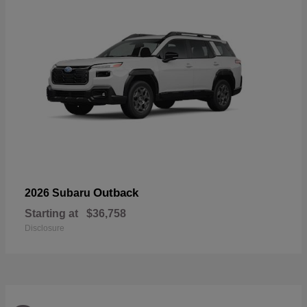
Outback
2026 Subaru
Starting at
$36,758
Disclosure