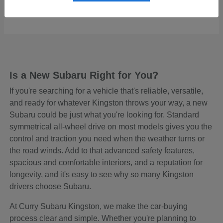
Starting at
$48,645
Disclosure
Is a New Subaru Right for You?
If you're searching for a vehicle that's reliable, versatile,
and ready for whatever Kingston throws your way, a new
Subaru could be just what you're looking for. Standard
symmetrical all-wheel drive on most models gives you the
control and traction you need when the weather turns or
the road winds. Add to that advanced safety features,
spacious and comfortable interiors, and a reputation for
longevity, and it's easy to see why so many Kingston
drivers choose Subaru.
At Curry Subaru Kingston, we make the car-buying
process clear and simple. Whether you're planning to