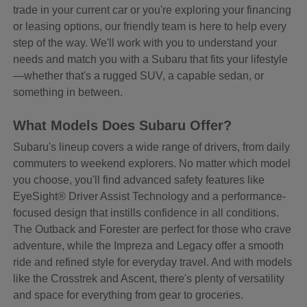
trade in your current car or you're exploring your financing
or leasing options, our friendly team is here to help every
step of the way. We'll work with you to understand your
needs and match you with a Subaru that fits your lifestyle
—whether that's a rugged SUV, a capable sedan, or
something in between.
What Models Does Subaru Offer?
Subaru's lineup covers a wide range of drivers, from daily
commuters to weekend explorers. No matter which model
you choose, you'll find advanced safety features like
EyeSight® Driver Assist Technology and a performance-
focused design that instills confidence in all conditions.
The Outback and Forester are perfect for those who crave
adventure, while the Impreza and Legacy offer a smooth
ride and refined style for everyday travel. And with models
like the Crosstrek and Ascent, there's plenty of versatility
and space for everything from gear to groceries.