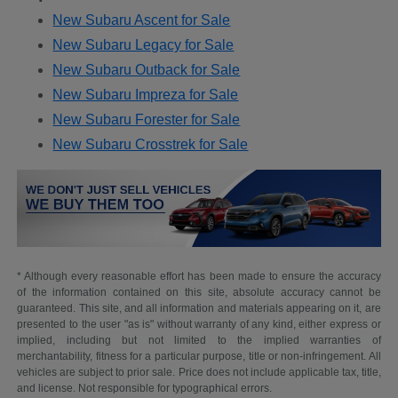
New Subaru Ascent for Sale
New Subaru Legacy for Sale
New Subaru Outback for Sale
New Subaru Impreza for Sale
New Subaru Forester for Sale
New Subaru Crosstrek for Sale
* Although every reasonable effort has been made to ensure the accuracy
of the information contained on this site, absolute accuracy cannot be
guaranteed. This site, and all information and materials appearing on it, are
presented to the user "as is" without warranty of any kind, either express or
implied, including but not limited to the implied warranties of
merchantability, fitness for a particular purpose, title or non-infringement. All
vehicles are subject to prior sale. Price does not include applicable tax, title,
and license. Not responsible for typographical errors.