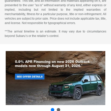
guaranteed. This site, and all information and materials appearing on it, are
presented to the user "as is" without warranty of any kind, either express or
implied, including but not limited to the implied warranties of
merchantability, fitness for a particular purpose, title or non-infringement. All
vehicles are subject to prior sale. Price does not include applicable tax, title,
and license. Not responsible for typographical errors.
**The arrival timeline is an estimate. It may vary due to circumstances
beyond Subaru’s or the retailer’s control.