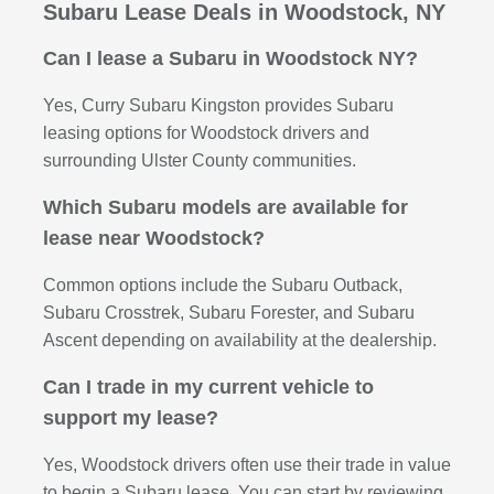
Subaru Lease Deals in Woodstock, NY
Can I lease a Subaru in Woodstock NY?
Yes, Curry Subaru Kingston provides Subaru
leasing options for Woodstock drivers and
surrounding Ulster County communities.
Which Subaru models are available for
lease near Woodstock?
Common options include the Subaru Outback,
Subaru Crosstrek, Subaru Forester, and Subaru
Ascent depending on availability at the dealership.
Can I trade in my current vehicle to
support my lease?
Yes, Woodstock drivers often use their trade in value
to begin a Subaru lease. You can start by reviewing