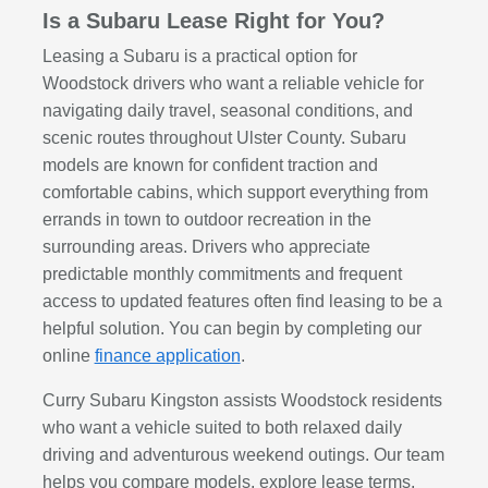
Is a Subaru Lease Right for You?
Leasing a Subaru is a practical option for
Woodstock drivers who want a reliable vehicle for
navigating daily travel, seasonal conditions, and
scenic routes throughout Ulster County. Subaru
models are known for confident traction and
comfortable cabins, which support everything from
errands in town to outdoor recreation in the
surrounding areas. Drivers who appreciate
predictable monthly commitments and frequent
access to updated features often find leasing to be a
helpful solution. You can begin by completing our
online
finance application
.
Curry Subaru Kingston assists Woodstock residents
who want a vehicle suited to both relaxed daily
driving and adventurous weekend outings. Our team
helps you compare models, explore lease terms,