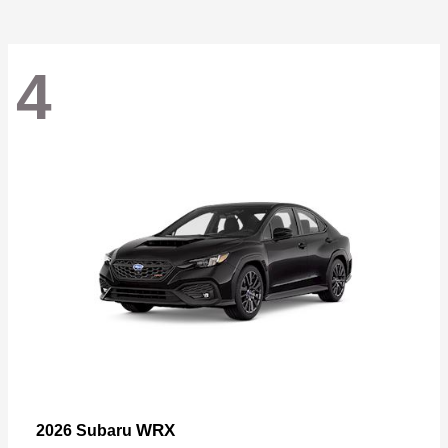
4
WRX
2026 Subaru