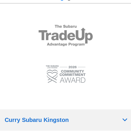
Curry Subaru Kingston