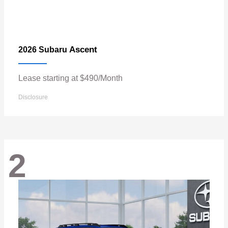
Ascent
2026 Subaru
Lease starting at $490/Month
Disclosure
2