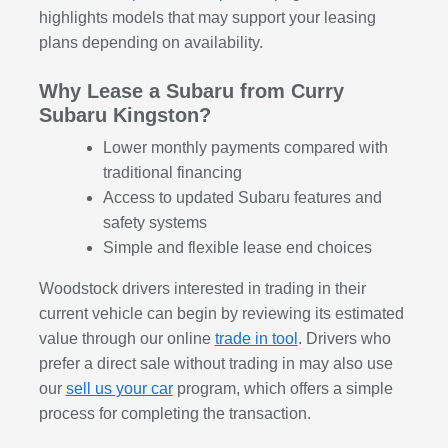
highlights models that may support your leasing
plans depending on availability.
Why Lease a Subaru from Curry
Subaru Kingston?
Lower monthly payments compared with
traditional financing
Access to updated Subaru features and
safety systems
Simple and flexible lease end choices
Woodstock drivers interested in trading in their
current vehicle can begin by reviewing its estimated
value through our online
trade in tool
. Drivers who
prefer a direct sale without trading in may also use
our
sell us your car
program, which offers a simple
process for completing the transaction.