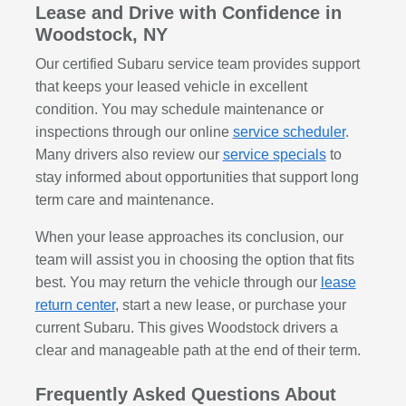
Lease and Drive with Confidence in
Woodstock, NY
Our certified Subaru service team provides support
that keeps your leased vehicle in excellent
condition. You may schedule maintenance or
inspections through our online
service scheduler
.
Many drivers also review our
service specials
to
stay informed about opportunities that support long
term care and maintenance.
When your lease approaches its conclusion, our
team will assist you in choosing the option that fits
best. You may return the vehicle through our
lease
return center
, start a new lease, or purchase your
current Subaru. This gives Woodstock drivers a
clear and manageable path at the end of their term.
Frequently Asked Questions About