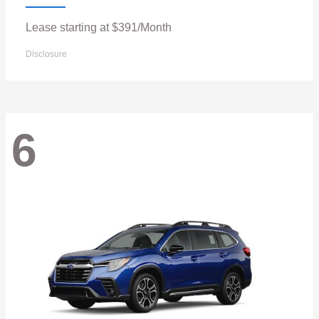
Lease starting at $391/Month
Disclosure
6