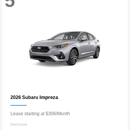
5
Impreza
2026 Subaru
Lease starting at $306/Month
Disclosure