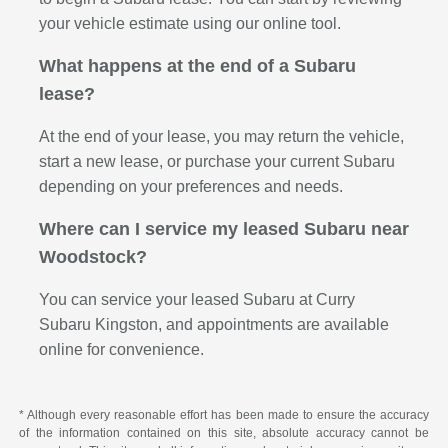
your vehicle estimate using our online tool.
What happens at the end of a Subaru
lease?
At the end of your lease, you may return the vehicle,
start a new lease, or purchase your current Subaru
depending on your preferences and needs.
Where can I service my leased Subaru near
Woodstock?
You can service your leased Subaru at Curry
Subaru Kingston, and appointments are available
online for convenience.
* Although every reasonable effort has been made to ensure the accuracy
of the information contained on this site, absolute accuracy cannot be