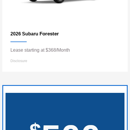
Forester
2026 Subaru
Lease starting at $368/Month
Disclosure