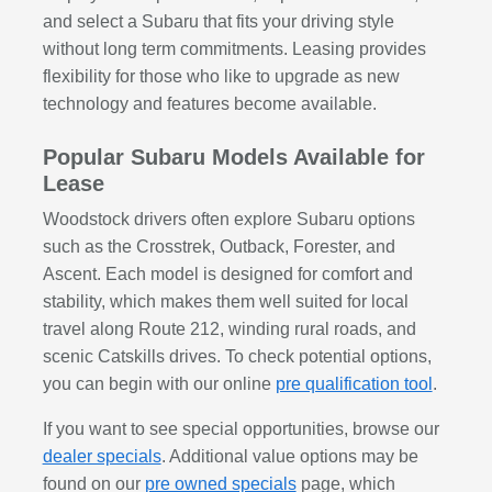
and select a Subaru that fits your driving style
without long term commitments. Leasing provides
flexibility for those who like to upgrade as new
technology and features become available.
Popular Subaru Models Available for
Lease
Woodstock drivers often explore Subaru options
such as the Crosstrek, Outback, Forester, and
Ascent. Each model is designed for comfort and
stability, which makes them well suited for local
travel along Route 212, winding rural roads, and
scenic Catskills drives. To check potential options,
you can begin with our online
pre qualification tool
.
If you want to see special opportunities, browse our
dealer specials
. Additional value options may be
found on our
pre owned specials
page, which