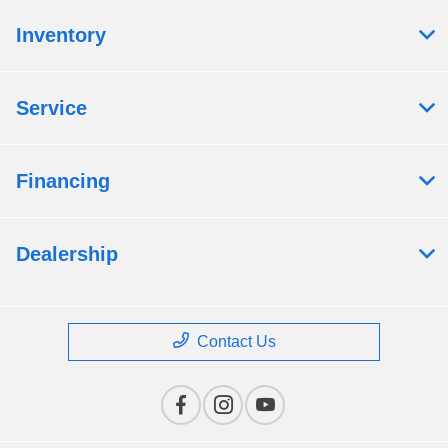
Inventory
Service
Financing
Dealership
Contact Us