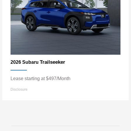
Trailseeker
2026 Subaru
Lease starting at $497/Month
Disclosure