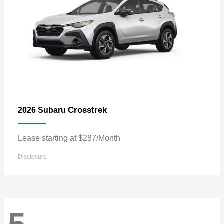
Crosstrek
2026 Subaru
Lease starting at $287/Month
Disclosure