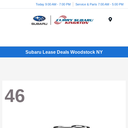
Today 9:00 AM - 7:00 PM
Service & Parts 7:00 AM - 5:00 PM
Menu
Subaru Lease Deals Woodstock NY
46