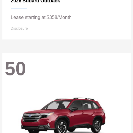
Outback
2026 Subaru
Lease starting at $358/Month
Disclosure
50