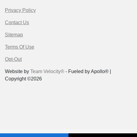
Privacy Policy
Contact Us
Sitemap
Terms Of Use
Opt-Out
Website by
Team Velocity®
- Fueled by Apollo® |
Copyright ©2026