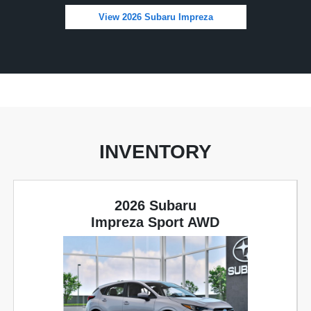
View 2026 Subaru Impreza
INVENTORY
2026 Subaru
Impreza Sport AWD