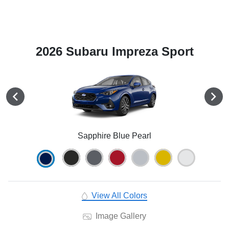
2026 Subaru Impreza Sport
Sapphire Blue Pearl
View All Colors
Image Gallery