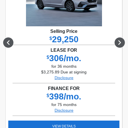
Selling Price
29,250
$
LEASE FOR
306/mo.
$
for 36 months
$3,275.89 Due at signing
Disclosure
FINANCE FOR
398/mo.
$
for 75 months
Disclosure
VIEW DETAILS