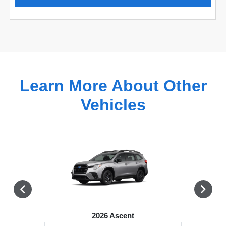
Learn More About Other
Vehicles
2026 Ascent