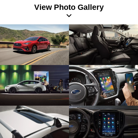
View Photo Gallery