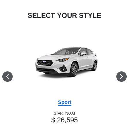
SELECT YOUR STYLE
Sport
STARTING AT
$ 26,595