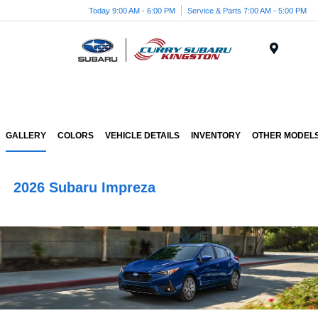
Today 9:00 AM - 6:00 PM
Service & Parts 7:00 AM - 5:00 PM
Menu
GALLERY
COLORS
VEHICLE DETAILS
INVENTORY
OTHER MODEL
2026 Subaru Impreza