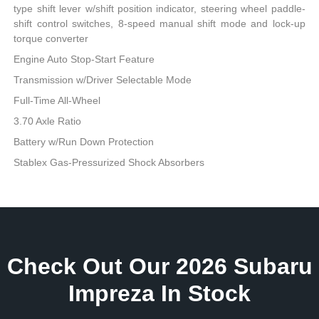
type shift lever w/shift position indicator, steering wheel paddle-
shift control switches, 8-speed manual shift mode and lock-up
torque converter
Engine Auto Stop-Start Feature
Transmission w/Driver Selectable Mode
Full-Time All-Wheel
3.70 Axle Ratio
Battery w/Run Down Protection
Stablex Gas-Pressurized Shock Absorbers
Check Out Our 2026 Subaru
Impreza In Stock