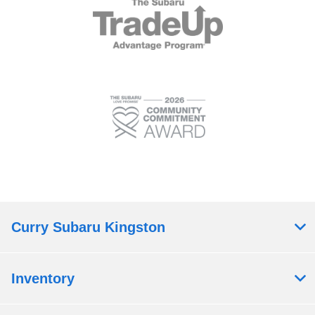
Curry Subaru Kingston
Inventory