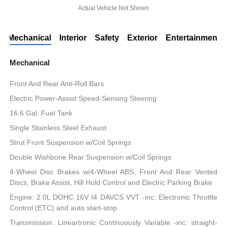
Actual Vehicle Not Shown
Mechanical
Interior
Safety
Exterior
Entertainment
Mechanical
Front And Rear Anti-Roll Bars
Electric Power-Assist Speed-Sensing Steering
16.6 Gal. Fuel Tank
Single Stainless Steel Exhaust
Strut Front Suspension w/Coil Springs
Double Wishbone Rear Suspension w/Coil Springs
4-Wheel Disc Brakes w/4-Wheel ABS, Front And Rear Vented
Discs, Brake Assist, Hill Hold Control and Electric Parking Brake
Engine: 2.0L DOHC 16V I4 DAVCS VVT -inc: Electronic Throttle
Control (ETC) and auto start-stop
Transmission: Lineartronic Continuously Variable -inc: straight-