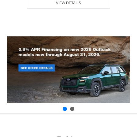
VIEW DETAILS