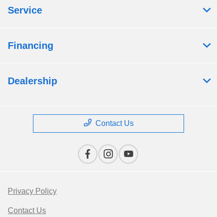
Service
Financing
Dealership
Contact Us
Privacy Policy
Contact Us