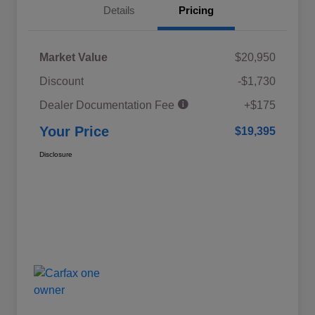
Details
Pricing
Market Value
$20,950
Discount
-$1,730
Dealer Documentation Fee
+$175
Your Price
$19,395
Disclosure