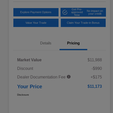
Get Pre-
No impact on
Explore Payment Options
approved
your credit
Now
Value Your Trade
Claim Your Trade-in Bonus
Details
Pricing
Market Value
$11,988
Discount
-$990
Dealer Documentation Fee
+$175
Your Price
$11,173
Disclosure