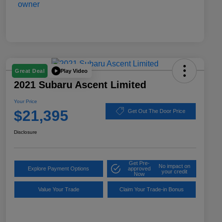
Play Video
Great Deal
2021 Subaru Ascent Limited
Your Price
$21,395
Get Out The Door Price
Disclosure
Get Pre-
No impact on
Explore Payment Options
approved
your credit
Now
Value Your Trade
Claim Your Trade-in Bonus