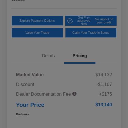
Get Pre-
No impact on
Explore Payment Options
approved
your credit
Now
Value Your Trade
Claim Your Trade-in Bonus
Details
Pricing
Market Value
$14,132
Discount
-$1,167
Dealer Documentation Fee
+$175
Your Price
$13,140
Disclosure