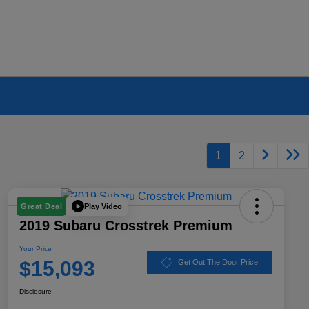
1
2
Play Video
Great Deal
2019 Subaru Crosstrek Premium
Your Price
$15,093
Get Out The Door Price
Disclosure