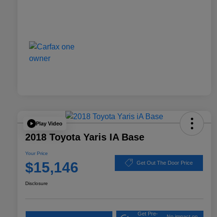
Play Video
2018 Toyota Yaris IA Base
Your Price
$15,146
Get Out The Door Price
Disclosure
Get Pre-
No impact on