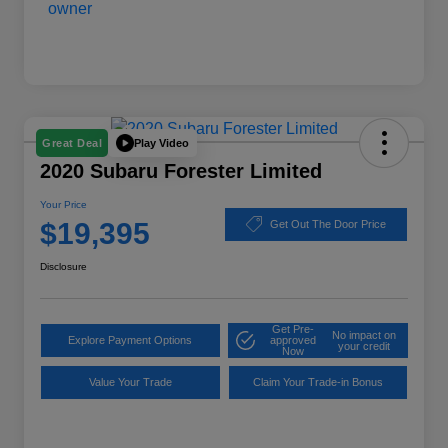
Play Video
Great Deal
2020 Subaru Forester Limited
Your Price
$19,395
Get Out The Door Price
Disclosure
Get Pre-
No impact on
Explore Payment Options
approved
your credit
Now
Value Your Trade
Claim Your Trade-in Bonus