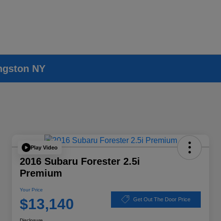
ingston NY
Play Video
2016 Subaru Forester 2.5i
Premium
Your Price
$13,140
Get Out The Door Price
Disclosure