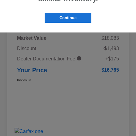
Details
Pricing
Continue
Market Value
$18,083
Discount
-$1,493
Dealer Documentation Fee
+$175
Your Price
$16,765
Disclosure