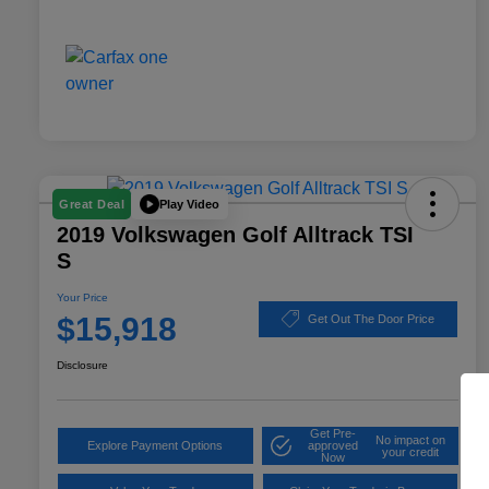
Play Video
Great Deal
2019 Volkswagen Golf Alltrack TSI
S
Your Price
$15,918
Get Out The Door Price
Disclosure
Get Pre-
No impact on
Explore Payment Options
approved
your credit
Now