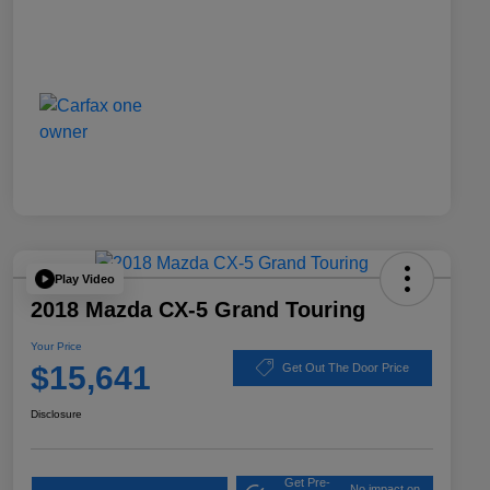
Play Video
2018 Mazda CX-5 Grand Touring
Your Price
$15,641
Get Out The Door Price
Disclosure
Get Pre-
No impact on