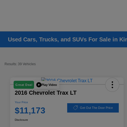
Used Cars, Trucks, and SUVs For Sale in K
Results: 39 Vehicles
Play Video
Great Deal
2016 Chevrolet Trax LT
Your Price
$11,173
Get Out The Door Price
Disclosure