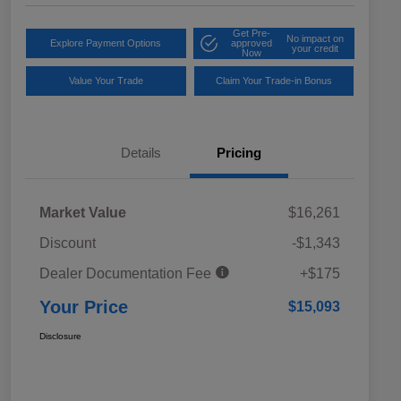
Get Pre-
No impact on
Explore Payment Options
approved
your credit
Now
Value Your Trade
Claim Your Trade-in Bonus
Details
Pricing
Market Value
$16,261
Discount
-$1,343
Dealer Documentation Fee
+$175
Your Price
$15,093
Disclosure