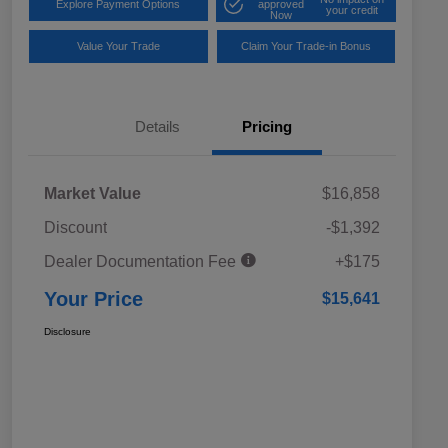
Explore Payment Options
approved
your credit
Now
Value Your Trade
Claim Your Trade-in Bonus
Details
Pricing
Market Value
$16,858
Discount
-$1,392
Dealer Documentation Fee
+$175
Your Price
$15,641
Disclosure