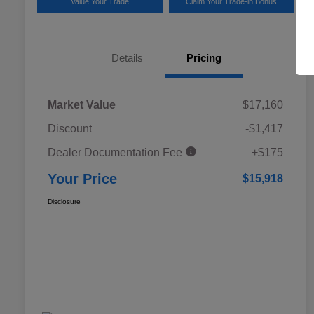
Value Your Trade
Claim Your Trade-in Bonus
Details
Pricing
Market Value
$17,160
Discount
-$1,417
Dealer Documentation Fee
+$175
Your Price
$15,918
Disclosure