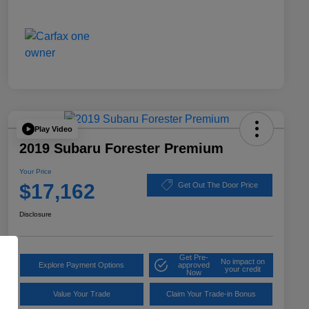
Play Video
2019 Subaru Forester Premium
Your Price
$17,162
Get Out The Door Price
Disclosure
Get Pre-
No impact on
Explore Payment Options
approved
your credit
Now
Value Your Trade
Claim Your Trade-in Bonus