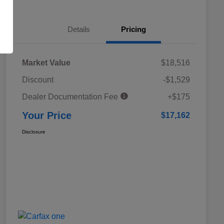
Details
Pricing
Market Value
$18,516
Discount
-$1,529
Dealer Documentation Fee
+$175
Your Price
$17,162
Disclosure