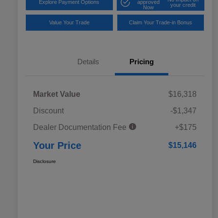
Explore Payment Options
approved
your credit
Now
Value Your Trade
Claim Your Trade-in Bonus
Details
Pricing
Market Value
$16,318
Discount
-$1,347
Dealer Documentation Fee
+$175
Your Price
$15,146
Disclosure