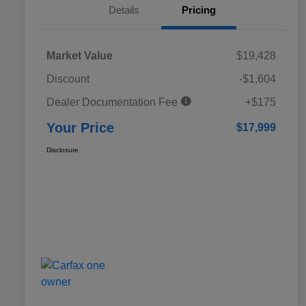
Details
Pricing
Market Value
$19,428
Discount
-$1,604
Dealer Documentation Fee
+$175
Your Price
$17,999
Disclosure