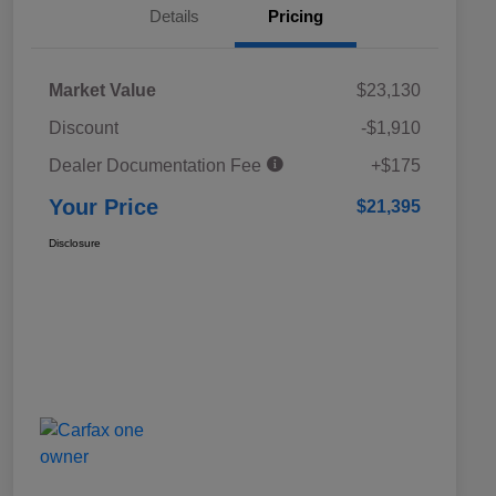
Details
Pricing
Market Value
$23,130
Discount
-$1,910
Dealer Documentation Fee
+$175
Your Price
$21,395
Disclosure