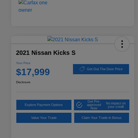
2021 Nissan Kicks S
Your Price
$17,999
Get Out The Door Price
Disclosure
Get Pre-
No impact on
Explore Payment Options
approved
your credit
Now
Value Your Trade
Claim Your Trade-in Bonus