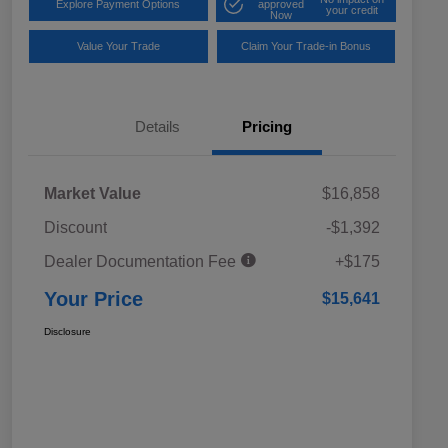
Explore Payment Options
approved
your credit
Now
Value Your Trade
Claim Your Trade-in Bonus
Details
Pricing
Market Value
$16,858
Discount
-$1,392
Dealer Documentation Fee
+$175
Your Price
$15,641
Disclosure