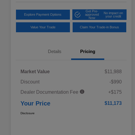
Get Pre-
No impact on
Explore Payment Options
approved
your credit
Now
Value Your Trade
Claim Your Trade-in Bonus
Details
Pricing
Market Value
$11,988
Discount
-$990
Dealer Documentation Fee
+$175
Your Price
$11,173
Disclosure