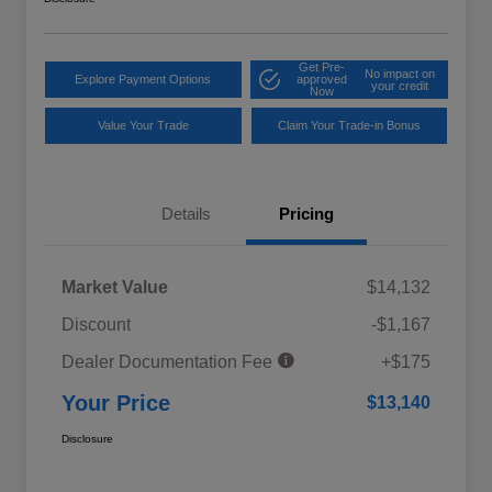
Get Pre-
No impact on
Explore Payment Options
approved
your credit
Now
Value Your Trade
Claim Your Trade-in Bonus
Details
Pricing
Market Value
$14,132
Discount
-$1,167
Dealer Documentation Fee
+$175
Your Price
$13,140
Disclosure