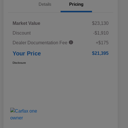
Details
Pricing
Market Value
$23,130
Discount
-$1,910
Dealer Documentation Fee
+$175
Your Price
$21,395
Disclosure