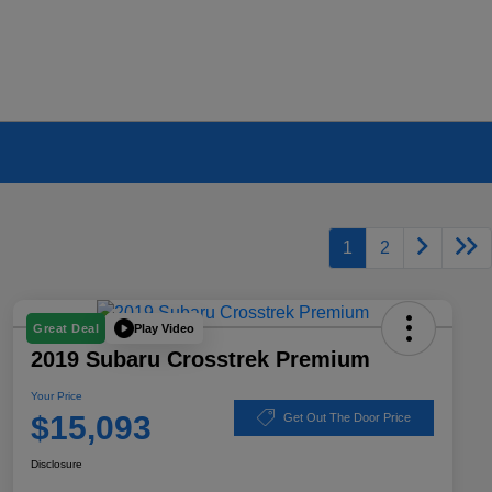
1
2
Play Video
Great Deal
2019 Subaru Crosstrek Premium
Your Price
$15,093
Get Out The Door Price
Disclosure