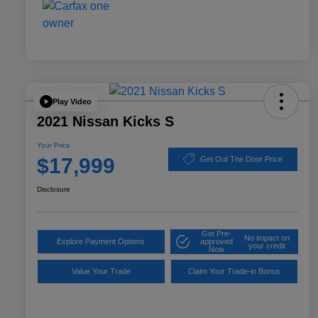
Play Video
2021 Nissan Kicks S
Your Price
$17,999
Get Out The Door Price
Disclosure
Get Pre-
No impact on
Explore Payment Options
approved
your credit
Now
Value Your Trade
Claim Your Trade-in Bonus