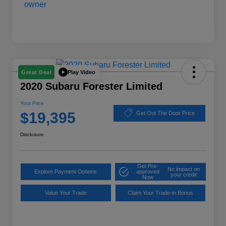
Play Video
Great Deal
2020 Subaru Forester Limited
Your Price
$19,395
Get Out The Door Price
Disclosure
Get Pre-
No impact on
Explore Payment Options
approved
your credit
Now
Value Your Trade
Claim Your Trade-in Bonus