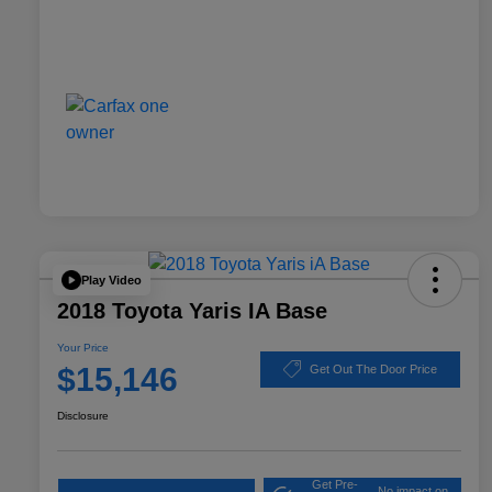
Play Video
2018 Toyota Yaris IA Base
Your Price
$15,146
Get Out The Door Price
Disclosure
Get Pre-
No impact on