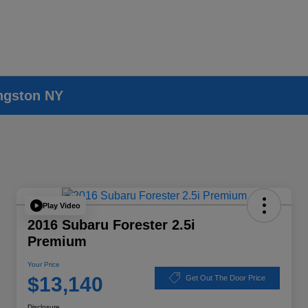
ingston NY
Play Video
2016 Subaru Forester 2.5i
Premium
Your Price
$13,140
Get Out The Door Price
Disclosure