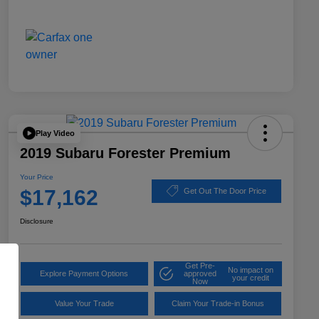
Play Video
2019 Subaru Forester Premium
Your Price
$17,162
Get Out The Door Price
Disclosure
Get Pre-
No impact on
Explore Payment Options
approved
your credit
Now
Value Your Trade
Claim Your Trade-in Bonus