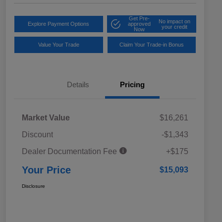
Get Pre-
No impact on
Explore Payment Options
approved
your credit
Now
Value Your Trade
Claim Your Trade-in Bonus
Details
Pricing
Market Value
$16,261
Discount
-$1,343
Dealer Documentation Fee
+$175
Your Price
$15,093
Disclosure