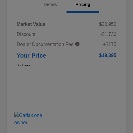
Details
Pricing
Market Value
$20,950
Discount
-$1,730
Dealer Documentation Fee
+$175
Your Price
$19,395
Disclosure