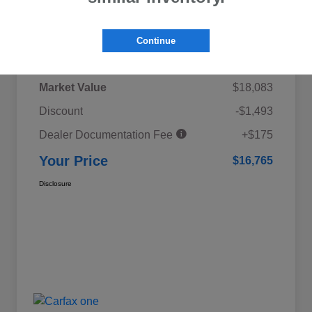
Details
Pricing
Continue
Market Value
$18,083
Discount
-$1,493
Dealer Documentation Fee
+$175
Your Price
$16,765
Disclosure