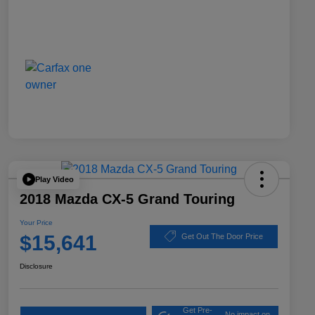
Play Video
2018 Mazda CX-5 Grand Touring
Your Price
$15,641
Get Out The Door Price
Disclosure
Get Pre-
No impact on