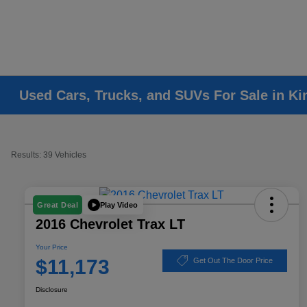
Used Cars, Trucks, and SUVs For Sale in K
Results: 39 Vehicles
Play Video
Great Deal
2016 Chevrolet Trax LT
Your Price
$11,173
Get Out The Door Price
Disclosure