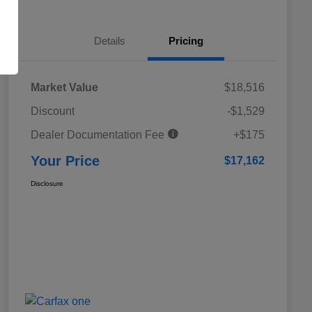
Details
Pricing
Market Value
$18,516
Discount
-$1,529
Dealer Documentation Fee
+$175
Your Price
$17,162
Disclosure