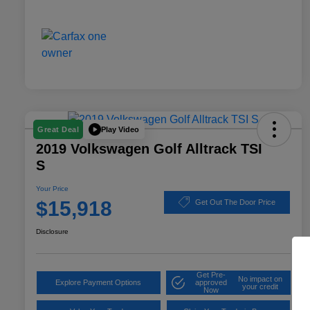
Play Video
Great Deal
2019 Volkswagen Golf Alltrack TSI
S
Your Price
$15,918
Get Out The Door Price
Disclosure
Get Pre-
No impact on
Explore Payment Options
approved
your credit
Now