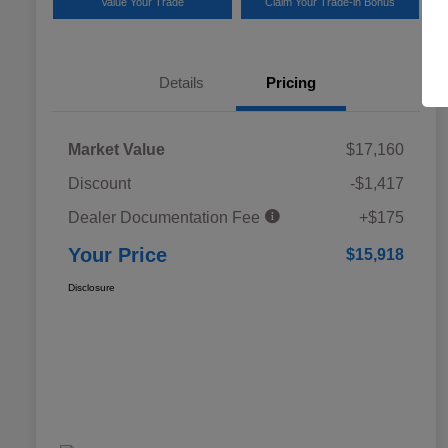
Value Your Trade
Claim Your Trade-in Bonus
Details
Pricing
Market Value
$17,160
Discount
-$1,417
Dealer Documentation Fee
+$175
Your Price
$15,918
Disclosure