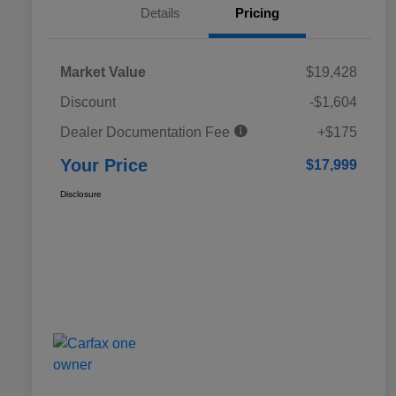
Details
Pricing
Market Value
$19,428
Discount
-$1,604
Dealer Documentation Fee
+$175
Your Price
$17,999
Disclosure