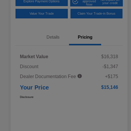
Explore Payment Options
approved
your credit
Now
Value Your Trade
Claim Your Trade-in Bonus
Details
Pricing
Market Value
$16,318
Discount
-$1,347
Dealer Documentation Fee
+$175
Your Price
$15,146
Disclosure