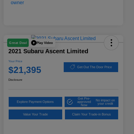
Play Video
Great Deal
2021 Subaru Ascent Limited
Your Price
$21,395
Get Out The Door Price
Disclosure
Get Pre-
No impact on
Explore Payment Options
approved
your credit
Now
Value Your Trade
Claim Your Trade-in Bonus