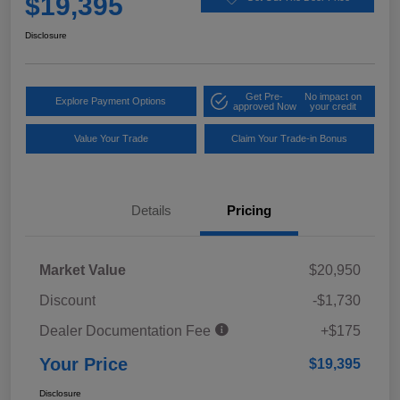
$19,395
Disclosure
Get Pre-
No impact on
Explore Payment Options
approved Now
your credit
Value Your Trade
Claim Your Trade-in Bonus
Details
Pricing
Market Value
$20,950
Discount
-$1,730
Dealer Documentation Fee
+$175
Your Price
$19,395
Disclosure