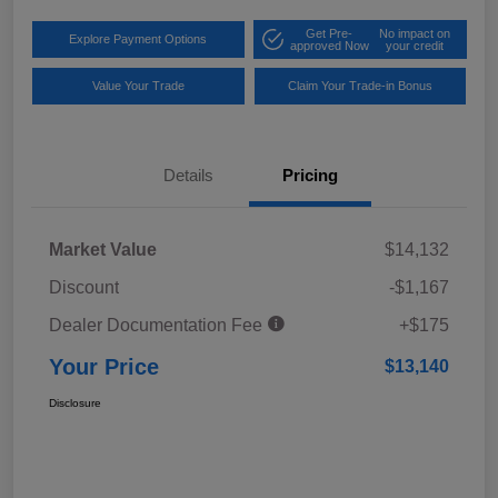
Get Pre-
No impact on
Explore Payment Options
approved Now
your credit
Value Your Trade
Claim Your Trade-in Bonus
Details
Pricing
Market Value
$14,132
Discount
-$1,167
Dealer Documentation Fee
+$175
Your Price
$13,140
Disclosure