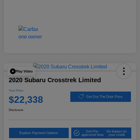
Play Video
2020 Subaru Crosstrek Limited
Your Price
$22,338
Get Out The Door Price
Disclosure
Get Pre-
No impact on
Explore Payment Options
approved Now
your credit