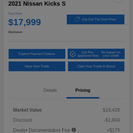
2021 Nissan Kicks S
Your Price
$17,999
Get Out The Door Price
Disclosure
Get Pre-
No impact on
Explore Payment Options
approved Now
your credit
Value Your Trade
Claim Your Trade-in Bonus
Details
Pricing
Market Value
$19,428
Discount
-$1,604
Dealer Documentation Fee
+$175