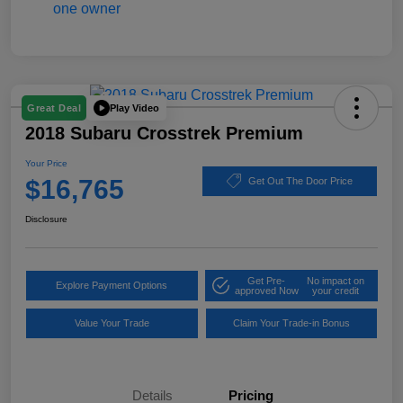
Play Video
Great Deal
2018 Subaru Crosstrek Premium
Your Price
$16,765
Get Out The Door Price
Disclosure
Get Pre-
No impact on
Explore Payment Options
approved Now
your credit
Value Your Trade
Claim Your Trade-in Bonus
Details
Pricing