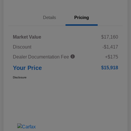
Details
Pricing
Market Value
$17,160
Discount
-$1,417
Dealer Documentation Fee
+$175
Your Price
$15,918
Disclosure