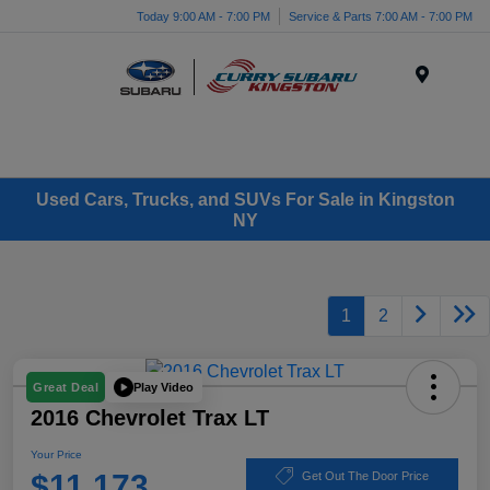
Today 9:00 AM - 7:00 PM
Service & Parts 7:00 AM - 7:00 PM
Menu
Used Cars, Trucks, and SUVs For Sale in Kingston
NY
1
2
Play Video
Great Deal
2016 Chevrolet Trax LT
Your Price
$11,173
Get Out The Door Price