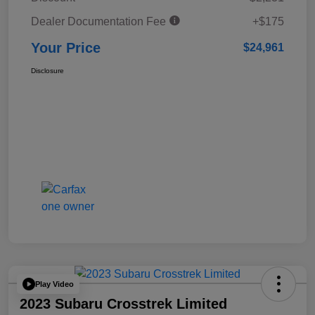
Dealer Documentation Fee
+$175
Your Price
$24,961
Disclosure
Play Video
2023 Subaru Crosstrek Limited