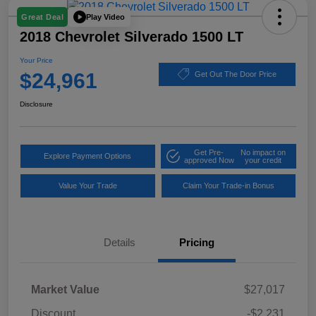
Play Video
Great Deal
2018 Chevrolet Silverado 1500 LT
Your Price
$24,961
Get Out The Door Price
Disclosure
Get Pre-
No impact on
Explore Payment Options
approved Now
your credit
Value Your Trade
Claim Your Trade-in Bonus
Details
Pricing
Market Value
$27,017
Discount
-$2,231