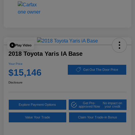
Play Video
2018 Toyota Yaris IA Base
Your Price
$15,146
Get Out The Door Price
Disclosure
Get Pre-
No impact on
Explore Payment Options
approved Now
your credit
Value Your Trade
Claim Your Trade-in Bonus