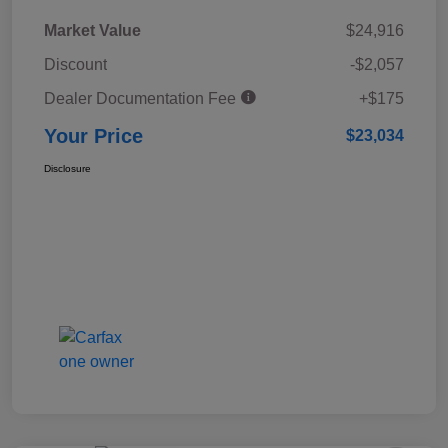
Market Value
$24,916
Discount
-$2,057
Dealer Documentation Fee
+$175
Your Price
$23,034
Disclosure