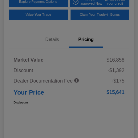
Explore Payment Options
approved Now
your credit
Value Your Trade
Claim Your Trade-in Bonus
Details
Pricing
Market Value
$16,858
Discount
-$1,392
Dealer Documentation Fee
+$175
Your Price
$15,641
Disclosure