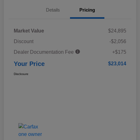
Details
Pricing
Market Value
$24,895
Discount
-$2,056
Dealer Documentation Fee
+$175
Your Price
$23,014
Disclosure