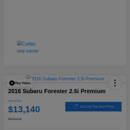
Play Video
2016 Subaru Forester 2.5i Premium
Your Price
$13,140
Get Out The Door Price
Disclosure