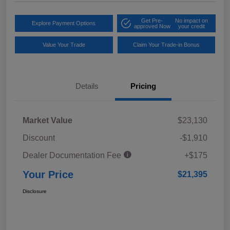
Get Pre-
No impact on
Explore Payment Options
approved Now
your credit
Value Your Trade
Claim Your Trade-in Bonus
Details
Pricing
Market Value
$23,130
Discount
-$1,910
Dealer Documentation Fee
+$175
Your Price
$21,395
Disclosure