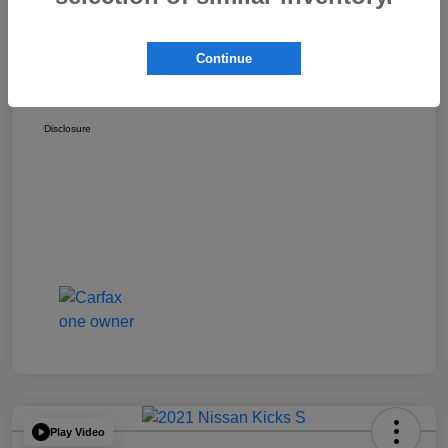
Discount
-$1,529
Dealer Documentation Fee
+$175
Continue
Your Price
$17,162
Disclosure
Play Video