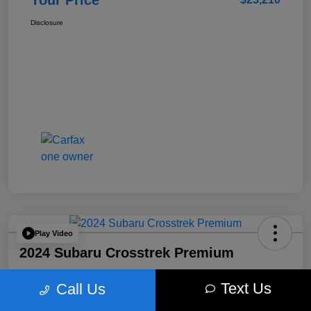
Your Price
Disclosure
Play Video
2024 Subaru Crosstrek Premium
Your Price
Text Us
Call Us
$26,496
Get Out The Door Price