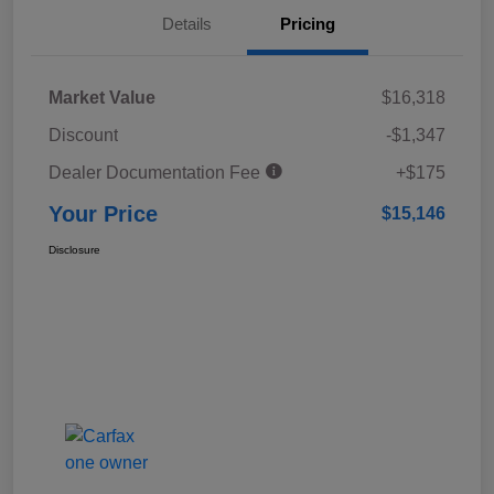
Details
Pricing
Market Value
$16,318
Discount
-$1,347
Dealer Documentation Fee
+$175
Your Price
$15,146
Disclosure