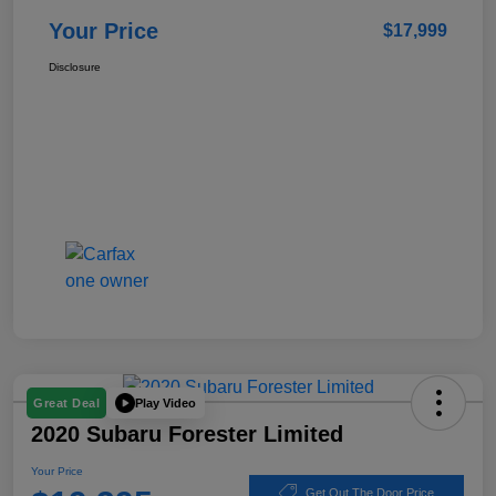
Your Price
$17,999
Disclosure
Play Video
Great Deal
2020 Subaru Forester Limited
Your Price
Get Out The Door Price