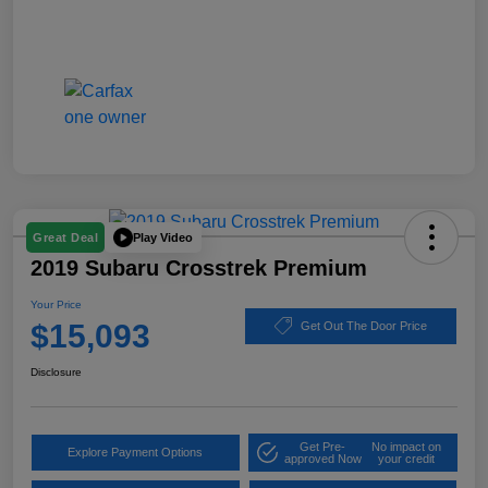
Play Video
Great Deal
2019 Subaru Crosstrek Premium
Your Price
$15,093
Get Out The Door Price
Disclosure
Get Pre-
No impact on
Explore Payment Options
approved Now
your credit