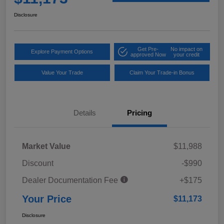
Disclosure
Get Pre-
No impact on
Explore Payment Options
approved Now
your credit
Value Your Trade
Claim Your Trade-in Bonus
Details
Pricing
Market Value
$11,988
Discount
-$990
Dealer Documentation Fee
+$175
Your Price
$11,173
Disclosure