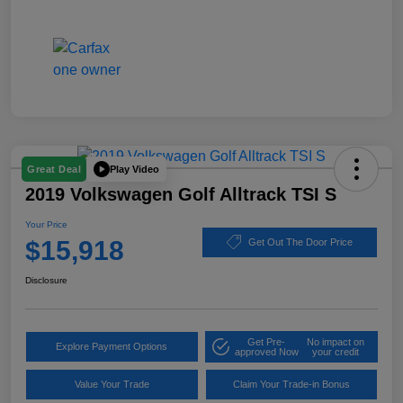
Play Video
Great Deal
2019 Volkswagen Golf Alltrack TSI S
Your Price
$15,918
Get Out The Door Price
Disclosure
Get Pre-
No impact on
Explore Payment Options
approved Now
your credit
Value Your Trade
Claim Your Trade-in Bonus