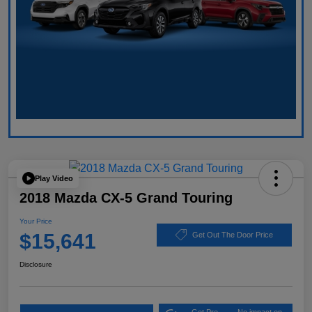
Play Video
2018 Mazda CX-5 Grand Touring
Your Price
$15,641
Get Out The Door Price
Disclosure
Get Pre-
No impact on