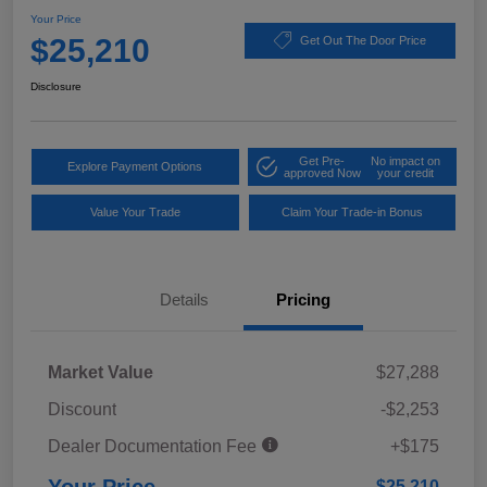
Your Price
$25,210
Get Out The Door Price
Disclosure
Get Pre-
No impact on
Explore Payment Options
approved Now
your credit
Value Your Trade
Claim Your Trade-in Bonus
Details
Pricing
Market Value
$27,288
Discount
-$2,253
Dealer Documentation Fee
+$175
$25,210