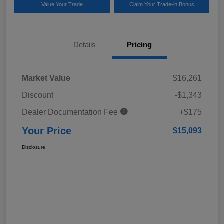
Value Your Trade
Claim Your Trade-in Bonus
Details
Pricing
Market Value
$16,261
Discount
-$1,343
Dealer Documentation Fee
+$175
Your Price
$15,093
Disclosure