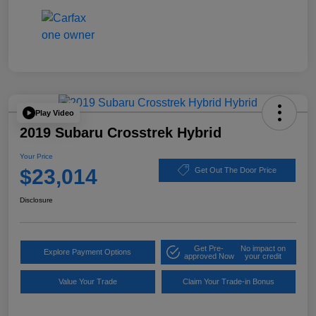
Play Video
2019 Subaru Crosstrek Hybrid
Your Price
$23,014
Get Out The Door Price
Disclosure
Get Pre-
No impact on
Explore Payment Options
approved Now
your credit
Value Your Trade
Claim Your Trade-in Bonus