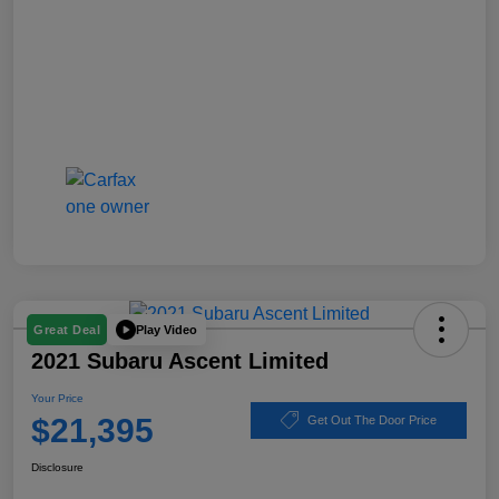
Play Video
Great Deal
2021 Subaru Ascent Limited
Your Price
$21,395
Get Out The Door Price
Disclosure