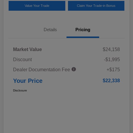
Value Your Trade
Claim Your Trade-in Bonus
Details
Pricing
Market Value
$24,158
Discount
-$1,995
Dealer Documentation Fee
+$175
Your Price
$22,338
Disclosure