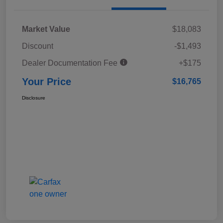
Market Value
$18,083
Discount
-$1,493
Dealer Documentation Fee
+$175
Your Price
$16,765
Disclosure