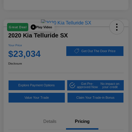
Play Video
Great Deal
2020 Kia Telluride SX
Your Price
$23,034
Get Out The Door Price
Disclosure
Get Pre-
No impact on
Explore Payment Options
approved Now
your credit
Value Your Trade
Claim Your Trade-in Bonus
Details
Pricing