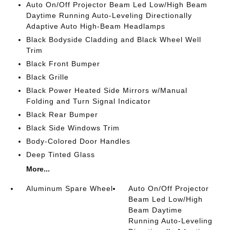
Auto On/Off Projector Beam Led Low/High Beam
Daytime Running Auto-Leveling Directionally
Adaptive Auto High-Beam Headlamps
Black Bodyside Cladding and Black Wheel Well
Trim
Black Front Bumper
Black Grille
Black Power Heated Side Mirrors w/Manual
Folding and Turn Signal Indicator
Black Rear Bumper
Black Side Windows Trim
Body-Colored Door Handles
Deep Tinted Glass
More...
Aluminum Spare Wheel
Auto On/Off Projector
Beam Led Low/High
Beam Daytime
Running Auto-Leveling