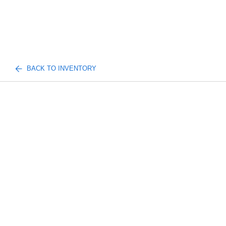
BACK TO INVENTORY