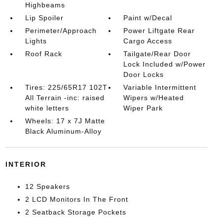
Highbeams
Lip Spoiler
Paint w/Decal
Perimeter/Approach
Power Liftgate Rear
Lights
Cargo Access
Roof Rack
Tailgate/Rear Door
Lock Included w/Power
Door Locks
Tires: 225/65R17 102T
Variable Intermittent
All Terrain -inc: raised
Wipers w/Heated
white letters
Wiper Park
Wheels: 17 x 7J Matte
Black Aluminum-Alloy
INTERIOR
12 Speakers
2 LCD Monitors In The Front
2 Seatback Storage Pockets