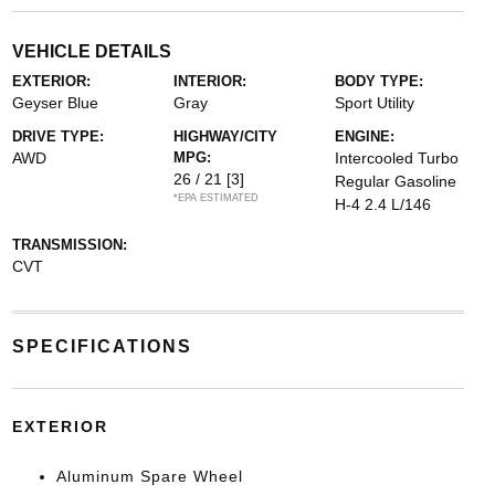
VEHICLE DETAILS
EXTERIOR:
INTERIOR:
BODY TYPE:
Geyser Blue
Gray
Sport Utility
DRIVE TYPE:
HIGHWAY/CITY
ENGINE:
AWD
MPG:
Intercooled Turbo
26 / 21
[3]
Regular Gasoline
*EPA ESTIMATED
H-4 2.4 L/146
TRANSMISSION:
CVT
SPECIFICATIONS
EXTERIOR
Aluminum Spare Wheel