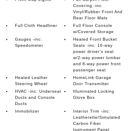
Covering -inc:
Vinyl/Rubber Front And
Rear Floor Mats
Full Cloth Headliner
Full Floor Console
w/Covered Storage
Gauges -inc:
Heated Front Bucket
Speedometer
Seats -inc: 10-way
power driver's seat
w/2-way power lumbar
and 8-way power front
passenger seat
Heated Leather
HomeLink Garage
Steering Wheel
Door Transmitter
HVAC -inc: Underseat
Illuminated Locking
Ducts and Console
Glove Box
Ducts
Immobilizer
Interior Trim -inc:
Leatherette/Simulated
Carbon Fiber
Instrument Panel