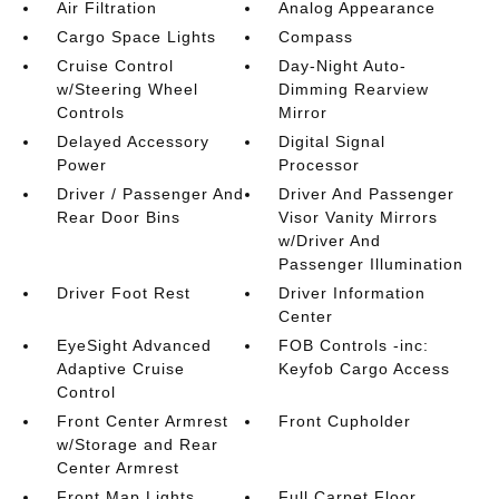
Air Filtration
Analog Appearance
Cargo Space Lights
Compass
Cruise Control
Day-Night Auto-
w/Steering Wheel
Dimming Rearview
Controls
Mirror
Delayed Accessory
Digital Signal
Power
Processor
Driver / Passenger And
Driver And Passenger
Rear Door Bins
Visor Vanity Mirrors
w/Driver And
Passenger Illumination
Driver Foot Rest
Driver Information
Center
EyeSight Advanced
FOB Controls -inc:
Adaptive Cruise
Keyfob Cargo Access
Control
Front Center Armrest
Front Cupholder
w/Storage and Rear
Center Armrest
Front Map Lights
Full Carpet Floor