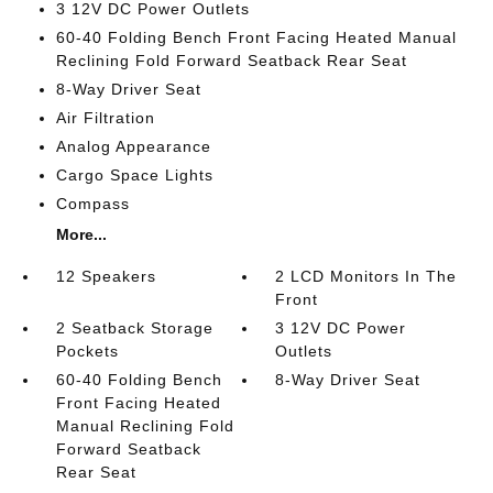
3 12V DC Power Outlets
60-40 Folding Bench Front Facing Heated Manual
Reclining Fold Forward Seatback Rear Seat
8-Way Driver Seat
Air Filtration
Analog Appearance
Cargo Space Lights
Compass
More...
12 Speakers
2 LCD Monitors In The
Front
2 Seatback Storage
3 12V DC Power
Pockets
Outlets
60-40 Folding Bench
8-Way Driver Seat
Front Facing Heated
Manual Reclining Fold
Forward Seatback
Rear Seat