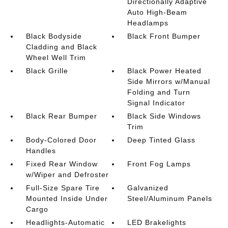
Directionally Adaptive
Auto High-Beam
Headlamps
Black Bodyside
Black Front Bumper
Cladding and Black
Wheel Well Trim
Black Grille
Black Power Heated
Side Mirrors w/Manual
Folding and Turn
Signal Indicator
Black Rear Bumper
Black Side Windows
Trim
Body-Colored Door
Deep Tinted Glass
Handles
Fixed Rear Window
Front Fog Lamps
w/Wiper and Defroster
Full-Size Spare Tire
Galvanized
Mounted Inside Under
Steel/Aluminum Panels
Cargo
Headlights-Automatic
LED Brakelights