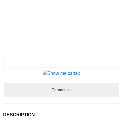
Contact Us
DESCRIPTION