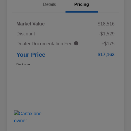
Details
Pricing
Market Value
$18,516
Discount
-$1,529
Dealer Documentation Fee
+$175
Your Price
$17,162
Disclosure