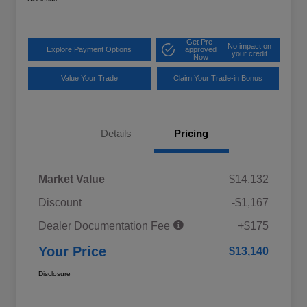
Get Pre-
No impact on
Explore Payment Options
approved
your credit
Now
Value Your Trade
Claim Your Trade-in Bonus
Details
Pricing
Market Value
$14,132
Discount
-$1,167
Dealer Documentation Fee
+$175
Your Price
$13,140
Disclosure