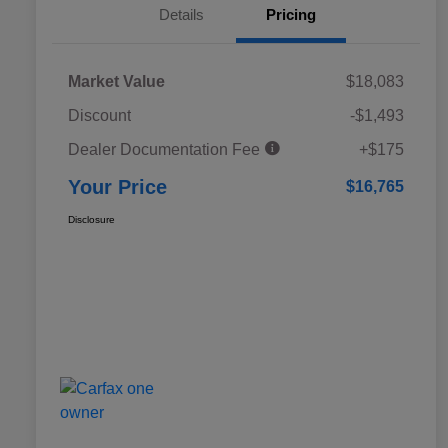
Details
Pricing
Market Value
$18,083
Discount
-$1,493
Dealer Documentation Fee
+$175
Your Price
$16,765
Disclosure