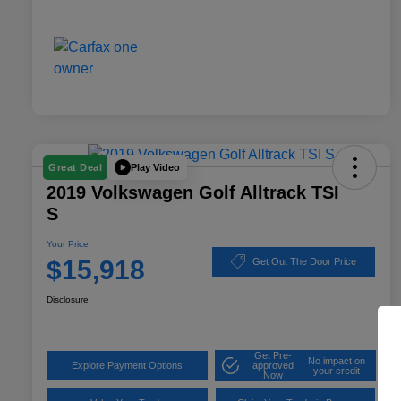
Play Video
Great Deal
2019 Volkswagen Golf Alltrack TSI
S
Your Price
$15,918
Get Out The Door Price
Disclosure
Get Pre-
No impact on
Explore Payment Options
approved
your credit
Now