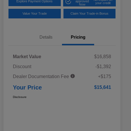
Explore Payment Options
approved
your credit
Now
Value Your Trade
Claim Your Trade-in Bonus
Details
Pricing
Market Value
$16,858
Discount
-$1,392
Dealer Documentation Fee
+$175
Your Price
$15,641
Disclosure