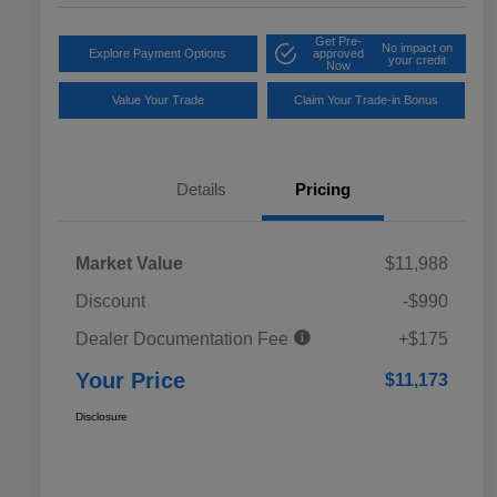
Get Pre-
No impact on
Explore Payment Options
approved
your credit
Now
Value Your Trade
Claim Your Trade-in Bonus
Details
Pricing
Market Value
$11,988
Discount
-$990
Dealer Documentation Fee
+$175
Your Price
$11,173
Disclosure