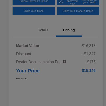
Explore Payment Options
approved
your credit
Now
Value Your Trade
Claim Your Trade-in Bonus
Details
Pricing
Market Value
$16,318
Discount
-$1,347
Dealer Documentation Fee
+$175
Your Price
$15,146
Disclosure