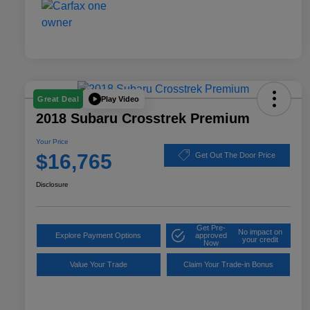
Play Video
Great Deal
2018 Subaru Crosstrek Premium
Your Price
$16,765
Get Out The Door Price
Disclosure
Get Pre-
No impact on
Explore Payment Options
approved
your credit
Now
Value Your Trade
Claim Your Trade-in Bonus