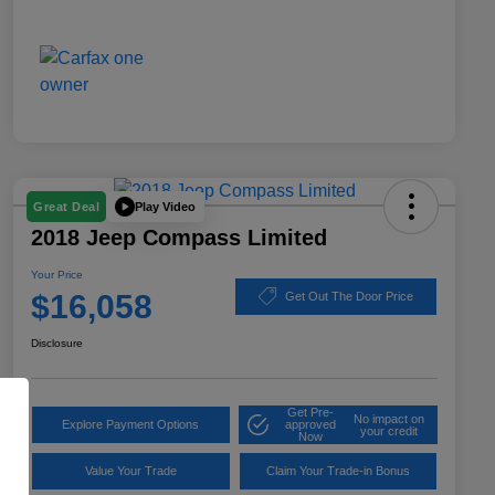
Play Video
Great Deal
2018 Jeep Compass Limited
Your Price
$16,058
Get Out The Door Price
Disclosure
Get Pre-
No impact on
Explore Payment Options
approved
your credit
Now
Value Your Trade
Claim Your Trade-in Bonus