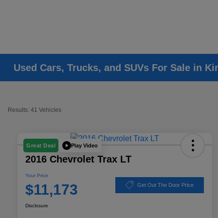
Used Cars, Trucks, and SUVs For Sale in K
Results: 41 Vehicles
Play Video
Great Deal
2016 Chevrolet Trax LT
Your Price
$11,173
Get Out The Door Price
Disclosure