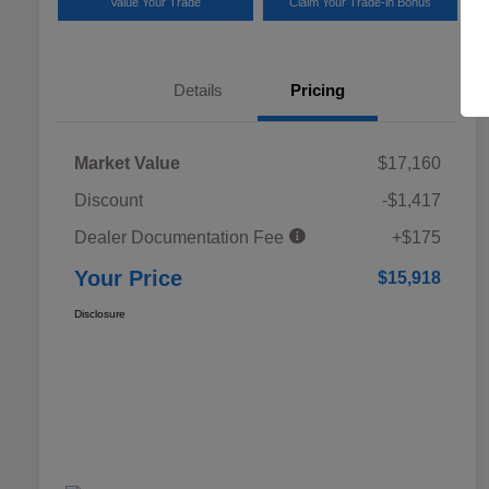
Value Your Trade
Claim Your Trade-in Bonus
Details
Pricing
Market Value
$17,160
Discount
-$1,417
Dealer Documentation Fee
+$175
Your Price
$15,918
Disclosure