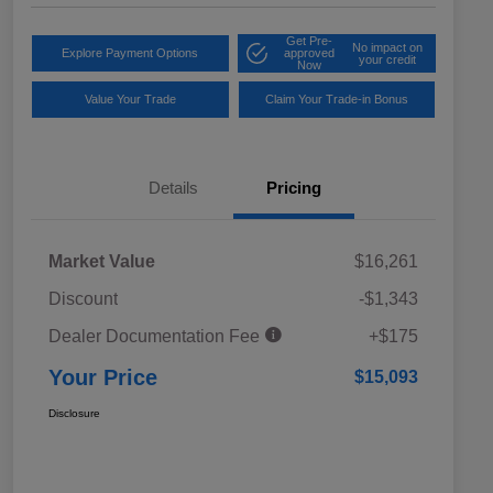
Get Pre-
No impact on
Explore Payment Options
approved
your credit
Now
Value Your Trade
Claim Your Trade-in Bonus
Details
Pricing
Market Value
$16,261
Discount
-$1,343
Dealer Documentation Fee
+$175
Your Price
$15,093
Disclosure