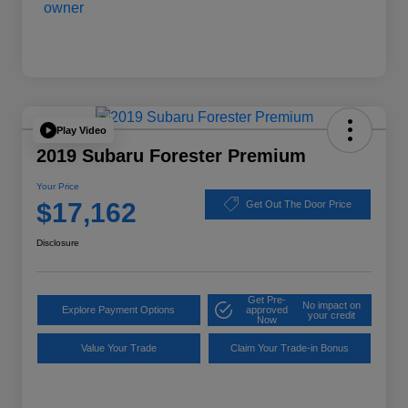
Play Video
2019 Subaru Forester Premium
Your Price
$17,162
Get Out The Door Price
Disclosure
Get Pre-
No impact on
Explore Payment Options
approved
your credit
Now
Value Your Trade
Claim Your Trade-in Bonus