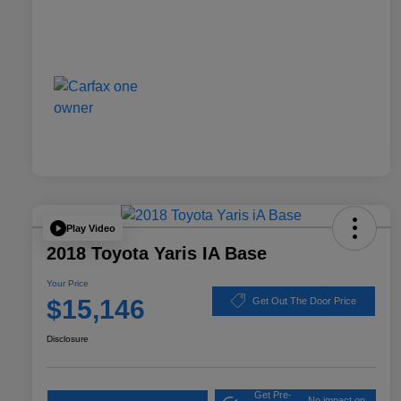
Play Video
2018 Toyota Yaris IA Base
Your Price
$15,146
Get Out The Door Price
Disclosure
Get Pre-
No impact on