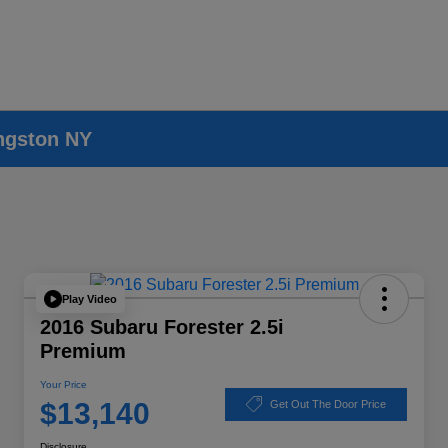
ingston NY
Play Video
2016 Subaru Forester 2.5i
Premium
Your Price
$13,140
Get Out The Door Price
Disclosure