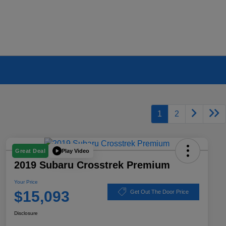
1
2
Play Video
Great Deal
2019 Subaru Crosstrek Premium
Your Price
$15,093
Get Out The Door Price
Disclosure