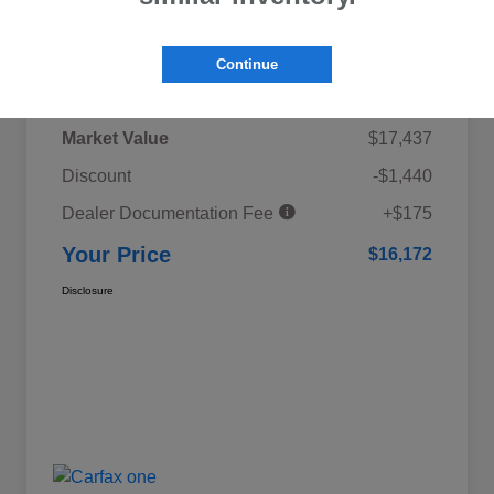
Details
Pricing
Continue
Market Value
$17,437
Discount
-$1,440
Dealer Documentation Fee
+$175
Your Price
$16,172
Disclosure