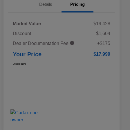
Details
Pricing
Market Value
$19,428
Discount
-$1,604
Dealer Documentation Fee
+$175
Your Price
$17,999
Disclosure