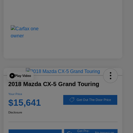
Play Video
2018 Mazda CX-5 Grand Touring
Your Price
$15,641
Get Out The Door Price
Disclosure
Get Pre-
No impact on