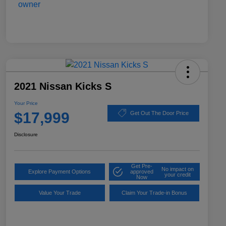
2021 Nissan Kicks S
Your Price
$17,999
Get Out The Door Price
Disclosure
Get Pre-
No impact on
Explore Payment Options
approved
your credit
Now
Value Your Trade
Claim Your Trade-in Bonus