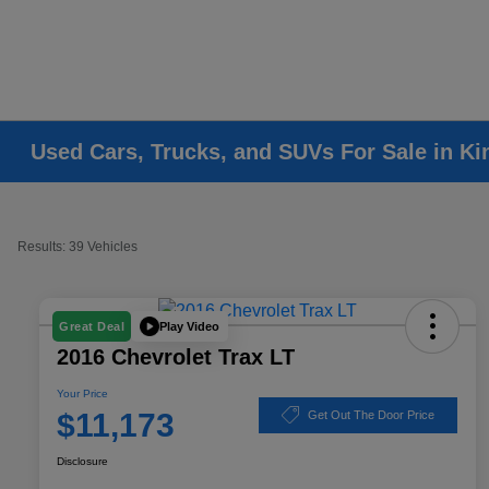
Used Cars, Trucks, and SUVs For Sale in K
Results: 39 Vehicles
Play Video
Great Deal
2016 Chevrolet Trax LT
Your Price
$11,173
Get Out The Door Price
Disclosure