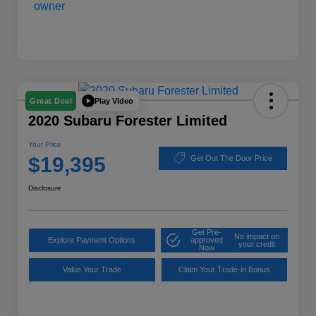
Play Video
Great Deal
2020 Subaru Forester Limited
Your Price
$19,395
Get Out The Door Price
Disclosure
Get Pre-
No impact on
Explore Payment Options
approved
your credit
Now
Value Your Trade
Claim Your Trade-in Bonus