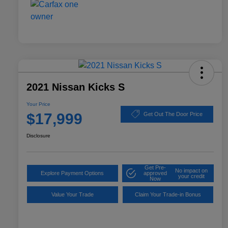
2021 Nissan Kicks S
Your Price
$17,999
Get Out The Door Price
Disclosure
Get Pre-
No impact on
Explore Payment Options
approved
your credit
Now
Value Your Trade
Claim Your Trade-in Bonus