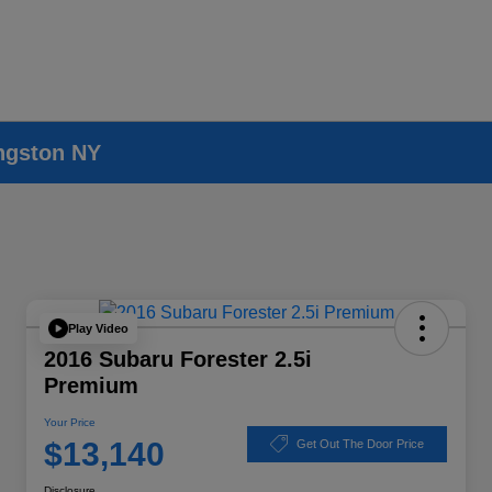
ingston NY
Play Video
2016 Subaru Forester 2.5i
Premium
Your Price
$13,140
Get Out The Door Price
Disclosure