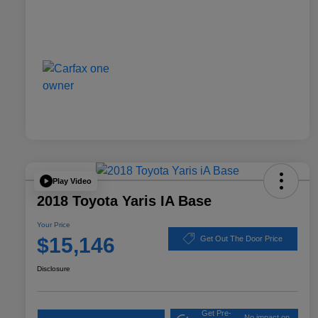
Play Video
2018 Toyota Yaris IA Base
Your Price
$15,146
Get Out The Door Price
Disclosure
Get Pre-
No impact on