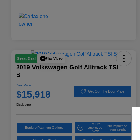
Play Video
Great Deal
2019 Volkswagen Golf Alltrack TSI
S
Your Price
$15,918
Get Out The Door Price
Disclosure
Get Pre-
No impact on
Explore Payment Options
approved
your credit
Now