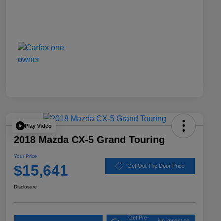
Play Video
2018 Mazda CX-5 Grand Touring
Your Price
$15,641
Get Out The Door Price
Disclosure
Get Pre-
No impact on