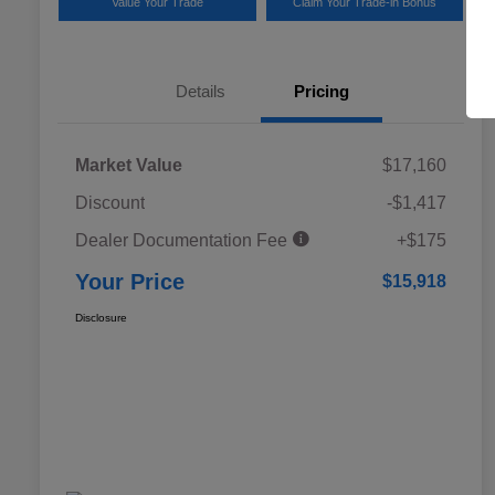
Value Your Trade
Claim Your Trade-in Bonus
Details
Pricing
Market Value
$17,160
Discount
-$1,417
Dealer Documentation Fee
+$175
Your Price
$15,918
Disclosure