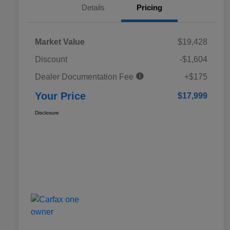
Details
Pricing
Market Value
$19,428
Discount
-$1,604
Dealer Documentation Fee
+$175
Your Price
$17,999
Disclosure