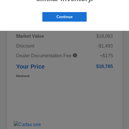
Details
Pricing
Continue
Market Value
$18,083
Discount
-$1,493
Dealer Documentation Fee
+$175
Your Price
$16,765
Disclosure