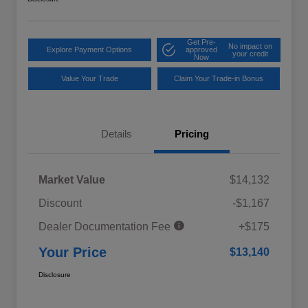
Get Pre-
No impact on
Explore Payment Options
approved
your credit
Now
Value Your Trade
Claim Your Trade-in Bonus
Details
Pricing
Market Value
$14,132
Discount
-$1,167
Dealer Documentation Fee
+$175
Your Price
$13,140
Disclosure