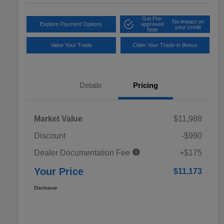
Get Pre-
No impact on
Explore Payment Options
approved
your credit
Now
Value Your Trade
Claim Your Trade-in Bonus
Details
Pricing
Market Value
$11,988
Discount
-$990
Dealer Documentation Fee
+$175
Your Price
$11,173
Disclosure