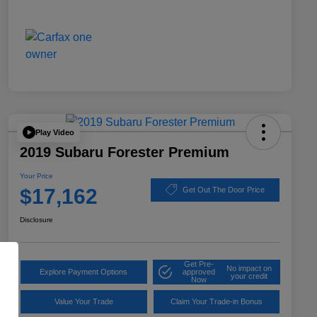
Play Video
2019 Subaru Forester Premium
Your Price
$17,162
Get Out The Door Price
Disclosure
Get Pre-
No impact on
Explore Payment Options
approved
your credit
Now
Value Your Trade
Claim Your Trade-in Bonus