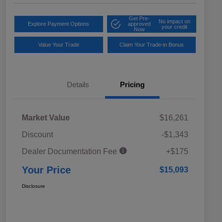
Get Pre-
No impact on
Explore Payment Options
approved
your credit
Now
Value Your Trade
Claim Your Trade-in Bonus
Details
Pricing
Market Value
$16,261
Discount
-$1,343
Dealer Documentation Fee
+$175
Your Price
$15,093
Disclosure