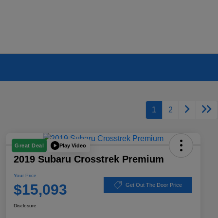
1
2
Play Video
Great Deal
2019 Subaru Crosstrek Premium
Your Price
$15,093
Get Out The Door Price
Disclosure