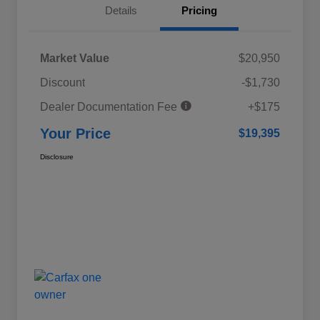
Details
Pricing
Market Value
$20,950
Discount
-$1,730
Dealer Documentation Fee
+$175
Your Price
$19,395
Disclosure