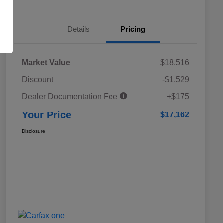
Details
Pricing
Market Value
$18,516
Discount
-$1,529
Dealer Documentation Fee
+$175
Your Price
$17,162
Disclosure