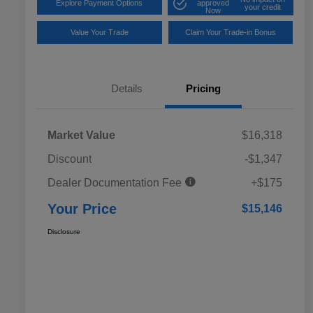
Explore Payment Options
approved
your credit
Now
Value Your Trade
Claim Your Trade-in Bonus
Details
Pricing
Market Value
$16,318
Discount
-$1,347
Dealer Documentation Fee
+$175
Your Price
$15,146
Disclosure