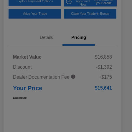
Explore Payment Options
approved
your credit
Now
Value Your Trade
Claim Your Trade-in Bonus
Details
Pricing
Market Value
$16,858
Discount
-$1,392
Dealer Documentation Fee
+$175
Your Price
$15,641
Disclosure