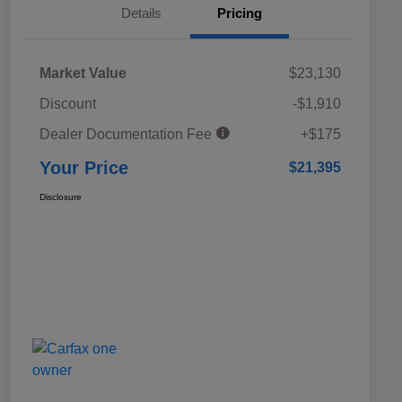
Details
Pricing
Market Value
$23,130
Discount
-$1,910
Dealer Documentation Fee
+$175
Your Price
$21,395
Disclosure