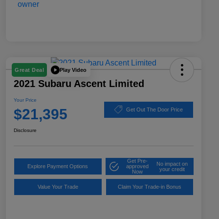
Play Video
Great Deal
2021 Subaru Ascent Limited
Your Price
$21,395
Get Out The Door Price
Disclosure
Get Pre-
No impact on
Explore Payment Options
approved
your credit
Now
Value Your Trade
Claim Your Trade-in Bonus