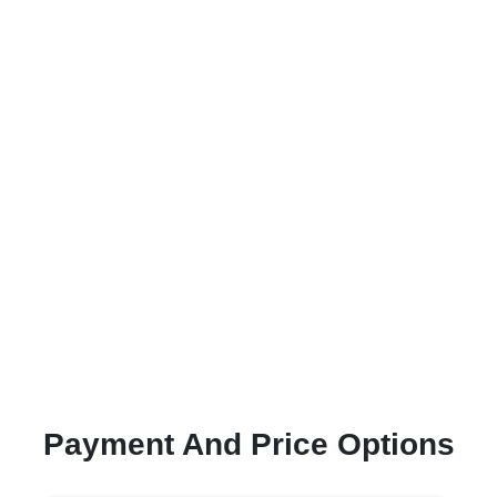
Payment And Price Options