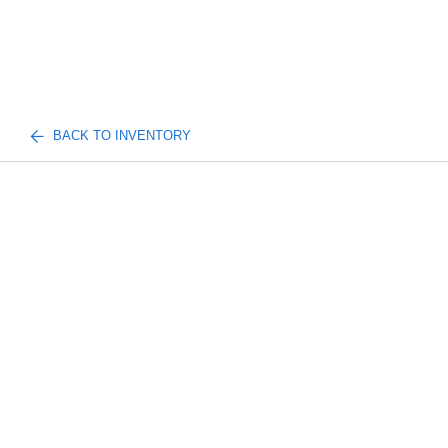
BACK TO INVENTORY