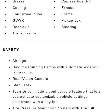
Brakes
Capless Fuel Fill
Cooling
Exhaust
Four wheel drive
Frame
GVWR
Pickup box
Rear axle
Steering
Transmission
SAFETY
Airbags
Daytime Running Lamps with automatic exterior
lamp control
Rear Vision Camera
StabiliTrak
Teen Driver mode a configurable feature that lets
you activate customizable vehicle settings
associated with a key fob
Tire Pressure Monitoring System with Tire Fill