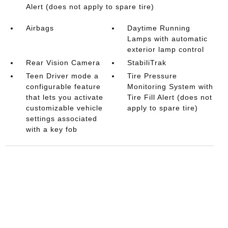
Alert (does not apply to spare tire)
Airbags
Daytime Running
Lamps with automatic
exterior lamp control
Rear Vision Camera
StabiliTrak
Teen Driver mode a
Tire Pressure
configurable feature
Monitoring System with
that lets you activate
Tire Fill Alert (does not
customizable vehicle
apply to spare tire)
settings associated
with a key fob