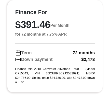
Finance For
$391.46
Per Month
for 72 months at 7.75% APR
Term
72 months
Down payment
$2,478
Finance this 2018 Chevrolet Silverado 1500 LT (Model
CK15543, VIN 3GCUKREC2JG532091). MSRP
$24,786.00. Selling price $24,786.00, with $2,478.00 down
a ...