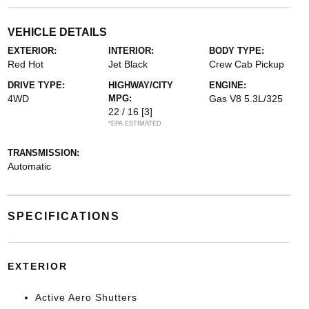
VEHICLE DETAILS
EXTERIOR:
INTERIOR:
BODY TYPE:
Red Hot
Jet Black
Crew Cab Pickup
DRIVE TYPE:
HIGHWAY/CITY
ENGINE:
4WD
MPG:
Gas V8 5.3L/325
22 / 16
[3]
*EPA ESTIMATED
TRANSMISSION:
Automatic
SPECIFICATIONS
EXTERIOR
Active Aero Shutters