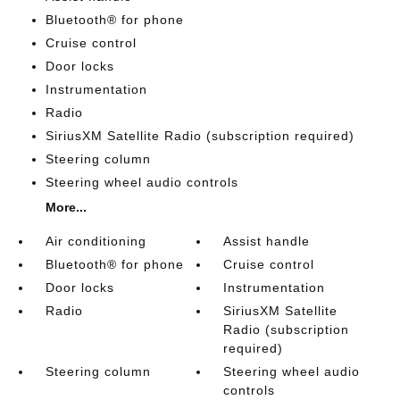
Bluetooth® for phone
Cruise control
Door locks
Instrumentation
Radio
SiriusXM Satellite Radio (subscription required)
Steering column
Steering wheel audio controls
More...
Air conditioning
Assist handle
Bluetooth® for phone
Cruise control
Door locks
Instrumentation
Radio
SiriusXM Satellite
Radio (subscription
required)
Steering column
Steering wheel audio
controls