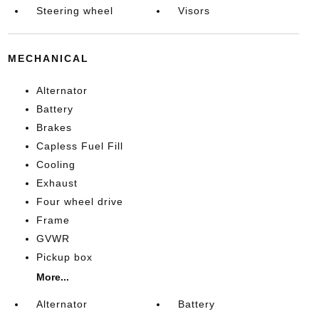
Steering wheel
Visors
MECHANICAL
Alternator
Battery
Brakes
Capless Fuel Fill
Cooling
Exhaust
Four wheel drive
Frame
GVWR
Pickup box
More...
Alternator
Battery