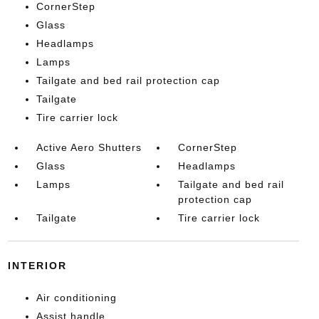
CornerStep
Glass
Headlamps
Lamps
Tailgate and bed rail protection cap
Tailgate
Tire carrier lock
Active Aero Shutters
CornerStep
Glass
Headlamps
Lamps
Tailgate and bed rail
protection cap
Tailgate
Tire carrier lock
INTERIOR
Air conditioning
Assist handle