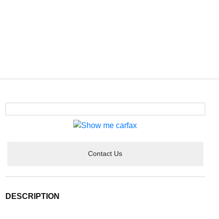
Contact Us
DESCRIPTION