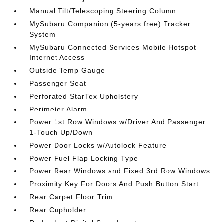
Manual Tilt/Telescoping Steering Column
MySubaru Companion (5-years free) Tracker
System
MySubaru Connected Services Mobile Hotspot
Internet Access
Outside Temp Gauge
Passenger Seat
Perforated StarTex Upholstery
Perimeter Alarm
Power 1st Row Windows w/Driver And Passenger
1-Touch Up/Down
Power Door Locks w/Autolock Feature
Power Fuel Flap Locking Type
Power Rear Windows and Fixed 3rd Row Windows
Proximity Key For Doors And Push Button Start
Rear Carpet Floor Trim
Rear Cupholder