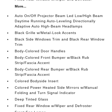
More...
Auto On/Off Projector Beam Led Low/High Beam
Daytime Running Auto-Leveling Directionally
Adaptive Auto High-Beam Headlamps
Black Grille w/Metal-Look Accents
Black Side Windows Trim and Black Rear Window
Trim
Body-Colored Door Handles
Body-Colored Front Bumper w/Black Rub
Strip/Fascia Accent
Body-Colored Rear Bumper w/Black Rub
Strip/Fascia Accent
Colored Bodyside Insert
Colored Power Heated Side Mirrors w/Manual
Folding and Turn Signal Indicator
Deep Tinted Glass
Fixed Rear Window w/Wiper and Defroster