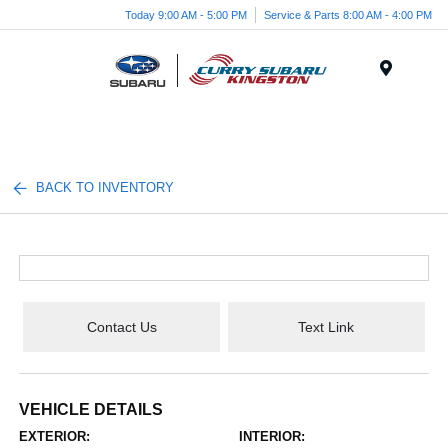
Today 9:00 AM - 5:00 PM
Service & Parts 8:00 AM - 4:00 PM
Menu
BACK TO INVENTORY
Contact Us
Text Link
VEHICLE DETAILS
EXTERIOR:
INTERIOR: