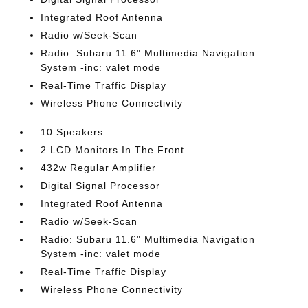
Integrated Roof Antenna
Radio w/Seek-Scan
Radio: Subaru 11.6" Multimedia Navigation
System -inc: valet mode
Real-Time Traffic Display
Wireless Phone Connectivity
10 Speakers
2 LCD Monitors In The Front
432w Regular Amplifier
Digital Signal Processor
Integrated Roof Antenna
Radio w/Seek-Scan
Radio: Subaru 11.6" Multimedia Navigation
System -inc: valet mode
Real-Time Traffic Display
Wireless Phone Connectivity