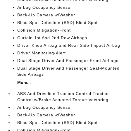
Airbag Occupancy Sensor
Back-Up Camera w/Washer
Blind Spot Detection (BSD) Blind Spot
Collision Mitigation-Front
Curtain 1st And 2nd Row Airbags
Driver Knee Airbag and Rear Side-Impact Airbag
Driver Monitoring-Alert
Dual Stage Driver And Passenger Front Airbags
Dual Stage Driver And Passenger Seat-Mounted
Side Airbags
More...
ABS And Driveline Traction Control Traction
Control w/Brake Actuated Torque Vectoring
Airbag Occupancy Sensor
Back-Up Camera w/Washer
Blind Spot Detection (BSD) Blind Spot
Collision Mitigation-Front