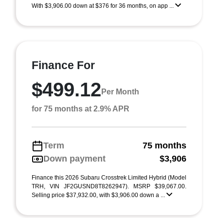
With $3,906.00 down at $376 for 36 months, on app ...
Finance For
$499.12
Per Month
for 75 months at 2.9% APR
Term
75 months
Down payment
$3,906
Finance this 2026 Subaru Crosstrek Limited Hybrid (Model
TRH, VIN JF2GUSND8T8262947). MSRP $39,067.00.
Selling price $37,932.00, with $3,906.00 down a ...