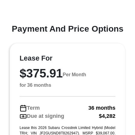
Payment And Price Options
Lease For
$375.91
Per Month
for 36 months
Term
36 months
Due at signing
$4,282
Lease this 2026 Subaru Crosstrek Limited Hybrid (Model
TRH; VIN JF2GUSND8T8262947). MSRP $39,067.00.