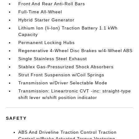
Front And Rear Anti-Roll Bars
Full-Time All-Wheel
Hybrid Starter Generator
Lithium Ion (li-Ion) Traction Battery 1.1 kWh
Capacity
Permanent Locking Hubs
Regenerative 4-Wheel Disc Brakes w/4-Wheel ABS
Single Stainless Steel Exhaust
Stablex Gas-Pressurized Shock Absorbers
Strut Front Suspension w/Coil Springs
Transmission w/Driver Selectable Mode
Transmission: Lineartronic CVT -inc: straight-type
shift lever w/shift position indicator
SAFETY
ABS And Driveline Traction Control Traction
Control w/Brake Actuated Torque Vectoring