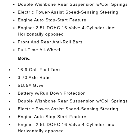
Double Wishbone Rear Suspension w/Coil Springs
Electric Power-Assist Speed-Sensing Steering
Engine Auto Stop-Start Feature
Engine: 2.5L DOHC 16 Valve 4-Cylinder -inc:
Horizontally opposed
Front And Rear Anti-Roll Bars
Full-Time All-Wheel
More...
16.6 Gal. Fuel Tank
3.70 Axle Ratio
5185# Gvwr
Battery w/Run Down Protection
Double Wishbone Rear Suspension w/Coil Springs
Electric Power-Assist Speed-Sensing Steering
Engine Auto Stop-Start Feature
Engine: 2.5L DOHC 16 Valve 4-Cylinder -inc:
Horizontally opposed