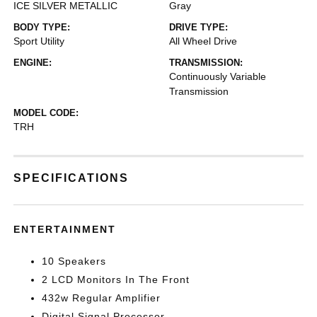
ICE SILVER METALLIC
Gray
BODY TYPE:
DRIVE TYPE:
Sport Utility
All Wheel Drive
ENGINE:
TRANSMISSION:
Continuously Variable
Transmission
MODEL CODE:
TRH
SPECIFICATIONS
ENTERTAINMENT
10 Speakers
2 LCD Monitors In The Front
432w Regular Amplifier
Digital Signal Processor