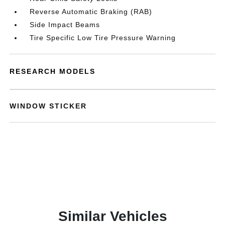
Reverse Automatic Braking (RAB)
Side Impact Beams
Tire Specific Low Tire Pressure Warning
RESEARCH MODELS
WINDOW STICKER
Similar Vehicles