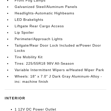
Front Fog Lamps
Galvanized Steel/Aluminum Panels
Headlights-Automatic Highbeams
LED Brakelights
Liftgate Rear Cargo Access
Lip Spoiler
Perimeter/Approach Lights
Tailgate/Rear Door Lock Included w/Power Door
Locks
Tire Mobility Kit
Tires: 225/55R18 98V All-Season
Variable Intermittent Wipers w/Heated Wiper Park
Wheels: 18" x 7.0" J Dark Gray Aluminum-Alloy -
inc: machine finish
INTERIOR
1 12V DC Power Outlet