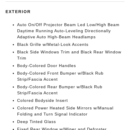
EXTERIOR
Auto On/Off Projector Beam Led Low/High Beam
Daytime Running Auto-Leveling Directionally
Adaptive Auto High-Beam Headlamps
Black Grille w/Metal-Look Accents
Black Side Windows Trim and Black Rear Window
Trim
Body-Colored Door Handles
Body-Colored Front Bumper w/Black Rub
Strip/Fascia Accent
Body-Colored Rear Bumper w/Black Rub
Strip/Fascia Accent
Colored Bodyside Insert
Colored Power Heated Side Mirrors w/Manual
Folding and Turn Signal Indicator
Deep Tinted Glass
Fixed Rear Window w/Wiper and Defroster