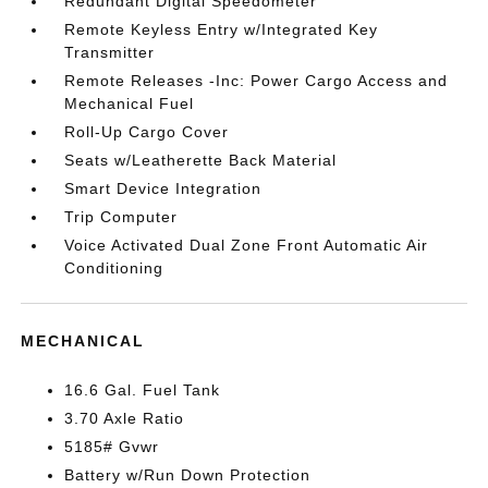
Redundant Digital Speedometer
Remote Keyless Entry w/Integrated Key
Transmitter
Remote Releases -Inc: Power Cargo Access and
Mechanical Fuel
Roll-Up Cargo Cover
Seats w/Leatherette Back Material
Smart Device Integration
Trip Computer
Voice Activated Dual Zone Front Automatic Air
Conditioning
MECHANICAL
16.6 Gal. Fuel Tank
3.70 Axle Ratio
5185# Gvwr
Battery w/Run Down Protection