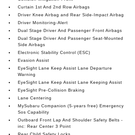
Curtain 1st And 2nd Row Airbags
Driver Knee Airbag and Rear Side-Impact Airbag
Driver Monitoring-Alert
Dual Stage Driver And Passenger Front Airbags
Dual Stage Driver And Passenger Seat-Mounted
Side Airbags
Electronic Stability Control (ESC)
Evasion Assist
EyeSight Lane Keep Assist Lane Departure
Warning
EyeSight Lane Keep Assist Lane Keeping Assist
EyeSight Pre-Collision Braking
Lane Centering
MySubaru Companion (5-years free) Emergency
Sos Capability
Outboard Front Lap And Shoulder Safety Belts -
inc: Rear Center 3 Point
Rear Child Safety Locks