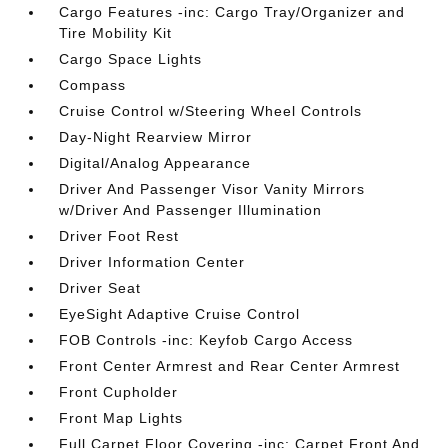
Cargo Features -inc: Cargo Tray/Organizer and
Tire Mobility Kit
Cargo Space Lights
Compass
Cruise Control w/Steering Wheel Controls
Day-Night Rearview Mirror
Digital/Analog Appearance
Driver And Passenger Visor Vanity Mirrors
w/Driver And Passenger Illumination
Driver Foot Rest
Driver Information Center
Driver Seat
EyeSight Adaptive Cruise Control
FOB Controls -inc: Keyfob Cargo Access
Front Center Armrest and Rear Center Armrest
Front Cupholder
Front Map Lights
Full Carpet Floor Covering -inc: Carpet Front And