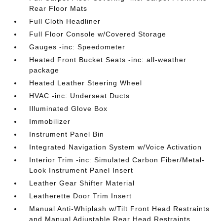
Rear Floor Mats
Full Cloth Headliner
Full Floor Console w/Covered Storage
Gauges -inc: Speedometer
Heated Front Bucket Seats -inc: all-weather
package
Heated Leather Steering Wheel
HVAC -inc: Underseat Ducts
Illuminated Glove Box
Immobilizer
Instrument Panel Bin
Integrated Navigation System w/Voice Activation
Interior Trim -inc: Simulated Carbon Fiber/Metal-
Look Instrument Panel Insert
Leather Gear Shifter Material
Leatherette Door Trim Insert
Manual Anti-Whiplash w/Tilt Front Head Restraints
and Manual Adjustable Rear Head Restraints