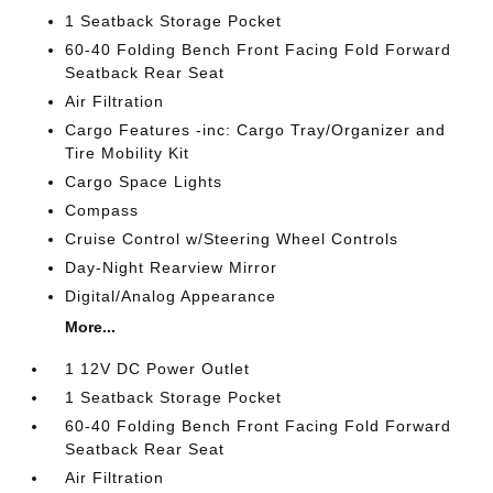
1 Seatback Storage Pocket
60-40 Folding Bench Front Facing Fold Forward
Seatback Rear Seat
Air Filtration
Cargo Features -inc: Cargo Tray/Organizer and
Tire Mobility Kit
Cargo Space Lights
Compass
Cruise Control w/Steering Wheel Controls
Day-Night Rearview Mirror
Digital/Analog Appearance
More...
1 12V DC Power Outlet
1 Seatback Storage Pocket
60-40 Folding Bench Front Facing Fold Forward
Seatback Rear Seat
Air Filtration