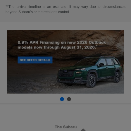
**The arrival timeline is an estimate. It may vary due to circumstances
beyond Subaru’s or the retailer’s control.