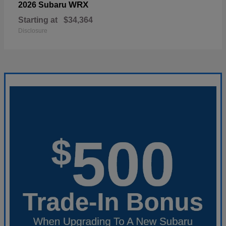
WRX
2026 Subaru
Starting at
$34,364
Disclosure