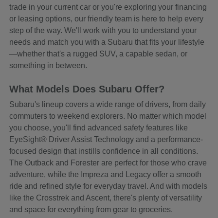
trade in your current car or you're exploring your financing
or leasing options, our friendly team is here to help every
step of the way. We'll work with you to understand your
needs and match you with a Subaru that fits your lifestyle
—whether that's a rugged SUV, a capable sedan, or
something in between.
What Models Does Subaru Offer?
Subaru's lineup covers a wide range of drivers, from daily
commuters to weekend explorers. No matter which model
you choose, you'll find advanced safety features like
EyeSight® Driver Assist Technology and a performance-
focused design that instills confidence in all conditions.
The Outback and Forester are perfect for those who crave
adventure, while the Impreza and Legacy offer a smooth
ride and refined style for everyday travel. And with models
like the Crosstrek and Ascent, there's plenty of versatility
and space for everything from gear to groceries.