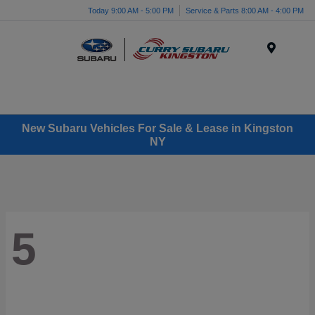
Today 9:00 AM - 5:00 PM
Service & Parts 8:00 AM - 4:00 PM
Menu
New Subaru Vehicles For Sale & Lease in Kingston
NY
5