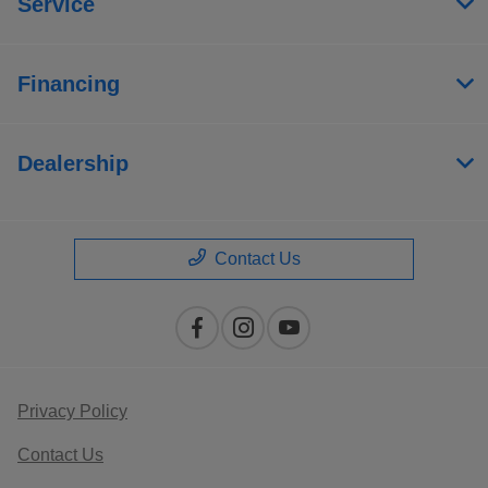
Service
Financing
Dealership
Contact Us
Privacy Policy
Contact Us