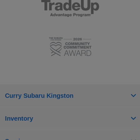
Curry Subaru Kingston
Inventory