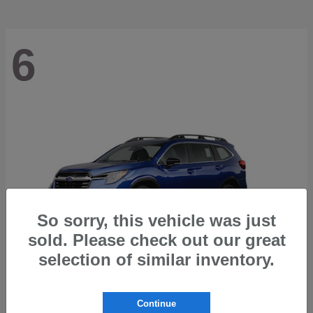
6
So sorry, this vehicle was just
sold. Please check out our great
selection of similar inventory.
Ascent
2026 Subaru
Continue