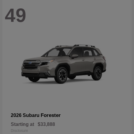
49
Forester
2026 Subaru
Starting at
$33,888
Disclosure