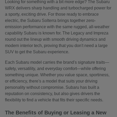
Looking for something with a bit more edge? The Subaru
WRX delivers sharp handling and turbocharged power for
a sporty, exciting drive. For those ready to embrace
electric, the Subaru Solterra brings together zero-
emission performance with the same rugged, all-weather
capability Subaru is known for. The Legacy and Impreza
round out the lineup with smooth driving dynamics and
modern interior tech, proving that you don't need a large
SUV to get the Subaru experience.
Each Subaru model carries the brand's signature traits—
safety, versatility, and everyday comfort—while offering
something unique. Whether you value space, sportiness,
or efficiency, there's a model that suits your driving
personality without compromise. Subaru has built a
reputation on consistency, but also gives drivers the
flexibility to find a vehicle that fits their specific needs.
The Benefits of Buying or Leasing a New