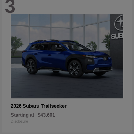
3
Trailseeker
2026 Subaru
Starting at
$43,601
Disclosure