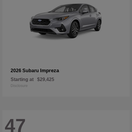
Impreza
2026 Subaru
Starting at
$29,425
Disclosure
47