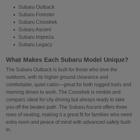
Subaru Outback
Subaru Forester
Subaru Crosstrek
Subaru Ascent
Subaru Impreza
Subaru Legacy
What Makes Each Subaru Model Unique?
The Subaru Outback is built for those who love the
outdoors, with its higher ground clearance and
comfortable, quiet cabin—great for both rugged trails and
morning drives to work. The Crosstrek is nimble and
compact, ideal for city driving but always ready to take
you off the beaten path. The Subaru Ascent offers three
rows of seating, making it a great fit for families who need
extra room and peace of mind with advanced safety built-
in.