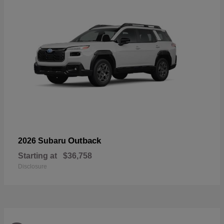
Outback
2026 Subaru
Starting at
$36,758
Disclosure