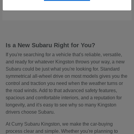
Starting at
$48,645
Disclosure
Is a New Subaru Right for You?
If you're searching for a vehicle that's reliable, versatile,
and ready for whatever Kingston throws your way, a new
Subaru could be just what you're looking for. Standard
symmetrical all-wheel drive on most models gives you the
control and traction you need when the weather turns or
the road winds. Add to that advanced safety features,
spacious and comfortable interiors, and a reputation for
longevity, and it's easy to see why so many Kingston
drivers choose Subaru.
At Curry Subaru Kingston, we make the car-buying
process clear and simple. Whether you're planning to