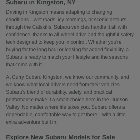
Subaru in Kingston, NY
Driving in Kingston means adapting to changing
conditions—wet roads, icy mornings, or scenic detours
through the Catskills. Subaru vehicles handle it all with
confidence, thanks to all-wheel drive and thoughtful safety
tech designed to keep you in control. Whether you're
buying for the long haul or leasing for added flexibility, a
Subaru is ready to match your lifestyle and the seasons
that come with it.
At Curry Subaru Kingston, we know our community, and
we know what local drivers need from their vehicles.
Subaru's blend of durability, safety, and practical
performance make it a smart choice here in the Hudson
Valley. No matter where life takes you, Subaru offers a
dependable, comfortable way to get there—with a little
extra adventure built in.
Explore New Subaru Models for Sale