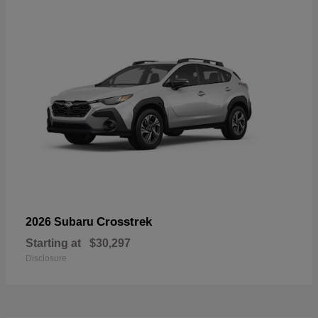
Crosstrek
2026 Subaru
Starting at
$30,297
Disclosure