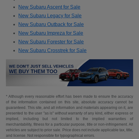
New Subaru Ascent for Sale
New Subaru Legacy for Sale
New Subaru Outback for Sale
New Subaru Impreza for Sale
New Subaru Forester for Sale
New Subaru Crosstrek for Sale
* Although every reasonable effort has been made to ensure the accuracy
of the information contained on this site, absolute accuracy cannot be
guaranteed. This site, and all information and materials appearing on it, are
presented to the user "as is" without warranty of any kind, either express or
implied, including but not limited to the implied warranties of
merchantability, fitness for a particular purpose, title or non-infringement. All
vehicles are subject to prior sale. Price does not include applicable tax, title,
and license. Not responsible for typographical errors.