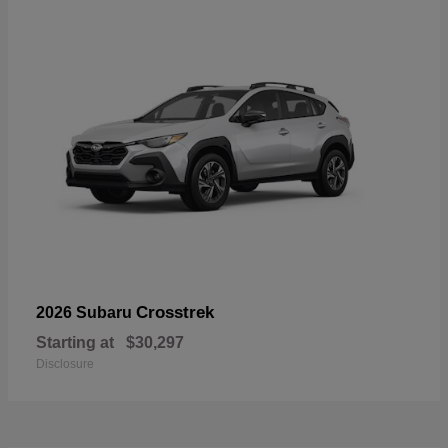
Crosstrek
2026 Subaru
Starting at
$30,297
Disclosure