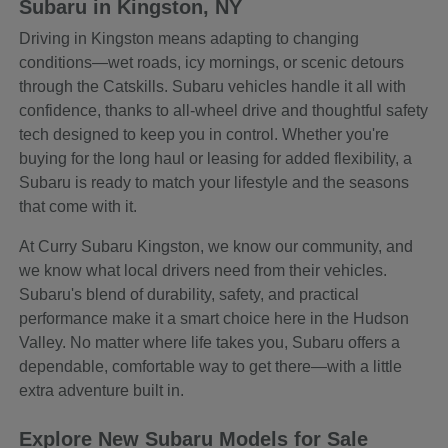
Subaru in Kingston, NY
Driving in Kingston means adapting to changing
conditions—wet roads, icy mornings, or scenic detours
through the Catskills. Subaru vehicles handle it all with
confidence, thanks to all-wheel drive and thoughtful safety
tech designed to keep you in control. Whether you're
buying for the long haul or leasing for added flexibility, a
Subaru is ready to match your lifestyle and the seasons
that come with it.
At Curry Subaru Kingston, we know our community, and
we know what local drivers need from their vehicles.
Subaru's blend of durability, safety, and practical
performance make it a smart choice here in the Hudson
Valley. No matter where life takes you, Subaru offers a
dependable, comfortable way to get there—with a little
extra adventure built in.
Explore New Subaru Models for Sale