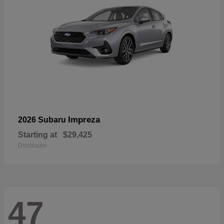
Impreza
2026 Subaru
Starting at
$29,425
Disclosure
47