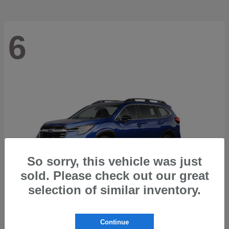
6
So sorry, this vehicle was just
sold. Please check out our great
selection of similar inventory.
Ascent
2026 Subaru
Continue