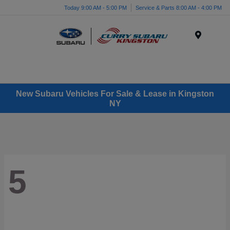
Today 9:00 AM - 5:00 PM
Service & Parts 8:00 AM - 4:00 PM
Menu
New Subaru Vehicles For Sale & Lease in Kingston
NY
5