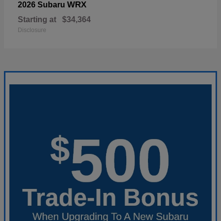
WRX
2026 Subaru
Starting at
$34,364
Disclosure