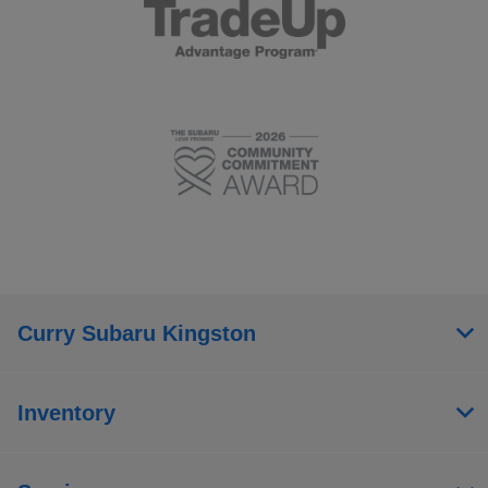
Curry Subaru Kingston
Inventory