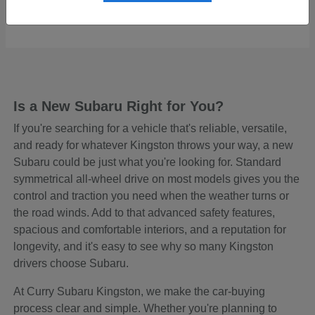
Starting at
$48,645
Disclosure
Is a New Subaru Right for You?
If you're searching for a vehicle that's reliable, versatile,
and ready for whatever Kingston throws your way, a new
Subaru could be just what you're looking for. Standard
symmetrical all-wheel drive on most models gives you the
control and traction you need when the weather turns or
the road winds. Add to that advanced safety features,
spacious and comfortable interiors, and a reputation for
longevity, and it's easy to see why so many Kingston
drivers choose Subaru.
At Curry Subaru Kingston, we make the car-buying
process clear and simple. Whether you're planning to