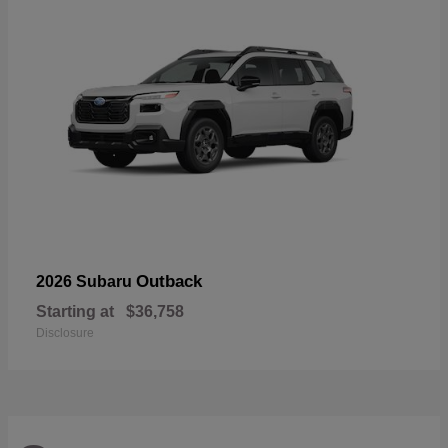
Outback
2026 Subaru
Starting at
$36,758
Disclosure