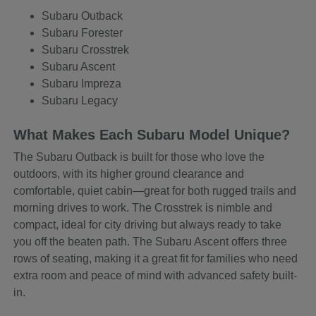
Subaru Outback
Subaru Forester
Subaru Crosstrek
Subaru Ascent
Subaru Impreza
Subaru Legacy
What Makes Each Subaru Model Unique?
The Subaru Outback is built for those who love the
outdoors, with its higher ground clearance and
comfortable, quiet cabin—great for both rugged trails and
morning drives to work. The Crosstrek is nimble and
compact, ideal for city driving but always ready to take
you off the beaten path. The Subaru Ascent offers three
rows of seating, making it a great fit for families who need
extra room and peace of mind with advanced safety built-
in.