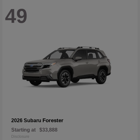
49
Forester
2026 Subaru
Starting at
$33,888
Disclosure