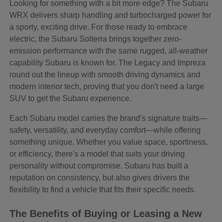
Looking for something with a bit more edge? The Subaru
WRX delivers sharp handling and turbocharged power for
a sporty, exciting drive. For those ready to embrace
electric, the Subaru Solterra brings together zero-
emission performance with the same rugged, all-weather
capability Subaru is known for. The Legacy and Impreza
round out the lineup with smooth driving dynamics and
modern interior tech, proving that you don't need a large
SUV to get the Subaru experience.
Each Subaru model carries the brand's signature traits—
safety, versatility, and everyday comfort—while offering
something unique. Whether you value space, sportiness,
or efficiency, there's a model that suits your driving
personality without compromise. Subaru has built a
reputation on consistency, but also gives drivers the
flexibility to find a vehicle that fits their specific needs.
The Benefits of Buying or Leasing a New