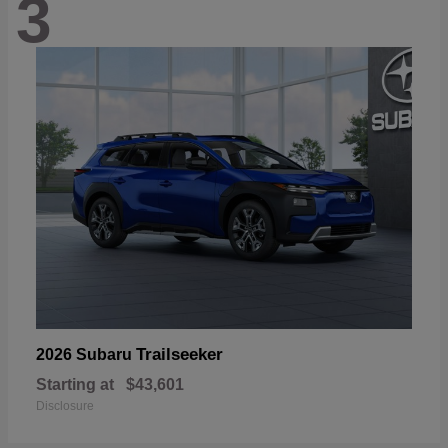
3
Trailseeker
2026 Subaru
Starting at
$43,601
Disclosure