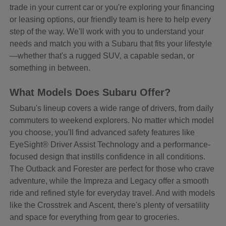
trade in your current car or you're exploring your financing
or leasing options, our friendly team is here to help every
step of the way. We'll work with you to understand your
needs and match you with a Subaru that fits your lifestyle
—whether that's a rugged SUV, a capable sedan, or
something in between.
What Models Does Subaru Offer?
Subaru's lineup covers a wide range of drivers, from daily
commuters to weekend explorers. No matter which model
you choose, you'll find advanced safety features like
EyeSight® Driver Assist Technology and a performance-
focused design that instills confidence in all conditions.
The Outback and Forester are perfect for those who crave
adventure, while the Impreza and Legacy offer a smooth
ride and refined style for everyday travel. And with models
like the Crosstrek and Ascent, there's plenty of versatility
and space for everything from gear to groceries.