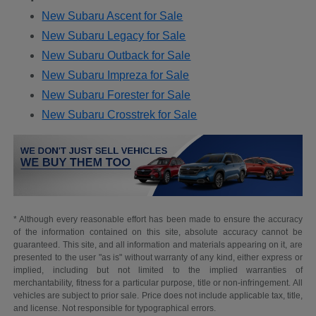
New Subaru Ascent for Sale
New Subaru Legacy for Sale
New Subaru Outback for Sale
New Subaru Impreza for Sale
New Subaru Forester for Sale
New Subaru Crosstrek for Sale
* Although every reasonable effort has been made to ensure the accuracy
of the information contained on this site, absolute accuracy cannot be
guaranteed. This site, and all information and materials appearing on it, are
presented to the user "as is" without warranty of any kind, either express or
implied, including but not limited to the implied warranties of
merchantability, fitness for a particular purpose, title or non-infringement. All
vehicles are subject to prior sale. Price does not include applicable tax, title,
and license. Not responsible for typographical errors.