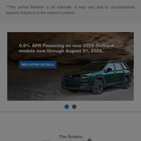
**The arrival timeline is an estimate. It may vary due to circumstances
beyond Subaru’s or the retailer’s control.