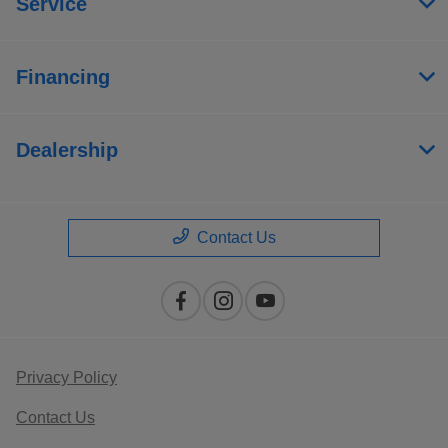
Service
Financing
Dealership
Contact Us
Privacy Policy
Contact Us