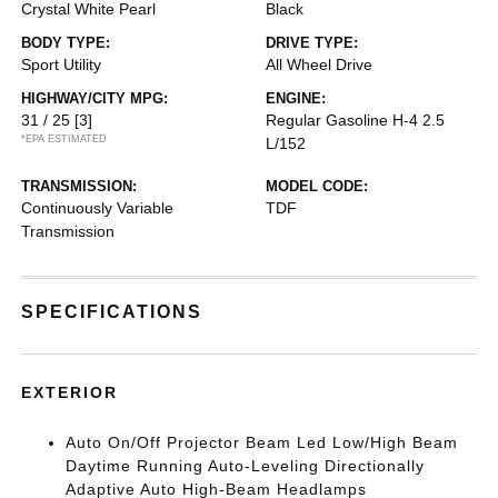
Crystal White Pearl
Black
BODY TYPE:
DRIVE TYPE:
Sport Utility
All Wheel Drive
HIGHWAY/CITY MPG:
ENGINE:
31 / 25
[3]
Regular Gasoline H-4 2.5
*EPA ESTIMATED
L/152
TRANSMISSION:
MODEL CODE:
Continuously Variable
TDF
Transmission
SPECIFICATIONS
EXTERIOR
Auto On/Off Projector Beam Led Low/High Beam
Daytime Running Auto-Leveling Directionally
Adaptive Auto High-Beam Headlamps