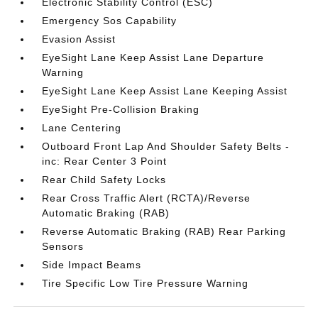
Electronic Stability Control (ESC)
Emergency Sos Capability
Evasion Assist
EyeSight Lane Keep Assist Lane Departure
Warning
EyeSight Lane Keep Assist Lane Keeping Assist
EyeSight Pre-Collision Braking
Lane Centering
Outboard Front Lap And Shoulder Safety Belts -
inc: Rear Center 3 Point
Rear Child Safety Locks
Rear Cross Traffic Alert (RCTA)/Reverse
Automatic Braking (RAB)
Reverse Automatic Braking (RAB) Rear Parking
Sensors
Side Impact Beams
Tire Specific Low Tire Pressure Warning