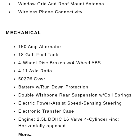
Window Grid And Roof Mount Antenna
Wireless Phone Connectivity
MECHANICAL
150 Amp Alternator
18 Gal. Fuel Tank
4-Wheel Disc Brakes w/4-Wheel ABS
4.11 Axle Ratio
5027# Gvwr
Battery w/Run Down Protection
Double Wishbone Rear Suspension w/Coil Springs
Electric Power-Assist Speed-Sensing Steering
Electronic Transfer Case
Engine: 2.5L DOHC 16 Valve 4-Cylinder -inc:
Horizontally opposed
More...