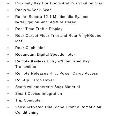
Proximity Key For Doors And Push Button Start
Radio w/Seek-Scan
Radio: Subaru 12.1 Multimedia System
w/Navigation -inc: AM/FM stereo
Real-Time Traffic Display
Rear Carpet Floor Trim and Rear Vinyl/Rubber
Mat
Rear Cupholder
Redundant Digital Speedometer
Remote Keyless Entry w/Integrated Key
Transmitter
Remote Releases -Inc: Power Cargo Access
Roll-Up Cargo Cover
Seats w/Leatherette Back Material
Smart Device Integration
Trip Computer
Voice Activated Dual Zone Front Automatic Air
Conditioning