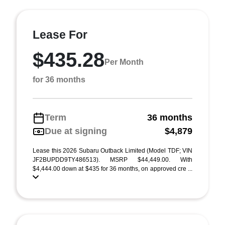
Lease For
$435.28
Per Month
for 36 months
Term
36 months
Due at signing
$4,879
Lease this 2026 Subaru Outback Limited (Model TDF; VIN
JF2BUPDD9TY486513). MSRP $44,449.00. With
$4,444.00 down at $435 for 36 months, on approved cre ...