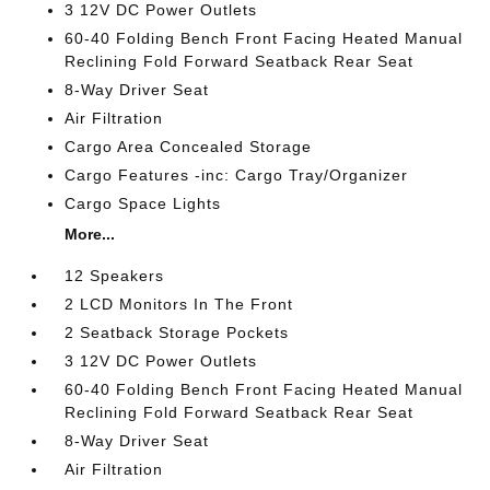
3 12V DC Power Outlets
60-40 Folding Bench Front Facing Heated Manual
Reclining Fold Forward Seatback Rear Seat
8-Way Driver Seat
Air Filtration
Cargo Area Concealed Storage
Cargo Features -inc: Cargo Tray/Organizer
Cargo Space Lights
More...
12 Speakers
2 LCD Monitors In The Front
2 Seatback Storage Pockets
3 12V DC Power Outlets
60-40 Folding Bench Front Facing Heated Manual
Reclining Fold Forward Seatback Rear Seat
8-Way Driver Seat
Air Filtration