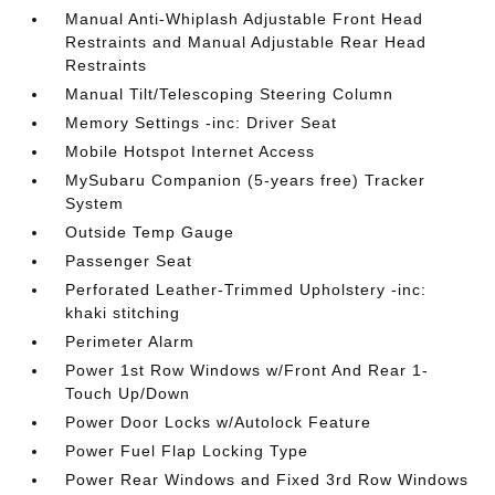
Manual Anti-Whiplash Adjustable Front Head
Restraints and Manual Adjustable Rear Head
Restraints
Manual Tilt/Telescoping Steering Column
Memory Settings -inc: Driver Seat
Mobile Hotspot Internet Access
MySubaru Companion (5-years free) Tracker
System
Outside Temp Gauge
Passenger Seat
Perforated Leather-Trimmed Upholstery -inc:
khaki stitching
Perimeter Alarm
Power 1st Row Windows w/Front And Rear 1-
Touch Up/Down
Power Door Locks w/Autolock Feature
Power Fuel Flap Locking Type
Power Rear Windows and Fixed 3rd Row Windows