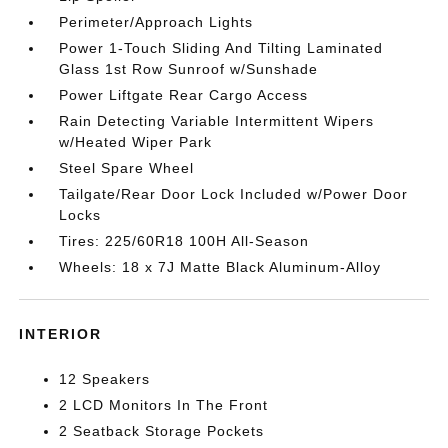
Perimeter/Approach Lights
Power 1-Touch Sliding And Tilting Laminated
Glass 1st Row Sunroof w/Sunshade
Power Liftgate Rear Cargo Access
Rain Detecting Variable Intermittent Wipers
w/Heated Wiper Park
Steel Spare Wheel
Tailgate/Rear Door Lock Included w/Power Door
Locks
Tires: 225/60R18 100H All-Season
Wheels: 18 x 7J Matte Black Aluminum-Alloy
INTERIOR
12 Speakers
2 LCD Monitors In The Front
2 Seatback Storage Pockets