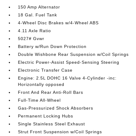
150 Amp Alternator
18 Gal. Fuel Tank
4-Wheel Disc Brakes w/4-Wheel ABS
4.11 Axle Ratio
5027# Gvwr
Battery w/Run Down Protection
Double Wishbone Rear Suspension w/Coil Springs
Electric Power-Assist Speed-Sensing Steering
Electronic Transfer Case
Engine: 2.5L DOHC 16 Valve 4-Cylinder -inc:
Horizontally opposed
Front And Rear Anti-Roll Bars
Full-Time All-Wheel
Gas-Pressurized Shock Absorbers
Permanent Locking Hubs
Single Stainless Steel Exhaust
Strut Front Suspension w/Coil Springs