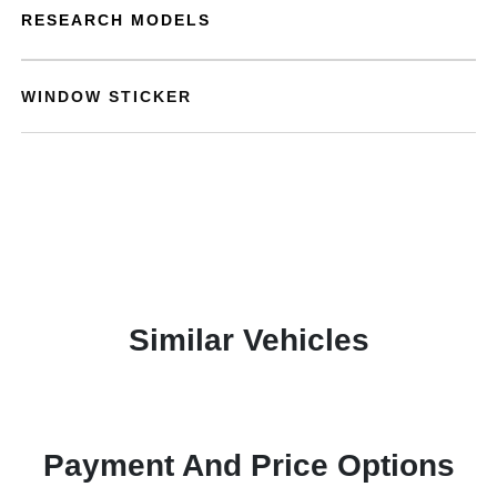
RESEARCH MODELS
WINDOW STICKER
Similar Vehicles
Payment And Price Options