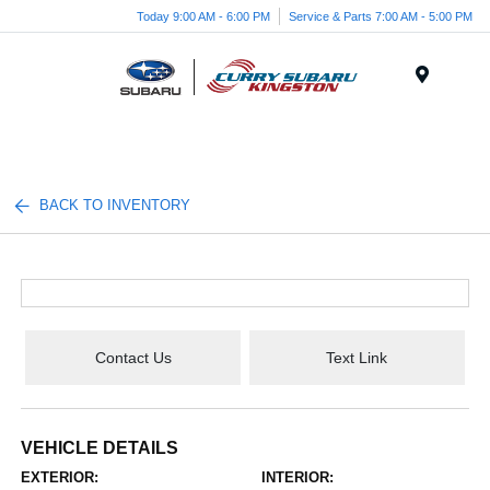
Today 9:00 AM - 6:00 PM
Service & Parts 7:00 AM - 5:00 PM
Menu
BACK TO INVENTORY
Contact Us
Text Link
VEHICLE DETAILS
EXTERIOR:
INTERIOR: