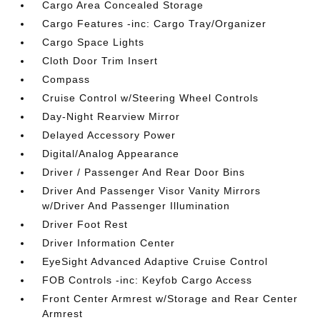
Cargo Area Concealed Storage
Cargo Features -inc: Cargo Tray/Organizer
Cargo Space Lights
Cloth Door Trim Insert
Compass
Cruise Control w/Steering Wheel Controls
Day-Night Rearview Mirror
Delayed Accessory Power
Digital/Analog Appearance
Driver / Passenger And Rear Door Bins
Driver And Passenger Visor Vanity Mirrors
w/Driver And Passenger Illumination
Driver Foot Rest
Driver Information Center
EyeSight Advanced Adaptive Cruise Control
FOB Controls -inc: Keyfob Cargo Access
Front Center Armrest w/Storage and Rear Center
Armrest