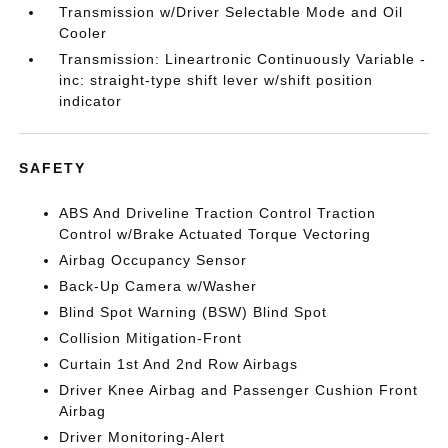
Transmission w/Driver Selectable Mode and Oil
Cooler
Transmission: Lineartronic Continuously Variable -
inc: straight-type shift lever w/shift position
indicator
SAFETY
ABS And Driveline Traction Control Traction
Control w/Brake Actuated Torque Vectoring
Airbag Occupancy Sensor
Back-Up Camera w/Washer
Blind Spot Warning (BSW) Blind Spot
Collision Mitigation-Front
Curtain 1st And 2nd Row Airbags
Driver Knee Airbag and Passenger Cushion Front
Airbag
Driver Monitoring-Alert