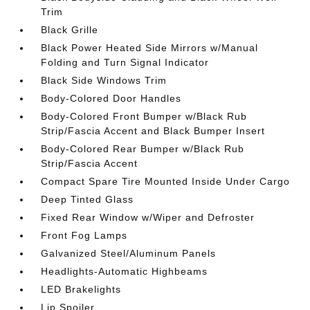
Trim
Black Grille
Black Power Heated Side Mirrors w/Manual
Folding and Turn Signal Indicator
Black Side Windows Trim
Body-Colored Door Handles
Body-Colored Front Bumper w/Black Rub
Strip/Fascia Accent and Black Bumper Insert
Body-Colored Rear Bumper w/Black Rub
Strip/Fascia Accent
Compact Spare Tire Mounted Inside Under Cargo
Deep Tinted Glass
Fixed Rear Window w/Wiper and Defroster
Front Fog Lamps
Galvanized Steel/Aluminum Panels
Headlights-Automatic Highbeams
LED Brakelights
Lip Spoiler