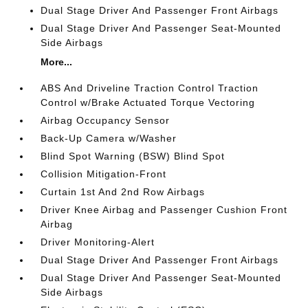
Dual Stage Driver And Passenger Front Airbags
Dual Stage Driver And Passenger Seat-Mounted
Side Airbags
More...
ABS And Driveline Traction Control Traction
Control w/Brake Actuated Torque Vectoring
Airbag Occupancy Sensor
Back-Up Camera w/Washer
Blind Spot Warning (BSW) Blind Spot
Collision Mitigation-Front
Curtain 1st And 2nd Row Airbags
Driver Knee Airbag and Passenger Cushion Front
Airbag
Driver Monitoring-Alert
Dual Stage Driver And Passenger Front Airbags
Dual Stage Driver And Passenger Seat-Mounted
Side Airbags