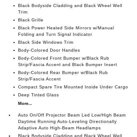
Black Bodyside Cladding and Black Wheel Well
Trim
Black Grille
Black Power Heated Side Mirrors w/Manual
Folding and Turn Signal Indicator
Black Side Windows Trim
Body-Colored Door Handles
Body-Colored Front Bumper w/Black Rub
Strip/Fascia Accent and Black Bumper Insert
Body-Colored Rear Bumper w/Black Rub
Strip/Fascia Accent
Compact Spare Tire Mounted Inside Under Cargo
Deep Tinted Glass
More...
Auto On/Off Projector Beam Led Low/High Beam
Daytime Running Auto-Leveling Directionally
Adaptive Auto High-Beam Headlamps
Black Bodyside Cladding and Black Wheel Well