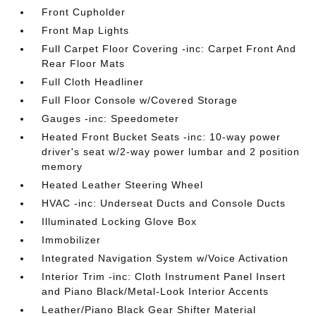
Front Cupholder
Front Map Lights
Full Carpet Floor Covering -inc: Carpet Front And
Rear Floor Mats
Full Cloth Headliner
Full Floor Console w/Covered Storage
Gauges -inc: Speedometer
Heated Front Bucket Seats -inc: 10-way power
driver's seat w/2-way power lumbar and 2 position
memory
Heated Leather Steering Wheel
HVAC -inc: Underseat Ducts and Console Ducts
Illuminated Locking Glove Box
Immobilizer
Integrated Navigation System w/Voice Activation
Interior Trim -inc: Cloth Instrument Panel Insert
and Piano Black/Metal-Look Interior Accents
Leather/Piano Black Gear Shifter Material