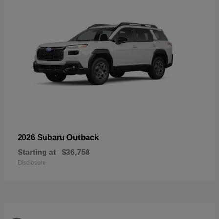
Outback
2026 Subaru
Starting at
$36,758
Disclosure