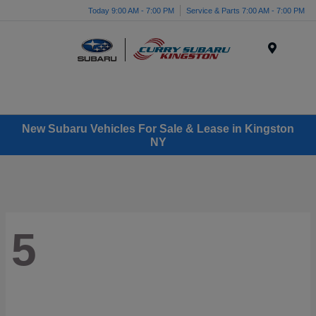
Today 9:00 AM - 7:00 PM
Service & Parts 7:00 AM - 7:00 PM
Menu
New Subaru Vehicles For Sale & Lease in Kingston
NY
5