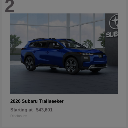
2
Trailseeker
2026 Subaru
Starting at
$43,601
Disclosure