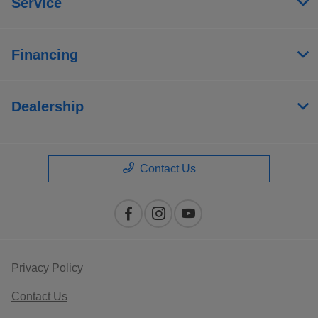
Service
Financing
Dealership
Contact Us
Privacy Policy
Contact Us