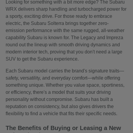
Looking for something with a bit more edge? The Subaru
WRX delivers sharp handling and turbocharged power for
a sporty, exciting drive. For those ready to embrace
electric, the Subaru Solterra brings together zero-
emission performance with the same rugged, all-weather
capability Subaru is known for. The Legacy and Impreza
round out the lineup with smooth driving dynamics and
modern interior tech, proving that you don't need a large
SUV to get the Subaru experience.
Each Subaru model carries the brand's signature traits—
safety, versatility, and everyday comfort—while offering
something unique. Whether you value space, sportiness,
or efficiency, there's a model that suits your driving
personality without compromise. Subaru has built a
reputation on consistency, but also gives drivers the
flexibility to find a vehicle that fits their specific needs.
The Benefits of Buying or Leasing a New