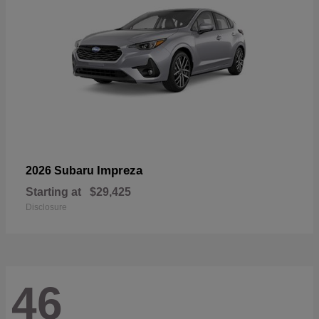
Impreza
2026 Subaru
Starting at
$29,425
Disclosure
46