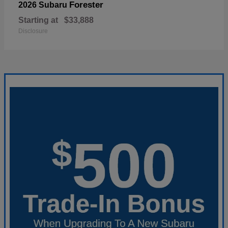
Forester
2026 Subaru
Starting at
$33,888
Disclosure