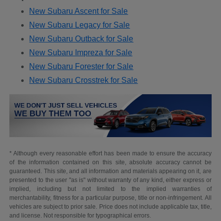
New Subaru Ascent for Sale
New Subaru Legacy for Sale
New Subaru Outback for Sale
New Subaru Impreza for Sale
New Subaru Forester for Sale
New Subaru Crosstrek for Sale
* Although every reasonable effort has been made to ensure the accuracy
of the information contained on this site, absolute accuracy cannot be
guaranteed. This site, and all information and materials appearing on it, are
presented to the user "as is" without warranty of any kind, either express or
implied, including but not limited to the implied warranties of
merchantability, fitness for a particular purpose, title or non-infringement. All
vehicles are subject to prior sale. Price does not include applicable tax, title,
and license. Not responsible for typographical errors.