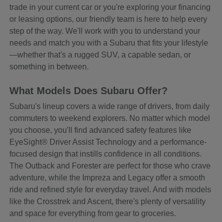
trade in your current car or you're exploring your financing
or leasing options, our friendly team is here to help every
step of the way. We'll work with you to understand your
needs and match you with a Subaru that fits your lifestyle
—whether that's a rugged SUV, a capable sedan, or
something in between.
What Models Does Subaru Offer?
Subaru's lineup covers a wide range of drivers, from daily
commuters to weekend explorers. No matter which model
you choose, you'll find advanced safety features like
EyeSight® Driver Assist Technology and a performance-
focused design that instills confidence in all conditions.
The Outback and Forester are perfect for those who crave
adventure, while the Impreza and Legacy offer a smooth
ride and refined style for everyday travel. And with models
like the Crosstrek and Ascent, there's plenty of versatility
and space for everything from gear to groceries.