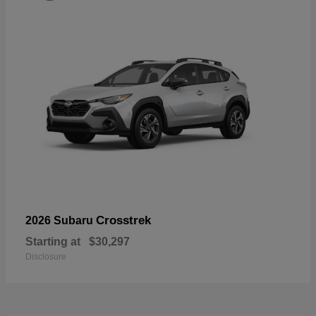
Crosstrek
2026 Subaru
Starting at
$30,297
Disclosure