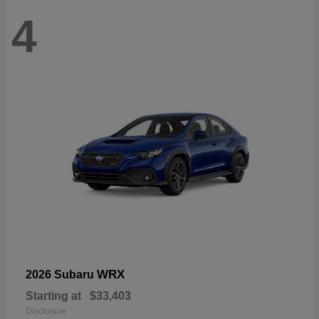
4
WRX
2026 Subaru
Starting at
$33,403
Disclosure