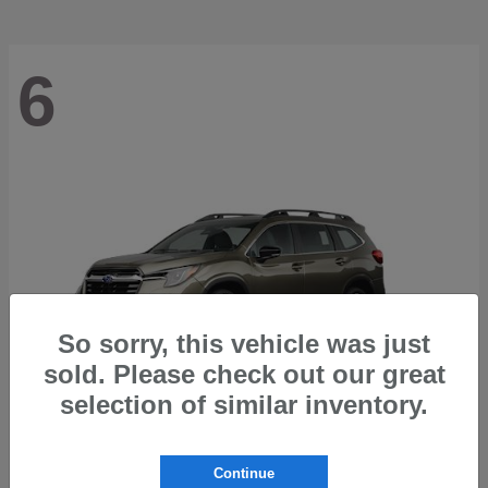
6
So sorry, this vehicle was just
sold. Please check out our great
selection of similar inventory.
Ascent
2026 Subaru
Continue