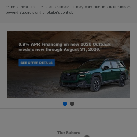
**The arrival timeline is an estimate. It may vary due to circumstances
beyond Subaru’s or the retailer’s control.