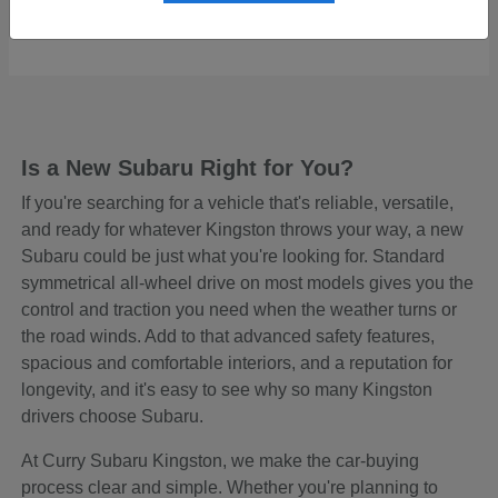
Starting at
$48,465
Disclosure
Is a New Subaru Right for You?
If you're searching for a vehicle that's reliable, versatile,
and ready for whatever Kingston throws your way, a new
Subaru could be just what you're looking for. Standard
symmetrical all-wheel drive on most models gives you the
control and traction you need when the weather turns or
the road winds. Add to that advanced safety features,
spacious and comfortable interiors, and a reputation for
longevity, and it's easy to see why so many Kingston
drivers choose Subaru.
At Curry Subaru Kingston, we make the car-buying
process clear and simple. Whether you're planning to