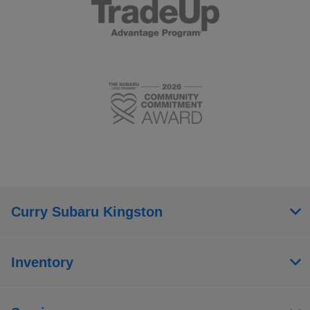
Curry Subaru Kingston
Inventory