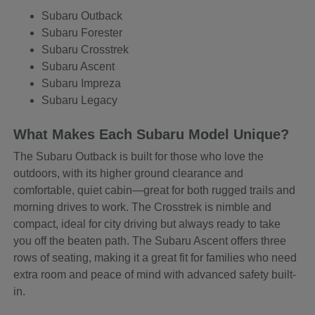
Subaru Outback
Subaru Forester
Subaru Crosstrek
Subaru Ascent
Subaru Impreza
Subaru Legacy
What Makes Each Subaru Model Unique?
The Subaru Outback is built for those who love the
outdoors, with its higher ground clearance and
comfortable, quiet cabin—great for both rugged trails and
morning drives to work. The Crosstrek is nimble and
compact, ideal for city driving but always ready to take
you off the beaten path. The Subaru Ascent offers three
rows of seating, making it a great fit for families who need
extra room and peace of mind with advanced safety built-
in.