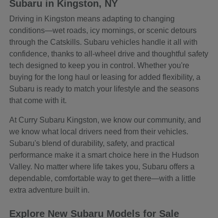
Subaru in Kingston, NY
Driving in Kingston means adapting to changing
conditions—wet roads, icy mornings, or scenic detours
through the Catskills. Subaru vehicles handle it all with
confidence, thanks to all-wheel drive and thoughtful safety
tech designed to keep you in control. Whether you're
buying for the long haul or leasing for added flexibility, a
Subaru is ready to match your lifestyle and the seasons
that come with it.
At Curry Subaru Kingston, we know our community, and
we know what local drivers need from their vehicles.
Subaru's blend of durability, safety, and practical
performance make it a smart choice here in the Hudson
Valley. No matter where life takes you, Subaru offers a
dependable, comfortable way to get there—with a little
extra adventure built in.
Explore New Subaru Models for Sale