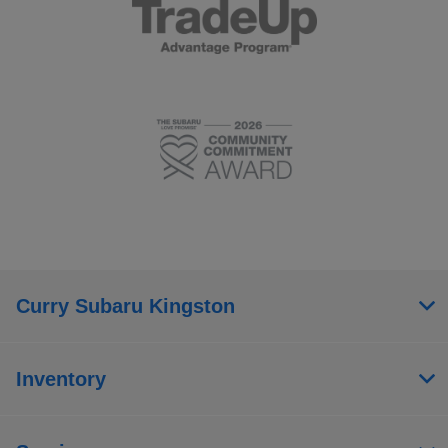
Curry Subaru Kingston
Inventory