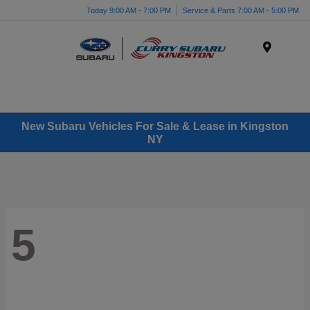
Today 9:00 AM - 7:00 PM
Service & Parts 7:00 AM - 5:00 PM
Menu
New Subaru Vehicles For Sale & Lease in Kingston
NY
5