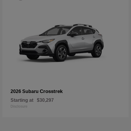
Crosstrek
2026 Subaru
Starting at
$30,297
Disclosure