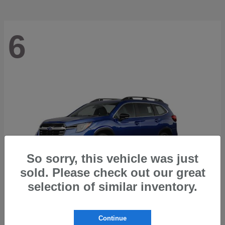
6
So sorry, this vehicle was just
sold. Please check out our great
selection of similar inventory.
Ascent
2026 Subaru
Continue