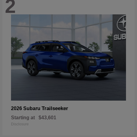
2
Trailseeker
2026 Subaru
Starting at
$43,601
Disclosure