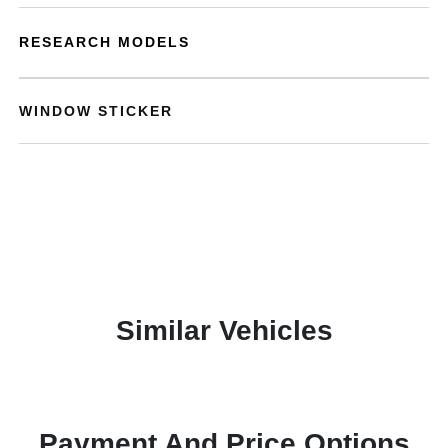
RESEARCH MODELS
WINDOW STICKER
Similar Vehicles
Payment And Price Options