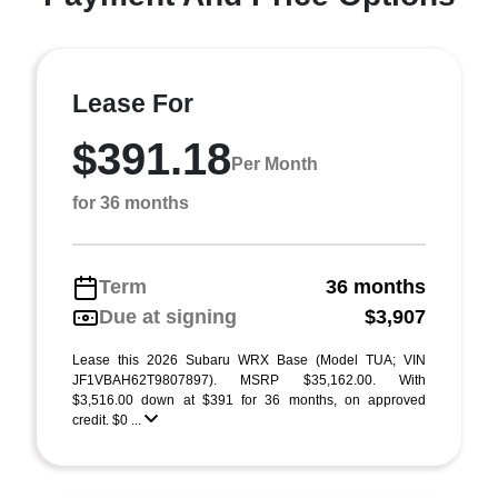
Lease For
$391.18
Per Month
for 36 months
Term
36 months
Due at signing
$3,907
Lease this 2026 Subaru WRX Base (Model TUA; VIN
JF1VBAH62T9807897). MSRP $35,162.00. With
$3,516.00 down at $391 for 36 months, on approved
credit. $0 ...