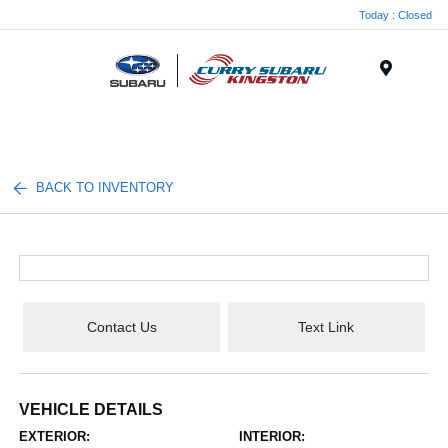
Today : Closed
Menu
BACK TO INVENTORY
Contact Us
Text Link
VEHICLE DETAILS
EXTERIOR:
INTERIOR: