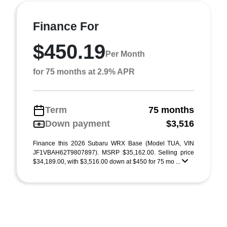
Finance For
$450.19
Per Month
for 75 months at 2.9% APR
Term
75 months
Down payment
$3,516
Finance this 2026 Subaru WRX Base (Model TUA, VIN
JF1VBAH62T9807897). MSRP $35,162.00. Selling price
$34,189.00, with $3,516.00 down at $450 for 75 mo ...