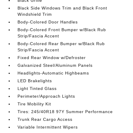
Black Grille
Black Side Windows Trim and Black Front
Windshield Trim
Body-Colored Door Handles
Body-Colored Front Bumper w/Black Rub
Strip/Fascia Accent
Body-Colored Rear Bumper w/Black Rub
Strip/Fascia Accent
Fixed Rear Window w/Defroster
Galvanized Steel/Aluminum Panels
Headlights-Automatic Highbeams
LED Brakelights
Light Tinted Glass
Perimeter/Approach Lights
Tire Mobility Kit
Tires: 245/40R18 97Y Summer Performance
Trunk Rear Cargo Access
Variable Intermittent Wipers