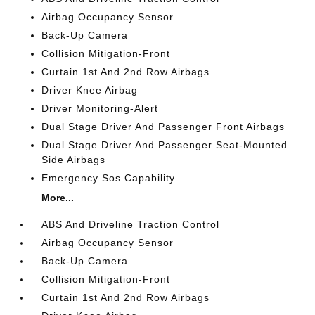
Airbag Occupancy Sensor
Back-Up Camera
Collision Mitigation-Front
Curtain 1st And 2nd Row Airbags
Driver Knee Airbag
Driver Monitoring-Alert
Dual Stage Driver And Passenger Front Airbags
Dual Stage Driver And Passenger Seat-Mounted
Side Airbags
Emergency Sos Capability
More...
ABS And Driveline Traction Control
Airbag Occupancy Sensor
Back-Up Camera
Collision Mitigation-Front
Curtain 1st And 2nd Row Airbags