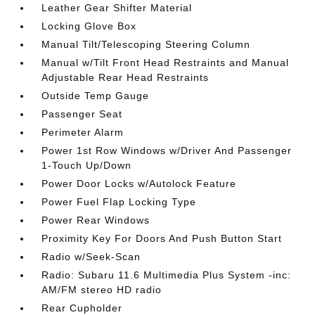
Leather Gear Shifter Material
Locking Glove Box
Manual Tilt/Telescoping Steering Column
Manual w/Tilt Front Head Restraints and Manual
Adjustable Rear Head Restraints
Outside Temp Gauge
Passenger Seat
Perimeter Alarm
Power 1st Row Windows w/Driver And Passenger
1-Touch Up/Down
Power Door Locks w/Autolock Feature
Power Fuel Flap Locking Type
Power Rear Windows
Proximity Key For Doors And Push Button Start
Radio w/Seek-Scan
Radio: Subaru 11.6 Multimedia Plus System -inc:
AM/FM stereo HD radio
Rear Cupholder