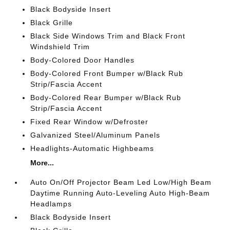
Black Bodyside Insert
Black Grille
Black Side Windows Trim and Black Front
Windshield Trim
Body-Colored Door Handles
Body-Colored Front Bumper w/Black Rub
Strip/Fascia Accent
Body-Colored Rear Bumper w/Black Rub
Strip/Fascia Accent
Fixed Rear Window w/Defroster
Galvanized Steel/Aluminum Panels
Headlights-Automatic Highbeams
More...
Auto On/Off Projector Beam Led Low/High Beam
Daytime Running Auto-Leveling Auto High-Beam
Headlamps
Black Bodyside Insert