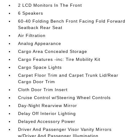
2 LCD Monitors In The Front
6 Speakers
60-40 Folding Bench Front Facing Fold Forward
Seatback Rear Seat
Air Filtration
Analog Appearance
Cargo Area Concealed Storage
Cargo Features -inc: Tire Mobility Kit
Cargo Space Lights
Carpet Floor Trim and Carpet Trunk Lid/Rear
Cargo Door Trim
Cloth Door Trim Insert
Cruise Control w/Steering Wheel Controls
Day-Night Rearview Mirror
Delay Off Interior Lighting
Delayed Accessory Power
Driver And Passenger Visor Vanity Mirrors
w/Driver And Passenger Illumination