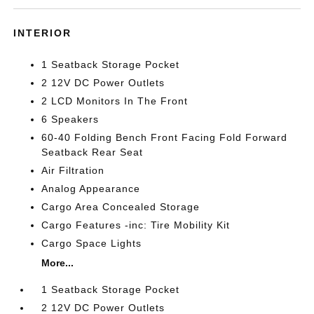
INTERIOR
1 Seatback Storage Pocket
2 12V DC Power Outlets
2 LCD Monitors In The Front
6 Speakers
60-40 Folding Bench Front Facing Fold Forward
Seatback Rear Seat
Air Filtration
Analog Appearance
Cargo Area Concealed Storage
Cargo Features -inc: Tire Mobility Kit
Cargo Space Lights
More...
1 Seatback Storage Pocket
2 12V DC Power Outlets