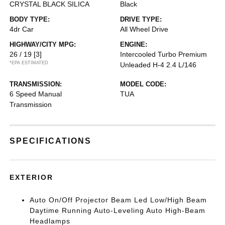
CRYSTAL BLACK SILICA
Black
BODY TYPE:
DRIVE TYPE:
4dr Car
All Wheel Drive
HIGHWAY/CITY MPG:
ENGINE:
26 / 19
[3]
Intercooled Turbo Premium
*EPA ESTIMATED
Unleaded H-4 2.4 L/146
TRANSMISSION:
MODEL CODE:
6 Speed Manual
TUA
Transmission
SPECIFICATIONS
EXTERIOR
Auto On/Off Projector Beam Led Low/High Beam
Daytime Running Auto-Leveling Auto High-Beam
Headlamps