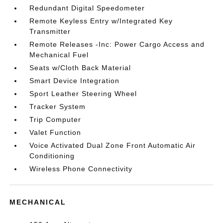
Redundant Digital Speedometer
Remote Keyless Entry w/Integrated Key
Transmitter
Remote Releases -Inc: Power Cargo Access and
Mechanical Fuel
Seats w/Cloth Back Material
Smart Device Integration
Sport Leather Steering Wheel
Tracker System
Trip Computer
Valet Function
Voice Activated Dual Zone Front Automatic Air
Conditioning
Wireless Phone Connectivity
MECHANICAL