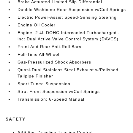
Brake Actuated Limited Slip Differential
Double Wishbone Rear Suspension w/Coil Springs
Electric Power-Assist Speed-Sensing Steering
Engine Oil Cooler
Engine: 2.4L DOHC Intercooled Turbocharged -
inc: Dual Active Valve Control System (DAVCS)
Front And Rear Anti-Roll Bars
Full-Time All-Wheel
Gas-Pressurized Shock Absorbers
Quasi-Dual Stainless Steel Exhaust w/Polished
Tailpipe Finisher
Sport Tuned Suspension
Strut Front Suspension w/Coil Springs
Transmission: 6-Speed Manual
SAFETY
ABS And Driveline Traction Control