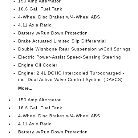
150 Amp Alternator
16.6 Gal. Fuel Tank
4-Wheel Disc Brakes w/4-Wheel ABS
4.11 Axle Ratio
Battery w/Run Down Protection
Brake Actuated Limited Slip Differential
Double Wishbone Rear Suspension w/Coil Springs
Electric Power-Assist Speed-Sensing Steering
Engine Oil Cooler
Engine: 2.4L DOHC Intercooled Turbocharged -
inc: Dual Active Valve Control System (DAVCS)
More...
150 Amp Alternator
16.6 Gal. Fuel Tank
4-Wheel Disc Brakes w/4-Wheel ABS
4.11 Axle Ratio
Battery w/Run Down Protection