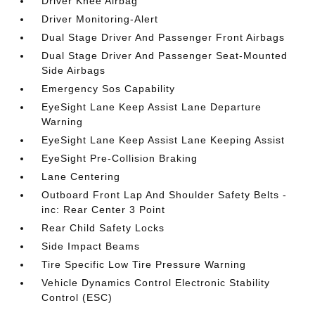
Driver Knee Airbag
Driver Monitoring-Alert
Dual Stage Driver And Passenger Front Airbags
Dual Stage Driver And Passenger Seat-Mounted
Side Airbags
Emergency Sos Capability
EyeSight Lane Keep Assist Lane Departure
Warning
EyeSight Lane Keep Assist Lane Keeping Assist
EyeSight Pre-Collision Braking
Lane Centering
Outboard Front Lap And Shoulder Safety Belts -
inc: Rear Center 3 Point
Rear Child Safety Locks
Side Impact Beams
Tire Specific Low Tire Pressure Warning
Vehicle Dynamics Control Electronic Stability
Control (ESC)