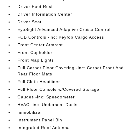
Driver Foot Rest
Driver Information Center
Driver Seat
EyeSight Advanced Adaptive Cruise Control
FOB Controls -inc: Keyfob Cargo Access
Front Center Armrest
Front Cupholder
Front Map Lights
Full Carpet Floor Covering -inc: Carpet Front And
Rear Floor Mats
Full Cloth Headliner
Full Floor Console w/Covered Storage
Gauges -inc: Speedometer
HVAC -inc: Underseat Ducts
Immobilizer
Instrument Panel Bin
Integrated Roof Antenna