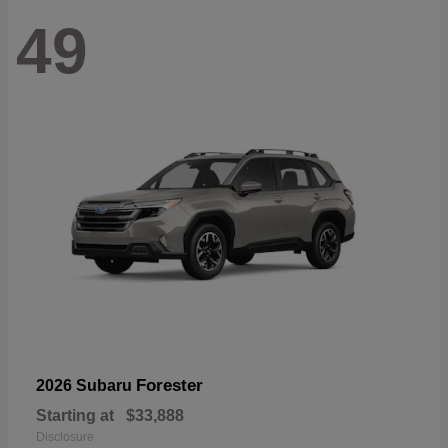
49
Forester
2026 Subaru
Starting at
$33,888
Disclosure