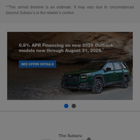
**The arrival timeline is an estimate. It may vary due to circumstances
beyond Subaru’s or the retailer’s control.