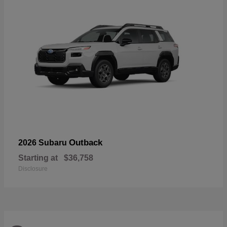
Outback
2026 Subaru
Starting at
$36,758
Disclosure