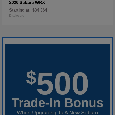
WRX
2026 Subaru
Starting at
$34,364
Disclosure