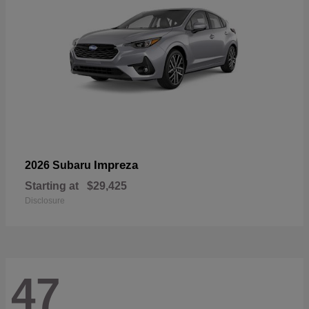
Impreza
2026 Subaru
Starting at
$29,425
Disclosure
47