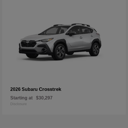
Crosstrek
2026 Subaru
Starting at
$30,297
Disclosure