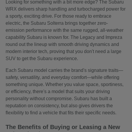
Looking for something with a bit more edge? The Subaru
WRX delivers sharp handling and turbocharged power for
a sporty, exciting drive. For those ready to embrace
electric, the Subaru Solterra brings together zero-
emission performance with the same rugged, all-weather
capability Subaru is known for. The Legacy and Impreza
round out the lineup with smooth driving dynamics and
modern interior tech, proving that you don't need a large
SUV to get the Subaru experience.
Each Subaru model carries the brand's signature traits—
safety, versatility, and everyday comfort—while offering
something unique. Whether you value space, sportiness,
or efficiency, there's a model that suits your driving
personality without compromise. Subaru has built a
reputation on consistency, but also gives drivers the
flexibility to find a vehicle that fits their specific needs.
The Benefits of Buying or Leasing a New