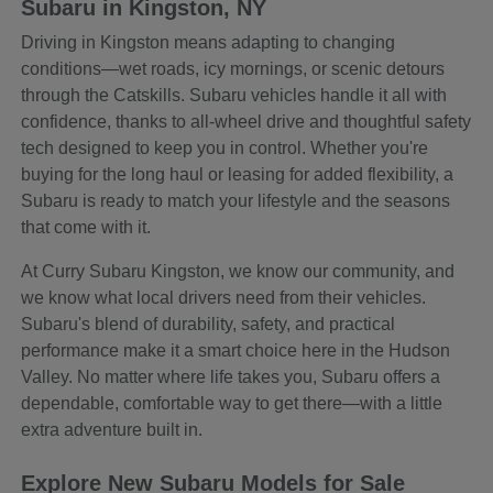
Subaru in Kingston, NY
Driving in Kingston means adapting to changing
conditions—wet roads, icy mornings, or scenic detours
through the Catskills. Subaru vehicles handle it all with
confidence, thanks to all-wheel drive and thoughtful safety
tech designed to keep you in control. Whether you're
buying for the long haul or leasing for added flexibility, a
Subaru is ready to match your lifestyle and the seasons
that come with it.
At Curry Subaru Kingston, we know our community, and
we know what local drivers need from their vehicles.
Subaru's blend of durability, safety, and practical
performance make it a smart choice here in the Hudson
Valley. No matter where life takes you, Subaru offers a
dependable, comfortable way to get there—with a little
extra adventure built in.
Explore New Subaru Models for Sale