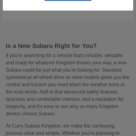
Starting at
$48,645
Disclosure
Is a New Subaru Right for You?
If you're searching for a vehicle that's reliable, versatile,
and ready for whatever Kingston throws your way, a new
Subaru could be just what you're looking for. Standard
symmetrical all-wheel drive on most models gives you the
control and traction you need when the weather turns or
the road winds. Add to that advanced safety features,
spacious and comfortable interiors, and a reputation for
longevity, and it's easy to see why so many Kingston
drivers choose Subaru.
At Curry Subaru Kingston, we make the car-buying
process clear and simple. Whether you're planning to