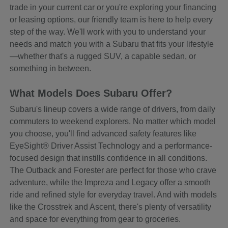
trade in your current car or you're exploring your financing
or leasing options, our friendly team is here to help every
step of the way. We'll work with you to understand your
needs and match you with a Subaru that fits your lifestyle
—whether that's a rugged SUV, a capable sedan, or
something in between.
What Models Does Subaru Offer?
Subaru's lineup covers a wide range of drivers, from daily
commuters to weekend explorers. No matter which model
you choose, you'll find advanced safety features like
EyeSight® Driver Assist Technology and a performance-
focused design that instills confidence in all conditions.
The Outback and Forester are perfect for those who crave
adventure, while the Impreza and Legacy offer a smooth
ride and refined style for everyday travel. And with models
like the Crosstrek and Ascent, there's plenty of versatility
and space for everything from gear to groceries.