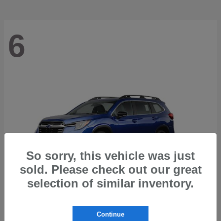
6
So sorry, this vehicle was just
sold. Please check out our great
selection of similar inventory.
Ascent
2026 Subaru
Continue