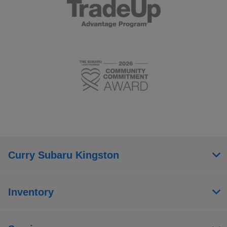
Curry Subaru Kingston
Inventory