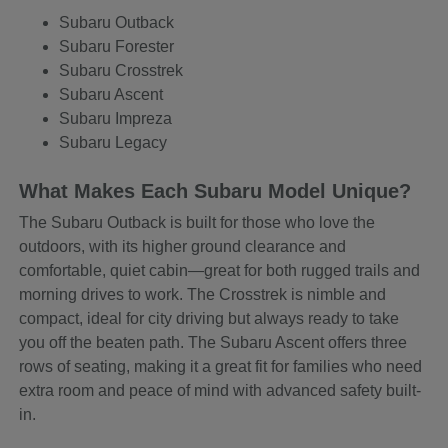
Subaru Outback
Subaru Forester
Subaru Crosstrek
Subaru Ascent
Subaru Impreza
Subaru Legacy
What Makes Each Subaru Model Unique?
The Subaru Outback is built for those who love the
outdoors, with its higher ground clearance and
comfortable, quiet cabin—great for both rugged trails and
morning drives to work. The Crosstrek is nimble and
compact, ideal for city driving but always ready to take
you off the beaten path. The Subaru Ascent offers three
rows of seating, making it a great fit for families who need
extra room and peace of mind with advanced safety built-
in.