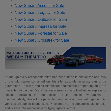
New Subaru Ascent for Sale
New Subaru Legacy for Sale
New Subaru Outback for Sale
New Subaru Impreza for Sale
New Subaru Forester for Sale
New Subaru Crosstrek for Sale
* Although every reasonable effort has been made to ensure the accuracy
of the information contained on this site, absolute accuracy cannot be
guaranteed. This site, and all information and materials appearing on it, are
presented to the user "as is" without warranty of any kind, either express or
implied, including but not limited to the implied warranties of
merchantability, fitness for a particular purpose, title or non-infringement. All
vehicles are subject to prior sale. Price does not include applicable tax, title,
and license. Not responsible for typographical errors.