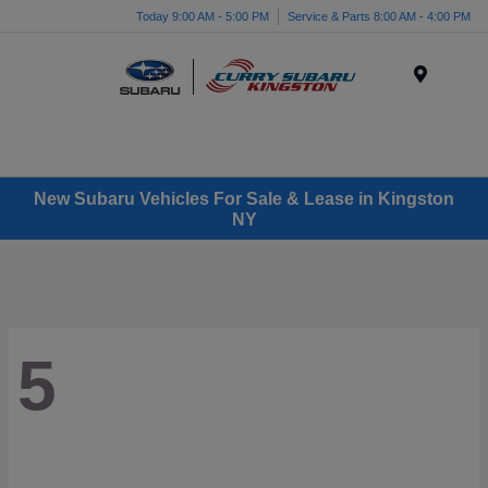
Today 9:00 AM - 5:00 PM
Service & Parts 8:00 AM - 4:00 PM
Menu
New Subaru Vehicles For Sale & Lease in Kingston
NY
5