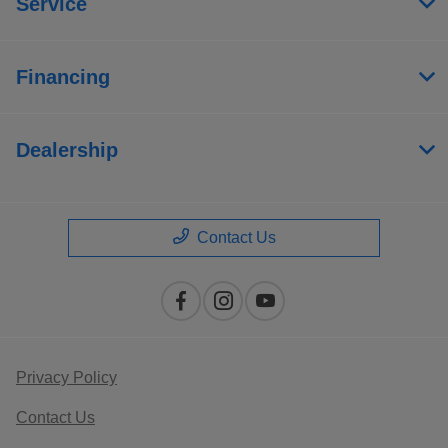
Service
Financing
Dealership
Contact Us
Privacy Policy
Contact Us