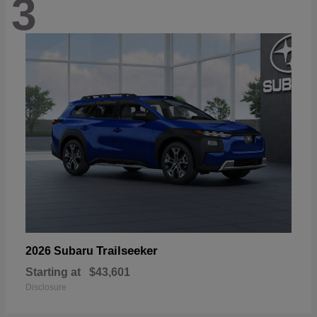
3
Trailseeker
2026 Subaru
Starting at
$43,601
Disclosure