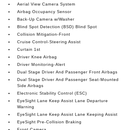
Aerial View Camera System
Airbag Occupancy Sensor
Back-Up Camera w/Washer
Blind Spot Detection (BSD) Blind Spot
Collision Mitigation-Front
Cruise Control-Steering Assist
Curtain 1st
Driver Knee Airbag
Driver Monitoring-Alert
Dual Stage Driver And Passenger Front Airbags
Dual Stage Driver And Passenger Seat-Mounted
Side Airbags
Electronic Stability Control (ESC)
EyeSight Lane Keep Assist Lane Departure
Warning
EyeSight Lane Keep Assist Lane Keeping Assist
EyeSight Pre-Collision Braking
Front Camera