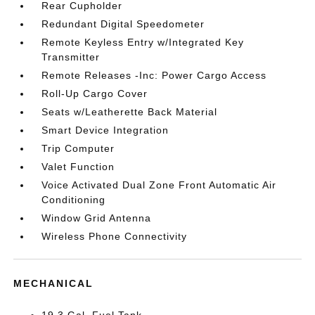
Rear Cupholder
Redundant Digital Speedometer
Remote Keyless Entry w/Integrated Key
Transmitter
Remote Releases -Inc: Power Cargo Access
Roll-Up Cargo Cover
Seats w/Leatherette Back Material
Smart Device Integration
Trip Computer
Valet Function
Voice Activated Dual Zone Front Automatic Air
Conditioning
Window Grid Antenna
Wireless Phone Connectivity
MECHANICAL