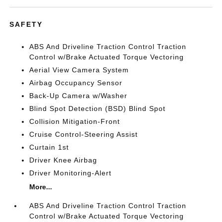
SAFETY
ABS And Driveline Traction Control Traction
Control w/Brake Actuated Torque Vectoring
Aerial View Camera System
Airbag Occupancy Sensor
Back-Up Camera w/Washer
Blind Spot Detection (BSD) Blind Spot
Collision Mitigation-Front
Cruise Control-Steering Assist
Curtain 1st
Driver Knee Airbag
Driver Monitoring-Alert
More...
ABS And Driveline Traction Control Traction
Control w/Brake Actuated Torque Vectoring