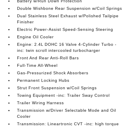
Battery w/Run Down Protection
Double Wishbone Rear Suspension w/Coil Springs
Dual Stainless Steel Exhaust w/Polished Tailpipe
Finisher
Electric Power-Assist Speed-Sensing Steering
Engine Oil Cooler
Engine: 2.4L DOHC 16 Valve 4-Cylinder Turbo -
inc: twin scroll intercooled turbocharger
Front And Rear Anti-Roll Bars
Full-Time All-Wheel
Gas-Pressurized Shock Absorbers
Permanent Locking Hubs
Strut Front Suspension w/Coil Springs
Towing Equipment -inc: Trailer Sway Control
Trailer Wiring Harness
Transmission w/Driver Selectable Mode and Oil
Cooler
Transmission: Lineartronic CVT -inc: high torque