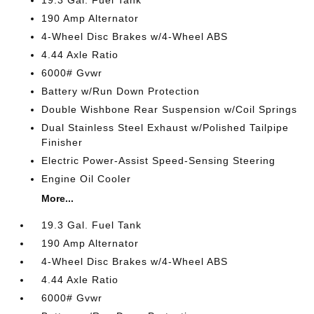
19.3 Gal. Fuel Tank
190 Amp Alternator
4-Wheel Disc Brakes w/4-Wheel ABS
4.44 Axle Ratio
6000# Gvwr
Battery w/Run Down Protection
Double Wishbone Rear Suspension w/Coil Springs
Dual Stainless Steel Exhaust w/Polished Tailpipe
Finisher
Electric Power-Assist Speed-Sensing Steering
Engine Oil Cooler
More...
19.3 Gal. Fuel Tank
190 Amp Alternator
4-Wheel Disc Brakes w/4-Wheel ABS
4.44 Axle Ratio
6000# Gvwr