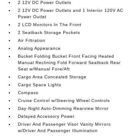
2 12V DC Power Outlets
2 12V DC Power Outlets and 1 Interior 120V AC
Power Outlet
2 LCD Monitors In The Front
2 Seatback Storage Pockets
Air Filtration
Analog Appearance
Bucket Folding Bucket Front Facing Heated
Manual Reclining Fold Forward Seatback Rear
Seat w/Manual Fore/Aft
Cargo Area Concealed Storage
Cargo Space Lights
Compass
Cruise Control w/Steering Wheel Controls
Day-Night Auto-Dimming Rearview Mirror
Delayed Accessory Power
Driver And Passenger Visor Vanity Mirrors
w/Driver And Passenger Illumination