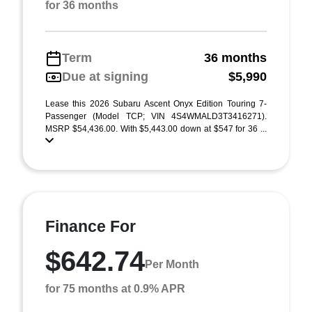
for 36 months
Term
36 months
Due at signing
$5,990
Lease this 2026 Subaru Ascent Onyx Edition Touring 7-
Passenger (Model TCP; VIN 4S4WMALD3T3416271).
MSRP $54,436.00. With $5,443.00 down at $547 for 36 ...
Finance For
$642.74
Per Month
for 75 months at 0.9% APR