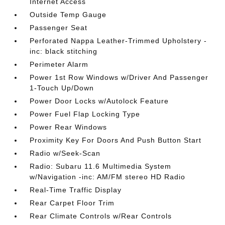
Internet Access
Outside Temp Gauge
Passenger Seat
Perforated Nappa Leather-Trimmed Upholstery -
inc: black stitching
Perimeter Alarm
Power 1st Row Windows w/Driver And Passenger
1-Touch Up/Down
Power Door Locks w/Autolock Feature
Power Fuel Flap Locking Type
Power Rear Windows
Proximity Key For Doors And Push Button Start
Radio w/Seek-Scan
Radio: Subaru 11.6 Multimedia System
w/Navigation -inc: AM/FM stereo HD Radio
Real-Time Traffic Display
Rear Carpet Floor Trim
Rear Climate Controls w/Rear Controls