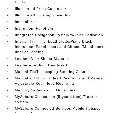
Ducts
Illuminated Front Cupholder
Illuminated Locking Glove Box
Immobilizer
Instrument Panel Bin
Integrated Navigation System w/Voice Activation
Interior Trim -inc: Leatherette/Piano Black
Instrument Panel Insert and Chrome/Metal-Look
Interior Accents
Leather Gear Shifter Material
Leatherette Door Trim Insert
Manual Tilt/Telescoping Steering Column
Manual w/Tilt Front Head Restraints and Manual
Adjustable Rear Head Restraints
Memory Settings -inc: Driver Seat
MySubaru Companion (5-years free) Tracker
System
MySubaru Connected Services Mobile Hotspot