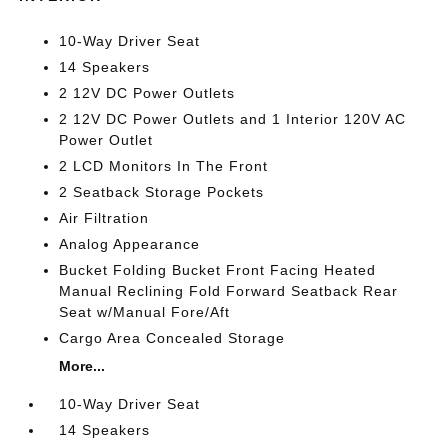
10-Way Driver Seat
14 Speakers
2 12V DC Power Outlets
2 12V DC Power Outlets and 1 Interior 120V AC
Power Outlet
2 LCD Monitors In The Front
2 Seatback Storage Pockets
Air Filtration
Analog Appearance
Bucket Folding Bucket Front Facing Heated
Manual Reclining Fold Forward Seatback Rear
Seat w/Manual Fore/Aft
Cargo Area Concealed Storage
More...
10-Way Driver Seat
14 Speakers