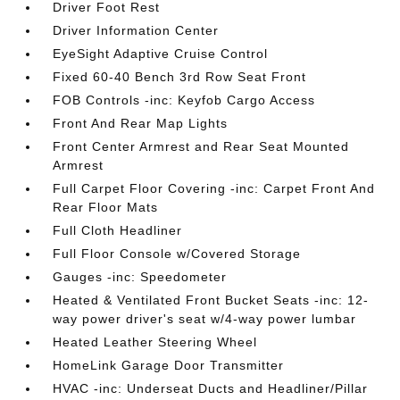
Driver Foot Rest
Driver Information Center
EyeSight Adaptive Cruise Control
Fixed 60-40 Bench 3rd Row Seat Front
FOB Controls -inc: Keyfob Cargo Access
Front And Rear Map Lights
Front Center Armrest and Rear Seat Mounted
Armrest
Full Carpet Floor Covering -inc: Carpet Front And
Rear Floor Mats
Full Cloth Headliner
Full Floor Console w/Covered Storage
Gauges -inc: Speedometer
Heated & Ventilated Front Bucket Seats -inc: 12-
way power driver's seat w/4-way power lumbar
Heated Leather Steering Wheel
HomeLink Garage Door Transmitter
HVAC -inc: Underseat Ducts and Headliner/Pillar