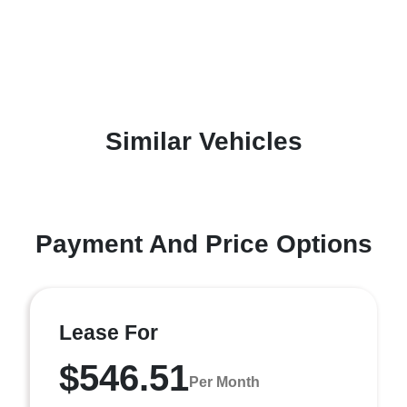
Similar Vehicles
Payment And Price Options
Lease For
$546.51
Per Month