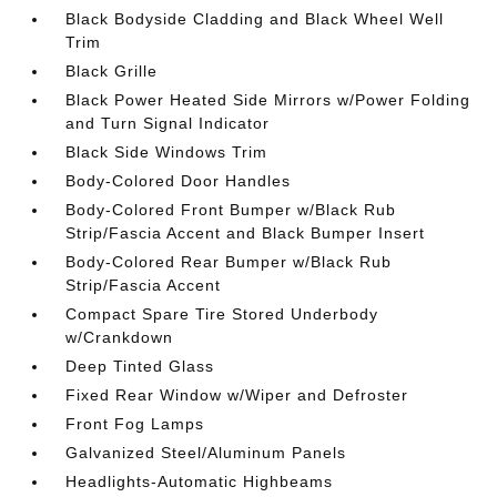
Black Bodyside Cladding and Black Wheel Well
Trim
Black Grille
Black Power Heated Side Mirrors w/Power Folding
and Turn Signal Indicator
Black Side Windows Trim
Body-Colored Door Handles
Body-Colored Front Bumper w/Black Rub
Strip/Fascia Accent and Black Bumper Insert
Body-Colored Rear Bumper w/Black Rub
Strip/Fascia Accent
Compact Spare Tire Stored Underbody
w/Crankdown
Deep Tinted Glass
Fixed Rear Window w/Wiper and Defroster
Front Fog Lamps
Galvanized Steel/Aluminum Panels
Headlights-Automatic Highbeams