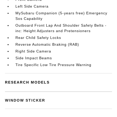
Left Side Camera
MySubaru Companion (5-years free) Emergency
Sos Capability
Outboard Front Lap And Shoulder Safety Belts -
inc: Height Adjusters and Pretensioners
Rear Child Safety Locks
Reverse Automatic Braking (RAB)
Right Side Camera
Side Impact Beams
Tire Specific Low Tire Pressure Warning
RESEARCH MODELS
WINDOW STICKER