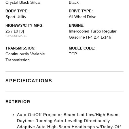
Crystal Black Silica
Black
BODY TYPE:
DRIVE TYPE:
Sport Utility
All Wheel Drive
HIGHWAY/CITY MPG:
ENGINE:
25 / 19
[3]
Intercooled Turbo Regular
*EPA ESTIMATED
Gasoline H-4 2.4 L/146
TRANSMISSION:
MODEL CODE:
Continuously Variable
TCP
Transmission
SPECIFICATIONS
EXTERIOR
Auto On/Off Projector Beam Led Low/High Beam
Daytime Running Auto-Leveling Directionally
Adaptive Auto High-Beam Headlamps w/Delay-Off