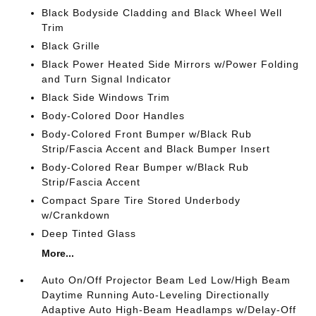
Black Bodyside Cladding and Black Wheel Well
Trim
Black Grille
Black Power Heated Side Mirrors w/Power Folding
and Turn Signal Indicator
Black Side Windows Trim
Body-Colored Door Handles
Body-Colored Front Bumper w/Black Rub
Strip/Fascia Accent and Black Bumper Insert
Body-Colored Rear Bumper w/Black Rub
Strip/Fascia Accent
Compact Spare Tire Stored Underbody
w/Crankdown
Deep Tinted Glass
More...
Auto On/Off Projector Beam Led Low/High Beam
Daytime Running Auto-Leveling Directionally
Adaptive Auto High-Beam Headlamps w/Delay-Off