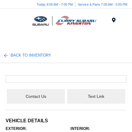
Today 9:00 AM - 7:00 PM
Service & Parts 7:00 AM - 5:00 PM
Menu
BACK TO INVENTORY
Contact Us
Text Link
VEHICLE DETAILS
EXTERIOR:
INTERIOR: