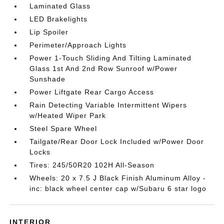
Laminated Glass
LED Brakelights
Lip Spoiler
Perimeter/Approach Lights
Power 1-Touch Sliding And Tilting Laminated
Glass 1st And 2nd Row Sunroof w/Power
Sunshade
Power Liftgate Rear Cargo Access
Rain Detecting Variable Intermittent Wipers
w/Heated Wiper Park
Steel Spare Wheel
Tailgate/Rear Door Lock Included w/Power Door
Locks
Tires: 245/50R20 102H All-Season
Wheels: 20 x 7.5 J Black Finish Aluminum Alloy -
inc: black wheel center cap w/Subaru 6 star logo
INTERIOR