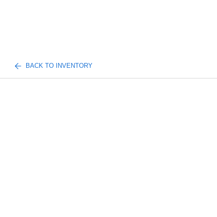
BACK TO INVENTORY