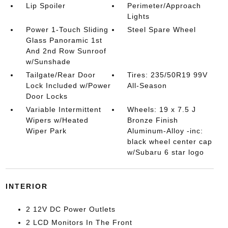
Lip Spoiler
Perimeter/Approach
Lights
Power 1-Touch Sliding
Steel Spare Wheel
Glass Panoramic 1st
And 2nd Row Sunroof
w/Sunshade
Tailgate/Rear Door
Tires: 235/50R19 99V
Lock Included w/Power
All-Season
Door Locks
Variable Intermittent
Wheels: 19 x 7.5 J
Wipers w/Heated
Bronze Finish
Wiper Park
Aluminum-Alloy -inc:
black wheel center cap
w/Subaru 6 star logo
INTERIOR
2 12V DC Power Outlets
2 LCD Monitors In The Front