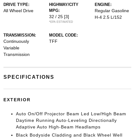
DRIVE TYPE:
HIGHWAY/CITY
ENGINE:
All Wheel Drive
MPG:
Regular Gasoline
32 / 25
[3]
H-4 2.5 L/152
*EPA ESTIMATED
TRANSMISSION:
MODEL CODE:
Continuously
TFF
Variable
Transmission
SPECIFICATIONS
EXTERIOR
Auto On/Off Projector Beam Led Low/High Beam
Daytime Running Auto-Leveling Directionally
Adaptive Auto High-Beam Headlamps
Black Bodyside Cladding and Black Wheel Well