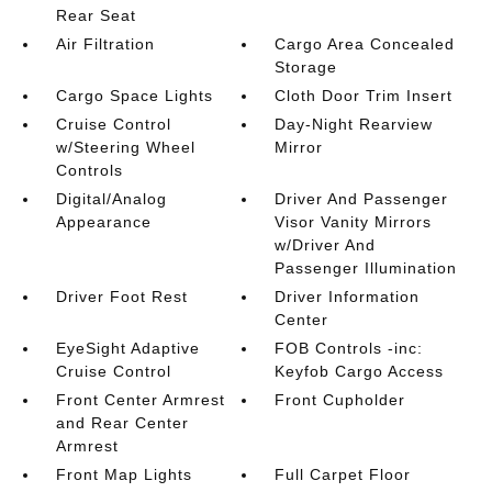
Rear Seat
Air Filtration
Cargo Area Concealed
Storage
Cargo Space Lights
Cloth Door Trim Insert
Cruise Control
Day-Night Rearview
w/Steering Wheel
Mirror
Controls
Digital/Analog
Driver And Passenger
Appearance
Visor Vanity Mirrors
w/Driver And
Passenger Illumination
Driver Foot Rest
Driver Information
Center
EyeSight Adaptive
FOB Controls -inc:
Cruise Control
Keyfob Cargo Access
Front Center Armrest
Front Cupholder
and Rear Center
Armrest
Front Map Lights
Full Carpet Floor