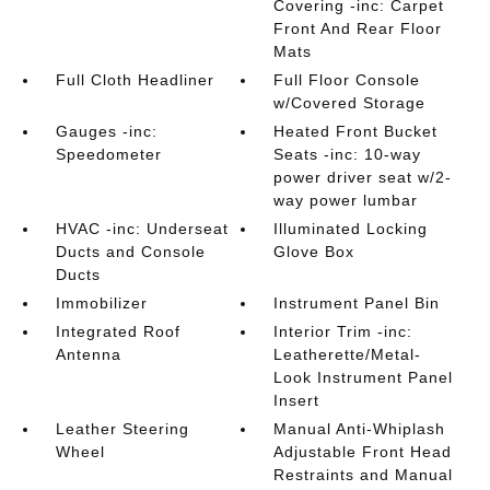
Covering -inc: Carpet
Front And Rear Floor
Mats
Full Cloth Headliner
Full Floor Console
w/Covered Storage
Gauges -inc:
Heated Front Bucket
Speedometer
Seats -inc: 10-way
power driver seat w/2-
way power lumbar
HVAC -inc: Underseat
Illuminated Locking
Ducts and Console
Glove Box
Ducts
Immobilizer
Instrument Panel Bin
Integrated Roof
Interior Trim -inc:
Antenna
Leatherette/Metal-
Look Instrument Panel
Insert
Leather Steering
Manual Anti-Whiplash
Wheel
Adjustable Front Head
Restraints and Manual