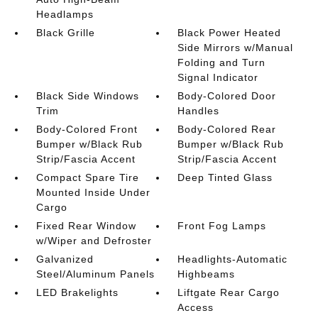
Headlamps
Black Grille
Black Power Heated
Side Mirrors w/Manual
Folding and Turn
Signal Indicator
Black Side Windows
Body-Colored Door
Trim
Handles
Body-Colored Front
Body-Colored Rear
Bumper w/Black Rub
Bumper w/Black Rub
Strip/Fascia Accent
Strip/Fascia Accent
Compact Spare Tire
Deep Tinted Glass
Mounted Inside Under
Cargo
Fixed Rear Window
Front Fog Lamps
w/Wiper and Defroster
Galvanized
Headlights-Automatic
Steel/Aluminum Panels
Highbeams
LED Brakelights
Liftgate Rear Cargo
Access