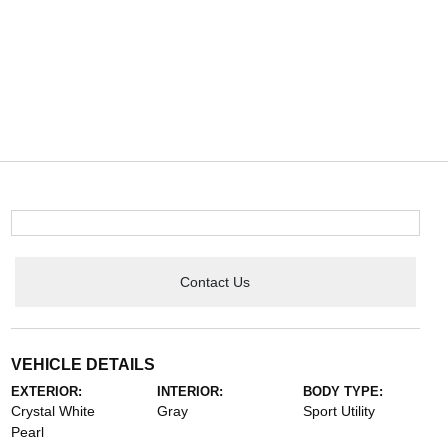
Contact Us
VEHICLE DETAILS
EXTERIOR:
INTERIOR:
BODY TYPE:
Crystal White
Gray
Sport Utility
Pearl