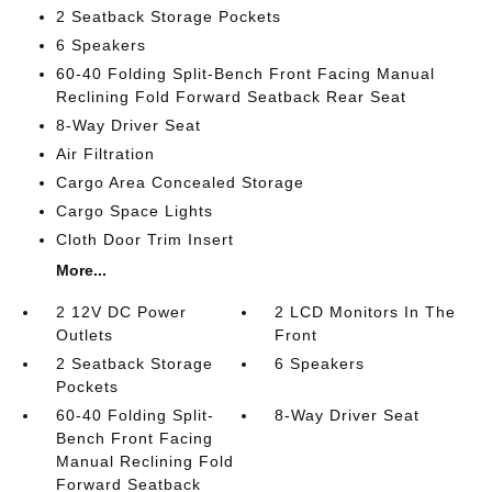
2 Seatback Storage Pockets
6 Speakers
60-40 Folding Split-Bench Front Facing Manual
Reclining Fold Forward Seatback Rear Seat
8-Way Driver Seat
Air Filtration
Cargo Area Concealed Storage
Cargo Space Lights
Cloth Door Trim Insert
More...
2 12V DC Power
2 LCD Monitors In The
Outlets
Front
2 Seatback Storage
6 Speakers
Pockets
60-40 Folding Split-
8-Way Driver Seat
Bench Front Facing
Manual Reclining Fold
Forward Seatback