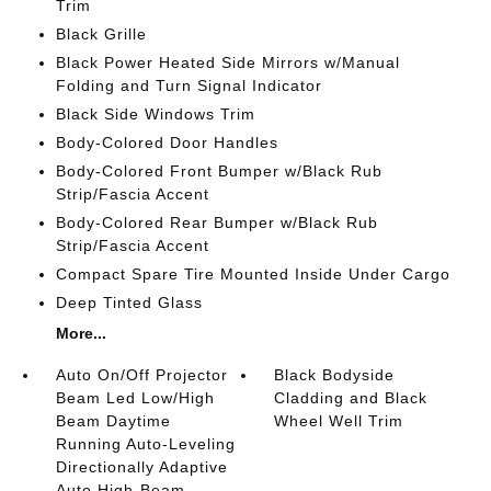
Trim
Black Grille
Black Power Heated Side Mirrors w/Manual
Folding and Turn Signal Indicator
Black Side Windows Trim
Body-Colored Door Handles
Body-Colored Front Bumper w/Black Rub
Strip/Fascia Accent
Body-Colored Rear Bumper w/Black Rub
Strip/Fascia Accent
Compact Spare Tire Mounted Inside Under Cargo
Deep Tinted Glass
More...
Auto On/Off Projector
Black Bodyside
Beam Led Low/High
Cladding and Black
Beam Daytime
Wheel Well Trim
Running Auto-Leveling
Directionally Adaptive
Auto High-Beam