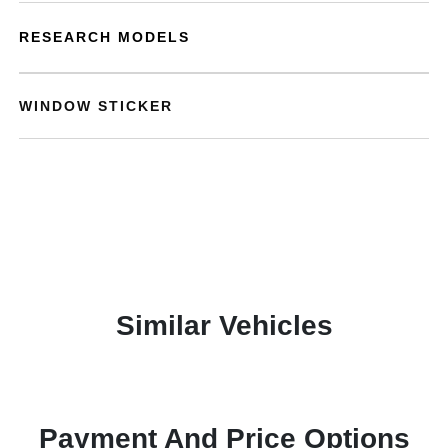
RESEARCH MODELS
WINDOW STICKER
Similar Vehicles
Payment And Price Options