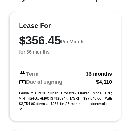
Lease For
$356.45
Per Month
for 36 months
Term
36 months
Due at signing
$4,110
Lease this 2026 Subaru Crosstrek Limited (Model TRF;
VIN 4S4GUHM60T3792584). MSRP $37,545.00. With
$3,754.00 down at $356 for 36 months, on approved c ...