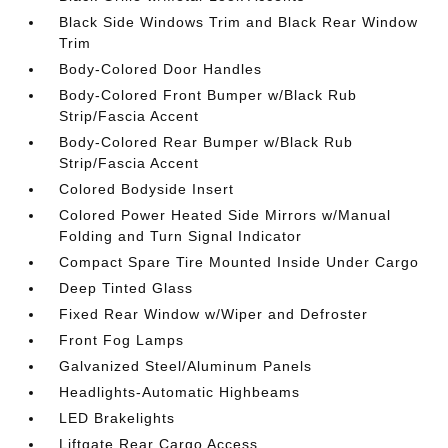
Black Side Windows Trim and Black Rear Window
Trim
Body-Colored Door Handles
Body-Colored Front Bumper w/Black Rub
Strip/Fascia Accent
Body-Colored Rear Bumper w/Black Rub
Strip/Fascia Accent
Colored Bodyside Insert
Colored Power Heated Side Mirrors w/Manual
Folding and Turn Signal Indicator
Compact Spare Tire Mounted Inside Under Cargo
Deep Tinted Glass
Fixed Rear Window w/Wiper and Defroster
Front Fog Lamps
Galvanized Steel/Aluminum Panels
Headlights-Automatic Highbeams
LED Brakelights
Liftgate Rear Cargo Access