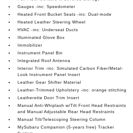
Gauges -inc: Speedometer
Heated Front Bucket Seats -inc: Dual-mode
Heated Leather Steering Wheel
HVAC -inc: Underseat Ducts
Illuminated Glove Box
Immobilizer
Instrument Panel Bin
Integrated Roof Antenna
Interior Trim -inc: Simulated Carbon Fiber/Metal-
Look Instrument Panel Insert
Leather Gear Shifter Material
Leather-Trimmed Upholstery -inc: orange stitching
Leatherette Door Trim Insert
Manual Anti-Whiplash w/Tilt Front Head Restraints
and Manual Adjustable Rear Head Restraints
Manual Tilt/Telescoping Steering Column
MySubaru Companion (5-years free) Tracker