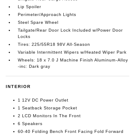
Lip Spoiler
Perimeter/Approach Lights
Steel Spare Wheel
Tailgate/Rear Door Lock Included w/Power Door
Locks
Tires: 225/55R18 98V All-Season
Variable Intermittent Wipers w/Heated Wiper Park
Wheels: 18 x 7.0 J Machine Finish Aluminum-Alloy
-inc: Dark gray
INTERIOR
1 12V DC Power Outlet
1 Seatback Storage Pocket
2 LCD Monitors In The Front
6 Speakers
60-40 Folding Bench Front Facing Fold Forward