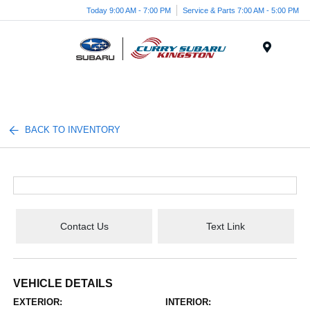
Today 9:00 AM - 7:00 PM
Service & Parts 7:00 AM - 5:00 PM
Menu
BACK TO INVENTORY
Contact Us
Text Link
VEHICLE DETAILS
EXTERIOR:
INTERIOR: