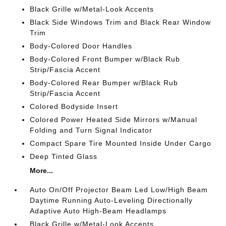
Black Grille w/Metal-Look Accents
Black Side Windows Trim and Black Rear Window
Trim
Body-Colored Door Handles
Body-Colored Front Bumper w/Black Rub
Strip/Fascia Accent
Body-Colored Rear Bumper w/Black Rub
Strip/Fascia Accent
Colored Bodyside Insert
Colored Power Heated Side Mirrors w/Manual
Folding and Turn Signal Indicator
Compact Spare Tire Mounted Inside Under Cargo
Deep Tinted Glass
More...
Auto On/Off Projector Beam Led Low/High Beam
Daytime Running Auto-Leveling Directionally
Adaptive Auto High-Beam Headlamps
Black Grille w/Metal-Look Accents