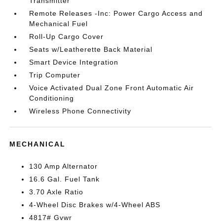
Transmitter
Remote Releases -Inc: Power Cargo Access and
Mechanical Fuel
Roll-Up Cargo Cover
Seats w/Leatherette Back Material
Smart Device Integration
Trip Computer
Voice Activated Dual Zone Front Automatic Air
Conditioning
Wireless Phone Connectivity
MECHANICAL
130 Amp Alternator
16.6 Gal. Fuel Tank
3.70 Axle Ratio
4-Wheel Disc Brakes w/4-Wheel ABS
4817# Gvwr