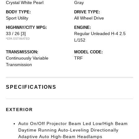
Crystal White Pearl
Gray
BODY TYPE:
DRIVE TYPE:
Sport Utility
All Wheel Drive
HIGHWAY/CITY MPG:
ENGINE:
33 / 26
[3]
Regular Unleaded H-4 2.5
*EPA ESTIMATED
L/152
TRANSMISSION:
MODEL CODE:
Continuously Variable
TRF
Transmission
SPECIFICATIONS
EXTERIOR
Auto On/Off Projector Beam Led Low/High Beam
Daytime Running Auto-Leveling Directionally
Adaptive Auto High-Beam Headlamps