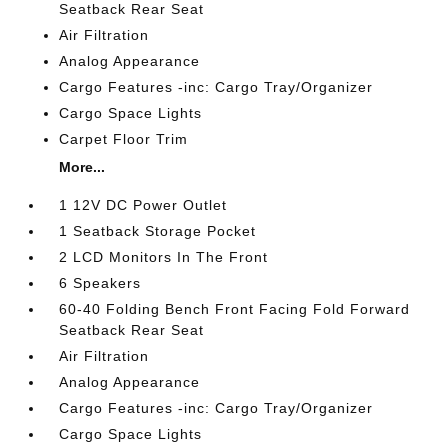
Seatback Rear Seat
Air Filtration
Analog Appearance
Cargo Features -inc: Cargo Tray/Organizer
Cargo Space Lights
Carpet Floor Trim
More...
1 12V DC Power Outlet
1 Seatback Storage Pocket
2 LCD Monitors In The Front
6 Speakers
60-40 Folding Bench Front Facing Fold Forward
Seatback Rear Seat
Air Filtration
Analog Appearance
Cargo Features -inc: Cargo Tray/Organizer
Cargo Space Lights