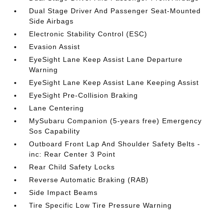
Dual Stage Driver And Passenger Seat-Mounted
Side Airbags
Electronic Stability Control (ESC)
Evasion Assist
EyeSight Lane Keep Assist Lane Departure
Warning
EyeSight Lane Keep Assist Lane Keeping Assist
EyeSight Pre-Collision Braking
Lane Centering
MySubaru Companion (5-years free) Emergency
Sos Capability
Outboard Front Lap And Shoulder Safety Belts -
inc: Rear Center 3 Point
Rear Child Safety Locks
Reverse Automatic Braking (RAB)
Side Impact Beams
Tire Specific Low Tire Pressure Warning