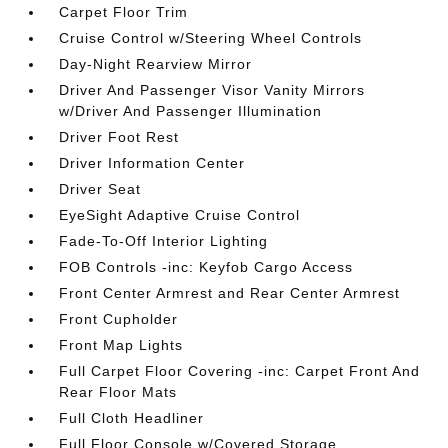
Carpet Floor Trim
Cruise Control w/Steering Wheel Controls
Day-Night Rearview Mirror
Driver And Passenger Visor Vanity Mirrors
w/Driver And Passenger Illumination
Driver Foot Rest
Driver Information Center
Driver Seat
EyeSight Adaptive Cruise Control
Fade-To-Off Interior Lighting
FOB Controls -inc: Keyfob Cargo Access
Front Center Armrest and Rear Center Armrest
Front Cupholder
Front Map Lights
Full Carpet Floor Covering -inc: Carpet Front And
Rear Floor Mats
Full Cloth Headliner
Full Floor Console w/Covered Storage