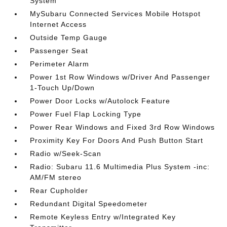
System
MySubaru Connected Services Mobile Hotspot
Internet Access
Outside Temp Gauge
Passenger Seat
Perimeter Alarm
Power 1st Row Windows w/Driver And Passenger
1-Touch Up/Down
Power Door Locks w/Autolock Feature
Power Fuel Flap Locking Type
Power Rear Windows and Fixed 3rd Row Windows
Proximity Key For Doors And Push Button Start
Radio w/Seek-Scan
Radio: Subaru 11.6 Multimedia Plus System -inc:
AM/FM stereo
Rear Cupholder
Redundant Digital Speedometer
Remote Keyless Entry w/Integrated Key