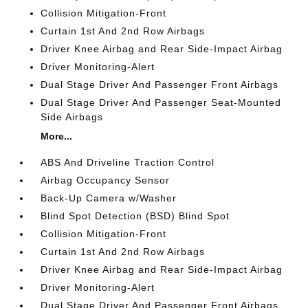
Collision Mitigation-Front
Curtain 1st And 2nd Row Airbags
Driver Knee Airbag and Rear Side-Impact Airbag
Driver Monitoring-Alert
Dual Stage Driver And Passenger Front Airbags
Dual Stage Driver And Passenger Seat-Mounted
Side Airbags
More...
ABS And Driveline Traction Control
Airbag Occupancy Sensor
Back-Up Camera w/Washer
Blind Spot Detection (BSD) Blind Spot
Collision Mitigation-Front
Curtain 1st And 2nd Row Airbags
Driver Knee Airbag and Rear Side-Impact Airbag
Driver Monitoring-Alert
Dual Stage Driver And Passenger Front Airbags