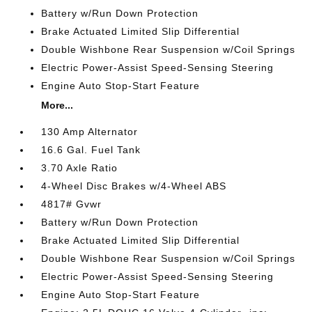
Battery w/Run Down Protection
Brake Actuated Limited Slip Differential
Double Wishbone Rear Suspension w/Coil Springs
Electric Power-Assist Speed-Sensing Steering
Engine Auto Stop-Start Feature
More...
130 Amp Alternator
16.6 Gal. Fuel Tank
3.70 Axle Ratio
4-Wheel Disc Brakes w/4-Wheel ABS
4817# Gvwr
Battery w/Run Down Protection
Brake Actuated Limited Slip Differential
Double Wishbone Rear Suspension w/Coil Springs
Electric Power-Assist Speed-Sensing Steering
Engine Auto Stop-Start Feature