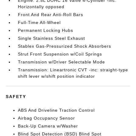
Engine: 2.5L DOHC 16 Valve 4-Cylinder -inc:
Horizontally opposed
Front And Rear Anti-Roll Bars
Full-Time All-Wheel
Permanent Locking Hubs
Single Stainless Steel Exhaust
Stablex Gas-Pressurized Shock Absorbers
Strut Front Suspension w/Coil Springs
Transmission w/Driver Selectable Mode
Transmission: Lineartronic CVT -inc: straight-type
shift lever w/shift position indicator
SAFETY
ABS And Driveline Traction Control
Airbag Occupancy Sensor
Back-Up Camera w/Washer
Blind Spot Detection (BSD) Blind Spot