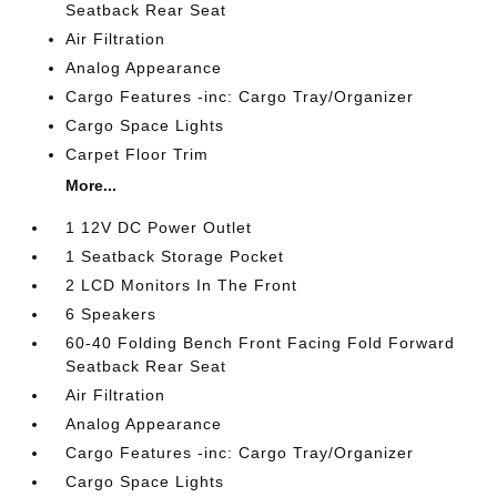
Seatback Rear Seat
Air Filtration
Analog Appearance
Cargo Features -inc: Cargo Tray/Organizer
Cargo Space Lights
Carpet Floor Trim
More...
1 12V DC Power Outlet
1 Seatback Storage Pocket
2 LCD Monitors In The Front
6 Speakers
60-40 Folding Bench Front Facing Fold Forward
Seatback Rear Seat
Air Filtration
Analog Appearance
Cargo Features -inc: Cargo Tray/Organizer
Cargo Space Lights