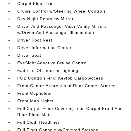
Carpet Floor Trim
Cruise Control w/Steering Wheel Controls
Day-Night Rearview Mirror
Driver And Passenger Visor Vanity Mirrors
w/Driver And Passenger Illumination
Driver Foot Rest
Driver Information Center
Driver Seat
EyeSight Adaptive Cruise Control
Fade-To-Off Interior Lighting
FOB Controls -inc: Keyfob Cargo Access
Front Center Armrest and Rear Center Armrest
Front Cupholder
Front Map Lights
Full Carpet Floor Covering -inc: Carpet Front And
Rear Floor Mats
Full Cloth Headliner
Full Floor Console w/Covered Storage