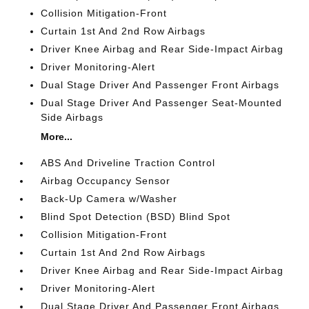
Collision Mitigation-Front
Curtain 1st And 2nd Row Airbags
Driver Knee Airbag and Rear Side-Impact Airbag
Driver Monitoring-Alert
Dual Stage Driver And Passenger Front Airbags
Dual Stage Driver And Passenger Seat-Mounted
Side Airbags
More...
ABS And Driveline Traction Control
Airbag Occupancy Sensor
Back-Up Camera w/Washer
Blind Spot Detection (BSD) Blind Spot
Collision Mitigation-Front
Curtain 1st And 2nd Row Airbags
Driver Knee Airbag and Rear Side-Impact Airbag
Driver Monitoring-Alert
Dual Stage Driver And Passenger Front Airbags