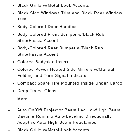
Black Grille w/Metal-Look Accents
Black Side Windows Trim and Black Rear Window
Trim
Body-Colored Door Handles
Body-Colored Front Bumper w/Black Rub
Strip/Fascia Accent
Body-Colored Rear Bumper w/Black Rub
Strip/Fascia Accent
Colored Bodyside Insert
Colored Power Heated Side Mirrors w/Manual
Folding and Turn Signal Indicator
Compact Spare Tire Mounted Inside Under Cargo
Deep Tinted Glass
More...
Auto On/Off Projector Beam Led Low/High Beam
Daytime Running Auto-Leveling Directionally
Adaptive Auto High-Beam Headlamps
Black Grille w/Metal-Look Accents