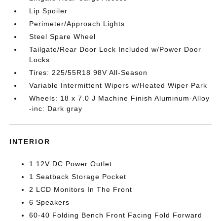
Lip Spoiler
Perimeter/Approach Lights
Steel Spare Wheel
Tailgate/Rear Door Lock Included w/Power Door
Locks
Tires: 225/55R18 98V All-Season
Variable Intermittent Wipers w/Heated Wiper Park
Wheels: 18 x 7.0 J Machine Finish Aluminum-Alloy
-inc: Dark gray
INTERIOR
1 12V DC Power Outlet
1 Seatback Storage Pocket
2 LCD Monitors In The Front
6 Speakers
60-40 Folding Bench Front Facing Fold Forward