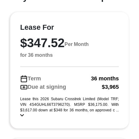
Lease For
$347.52
Per Month
for 36 months
Term
36 months
Due at signing
$3,965
Lease this 2026 Subaru Crosstrek Limited (Model TRF;
VIN 4S4GUHL66T3796270). MSRP $36,175.00. With
$3,617.00 down at $348 for 36 months, on approved c ...