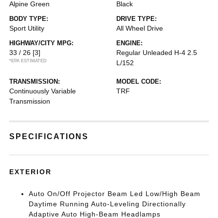
Alpine Green
Black
BODY TYPE:
DRIVE TYPE:
Sport Utility
All Wheel Drive
HIGHWAY/CITY MPG:
ENGINE:
33 / 26
[3]
Regular Unleaded H-4 2.5
*EPA ESTIMATED
L/152
TRANSMISSION:
MODEL CODE:
Continuously Variable
TRF
Transmission
SPECIFICATIONS
EXTERIOR
Auto On/Off Projector Beam Led Low/High Beam
Daytime Running Auto-Leveling Directionally
Adaptive Auto High-Beam Headlamps