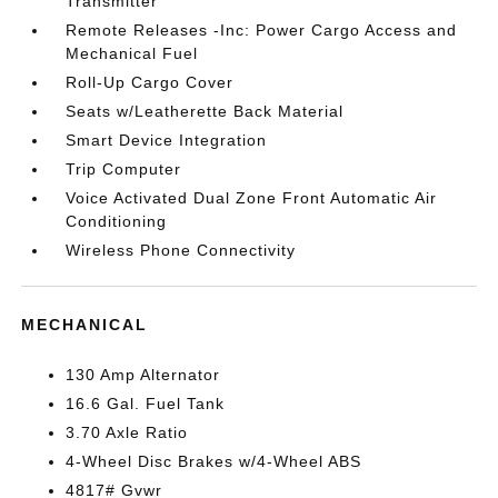
Transmitter
Remote Releases -Inc: Power Cargo Access and
Mechanical Fuel
Roll-Up Cargo Cover
Seats w/Leatherette Back Material
Smart Device Integration
Trip Computer
Voice Activated Dual Zone Front Automatic Air
Conditioning
Wireless Phone Connectivity
MECHANICAL
130 Amp Alternator
16.6 Gal. Fuel Tank
3.70 Axle Ratio
4-Wheel Disc Brakes w/4-Wheel ABS
4817# Gvwr