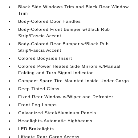
Black Side Windows Trim and Black Rear Window
Trim
Body-Colored Door Handles
Body-Colored Front Bumper w/Black Rub
Strip/Fascia Accent
Body-Colored Rear Bumper w/Black Rub
Strip/Fascia Accent
Colored Bodyside Insert
Colored Power Heated Side Mirrors w/Manual
Folding and Turn Signal Indicator
Compact Spare Tire Mounted Inside Under Cargo
Deep Tinted Glass
Fixed Rear Window w/Wiper and Defroster
Front Fog Lamps
Galvanized Steel/Aluminum Panels
Headlights-Automatic Highbeams
LED Brakelights
Liftgate Rear Cargo Access