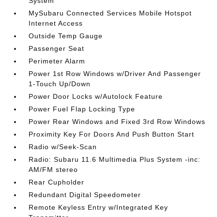
System
MySubaru Connected Services Mobile Hotspot
Internet Access
Outside Temp Gauge
Passenger Seat
Perimeter Alarm
Power 1st Row Windows w/Driver And Passenger
1-Touch Up/Down
Power Door Locks w/Autolock Feature
Power Fuel Flap Locking Type
Power Rear Windows and Fixed 3rd Row Windows
Proximity Key For Doors And Push Button Start
Radio w/Seek-Scan
Radio: Subaru 11.6 Multimedia Plus System -inc:
AM/FM stereo
Rear Cupholder
Redundant Digital Speedometer
Remote Keyless Entry w/Integrated Key