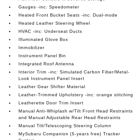
Gauges -inc: Speedometer
Heated Front Bucket Seats -inc: Dual-mode
Heated Leather Steering Wheel
HVAC -inc: Underseat Ducts
Illuminated Glove Box
Immobilizer
Instrument Panel Bin
Integrated Roof Antenna
Interior Trim -inc: Simulated Carbon Fiber/Metal-
Look Instrument Panel Insert
Leather Gear Shifter Material
Leather-Trimmed Upholstery -inc: orange stitching
Leatherette Door Trim Insert
Manual Anti-Whiplash w/Tilt Front Head Restraints
and Manual Adjustable Rear Head Restraints
Manual Tilt/Telescoping Steering Column
MySubaru Companion (5-years free) Tracker