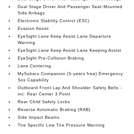
Dual Stage Driver And Passenger Seat-Mounted
Side Airbags
Electronic Stability Control (ESC)
Evasion Assist
EyeSight Lane Keep Assist Lane Departure
Warning
EyeSight Lane Keep Assist Lane Keeping Assist
EyeSight Pre-Collision Braking
Lane Centering
MySubaru Companion (5-years free) Emergency
Sos Capability
Outboard Front Lap And Shoulder Safety Belts -
inc: Rear Center 3 Point
Rear Child Safety Locks
Reverse Automatic Braking (RAB)
Side Impact Beams
Tire Specific Low Tire Pressure Warning