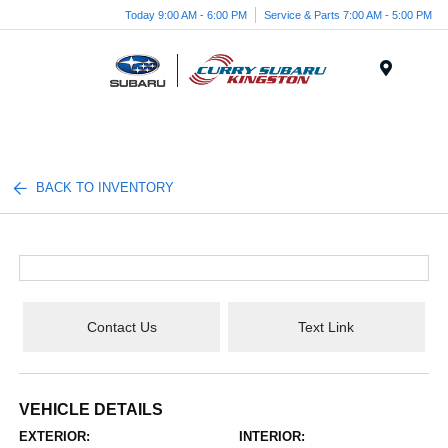
Today 9:00 AM - 6:00 PM
Service & Parts 7:00 AM - 5:00 PM
Menu
BACK TO INVENTORY
Contact Us
Text Link
VEHICLE DETAILS
EXTERIOR:
INTERIOR: