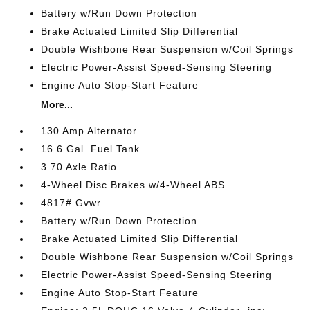
Battery w/Run Down Protection
Brake Actuated Limited Slip Differential
Double Wishbone Rear Suspension w/Coil Springs
Electric Power-Assist Speed-Sensing Steering
Engine Auto Stop-Start Feature
More...
130 Amp Alternator
16.6 Gal. Fuel Tank
3.70 Axle Ratio
4-Wheel Disc Brakes w/4-Wheel ABS
4817# Gvwr
Battery w/Run Down Protection
Brake Actuated Limited Slip Differential
Double Wishbone Rear Suspension w/Coil Springs
Electric Power-Assist Speed-Sensing Steering
Engine Auto Stop-Start Feature