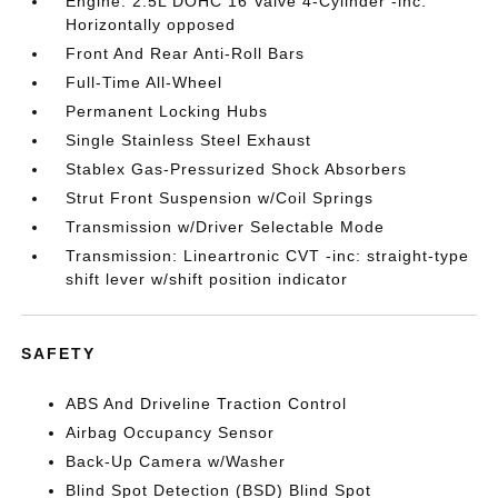
Engine: 2.5L DOHC 16 Valve 4-Cylinder -inc:
Horizontally opposed
Front And Rear Anti-Roll Bars
Full-Time All-Wheel
Permanent Locking Hubs
Single Stainless Steel Exhaust
Stablex Gas-Pressurized Shock Absorbers
Strut Front Suspension w/Coil Springs
Transmission w/Driver Selectable Mode
Transmission: Lineartronic CVT -inc: straight-type
shift lever w/shift position indicator
SAFETY
ABS And Driveline Traction Control
Airbag Occupancy Sensor
Back-Up Camera w/Washer
Blind Spot Detection (BSD) Blind Spot