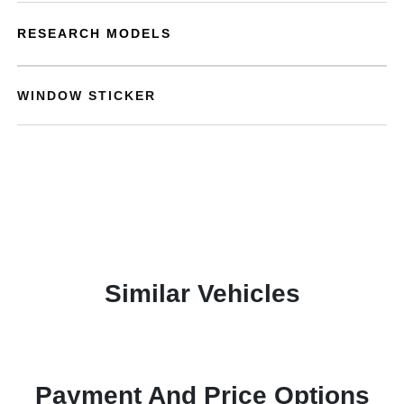
RESEARCH MODELS
WINDOW STICKER
Similar Vehicles
Payment And Price Options