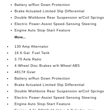
Battery w/Run Down Protection
Brake Actuated Limited Slip Differential
Double Wishbone Rear Suspension w/Coil Springs
Electric Power-Assist Speed-Sensing Steering
Engine Auto Stop-Start Feature
More...
130 Amp Alternator
16.6 Gal. Fuel Tank
3.70 Axle Ratio
4-Wheel Disc Brakes w/4-Wheel ABS
4817# Gvwr
Battery w/Run Down Protection
Brake Actuated Limited Slip Differential
Double Wishbone Rear Suspension w/Coil Springs
Electric Power-Assist Speed-Sensing Steering
Engine Auto Stop-Start Feature