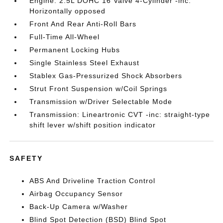
Engine: 2.5L DOHC 16 Valve 4-Cylinder -inc:
Horizontally opposed
Front And Rear Anti-Roll Bars
Full-Time All-Wheel
Permanent Locking Hubs
Single Stainless Steel Exhaust
Stablex Gas-Pressurized Shock Absorbers
Strut Front Suspension w/Coil Springs
Transmission w/Driver Selectable Mode
Transmission: Lineartronic CVT -inc: straight-type
shift lever w/shift position indicator
SAFETY
ABS And Driveline Traction Control
Airbag Occupancy Sensor
Back-Up Camera w/Washer
Blind Spot Detection (BSD) Blind Spot