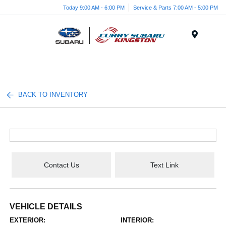
Today 9:00 AM - 6:00 PM
Service & Parts 7:00 AM - 5:00 PM
Menu
BACK TO INVENTORY
Contact Us
Text Link
VEHICLE DETAILS
EXTERIOR:
INTERIOR: