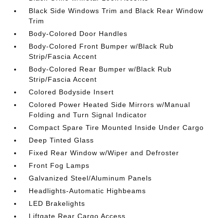
Black Side Windows Trim and Black Rear Window
Trim
Body-Colored Door Handles
Body-Colored Front Bumper w/Black Rub
Strip/Fascia Accent
Body-Colored Rear Bumper w/Black Rub
Strip/Fascia Accent
Colored Bodyside Insert
Colored Power Heated Side Mirrors w/Manual
Folding and Turn Signal Indicator
Compact Spare Tire Mounted Inside Under Cargo
Deep Tinted Glass
Fixed Rear Window w/Wiper and Defroster
Front Fog Lamps
Galvanized Steel/Aluminum Panels
Headlights-Automatic Highbeams
LED Brakelights
Liftgate Rear Cargo Access