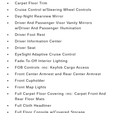
Carpet Floor Trim
Cruise Control w/Steering Wheel Controls
Day-Night Rearview Mirror
Driver And Passenger Visor Vanity Mirrors
w/Driver And Passenger Illumination
Driver Foot Rest
Driver Information Center
Driver Seat
EyeSight Adaptive Cruise Control
Fade-To-Off Interior Lighting
FOB Controls -inc: Keyfob Cargo Access
Front Center Armrest and Rear Center Armrest
Front Cupholder
Front Map Lights
Full Carpet Floor Covering -inc: Carpet Front And
Rear Floor Mats
Full Cloth Headliner
Full Floor Console w/Covered Storage