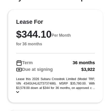
Lease For
$344.10
Per Month
for 36 months
Term
36 months
Due at signing
$3,922
Lease this 2026 Subaru Crosstrek Limited (Model TRF;
VIN 4S4GUHL62T3737488). MSRP $35,780.00. With
$3,578.00 down at $344 for 36 months, on approved c ...