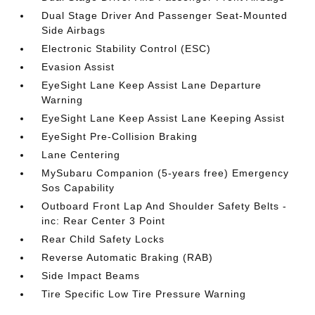
Dual Stage Driver And Passenger Seat-Mounted
Side Airbags
Electronic Stability Control (ESC)
Evasion Assist
EyeSight Lane Keep Assist Lane Departure
Warning
EyeSight Lane Keep Assist Lane Keeping Assist
EyeSight Pre-Collision Braking
Lane Centering
MySubaru Companion (5-years free) Emergency
Sos Capability
Outboard Front Lap And Shoulder Safety Belts -
inc: Rear Center 3 Point
Rear Child Safety Locks
Reverse Automatic Braking (RAB)
Side Impact Beams
Tire Specific Low Tire Pressure Warning