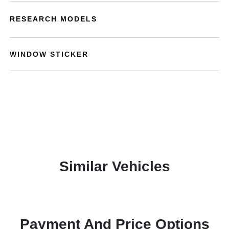
RESEARCH MODELS
WINDOW STICKER
Similar Vehicles
Payment And Price Options