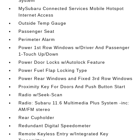
System
MySubaru Connected Services Mobile Hotspot
Internet Access
Outside Temp Gauge
Passenger Seat
Perimeter Alarm
Power 1st Row Windows w/Driver And Passenger
1-Touch Up/Down
Power Door Locks w/Autolock Feature
Power Fuel Flap Locking Type
Power Rear Windows and Fixed 3rd Row Windows
Proximity Key For Doors And Push Button Start
Radio w/Seek-Scan
Radio: Subaru 11.6 Multimedia Plus System -inc:
AM/FM stereo
Rear Cupholder
Redundant Digital Speedometer
Remote Keyless Entry w/Integrated Key