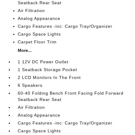
Seatback Rear Seat
Air Filtration
Analog Appearance
Cargo Features -inc: Cargo Tray/Organizer
Cargo Space Lights
Carpet Floor Trim
More...
1 12V DC Power Outlet
1 Seatback Storage Pocket
2 LCD Monitors In The Front
6 Speakers
60-40 Folding Bench Front Facing Fold Forward
Seatback Rear Seat
Air Filtration
Analog Appearance
Cargo Features -inc: Cargo Tray/Organizer
Cargo Space Lights