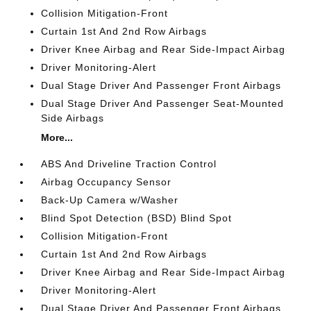
Collision Mitigation-Front
Curtain 1st And 2nd Row Airbags
Driver Knee Airbag and Rear Side-Impact Airbag
Driver Monitoring-Alert
Dual Stage Driver And Passenger Front Airbags
Dual Stage Driver And Passenger Seat-Mounted
Side Airbags
More...
ABS And Driveline Traction Control
Airbag Occupancy Sensor
Back-Up Camera w/Washer
Blind Spot Detection (BSD) Blind Spot
Collision Mitigation-Front
Curtain 1st And 2nd Row Airbags
Driver Knee Airbag and Rear Side-Impact Airbag
Driver Monitoring-Alert
Dual Stage Driver And Passenger Front Airbags