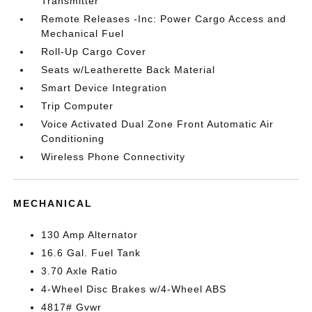
Transmitter
Remote Releases -Inc: Power Cargo Access and
Mechanical Fuel
Roll-Up Cargo Cover
Seats w/Leatherette Back Material
Smart Device Integration
Trip Computer
Voice Activated Dual Zone Front Automatic Air
Conditioning
Wireless Phone Connectivity
MECHANICAL
130 Amp Alternator
16.6 Gal. Fuel Tank
3.70 Axle Ratio
4-Wheel Disc Brakes w/4-Wheel ABS
4817# Gvwr