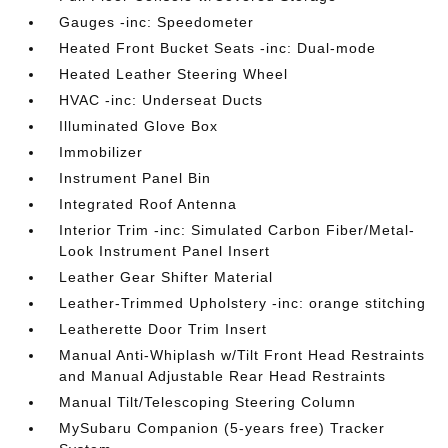
Gauges -inc: Speedometer
Heated Front Bucket Seats -inc: Dual-mode
Heated Leather Steering Wheel
HVAC -inc: Underseat Ducts
Illuminated Glove Box
Immobilizer
Instrument Panel Bin
Integrated Roof Antenna
Interior Trim -inc: Simulated Carbon Fiber/Metal-
Look Instrument Panel Insert
Leather Gear Shifter Material
Leather-Trimmed Upholstery -inc: orange stitching
Leatherette Door Trim Insert
Manual Anti-Whiplash w/Tilt Front Head Restraints
and Manual Adjustable Rear Head Restraints
Manual Tilt/Telescoping Steering Column
MySubaru Companion (5-years free) Tracker