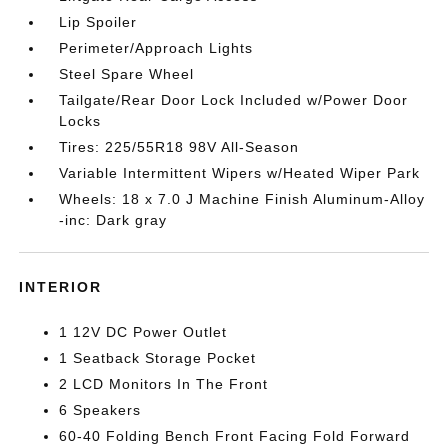
Lip Spoiler
Perimeter/Approach Lights
Steel Spare Wheel
Tailgate/Rear Door Lock Included w/Power Door
Locks
Tires: 225/55R18 98V All-Season
Variable Intermittent Wipers w/Heated Wiper Park
Wheels: 18 x 7.0 J Machine Finish Aluminum-Alloy
-inc: Dark gray
INTERIOR
1 12V DC Power Outlet
1 Seatback Storage Pocket
2 LCD Monitors In The Front
6 Speakers
60-40 Folding Bench Front Facing Fold Forward