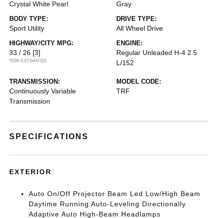
Crystal White Pearl
Gray
BODY TYPE:
DRIVE TYPE:
Sport Utility
All Wheel Drive
HIGHWAY/CITY MPG:
ENGINE:
33 / 26
[3]
Regular Unleaded H-4 2.5
*EPA ESTIMATED
L/152
TRANSMISSION:
MODEL CODE:
Continuously Variable
TRF
Transmission
SPECIFICATIONS
EXTERIOR
Auto On/Off Projector Beam Led Low/High Beam
Daytime Running Auto-Leveling Directionally
Adaptive Auto High-Beam Headlamps