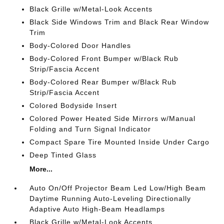
Black Grille w/Metal-Look Accents
Black Side Windows Trim and Black Rear Window
Trim
Body-Colored Door Handles
Body-Colored Front Bumper w/Black Rub
Strip/Fascia Accent
Body-Colored Rear Bumper w/Black Rub
Strip/Fascia Accent
Colored Bodyside Insert
Colored Power Heated Side Mirrors w/Manual
Folding and Turn Signal Indicator
Compact Spare Tire Mounted Inside Under Cargo
Deep Tinted Glass
More...
Auto On/Off Projector Beam Led Low/High Beam
Daytime Running Auto-Leveling Directionally
Adaptive Auto High-Beam Headlamps
Black Grille w/Metal-Look Accents